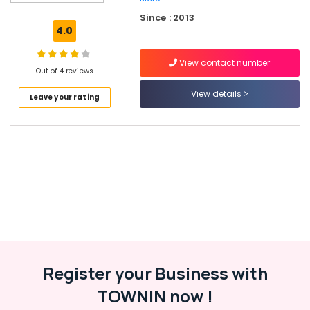
Promotion
Since : 2013
Companies
4.0
in
Kozhikode
View contact number
Branding
Out of 4 reviews
&
View details
Leave your rating
Promotions
in
Kozhikode
Video
Marketing
Companies
in
Kozhikode
Creative
Ad
Agencies
in
Register your Business with
Kozhikode
TOWNIN now !
Advertising