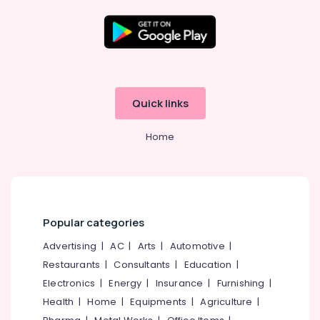
in
Calicut
Product
Shoot
Location
in
Kozhikode
Kozhikode
Quick links
Branding
Companies
Ernakulam
in
Home
Thiruvananthapuram
Kozhikode
Branding
Thrissur
Works
Malappuram
in
Kozhikode
Palakkad
Popular categories
Advertisement
Wayanad
Advertising
|
AC
|
Arts
|
Automotive
|
in
Kozhikode
Restaurants
|
Consultants
|
Education
|
Kollam
Advertising
Electronics
|
Energy
|
Insurance
|
Furnishing
|
Kottayam
Companies
Health
|
Home
|
Equipments
|
Agriculture
|
in
Idukki