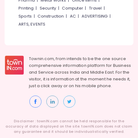
Pharma
|
Metal Works
|
Office Items
|
Kozhikode
Category
Alappuzha
Printing
|
Security
|
Computer
|
Travel
|
Print
Sports
|
Construction
|
AC
|
ADVERTISING
|
Designing
Kannur
Advertising,
in
ARTS, EVENTS
Media &
Pathanamthitta
Kozhikode
Promotions
Advertising
Kasaragod
Air
Firm
Kerala
in
Conditioning
Kozhikode
&
Townin.com, from intends to be the one source
Chennai
Refrigeration
comprehensive information platform for Business
PR
Coimbatore
and
Service across India and Middle East. For the
Agencies
Arts,
visitor, it is information at the moment he needs it,
in
Madurai
Events &
Kozhikode
just a click away or on his
mobile phone.
Ocassion
Thiruchirappalli
Production
Automotive
Companies
Tiruppur
in
Restaurants
Puducherry
Kozhikode
Resorts &
Sub
Disclaimer : townIN.com cannot be held responsible for the
Creative
Bengaluru
Bakeries
accuracy of data displayed on the site. townIN.com does not claim
category
Advertisement
any guarantee and it should be individualistically verified.
Mangalore
Consultants
Agencies