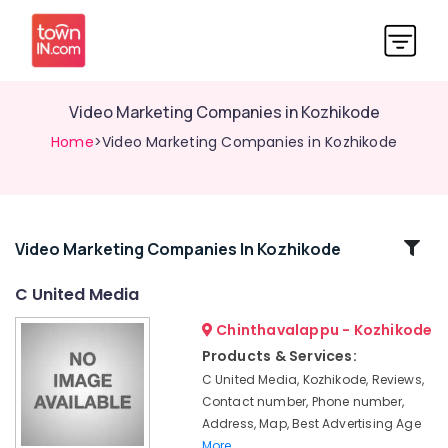
Video Marketing Companies in Kozhikode
Home
>Video Marketing Companies in Kozhikode
Related
Video Marketing Companies In Kozhikode
Categories
C United Media
Chinthavalappu - Kozhikode
Creative
Advertisement
Products & Services:
Companies
C United Media, Kozhikode, Reviews,
in
Contact number, Phone number,
Kozhikode
Address, Map, Best Advertising Age
Digital
More..