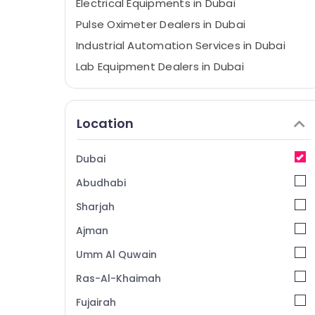
Electrical Equipments in Dubai
Pulse Oximeter Dealers in Dubai
Industrial Automation Services in Dubai
Lab Equipment Dealers in Dubai
TV Mounts Dealers in Dubai
Stethoscope Dealers in Dubai
Location
External Defibrillator Dealers in Dubai
CO2 Extinguisher Dealers in Dubai
Dubai
Smoke Detector Dealers in Dubai
Abudhabi
Batteries and UPS Dealers in Dubai
Sharjah
Patient Monitor Dealers in Dubai
Ajman
Laryngoscope Dealers in Dubai
Umm Al Quwain
Foam Extinguisher Dealers in Dubai
Digital Safes Dealers in Dubai
Ras-Al-Khaimah
AGM Valve Regulated Lead Acid Battery
Fujairah
Dealers in Dubai