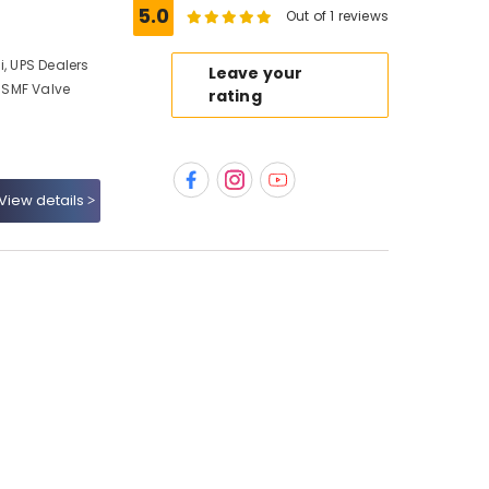
5.0
Out of 1 reviews
i, UPS Dealers
Leave your
, SMF Valve
rating
View details