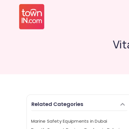
Vit
Related Categories
Marine Safety Equipments in Dubai