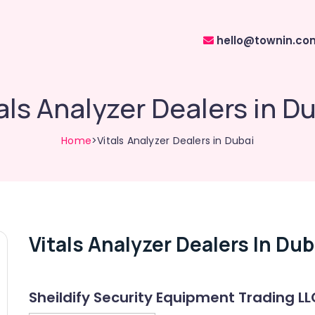
hello@townin.co
als Analyzer Dealers in D
Home
>Vitals Analyzer Dealers in Dubai
Vitals Analyzer Dealers In Dub
Sheildify Security Equipment Trading LL