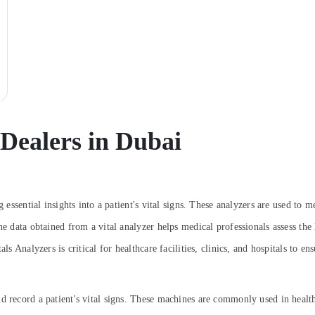
 Dealers in Dubai
g essential insights into a patient's vital signs. These analyzers are used to
The data obtained from a vital analyzer helps medical professionals assess th
ls Analyzers is critical for healthcare facilities, clinics, and hospitals to en
d record a patient's vital signs. These machines are commonly used in healthc