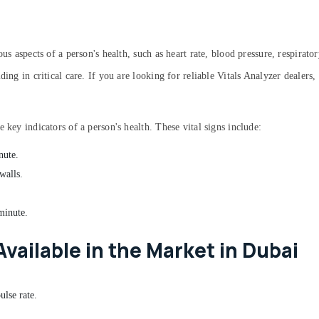
us aspects of a person's health, such as heart rate, blood pressure, respirato
ding in critical care. If you are looking for reliable Vitals Analyzer dealer
 key indicators of a person's health. These vital signs include:
nute.
walls.
minute.
Available in the Market in Dubai
ulse rate.