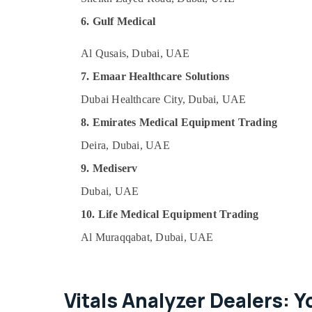
6. Gulf Medical
Al Qusais, Dubai, UAE
7. Emaar Healthcare Solutions
Dubai Healthcare City, Dubai, UAE
8. Emirates Medical Equipment Trading
Deira, Dubai, UAE
9. Mediserv
Dubai, UAE
10. Life Medical Equipment Trading
Al Muraqqabat, Dubai, UAE
Vitals Analyzer Dealers: Y