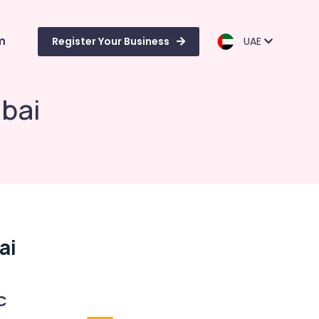
m
Register Your Business
UAE
ubai
ai
C