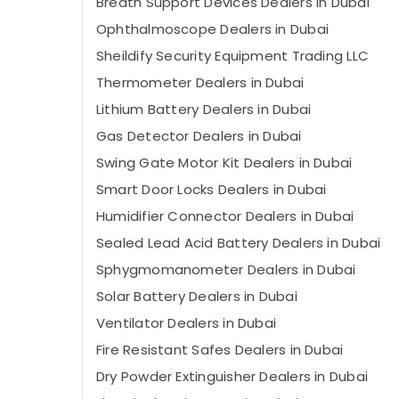
Breath Support Devices Dealers in Dubai
Ophthalmoscope Dealers in Dubai
Sheildify Security Equipment Trading LLC
Thermometer Dealers in Dubai
Lithium Battery Dealers in Dubai
Gas Detector Dealers in Dubai
Swing Gate Motor Kit Dealers in Dubai
Smart Door Locks Dealers in Dubai
Humidifier Connector Dealers in Dubai
Sealed Lead Acid Battery Dealers in Dubai
Sphygmomanometer Dealers in Dubai
Solar Battery Dealers in Dubai
Ventilator Dealers in Dubai
Fire Resistant Safes Dealers in Dubai
Dry Powder Extinguisher Dealers in Dubai