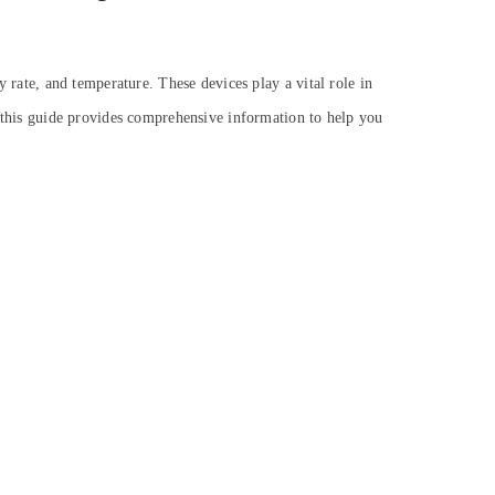
ry rate, and temperature. These devices play a vital role in
s, this guide provides comprehensive information to help you