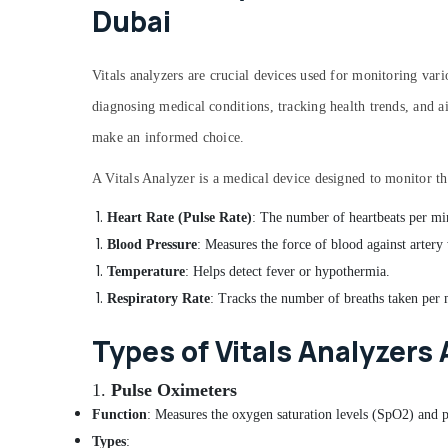
Dubai
Vitals analyzers are crucial devices used for monitoring vario
diagnosing medical conditions, tracking health trends, and ai
make an informed choice.
A Vitals Analyzer is a medical device designed to monitor the
Heart Rate (Pulse Rate)
: The number of heartbeats per mi
Blood Pressure
: Measures the force of blood against artery 
Temperature
: Helps detect fever or hypothermia.
Respiratory Rate
: Tracks the number of breaths taken per 
Types of Vitals Analyzers 
1.
Pulse Oximeters
Function
: Measures the oxygen saturation levels (SpO2) and p
Types
: