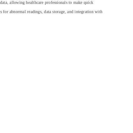
 data, allowing healthcare professionals to make quick
 for abnormal readings, data storage, and integration with