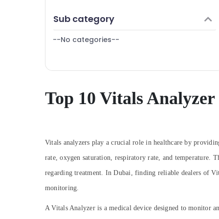
Dubai
Finance & Insurance
Sub category
Oxygen Concentrator Dealers in Dubai
Furniture & Furnishing
SMF Valve Regulated Lead Acid Battery
--No categories--
Health & Beauty
Dealers in Dubai
Home, Garden & Pets
Nebulizer Dealers in Dubai
Industrial Equipments & Machinery
Automotive Starter Battery Dealers in
Dubai
Agriculture & Livestock
Top 10 Vitals Analyzer
Fire Safety Equipment Dealers in Dubai
Medical & Pharmaceutical
Oxygen Cannula Dealers in Dubai
Metals & Minerals
Oxygen Cylinder Dealers in Dubai
Office Equipments & Supplies
Vitals analyzers play a crucial role in healthcare by providin
Wifi Speaker Dealers in Dubai
Packaging & Printing
rate, oxygen saturation, respiratory rate, and temperature. 
Vitals Analyzer Dealers in Dubai
regarding treatment. In Dubai, finding reliable dealers of Vita
Home Automation Companies in Dubai
Safety & Security
monitoring.
UPS Dealers in Dubai
Computer, IT & Telecom
Extinguisher Accessories Dealers in Dubai
Travel & Tourism
A Vitals Analyzer is a medical device designed to monitor an