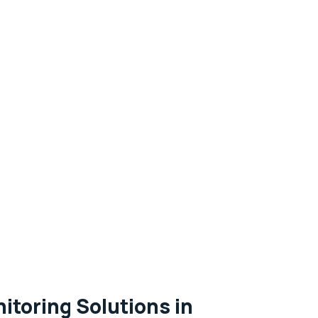
itoring Solutions in