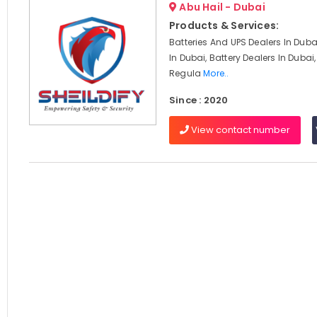
Abu Hail - Dubai
Products & Services:
Batteries And UPS Dealers In Duba
In Dubai, Battery Dealers In Dubai
Regula
More..
Since : 2020
View contact number