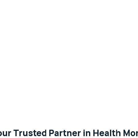
our Trusted Partner in Health Mon