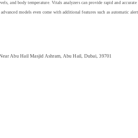
levels, and body temperature. Vitals analyzers can provide rapid and accurate
dvanced models even come with additional features such as automatic alerts
, Near Abu Hail Masjid Ashram, Abu Hail, Dubai, 39701