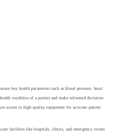
 measure key health parameters such as blood pressure, heart
e health condition of a patient and make informed decisions
sure access to
high-quality equipment for accurate patient
are facilities like hospitals, clinics, and emergency rooms