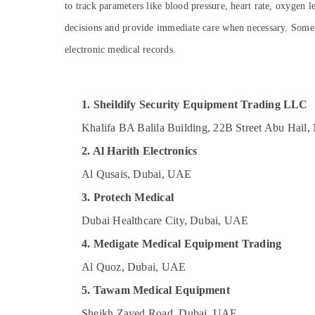
Gel Battery Dealers in Dubai
to track parameters like blood pressure, heart rate, oxygen 
Sports & Hobbies
Sealed Maintenance Free Battery Dealers
decisions and provide immediate care when necessary. Some a
Building, Construction & Real Estate
in Dubai
electronic medical records.
Bluetooth Speaker Dealers in Dubai
Air Conditioning & Refrigeration
Hotel Door Locks Dealers in Dubai
Advertising, Media & Promotions
Three Phase Online UPS Dealers in Dubai
Arts, Events & Ocassion
1. Sheildify Security Equipment Trading LLC
Single Phase Online UPS Dealers in Dubai
Khalifa BA Balila Building, 22B Street Abu Hail
Oxygen Supply Tube Dealers in Dubai
2. Al Harith Electronics
Al Qusais, Dubai, UAE
3. Protech Medical
Dubai Healthcare City, Dubai, UAE
4. Medigate Medical Equipment Trading
Al Quoz, Dubai, UAE
5. Tawam Medical Equipment
Sheikh Zayed Road, Dubai, UAE