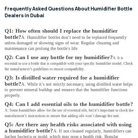
Services
Frequently Asked Questions About Humidifier Bottle
in
Dealers in Dubai
Dubai
Home
Q1: How often should I replace the humidifier
Automation
bottle?
Companies
A: Humidifier bottles don’t need to be replaced frequently
in
unless damaged or showing signs of wear. Regular cleaning and
maintenance can prolong the bottle's life.
Dubai
Q2: Can I use any bottle for my humidifier?
A: It is
Digital
essential to use a bottle that is compatible with your specific humidifier model. Check
Safes
the manufacturer’s guidelines to ensure compatibility.
Dealers
in
Q3: Is distilled water required for a humidifier
Dubai
bottle?
A: While it’s not strictly necessary, using distilled water helps
to prevent mineral buildup and ensures that the humidifier functions
Automotive
properly.
Starter
Q4: Can I add essential oils to the humidifier bottle?
Battery
A: Some humidifiers allow for the use of essential oils, but it’s important to check the
Dealers
manufacturer’s instructions to ensure that adding oils won’t damage the unit.
in
Dubai
Q5: Are there any health risks associated with using
a humidifier bottle?
A: If not cleaned regularly, humidifiers can
Battery
harbor bacteria or mold, which may pose a health risk. Regular