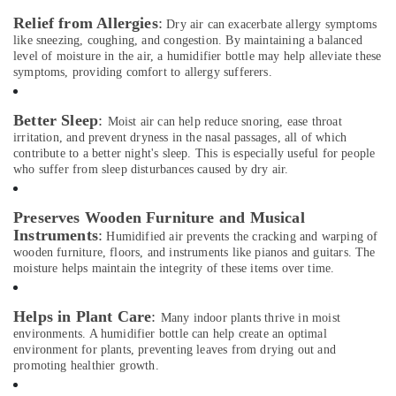
in
Relief from Allergies
:
Dubai
Dry air can exacerbate allergy symptoms
like sneezing, coughing, and congestion. By maintaining a balanced
Bluetooth
level of moisture in the air, a humidifier bottle may help alleviate these
Speaker
symptoms, providing comfort to allergy sufferers.
Dealers
in
Better Sleep
:
Dubai
Moist air can help reduce snoring, ease throat
irritation, and prevent dryness in the nasal passages, all of which
Patient
contribute to a better night's sleep. This is especially useful for people
Monitor
who suffer from sleep disturbances caused by dry air.
Dealers
in
Preserves Wooden Furniture and Musical
Dubai
Instruments
:
Humidified air prevents the cracking and warping of
Oxygen
wooden furniture, floors, and instruments like pianos and guitars. The
Cannula
moisture helps maintain the integrity of these items over time.
Dealers
in
Dubai
Helps in Plant Care
:
Many indoor plants thrive in moist
environments. A humidifier bottle can help create an optimal
Sheildify
environment for plants, preventing leaves from drying out and
Security
promoting healthier growth.
Equipment
Trading