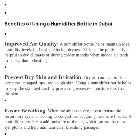
Building,
Dealers
Construction
in
& Real
Dubai
Estate
Benefits of Using a Humidifier Bottle in Dubai
Stethoscope
Air
Dealers
in
Conditioning
Improved Air Quality
:
Dubai
&
A humidifier bottle helps maintain ideal
humidity levels in the air, reducing dryness. This can be particularly
Refrigeration
Dry
helpful in dry climates or during colder months when indoor air tends
Powder
to be dry due to heating.
Advertising,
Extinguisher
Media &
Dealers
Promotions
Prevent Dry Skin and Irritation
:
in
Dry air can lead to skin
Dubai
irritation, chapped lips, and rough skin. Using a humidifier bottle helps
Arts,
to keep the skin hydrated by preventing excessive moisture loss from
Events &
Wifi
the skin.
Speaker
Ocassion
Dealers
Easier Breathing
:
in
When the air is too dry, it can irritate the
Dubai
respiratory system, leading to congestion, coughing, and sore throats. A
humidifier bottle can add moisture to the air, which can soothe these
Electrical
symptoms and help maintain clear breathing passages.
Equipments