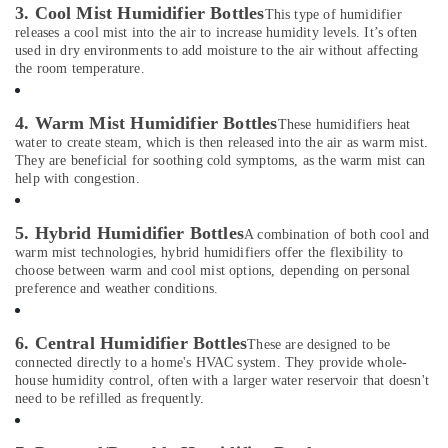
&
in
3. Cool Mist Humidifier Bottles
This type of humidifier
Beauty
Dubai
releases a cool mist into the air to increase humidity levels. It’s often
used in dry environments to add moisture to the air without affecting
Multi
Home,
the room temperature.
Detectors
Garden
Dealers
& Pets
in
4. Warm Mist Humidifier Bottles
These humidifiers heat
Dubai
Industrial
water to create steam, which is then released into the air as warm mist.
They are beneficial for soothing cold symptoms, as the warm mist can
Equipments
Solar
help with congestion.
&
Battery
Machinery
Dealers
in
5. Hybrid Humidifier Bottles
A combination of both cool and
Agriculture
Dubai
warm mist technologies, hybrid humidifiers offer the flexibility to
&
choose between warm and cool mist options, depending on personal
Ophthalmoscope
Livestock
preference and weather conditions.
Dealers
Medical &
in
Dubai
Pharmaceutical
6. Central Humidifier Bottles
These are designed to be
connected directly to a home's HVAC system. They provide whole-
Thermometer
Metals
house humidity control, often with a larger water reservoir that doesn't
Dealers
&
need to be refilled as frequently.
in
Minerals
Dubai