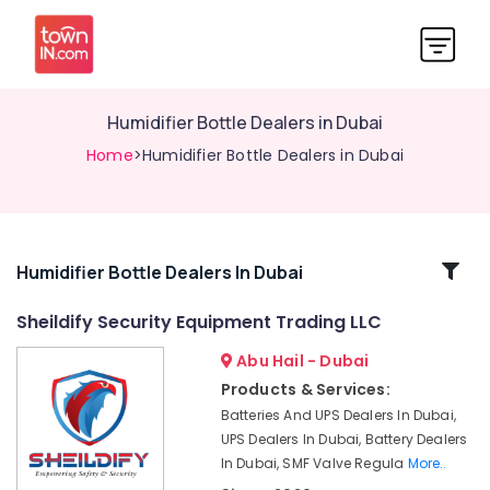
Humidifier Bottle Dealers in Dubai
Home
>Humidifier Bottle Dealers in Dubai
Related
Humidifier Bottle Dealers In Dubai
Categories
Sheildify Security Equipment Trading LLC
Abu Hail - Dubai
Breath
Support
Products & Services:
Devices
Batteries And UPS Dealers In Dubai,
Dealers
UPS Dealers In Dubai, Battery Dealers
in
In Dubai, SMF Valve Regula
More..
Dubai