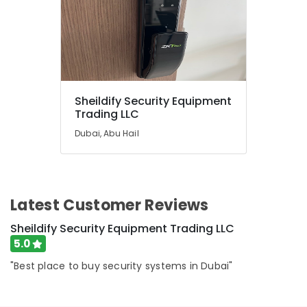
Dealers
in
Dubai
Lab
Equipment
Dealers
in
Sheildify Security Equipment
Trading LLC
Dubai
SMF
Dubai, Abu Hail
Valve
Regulated
Lead
Acid
Latest Customer Reviews
Battery
Dealers
Sheildify Security Equipment Trading LLC
in
5.0
Dubai
Batteries
"Best place to buy security systems in Dubai"
and
UPS
Dealers