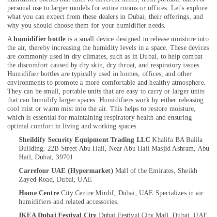
in
personal use to larger models for entire rooms or offices. Let's explore
Dubai
what you can expect from these dealers in Dubai, their offerings, and
why you should choose them for your humidifier needs.
Sealed
Location
A
humidifier bottle
is a small device designed to release moisture into
Maintenance
the air, thereby increasing the humidity levels in a space. These devices
Free
are commonly used in dry climates, such as in Dubai, to help combat
Battery
Dubai
the discomfort caused by dry skin, dry throat, and respiratory issues.
Dealers
Humidifier bottles are typically used in homes, offices, and other
in
Abudhabi
environments to promote a more comfortable and healthy atmosphere.
Dubai
They can be small, portable units that are easy to carry or larger units
Sharjah
that can humidify larger spaces.
Humidifiers work by either releasing
Water
cool mist or warm mist into the air. This helps to restore moisture,
Distiller
Ajman
which is essential for maintaining respiratory health and ensuring
Dealers
optimal comfort in living and working spaces.
Umm
in
Sheildify Security Equipment Trading LLC
Khalifa BA Balila
Al
Dubai
Building, 22B Street Abu Hail,
Near Abu Hail Masjid Ashram, Abu
Quwain
Heat
Hail,
Dubai, 39701
Detector
Ras-Al-
Carrefour UAE (Hypermarket)
Mall of the Emirates, Sheikh
Dealers
Khaimah
Zayed Road,
Dubai, UAE
in
Home Centre
City Centre Mirdif, Dubai, UAE
Specializes in air
Fujairah
Dubai
humidifiers and related accessories.
Line
UAE
IKEA Dubai Festival City
Dubai Festival City Mall, Dubai, UAE