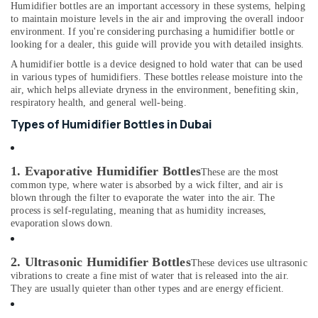
&
Humidifier bottles are an important accessory in these systems, helping
--No
Dealers
to maintain moisture levels in the air and improving the overall indoor
Professionals
categories-
in
environment. If you're considering purchasing a humidifier bottle or
-
Dubai
looking for a dealer, this guide will provide you with detailed insights.
Education
&
Sphygmomanometer
A humidifier bottle is a device designed to hold water that can be used
Dealers
Training
in various types of humidifiers. These bottles release moisture into the
air, which helps alleviate dryness in the environment, benefiting skin,
in
Electrical
respiratory health, and general well-being.
Dubai
&
Types of Humidifier Bottles in Dubai
Oxygen
Electronics
Supply
Tube
Energy
Dealers
1. Evaporative Humidifier Bottles
&
These are the most
in
common type, where water is absorbed by a wick filter, and air is
Power
Dubai
blown through the filter to evaporate the water into the air. The
process is self-regulating, meaning that as humidity increases,
Finance &
Safety
evaporation slows down.
Insurance
Equipments
in
Furniture
2. Ultrasonic Humidifier Bottles
Dubai
These devices use ultrasonic
&
vibrations to create a fine mist of water that is released into the air.
Humidifier
Furnishing
They are usually quieter than other types and are energy efficient.
Bottle
Health
Dealers