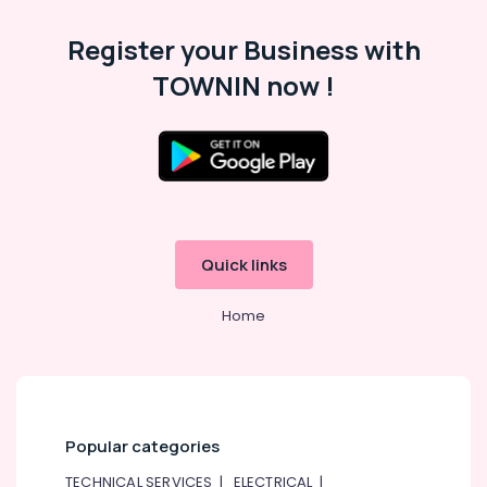
in
Dubai
Register your Business with
Oxygen
TOWNIN now !
Cylinder
Dealers
in
Dubai
External
Defibrillator
Dealers
in
Quick links
Dubai
Sealed
Home
Lead
Acid
Battery
Dealers
in
Dubai
Popular categories
UPS
TECHNICAL SERVICES
|
ELECTRICAL
|