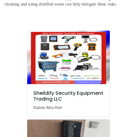
Dealers
cleaning and using distilled water can help mitigate these risks.
in
Dubai
Manual
Resuscitator
Dealers
in
Dubai
Smart
Door
Locks
Dealers
in
Dubai
Sheildify Security Equipment
CO2
Trading LLC
Extinguisher
Dubai, Abu Hail
Dealers
in
Dubai
Oxygen
Concentrator