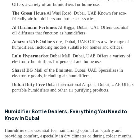
Interactive
Category
Offers a variety of air humidifiers for home use.
UPS
The Green House
Al Wasl Road, Dubai, UAE
Known for eco-
Dealers
friendly air humidifiers and home accessories.
in
Advertising,
Dubai
Media &
Al Haramain Perfumes
Al Rigga, Dubai, UAE
Offers essential
oil diffusers that function as humidifiers.
Promotions
Ventilator
Amazon UAE
Online store, Dubai, UAE
Offers a wide range of
Dealers
Air
humidifiers, including models suitable for homes and offices.
in
Conditioning
Dubai
Lulu Hypermarket
Dubai Mall, Dubai, UAE
Offers a variety of
&
electronic humidifiers for personal and home use.
Smoke
Refrigeration
Detector
Sharaf DG
Mall of the Emirates, Dubai, UAE
Specializes in
Arts,
electronic goods, including air humidifiers.
Dealers
in
Events &
Dubai Duty Free
Dubai International Airport, Dubai, UAE
Offers
Dubai
Ocassion
portable humidifiers and other air purifying products.
UPS
Automotive
Dealers
in
Restaurants
Humidifier Bottle Dealers: Everything You Need to
Dubai
Resorts &
Know in Dubai
Sub
Bakeries
Fire
category
Humidifiers are essential for maintaining optimal air quality and
Safety
Consultants
providing comfort, especially in dry climates or during colder months.
Equipment