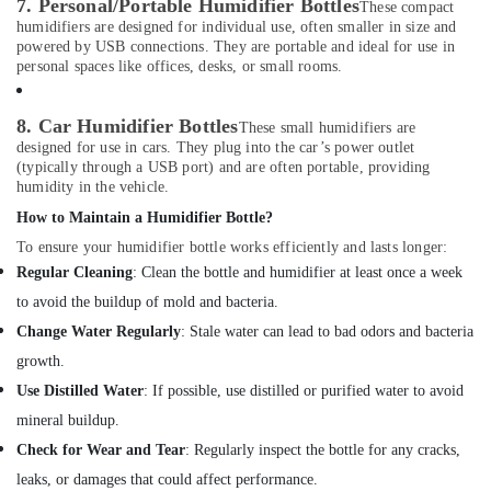
7. Personal/Portable Humidifier Bottles
Office
These compact
Single
humidifiers are designed for individual use, often smaller in size and
Equipments
Phase
powered by USB connections. They are portable and ideal for use in
& Supplies
Online
personal spaces like offices, desks, or small rooms.
UPS
Packaging
Dealers
& Printing
in
8. Car Humidifier Bottles
These small humidifiers are
Dubai
designed for use in cars. They plug into the car’s power outlet
Safety
(typically through a USB port) and are often portable, providing
&
Swing
humidity in the vehicle.
Gate
Security
How to Maintain a Humidifier Bottle?
Motor
Computer,
Kit
To ensure your humidifier bottle works efficiently and lasts longer:
IT &
Dealers
Regular Cleaning
: Clean the bottle and humidifier at least once a week
Telecom
in
to avoid the buildup of mold and bacteria.
Dubai
Travel
Change Water Regularly
: Stale water can lead to bad odors and bacteria
Gas
&
growth.
Detector
Tourism
Dealers
Use Distilled Water
: If possible, use distilled or purified water to avoid
in
Sports
mineral buildup.
Dubai
&
Check for Wear and Tear
: Regularly inspect the bottle for any cracks,
Hobbies
Extinguisher
leaks, or damages that could affect performance.
Accessories