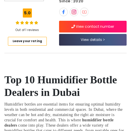
Since : 2020
Vitals
Analyzer
5.0
Dealers
in
View contact number
Dubai
Out of 1 reviews
Three
View details
Leave your rating
Phase
Online
UPS
Dealers
in
Dubai
Top 10 Humidifier Bottle
Spill
Containment
Dealers in Dubai
Solution
Dealers
in
Humidifier bottles are essential items for ensuring optimal humidity
Dubai
levels in both residential and commercial spaces. In Dubai, where the
weather can be hot and dry, maintaining the right air moisture is
Fire
crucial for comfort and health. This is where
humidifier bottle
Hose
dealers
come into play. These dealers offer a wide variety of
Dealers
humidifier bottles that cater to different needs, from portable ones for