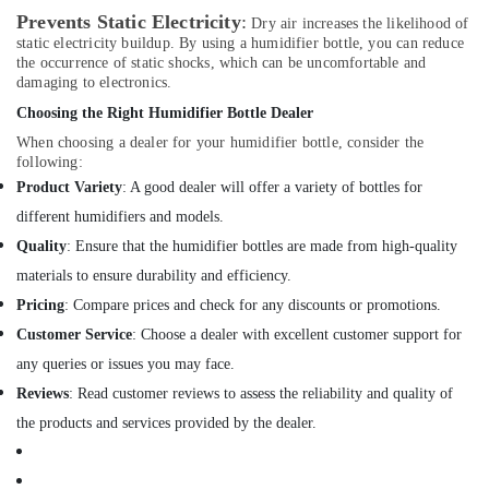
LLC
Prevents Static Electricity
:
Dry air increases the likelihood of
static electricity buildup. By using a humidifier bottle, you can reduce
Automatic
the occurrence of static shocks, which can be uncomfortable and
Gate
damaging to electronics.
System
Choosing the Right Humidifier Bottle Dealer
Dealers
in
When choosing a dealer for your humidifier bottle, consider the
Dubai
following:
Product Variety
: A good dealer will offer a variety of bottles for
Hotel
Door
different humidifiers and models.
Locks
Quality
: Ensure that the humidifier bottles are made from high-quality
Dealers
materials to ensure durability and efficiency.
in
Dubai
Pricing
: Compare prices and check for any discounts or promotions.
Customer Service
: Choose a dealer with excellent customer support for
TV
Mounts
any queries or issues you may face.
Dealers
Reviews
: Read customer reviews to assess the reliability and quality of
in
Dubai
the products and services provided by the dealer.
Industrial
Automation