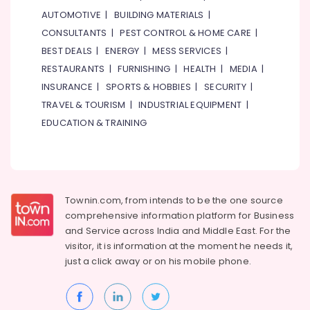
Battery
AUTOMOTIVE
|
BUILDING MATERIALS
|
Dealers
CONSULTANTS
|
PEST CONTROL & HOME CARE
|
in
Dubai
BEST DEALS
|
ENERGY
|
MESS SERVICES
|
Pulse
RESTAURANTS
|
FURNISHING
|
HEALTH
|
MEDIA
|
Oximeter
INSURANCE
|
SPORTS & HOBBIES
|
SECURITY
|
Dealers
TRAVEL & TOURISM
|
INDUSTRIAL EQUIPMENT
|
in
EDUCATION & TRAINING
Dubai
Water
Extinguisher
Dealers
in
Dubai
Townin.com, from intends to be the one source
comprehensive information platform for Business
Nebulizer
and
Service across India and Middle East. For the
Dealers
visitor, it is information at the moment he needs it,
in
just a click away or on his
mobile phone.
Dubai
Fire
Detectors