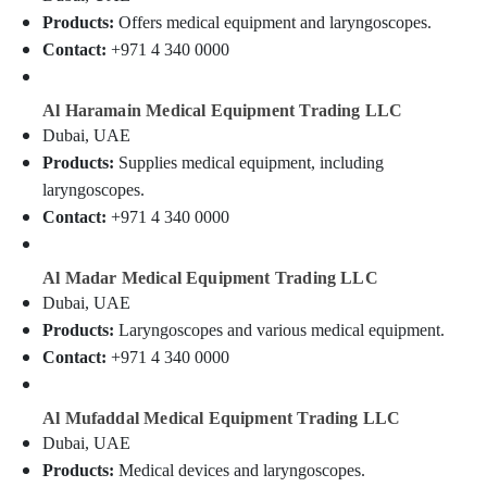
Dealers
&
--No
Products:
Offers medical equipment and laryngoscopes.
in
Professionals
categories-
Contact:
+971 4 340 0000
Dubai
-
Education
Automotive
&
Starter
Al Haramain Medical Equipment Trading LLC
Training
Battery
Dubai, UAE
Dealers
Electrical
Products:
Supplies medical equipment, including
in
&
laryngoscopes.
Dubai
Electronics
Contact:
+971 4 340 0000
Sphygmomanometer
Energy
Dealers
&
in
Al Madar Medical Equipment Trading LLC
Power
Dubai
Dubai, UAE
Swing
Finance &
Products:
Laryngoscopes and various medical equipment.
Gate
Insurance
Contact:
+971 4 340 0000
Motor
Furniture
Kit
&
Dealers
Al Mufaddal Medical Equipment Trading LLC
in
Furnishing
Dubai, UAE
Dubai
Health
Products:
Medical devices and laryngoscopes.