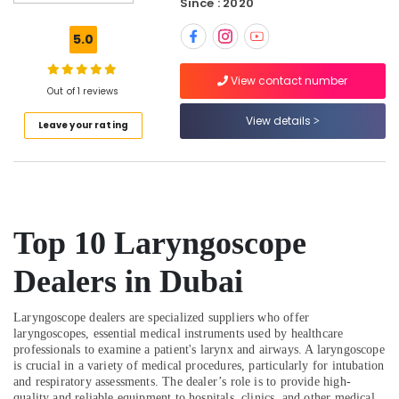
Since : 2020
Detectors
Dealers
5.0
in
Dubai
View contact number
Smoke
Out of 1 reviews
Detector
View details
Leave your rating
Dealers
in
Dubai
Fire
Resistant
Safes
Top 10 Laryngoscope
Dealers
in
Dealers in Dubai
Dubai
Wifi
Laryngoscope dealers are specialized suppliers who offer
Speaker
laryngoscopes, essential medical instruments used by healthcare
Dealers
professionals to examine a patient's larynx and airways. A laryngoscope
in
is crucial in a variety of medical procedures, particularly for intubation
Dubai
and respiratory assessments. The dealer’s role is to provide high-
quality and reliable equipment to hospitals, clinics, and other medical