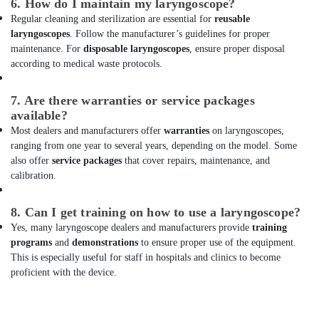
6. How do I maintain my laryngoscope?
Dubai
Regular cleaning and sterilization are essential for
reusable
Sliding
laryngoscopes
. Follow the manufacturer’s guidelines for proper
Gate
maintenance. For
disposable laryngoscopes
, ensure proper disposal
Motor
according to medical waste protocols.
Kit
Dealers
7. Are there warranties or service packages
in
available?
Dubai
Most dealers and manufacturers offer
warranties
on laryngoscopes,
UPS
ranging from one year to several years, depending on the model. Some
Dealers
also offer
service packages
that cover repairs, maintenance, and
in
calibration.
Dubai
Fire
8. Can I get training on how to use a laryngoscope?
Safety
Yes, many laryngoscope dealers and manufacturers provide
training
Equipment
programs
and
demonstrations
to ensure proper use of the equipment.
Dealers
This is especially useful for staff in hospitals and clinics to become
in
proficient with the device.
Dubai
Oxygen
Cylinder