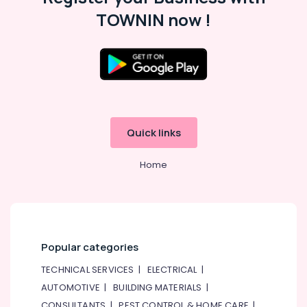
in
TOWNIN now !
Dubai
Marine
Safety
Equipments
in
Dubai
Gel
Quick links
Battery
Dealers
in
Home
Dubai
Popular categories
TECHNICAL SERVICES
|
ELECTRICAL
|
AUTOMOTIVE
|
BUILDING MATERIALS
|
CONSULTANTS
|
PEST CONTROL & HOME CARE
|