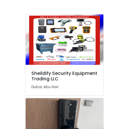
Dealers
in
Dubai
Safety
Equipments
in
Dubai
Fire
Hose
Dealers
in
Dubai
Sheildify Security Equipment
Trading LLC
Patient
Monitor
Dubai, Abu Hail
Dealers
in
Dubai
Manual
Resuscitator
Dealers