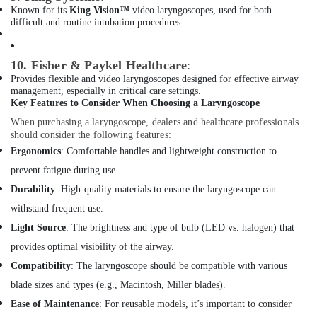
Known for its
King Vision™
video laryngoscopes, used for both
Breath
difficult and routine intubation procedures.
Support
Devices
Dealers
10. Fisher & Paykel Healthcare
:
in
Provides flexible and video laryngoscopes designed for effective airway
Dubai
management, especially in critical care settings.
Key Features to Consider When Choosing a Laryngoscope
Electrical
Equipments
When purchasing a laryngoscope, dealers and healthcare professionals
should consider the following features:
in
Dubai
Ergonomics
: Comfortable handles and lightweight construction to
prevent fatigue during use.
UPS
Battery
Durability
: High-quality materials to ensure the laryngoscope can
Dealers
withstand frequent use.
in
Dubai
Light Source
: The brightness and type of bulb (LED vs. halogen) that
provides optimal visibility of the airway.
Sealed
Maintenance
Compatibility
: The laryngoscope should be compatible with various
Free
blade sizes and types (e.g., Macintosh, Miller blades).
Battery
Ease of Maintenance
: For reusable models, it’s important to consider
Dealers