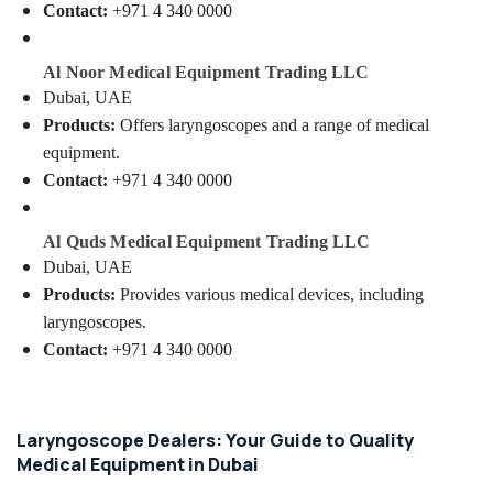
Lab
&
Contact:
+971 4 340 0000
Equipment
Beauty
Dealers
in
Home,
Al Noor Medical Equipment Trading LLC
Dubai
Garden
Dubai, UAE
& Pets
Oxygen
Products:
Offers laryngoscopes and a range of medical
Cannula
equipment.
Industrial
Dealers
Equipments
Contact:
+971 4 340 0000
in
&
Dubai
Machinery
Al Quds Medical Equipment Trading LLC
CO2
Extinguisher
Agriculture
Dubai, UAE
Dealers
&
Products:
Provides various medical devices, including
in
Livestock
laryngoscopes.
Dubai
Contact:
+971 4 340 0000
Medical &
Line
Pharmaceutical
Interactive
UPS
Metals
Dealers
&
Laryngoscope Dealers: Your Guide to Quality
in
Minerals
Medical Equipment in Dubai
Dubai