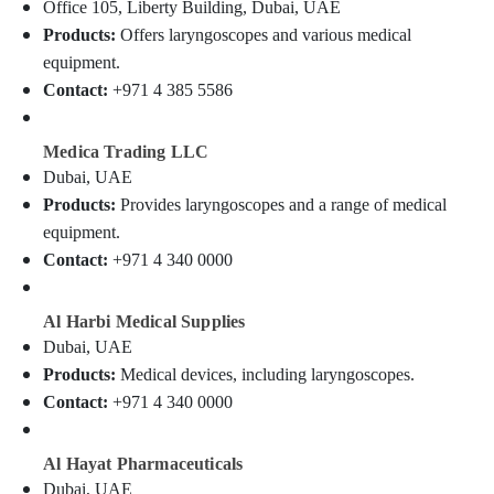
Office 105, Liberty Building, Dubai, UAE
Category
Ophthalmoscope
Products:
Offers laryngoscopes and various medical
Dealers
in
equipment.
Advertising,
Dubai
Contact:
+971 4 385 5586
Media &
Oxygen
Promotions
Concentrator
Medica Trading LLC
Air
Dealers
Dubai, UAE
in
Conditioning
Products:
Provides laryngoscopes and a range of medical
Dubai
&
Refrigeration
equipment.
Humidifier
Contact:
+971 4 340 0000
Connector
Arts,
Dealers
Events &
in
Ocassion
Al Harbi Medical Supplies
Dubai
Dubai, UAE
Automotive
Nebulizer
Products:
Medical devices, including laryngoscopes.
Dealers
Restaurants
Contact:
+971 4 340 0000
in
Resorts &
Dubai
Sub
Bakeries
category
Heat
Al Hayat Pharmaceuticals
Consultants
Detector
Dubai, UAE