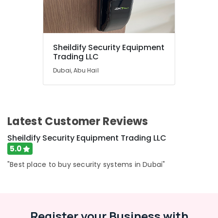
in
Dubai
Humidifier
Bottle
Dealers
Sheildify Security Equipment
in
Trading LLC
Dubai
Dubai, Abu Hail
Sheildify
Security
Equipment
Trading
LLC
Latest Customer Reviews
Stethoscope
Sheildify Security Equipment Trading LLC
Dealers
5.0
in
Dubai
"Best place to buy security systems in Dubai"
Single
Phase
Online
UPS
Register your Business with
Dealers