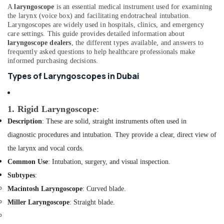
Office
Laryngoscope
A
laryngoscope
is an essential medical instrument used for examining
Equipments
Dealers
the larynx (voice box) and facilitating endotracheal intubation.
& Supplies
Laryngoscopes are widely used in hospitals, clinics, and emergency
in
care settings. This guide provides detailed information about
Dubai
Packaging
laryngoscope dealers
, the different types available, and answers to
Lithium
& Printing
frequently asked questions to help healthcare professionals make
Battery
informed purchasing decisions.
Safety
Dealers
Types of Laryngoscopes in Dubai
&
in
Dubai
Security
External
Computer,
1. Rigid Laryngoscope
:
Defibrillator
IT &
Description
: These are solid, straight instruments often used in
Dealers
Telecom
diagnostic procedures and intubation. They provide a clear, direct view of
in
Dubai
Travel
the larynx and vocal cords.
&
Gas
Common Use
: Intubation, surgery, and visual inspection.
Tourism
Detector
Subtypes
:
Dealers
Sports
Macintosh Laryngoscope
: Curved blade.
in
&
Dubai
Miller Laryngoscope
: Straight blade.
Hobbies
Vitals