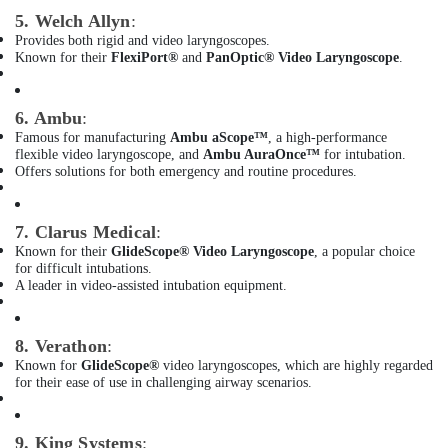
Three
5. Welch Allyn
:
Phase
Online
Provides both rigid and video laryngoscopes.
Known for their
FlexiPort®
and
PanOptic® Video Laryngoscope
.
UPS
Dealers
in
6. Ambu
:
Dubai
Famous for manufacturing
Ambu aScope™
, a high-performance
SMF
flexible video laryngoscope, and
Ambu AuraOnce™
for intubation.
Valve
Offers solutions for both emergency and routine procedures.
Regulated
Lead
Acid
7. Clarus Medical
:
Battery
Known for their
GlideScope® Video Laryngoscope
, a popular choice
for difficult intubations.
Dealers
A leader in video-assisted intubation equipment.
in
Dubai
Oxygen
8. Verathon
:
Supply
Known for
GlideScope®
video laryngoscopes, which are highly regarded
Tube
for their ease of use in challenging airway scenarios.
Dealers
in
Dubai
9. King Systems
: