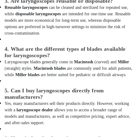
3. Are laryngoscopes reusable or disposable?
Dubai
Reusable laryngoscopes
can be cleaned and sterilized for repeated use,
AGM
while
disposable laryngoscopes
are intended for one-time use. Reusable
Valve
models are more economical for long-term use, whereas disposable
Regulated
options are preferred in high-turnover settings to minimize the risk of
Lead
cross-contamination.
Acid
Battery
4. What are the different types of blades available
Dealers
for laryngoscopes?
in
Laryngoscope blades generally come in
Macintosh
(curved) and
Miller
Dubai
(straight) styles.
Macintosh blades
are commonly used for adult patients,
Dry
while
Miller blades
are better suited for pediatric or difficult airways.
Powder
Extinguisher
5. Can I buy laryngoscopes directly from
Dealers
manufacturers?
in
Dubai
Yes, many manufacturers sell their products directly. However, working
with a
laryngoscope dealer
allows you to access a broader range of
Batteries
models and manufacturers, as well as competitive pricing, expert advice,
and
and after-sales support.
UPS
Dealers
in