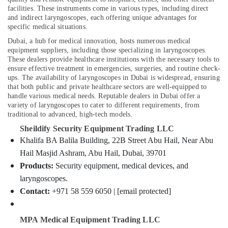
Fire
facilities. These instruments come in various types, including direct
Detectors
and indirect laryngoscopes, each offering unique advantages for
Dealers
specific medical situations.
in
Location
Dubai, a hub for medical innovation, hosts numerous medical
Dubai
equipment suppliers, including those specializing in laryngoscopes.
Home
These dealers provide healthcare institutions with the necessary tools to
Dubai
Automation
ensure effective treatment in emergencies, surgeries, and routine check-
ups. The availability of laryngoscopes in Dubai is widespread, ensuring
Companies
Abudhabi
that both public and private healthcare sectors are well-equipped to
in
handle various medical needs. Reputable dealers in Dubai offer a
Dubai
Sharjah
variety of laryngoscopes to cater to different requirements, from
Hotel
traditional to advanced, high-tech models.
Ajman
Door
Sheildify Security Equipment Trading LLC
Locks
Umm
Khalifa BA Balila Building, 22B Street Abu Hail, Near Abu
Dealers
Al
Hail Masjid Ashram, Abu Hail, Dubai, 39701
in
Quwain
Dubai
Products:
Security equipment, medical devices, and
Ras-Al-
laryngoscopes.
Industrial
Khaimah
Automation
Contact:
+971 58 559 6050 | [email protected]
Services
Fujairah
in
MPA Medical Equipment Trading LLC
Dubai
UAE