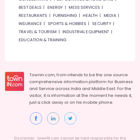
BEST DEALS
|
ENERGY
|
MESS SERVICES
|
RESTAURANTS
|
FURNISHING
|
HEALTH
|
MEDIA
|
INSURANCE
|
SPORTS & HOBBIES
|
SECURITY
|
TRAVEL & TOURISM
|
INDUSTRIAL EQUIPMENT
|
EDUCATION & TRAINING
Townin.com, from intends to be the one source
comprehensive information platform for Business
and
Service across India and Middle East. For the
visitor, it is information at the moment he needs it,
just a click away or on his
mobile phone.
Disclaimer : townIN.com cannot be held responsible for the