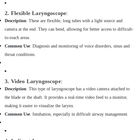
Building,
Analyzer
Dealers
Construction
2. Flexible Laryngoscope
:
in
& Real
Dubai
Description
: These are flexible, long tubes with a light source and
Estate
Foam
camera at the end. They can bend, allowing for better access to difficult-
Air
Extinguisher
to-reach areas.
Conditioning
Dealers
&
Common Use
: Diagnosis and monitoring of voice disorders, sinus and
in
Refrigeration
Dubai
throat conditions.
Advertising,
Thermometer
Dealers
Media &
in
Promotions
3. Video Laryngoscope
:
Dubai
Arts,
Description
: This type of laryngoscope has a video camera attached to
Automatic
Events &
the blade or the shaft. It provides a real-time video feed to a monitor,
Gate
Ocassion
System
making it easier to visualize the larynx.
Dealers
Common Use
: Intubation, especially in difficult airway management.
in
Dubai
Water
Extinguisher