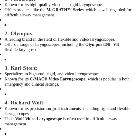
Bluetooth
Known for its high-quality video and rigid laryngoscopes.
Speaker
Offers products like the
McGRATH™ Series
, which is well-regarded for
Dealers
difficult airway management.
in
Dubai
2. Olympus
:
Battery
A leading brand in the field of flexible and video laryngoscopes.
Dealers
Offers a range of laryngoscopes, including the
Olympus ENF-VH
in
flexible laryngoscope.
Dubai
Spill
3. Karl Storz
:
Containment
Specializes in high-end, rigid, and video laryngoscopes.
Solution
Known for its
C-MAC® Video Laryngoscope
, which is popular in both
Dealers
emergency and clinical settings.
in
Dubai
4. Richard Wolf
:
Digital
Safes
Known for its precision surgical instruments, including rigid and flexible
laryngoscopes.
Dealers
Their
Wolf Video Laryngoscope
is often used in difficult airway
in
management.
Dubai