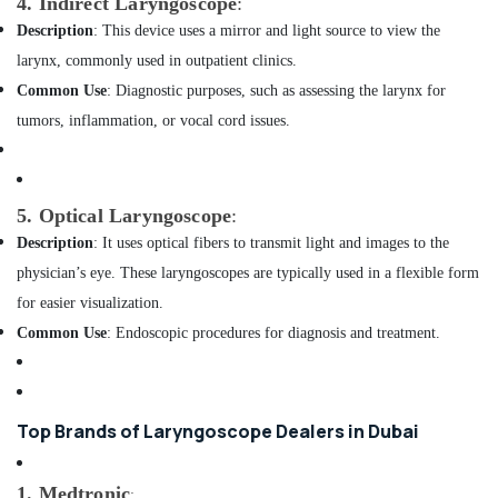
4. Indirect Laryngoscope
:
Dealers
Description
: This device uses a mirror and light source to view the
in
larynx, commonly used in outpatient clinics.
Dubai
Common Use
: Diagnostic purposes, such as assessing the larynx for
TV
Mounts
tumors, inflammation, or vocal cord issues.
Dealers
in
Dubai
5. Optical Laryngoscope
:
Sealed
Lead
Description
: It uses optical fibers to transmit light and images to the
Acid
physician’s eye. These laryngoscopes are typically used in a flexible form
Battery
for easier visualization.
Dealers
in
Common Use
: Endoscopic procedures for diagnosis and treatment.
Dubai
Pulse
Oximeter
Top Brands of Laryngoscope Dealers in Dubai
Dealers
in
Dubai
1. Medtronic
: