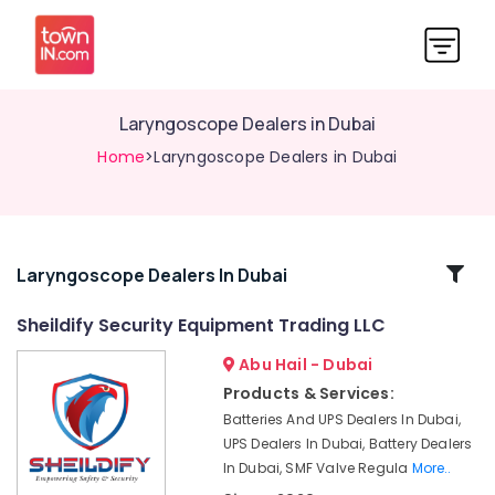
Laryngoscope Dealers in Dubai
Home
>Laryngoscope Dealers in Dubai
Related
Laryngoscope Dealers In Dubai
Categories
Sheildify Security Equipment Trading LLC
Abu Hail - Dubai
Water
Distiller
Products & Services:
Dealers
Batteries And UPS Dealers In Dubai,
in
UPS Dealers In Dubai, Battery Dealers
Dubai
In Dubai, SMF Valve Regula
More..
Multi