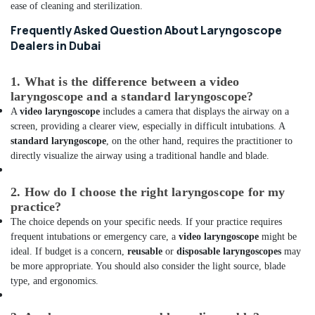
in
ease of cleaning and sterilization.
Dubai
Frequently Asked Question About Laryngoscope
Extinguisher
Dealers in Dubai
Accessories
Dealers
in
1. What is the difference between a video
Dubai
laryngoscope and a standard laryngoscope?
A
video laryngoscope
includes a camera that displays the airway on a
Solar
screen, providing a clearer view, especially in difficult intubations. A
Battery
standard laryngoscope
, on the other hand, requires the practitioner to
Dealers
directly visualize the airway using a traditional handle and blade.
in
Dubai
2. How do I choose the right laryngoscope for my
Smart
practice?
Door
Locks
The choice depends on your specific needs. If your practice requires
Dealers
frequent intubations or emergency care, a
video laryngoscope
might be
in
ideal. If budget is a concern,
reusable
or
disposable laryngoscopes
may
Dubai
be more appropriate. You should also consider the light source, blade
type, and ergonomics.
Ventilator
Dealers
in