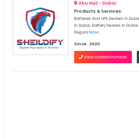
Abu Hail - Dubai
Products & Services:
Batteries And UPS Dealers In Duba
In Dubai, Battery Dealers In Dubai
Regula
More..
Since : 2020
View contact number