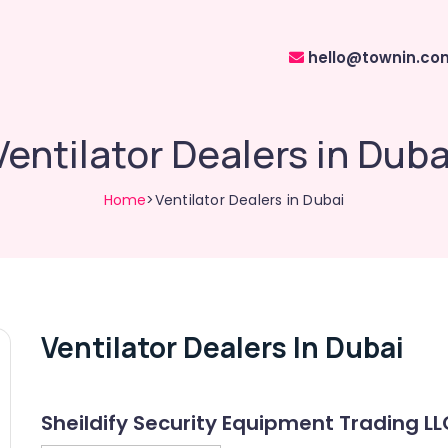
hello@townin.co
Ventilator Dealers in Duba
Home
>Ventilator Dealers in Dubai
Ventilator Dealers In Dubai
Sheildify Security Equipment Trading LL