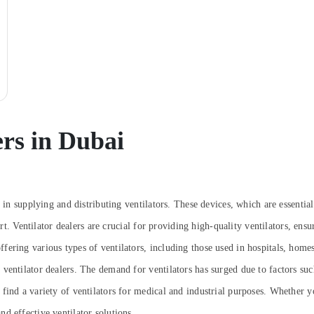
ers in Dubai
e in supplying and distributing ventilators. These devices, which are essentia
ort. Ventilator dealers are crucial for providing high-quality ventilators, ensu
fering various types of ventilators, including those used in hospitals, home
ventilator dealers. The demand for ventilators has surged due to factors suc
ind a variety of ventilators for medical and industrial purposes. Whether yo
d effective ventilator solutions.