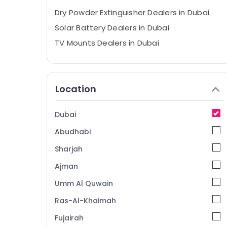
Dry Powder Extinguisher Dealers in Dubai
Solar Battery Dealers in Dubai
TV Mounts Dealers in Dubai
Thermometer Dealers in Dubai
Vitals Analyzer Dealers in Dubai
Location
Breath Support Devices Dealers in Dubai
Digital Safes Dealers in Dubai
Dubai
Water Distiller Dealers in Dubai
Abudhabi
Bluetooth Speaker Dealers in Dubai
External Defibrillator Dealers in Dubai
Sharjah
Smart Door Locks Dealers in Dubai
Ajman
Multi Detectors Dealers in Dubai
Umm Al Quwain
Fire Resistant Safes Dealers in Dubai
Ras-Al-Khaimah
Automotive Starter Battery Dealers in
Fujairah
Dubai