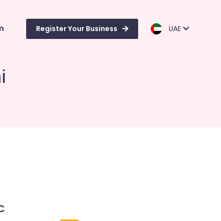
m
Register Your Business
UAE
i
C