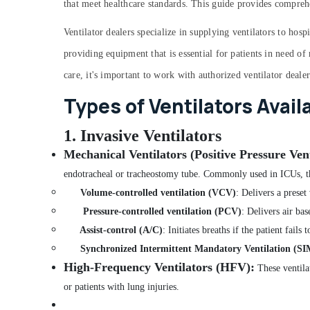
that meet healthcare standards. This guide provides compreh
Ventilator dealers specialize in supplying ventilators to hosp
providing equipment that is essential for patients in need of
care, it's important to work with authorized ventilator deale
Types of Ventilators Avail
1. Invasive Ventilators
Mechanical Ventilators (Positive Pressure Vent
endotracheal or tracheostomy tube. Commonly used in ICUs, th
Volume-controlled ventilation (VCV)
: Delivers a preset
Pressure-controlled ventilation (PCV)
: Delivers air bas
Assist-control (A/C)
: Initiates breaths if the patient fails 
Synchronized Intermittent Mandatory Ventilation (S
High-Frequency Ventilators (HFV)
:
These ventilat
or patients with lung injuries.