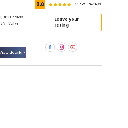
5.0
Out of 1 reviews
i, UPS Dealers
Leave your
, SMF Valve
rating
View details