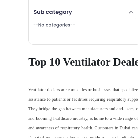
Gas Detector Dealers in Dubai
Finance & Insurance
Sub category
Spill Containment Solution Dealers in
Furniture & Furnishing
Dubai
--No categories--
Health & Beauty
Industrial Automation Services in Dubai
Home, Garden & Pets
Swing Gate Motor Kit Dealers in Dubai
Industrial Equipments & Machinery
Oxygen Concentrator Dealers in Dubai
Humidifier Connector Dealers in Dubai
Agriculture & Livestock
Top 10 Ventilator Deal
Fire Safety Equipment Dealers in Dubai
Medical & Pharmaceutical
Sphygmomanometer Dealers in Dubai
Metals & Minerals
Ophthalmoscope Dealers in Dubai
Office Equipments & Supplies
Ventilator dealers are companies or businesses that specializ
Oxygen Supply Tube Dealers in Dubai
Packaging & Printing
assistance to patients or facilities requiring respiratory supp
AGM Valve Regulated Lead Acid Battery
They bridge the gap between manufacturers and end-users, of
Dealers in Dubai
Safety & Security
and booming healthcare industry, is home to a wide range of 
Pulse Oximeter Dealers in Dubai
Computer, IT & Telecom
and awareness of respiratory health. Customers in Dubai can f
Oxygen Cannula Dealers in Dubai
Travel & Tourism
Dubai offers many dealers who provide advanced, reliable, an