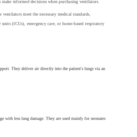
ou make informed decisions when purchasing ventilators.
the ventilators meet the necessary medical standards,
re units (ICUs), emergency care, or home-based respiratory
port. They deliver air directly into the patient's lungs via an
ange with less lung damage. They are used mainly for neonates