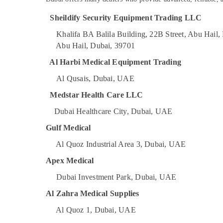
Sealed Maintenance Free Battery Dealers
Sports & Hobbies
in Dubai
Sheildify Security Equipment Trading LLC
Building, Construction & Real Estate
Battery Dealers in Dubai
Khalifa BA Balila Building, 22B Street, Abu Hail
Lab Equipment Dealers in Dubai
Air Conditioning & Refrigeration
Abu Hail, Dubai, 39701
Gel Battery Dealers in Dubai
Advertising, Media & Promotions
Al Harbi Medical Equipment Trading
Oxygen Cylinder Dealers in Dubai
Arts, Events & Ocassion
Al Qusais, Dubai, UAE
Water Extinguisher Dealers in Dubai
Medstar Health Care LLC
Line Interactive UPS Dealers in Dubai
Dubai Healthcare City, Dubai, UAE
Gulf Medical
Al Quoz Industrial Area 3, Dubai, UAE
Apex Medical
Dubai Investment Park, Dubai, UAE
Al Zahra Medical Supplies
Al Quoz 1, Dubai, UAE