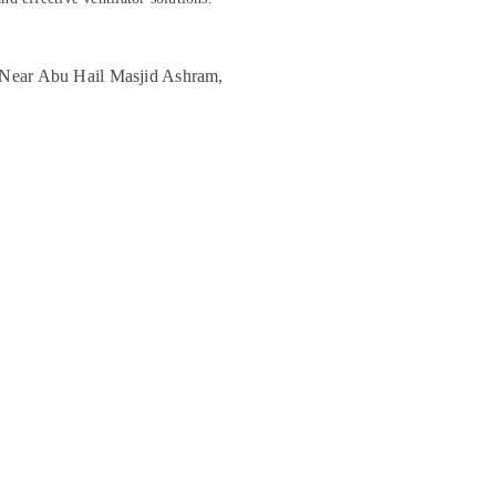
, Near Abu Hail Masjid Ashram,