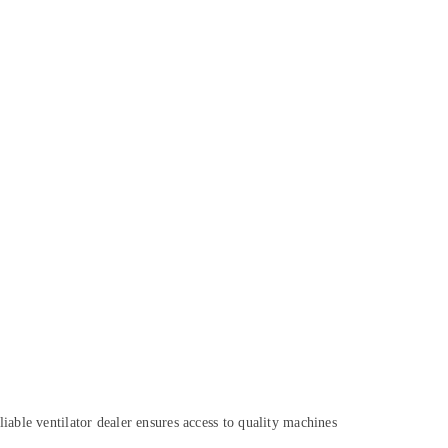
reliable ventilator dealer ensures access to quality machines