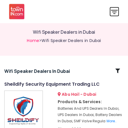
Wifi Speaker Dealers in Dubai
Home
>Wifi Speaker Dealers in Dubai
Related
Wifi Speaker Dealers In Dubai
Categories
Sheildify Security Equipment Trading LLC
Abu Hail - Dubai
SMF
Valve
Products & Services:
Regulated
Batteries And UPS Dealers In Dubai,
Lead
UPS Dealers In Dubai, Battery Dealers
Acid
In Dubai, SMF Valve Regula
More..
Battery