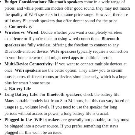
Dealers
Budget Considerations
:
Bluetooth speakers
come in a wide range of
in
prices, and while premium models offer good sound, they may not match
Dubai
the quality of WiFi speakers in the same price range. However, there are
Lithium
still many Bluetooth speakers that offer decent sound for the price.
3.
Connectivity
Battery
Wireless vs. Wired
: Decide whether you want a completely wireless
Dealers
experience or if you're open to using wired connections.
Bluetooth
in
Dubai
speakers
are fully wireless, offering the freedom to connect to any
Bluetooth-enabled device.
WiFi speakers
typically require a connection
Line
to your home network and might need apps or additional setup.
Interactive
Multi-Device Connectivity
: If you want to connect multiple devices at
UPS
once,
WiFi speakers
are the better option. They allow you to stream
Dealers
music across different rooms or devices simultaneously, which is a huge
in
plus for smart home setups.
Dubai
4.
Battery Life
Fire
Long Battery Life
: For
Bluetooth speakers
, check the battery life.
Resistant
Many portable models last from 8 to 24 hours, but this can vary based on
Safes
usage (e.g., volume level). If you need to use the speaker for long
Dealers
periods without access to power, a long battery life is crucial.
in
Plugged-in Use
:
WiFi speakers
are generally not portable, so they must
Dubai
be plugged into a power source. If you prefer something that stays
Heat
plugged in, this won't be an issue.