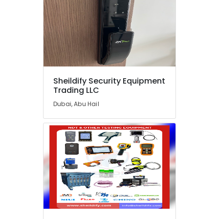
in
Dubai
Sphygmomanometer
Dealers
in
Dubai
Sliding
Gate
Sheildify Security Equipment
Trading LLC
Motor
Kit
Dubai, Abu Hail
Dealers
in
Dubai
Oxygen
Supply
Tube
Dealers
in
Dubai
Industrial
Automation