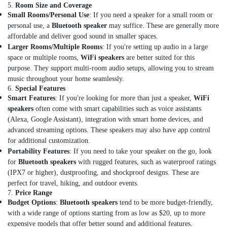
5.
Room Size and Coverage
Detector
Small Rooms/Personal Use
: If you need a speaker for a small room or
Dealers
personal use, a
Bluetooth speaker
may suffice. These are generally more
in
Dubai
affordable and deliver good sound in smaller spaces.
Larger Rooms/Multiple Rooms
: If you're setting up audio in a large
Oxygen
space or multiple rooms,
WiFi speakers
are better suited for this
Cylinder
purpose. They support multi-room audio setups, allowing you to stream
Dealers
music throughout your home seamlessly.
in
6.
Special Features
Dubai
Smart Features
: If you're looking for more than just a speaker,
WiFi
Automotive
speakers
often come with smart capabilities such as voice assistants
Starter
(Alexa, Google Assistant), integration with smart home devices, and
Battery
advanced streaming options. These speakers may also have app control
Dealers
for additional customization.
in
Portability Features
: If you need to take your speaker on the go, look
Dubai
for
Bluetooth speakers
with rugged features, such as waterproof ratings
(IPX7 or higher), dustproofing, and shockproof designs. These are
Gel
Battery
perfect for travel, hiking, and outdoor events.
7.
Price Range
Dealers
Budget Options
:
Bluetooth speakers
tend to be more budget-friendly,
in
with a wide range of options starting from as low as $20, up to more
Dubai
expensive models that offer better sound and additional features.