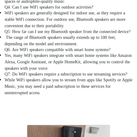
spaces or audiophile-quality music.
in
Q4: Can I use WiFi speakers for outdoor activities?
Dubai
WiFi speakers are generally designed for indoor use, as they require a
Digital
stable WiFi connection. For outdoor use, Bluetooth speakers are more
Safes
convenient due to their portability.
Dealers
Q5: How far can I use my Bluetooth speaker from the connected device?
in
The range of Bluetooth speakers usually extends up to 100 feet,
Dubai
depending on the model and environment.
Q6: Are WiFi speakers compatible with smart home systems?
Pulse
Yes, many WiFi speakers integrate with smart home systems like Amazon
Oximeter
Alexa, Google Assistant, or Apple HomeKit, allowing you to control the
Dealers
speakers with your voice.
in
Q7: Do WiFi speakers require a subscription to use streaming services?
Dubai
While WiFi speakers allow you to stream from apps like Spotify or Apple
Multi
Music, you may need a paid subscription to these services for
Detectors
uninterrupted access.
Dealers
in
Dubai
Marine
Safety
Equipments