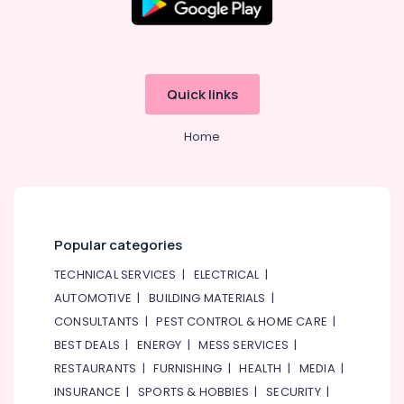
Quick links
Home
Popular categories
TECHNICAL SERVICES
|
ELECTRICAL
|
AUTOMOTIVE
|
BUILDING MATERIALS
|
CONSULTANTS
|
PEST CONTROL & HOME CARE
|
BEST DEALS
|
ENERGY
|
MESS SERVICES
|
RESTAURANTS
|
FURNISHING
|
HEALTH
|
MEDIA
|
INSURANCE
|
SPORTS & HOBBIES
|
SECURITY
|