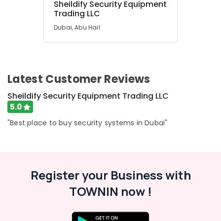
Sheildify Security Equipment
Services
Trading LLC
in
Dubai
Dubai, Abu Hail
TV
Mounts
Dealers
in
Latest Customer Reviews
Dubai
Sheildify Security Equipment Trading LLC
Stethoscope
Dealers
5.0
in
"Best place to buy security systems in Dubai"
Dubai
Register your Business with
TOWNIN now !