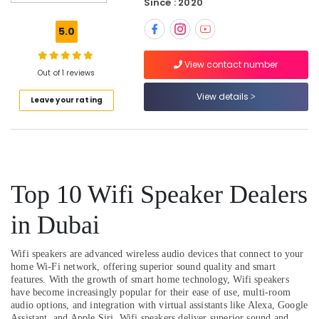
Dealers
Since : 2020
in
Dubai
5.0
Fire
View contact number
Safety
Out of 1 reviews
Equipment
Dealers
View details
Leave your rating
in
Dubai
Fire
Hose
Dealers
Top 10 Wifi Speaker Dealers
in
Dubai
in Dubai
Humidifier
Bottle
Dealers
Wifi speakers are advanced wireless audio devices that connect to your
in
home Wi-Fi network, offering superior sound quality and smart
Dubai
features. With the growth of smart home technology, Wifi speakers
have become increasingly popular for their ease of use, multi-room
Smoke
audio options, and integration with virtual assistants like Alexa, Google
Detector
Assistant, and Apple Siri. Wifi speakers deliver superior sound and