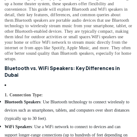
&
--No
up a home theater system, these speakers offer flexibility and
in
Professionals
convenience. This guide will explore Bluetooth and WiFi speakers in
categories-
Dubai
detail, their key features, differences, and common queries about
-
Education
them.
Bluetooth speakers are portable audio devices that use Bluetooth
Vitals
technology to wirelessly stream music from your smartphone, tablet, or
&
Analyzer
other Bluetooth-enabled devices. They are typically compact, making
Dealers
Training
them ideal for outdoor activities or small spaces.
WiFi speakers use
in
your home or office WiFi network to stream music directly from the
Electrical
Dubai
internet or from apps like Spotify, Apple Music, and more. They often
&
offer better sound quality than Bluetooth speakers, especially for home
Hotel
Electronics
setups.
Door
Locks
Energy
Bluetooth vs. WiFi Speakers: Key Differences in
Dealers
&
Dubai
in
Power
Dubai
Finance &
Spill
1. Connection Type:
Insurance
Containment
Bluetooth Speakers
: Use Bluetooth technology to connect wirelessly to
Solution
Furniture
devices such as smartphones, tablets, and computers over short distances
Dealers
&
in
(typically up to 30 feet).
Furnishing
Dubai
WiFi Speakers
: Use a WiFi network to connect to devices and can
Health
Humidifier
support longer-range connections (up to hundreds of feet depending on