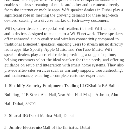
Dealers
enable seamless streaming of music and other audio content directly
in
from the internet or mobile apps. Wifi speaker dealers in Dubai play a
significant role in meeting the growing demand for these high-tech
Dubai
devices, catering to a diverse market of tech-savvy customers.
Location
Oxygen
Wifi speaker dealers are specialized retailers that sell Wifi-enabled
Cannula
audio devices designed to connect to a Wi-Fi network. These speakers
Dealers
Dubai
offer enhanced audio quality and wireless connectivity compared to
in
traditional Bluetooth speakers, enabling users to stream music directly
Dubai
Abudhabi
from apps like Spotify, Apple Music, and YouTube Music. Wifi
speaker dealers play a crucial role in providing a range of options,
Extinguisher
Sharjah
helping customers select the ideal speaker for their needs, and offering
Accessories
guidance on setup and integration with smart home systems. They also
Dealers
Ajman
provide after-sales services such as warranty support, troubleshooting,
in
and maintenance, ensuring a complete customer experience.
Umm
Dubai
Al
1.
Sheildify Security Equipment Trading LLC
Khalifa BA Balila
Breath
Quwain
Support
Building, 22B Street Abu Hail,
Near Abu Hail Masjid Ashram, Abu
Devices
Ras-Al-
Hail,
Dubai, 39701.
Dealers
Khaimah
in
2.
Sharaf DG
Dubai Marina Mall, Dubai.
Fujairah
Dubai
Water
UAE
3.
Jumbo Electronics
Mall of the Emirates, Dubai.