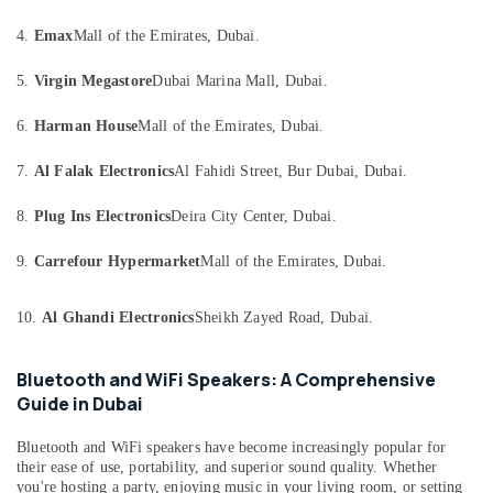
Distiller
Category
Dealers
4.
Emax
Mall of the Emirates, Dubai.
in
Dubai
Advertising,
5.
Virgin Megastore
Dubai Marina Mall, Dubai.
Media &
Wifi
Promotions
6.
Harman House
Mall of the Emirates, Dubai.
Speaker
Dealers
Air
in
7.
Al Falak Electronics
Al Fahidi Street, Bur Dubai, Dubai.
Conditioning
Dubai
&
8.
Plug Ins Electronics
Deira City Center, Dubai.
Thermometer
Refrigeration
Dealers
9.
Carrefour Hypermarket
Mall of the Emirates, Dubai.
Arts,
in
Dubai
Events &
Ocassion
10.
Al Ghandi Electronics
Sheikh Zayed Road, Dubai.
Battery
Dealers
Automotive
in
Bluetooth and WiFi Speakers: A Comprehensive
Dubai
Restaurants
Guide in Dubai
Resorts &
Batteries
Sub
Bakeries
and
Bluetooth and WiFi speakers have become increasingly popular for
category
their ease of use, portability, and superior sound quality. Whether
UPS
Consultants
you're hosting a party, enjoying music in your living room, or setting
Dealers