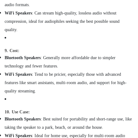
Dubai
audio formats.
WiFi Speakers
: Can stream high-quality, lossless audio without
Swing
Gate
compression, ideal for audiophiles seeking the best possible sound
Motor
quality.
Kit
Dealers
in
9. Cost:
Dubai
Bluetooth Speakers
: Generally more affordable due to simpler
Laryngoscope
technology and fewer features.
Dealers
in
WiFi Speakers
: Tend to be pricier, especially those with advanced
Dubai
features like smart assistants, multi-room audio, and support for high-
Lab
quality streaming.
Equipment
Dealers
in
10. Use Case:
Dubai
Bluetooth Speakers
: Best suited for portability and short-range use, like
Bluetooth
taking the speaker to a park, beach, or around the house.
Speaker
Dealers
WiFi Speakers
: Ideal for home use, especially for multi-room audio