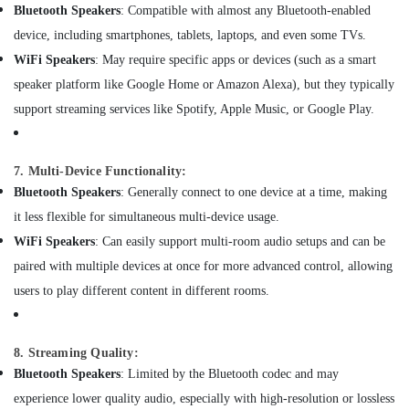
Building,
in
Bluetooth Speakers
: Compatible with almost any Bluetooth-enabled
Dubai
Construction
device, including smartphones, tablets, laptops, and even some TVs.
& Real
Solar
WiFi Speakers
: May require specific apps or devices (such as a smart
Estate
Battery
speaker platform like Google Home or Amazon Alexa), but they typically
Dealers
Air
in
support streaming services like Spotify, Apple Music, or Google Play.
Conditioning
Dubai
&
Gas
Refrigeration
Detector
7. Multi-Device Functionality:
Advertising,
Dealers
Bluetooth Speakers
: Generally connect to one device at a time, making
in
Media &
it less flexible for simultaneous multi-device usage.
Dubai
Promotions
WiFi Speakers
: Can easily support multi-room audio setups and can be
Dry
Arts,
paired with multiple devices at once for more advanced control, allowing
Powder
Events &
Extinguisher
users to play different content in different rooms.
Ocassion
Dealers
in
Dubai
8. Streaming Quality:
Ophthalmoscope
Bluetooth Speakers
: Limited by the Bluetooth codec and may
Dealers
experience lower quality audio, especially with high-resolution or lossless
in