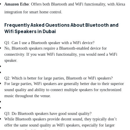
Amazon Echo
: Offers both Bluetooth and WiFi functionality, with Alexa
Dubai
integration for smart home control.
Sealed
Maintenance
Frequently Asked Questions About Bluetooth and
Free
Wifi Speakers in Dubai
Battery
Dealers
in
Q1: Can I use a Bluetooth speaker with a WiFi device?
No, Bluetooth speakers require a Bluetooth-enabled device for
Dubai
connectivity. If you want WiFi functionality, you would need a WiFi
Nebulizer
speaker.
Dealers
in
Dubai
Q2: Which is better for large parties, Bluetooth or WiFi speakers?
Home
For large parties, WiFi speakers are generally better due to their superior
Automation
sound quality and ability to connect multiple speakers for synchronized
Companies
music throughout the venue.
in
Dubai
Q3: Do Bluetooth speakers have good sound quality?
Patient
While Bluetooth speakers provide decent sound, they typically don’t
Monitor
offer the same sound quality as WiFi speakers, especially for larger
Dealers