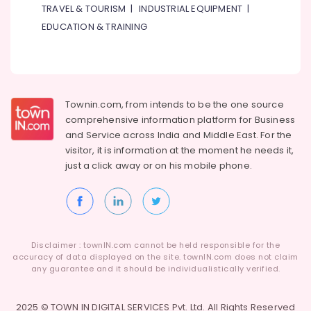
TRAVEL & TOURISM
|
INDUSTRIAL EQUIPMENT
|
EDUCATION & TRAINING
Townin.com, from intends to be the one source
comprehensive information platform for Business
and
Service across India and Middle East. For the
visitor, it is information at the moment he needs it,
just a click away or on his
mobile phone.
Disclaimer : townIN.com cannot be held responsible for the
accuracy of data displayed on the site. townIN.com does not claim
any guarantee and it should be individualistically verified.
2025 © TOWN IN DIGITAL SERVICES Pvt. Ltd. All Rights Reserved