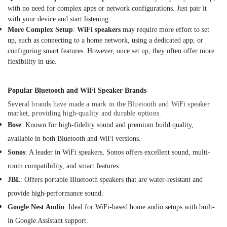
Dubai
with no need for complex apps or network configurations. Just pair it
UPS
with your device and start listening.
Battery
More Complex Setup
:
WiFi speakers
may require more effort to set
Dealers
up, such as connecting to a home network, using a dedicated app, or
in
configuring smart features. However, once set up, they often offer more
Dubai
flexibility in use.
Safety
Equipments
Popular Bluetooth and WiFi Speaker Brands
in
Dubai
Several brands have made a mark in the Bluetooth and WiFi speaker
market, providing high-quality and durable options.
Sheildify
Bose
: Known for high-fidelity sound and premium build quality,
Security
available in both Bluetooth and WiFi versions.
Equipment
Trading
Sonos
: A leader in WiFi speakers, Sonos offers excellent sound, multi-
LLC
room compatibility, and smart features.
Three
JBL
: Offers portable Bluetooth speakers that are water-resistant and
Phase
provide high-performance sound.
Online
UPS
Google Nest Audio
: Ideal for WiFi-based home audio setups with built-
Dealers
in Google Assistant support.
in