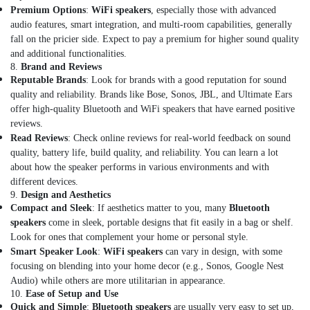
Ventilator
Premium Options
:
WiFi speakers
, especially those with advanced
Dealers
audio features, smart integration, and multi-room capabilities, generally
in
fall on the pricier side. Expect to pay a premium for higher sound quality
Dubai
and additional functionalities.
Single
8.
Brand and Reviews
Phase
Reputable Brands
: Look for brands with a good reputation for sound
Online
quality and reliability. Brands like Bose, Sonos, JBL, and Ultimate Ears
UPS
offer high-quality Bluetooth and WiFi speakers that have earned positive
Dealers
reviews.
in
Read Reviews
: Check online reviews for real-world feedback on sound
Dubai
quality, battery life, build quality, and reliability. You can learn a lot
about how the speaker performs in various environments and with
External
different devices.
Defibrillator
9.
Design and Aesthetics
Dealers
Compact and Sleek
: If aesthetics matter to you, many
Bluetooth
in
speakers
come in sleek, portable designs that fit easily in a bag or shelf.
Dubai
Look for ones that complement your home or personal style.
Smart
Smart Speaker Look
:
WiFi speakers
can vary in design, with some
Door
focusing on blending into your home decor (e.g., Sonos, Google Nest
Locks
Audio) while others are more utilitarian in appearance.
Dealers
10.
Ease of Setup and Use
in
Quick and Simple
:
Bluetooth speakers
are usually very easy to set up,