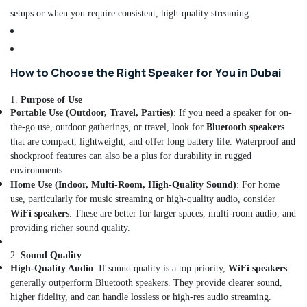
in
setups or when you require consistent, high-quality streaming.
Dubai
UPS
Dealers
in
How to Choose the Right Speaker for You in Dubai
Dubai
1.
Purpose of Use
Water
Portable Use (Outdoor, Travel, Parties)
: If you need a speaker for on-
Extinguisher
the-go use, outdoor gatherings, or travel, look for
Bluetooth speakers
Dealers
that are compact, lightweight, and offer long battery life. Waterproof and
in
Dubai
shockproof features can also be a plus for durability in rugged
environments.
Sealed
Home Use (Indoor, Multi-Room, High-Quality Sound)
: For home
Lead
use, particularly for music streaming or high-quality audio, consider
Acid
WiFi speakers
. These are better for larger spaces, multi-room audio, and
Battery
providing richer sound quality.
Dealers
in
2.
Sound Quality
Dubai
High-Quality Audio
: If sound quality is a top priority,
WiFi speakers
CO2
generally outperform Bluetooth speakers. They provide clearer sound,
Extinguisher
higher fidelity, and can handle lossless or high-res audio streaming.