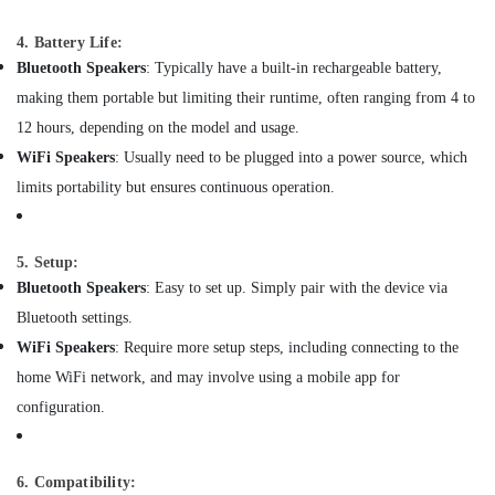
Office
in
Equipments
Dubai
4. Battery Life:
& Supplies
Foam
Bluetooth Speakers
: Typically have a built-in rechargeable battery,
Extinguisher
Packaging
making them portable but limiting their runtime, often ranging from 4 to
Dealers
& Printing
12 hours, depending on the model and usage.
in
Safety
Dubai
WiFi Speakers
: Usually need to be plugged into a power source, which
&
limits portability but ensures continuous operation.
Fire
Security
Detectors
Dealers
Computer,
in
IT &
5. Setup:
Dubai
Telecom
Bluetooth Speakers
: Easy to set up. Simply pair with the device via
Oxygen
Bluetooth settings.
Travel
Concentrator
WiFi Speakers
: Require more setup steps, including connecting to the
&
Dealers
Tourism
in
home WiFi network, and may involve using a mobile app for
Dubai
configuration.
Sports
Manual
&
Resuscitator
Hobbies
Dealers
6. Compatibility: