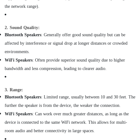
&
Connector
the network range).
Beauty
Dealers
in
Home,
Dubai
Garden
2. Sound Quality:
Electrical
& Pets
Bluetooth Speakers
: Generally offer good sound quality but can be
Equipments
affected by interference or signal drop at longer distances or crowded
in
Industrial
Dubai
Equipments
environments.
&
AGM
WiFi Speakers
: Often provide superior sound quality due to higher
Machinery
Valve
bandwidth and less compression, leading to clearer audio.
Regulated
Agriculture
Lead
&
Acid
Livestock
3. Range:
Battery
Dealers
Bluetooth Speakers
: Limited range, usually between 10 and 30 feet. The
Medical &
in
further the speaker is from the device, the weaker the connection.
Pharmaceutical
Dubai
WiFi Speakers
: Can work over much greater distances, as long as the
Metals
Automatic
device is connected to the same WiFi network. This allows for multi-
&
Gate
Minerals
room audio and better connectivity in large spaces.
System
Dealers