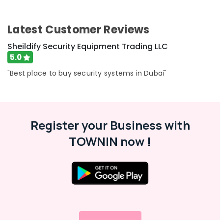
UPS
Category
Dealers
in
Latest Customer Reviews
Dubai
Advertising,
Media &
Sheildify Security Equipment Trading LLC
Batteries
Promotions
5.0
and
UPS
Air
"Best place to buy security systems in Dubai"
Dealers
Conditioning
in
&
Dubai
Refrigeration
Industrial
Arts,
Automation
Register your Business with
Services
Events &
TOWNIN now !
in
Ocassion
Dubai
Automotive
SMF
Valve
Restaurants
Regulated
Resorts &
Sub
Lead
Bakeries
category
Acid
Consultants
Battery