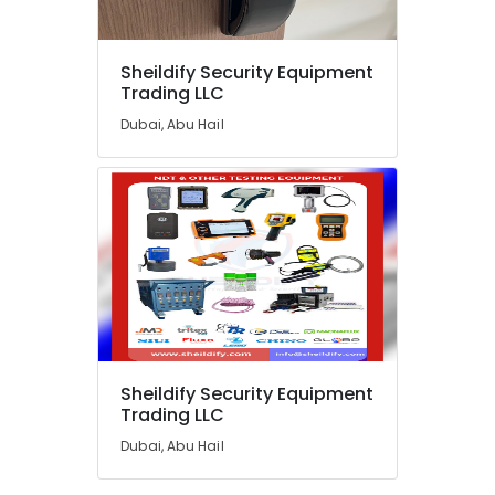
Lead
Acid
Battery
Sheildify Security Equipment
Dealers
Location
Trading LLC
in
Dubai
Dubai, Abu Hail
Dubai
Water
Distiller
Abudhabi
Dealers
in
Sharjah
Dubai
Ajman
Sealed
Maintenance
Umm
Free
Al
Battery
Quwain
Dealers
in
Ras-Al-
Sheildify Security Equipment
Dubai
Khaimah
Trading LLC
Single
Fujairah
Dubai, Abu Hail
Phase
Online
UAE