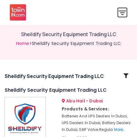
Sheildify Security Equipment Trading LLC
Home
>Sheildify Security Equipment Trading LLC
Related
Sheildify Security Equipment Trading LLC
Categories
Sheildify Security Equipment Trading LLC
Abu Hail - Dubai
Wifi
Speaker
Products & Services:
Dealers
Batteries And UPS Dealers In Dubai,
in
UPS Dealers In Dubai, Battery Dealers
Dubai
In Dubai, SMF Valve Regula
More..
Sphygmomanometer