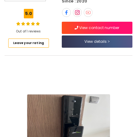
Since : 2020
Dealers
in
5.0
Dubai
Automatic
View contact number
Gate
Out of 1 reviews
System
View details
Leave your rating
Dealers
in
Dubai
Fire
Detectors
Dealers
in
Dubai
Fire
Hose
Dealers
in
Dubai
Sealed