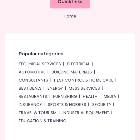
Quick links
Dealers
&
--No
in
Professionals
categories-
Dubai
Home
-
Education
Marine
&
Safety
Training
Equipments
in
Electrical
Dubai
&
Popular categories
Electronics
Swing
TECHNICAL SERVICES
|
ELECTRICAL
|
Gate
Energy
Motor
AUTOMOTIVE
|
BUILDING MATERIALS
|
&
Kit
CONSULTANTS
|
PEST CONTROL & HOME CARE
|
Power
Dealers
BEST DEALS
|
ENERGY
|
MESS SERVICES
|
in
Finance &
RESTAURANTS
|
FURNISHING
|
HEALTH
|
MEDIA
|
Dubai
Insurance
INSURANCE
|
SPORTS & HOBBIES
|
SECURITY
|
Line
Furniture
Interactive
TRAVEL & TOURISM
|
INDUSTRIAL EQUIPMENT
|
&
UPS
EDUCATION & TRAINING
Dealers
Furnishing
in
Health
Dubai