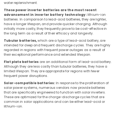
Dealers
water replenishment.
in
These power inverter batteries are the most recent
Dubai
advancement in inverter battery technology:
lithium-ion
batteries. In comparison to lead-acid batteries, they are lighter,
Fire
have a longer lifespan, and provide quicker charging. Although
Hose
initially more costly, they frequently prove to be cost-effective in
Dealers
the long term as a result of their efficacy and longevity.
in
Tubular batteries,
which are a type of lead-acid battery, are
Dubai
intended for deep and frequent discharge cycles. They are highly
Sheildify
regarded in regions with frequent power outages as a result of
Security
their exceptional performance and extended lifespan.
Equipment
Flat plate batteries
are an additional form of lead-acid battery.
Trading
Although they are less costly than tubular batteries, they have a
LLC
limited lifespan. They are appropriate for regions with fewer
frequent power disruptions.
CO2
Extinguisher
Solar-compatible batteries:
In response to the proliferation of
solar power systems, numerous vendors now provide batteries
Dealers
that are specifically engineered to function with solar inverters.
in
These are optimized for the charge-discharge cycles that are
Dubai
common in solar applications and can be either lead-acid or
Safety
lithium-ion.
Equipments