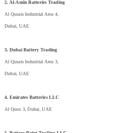
2. Al-Amin Batteries Trading
Category
Heat
Detector
Al Qusais Industrial Area 4,
Dealers
Advertising,
in
Dubai, UAE
Media &
Dubai
Promotions
Nebulizer
Air
Dealers
Conditioning
3. Dubai Battery Trading
in
&
Dubai
Al Qusais Industrial Area 3,
Refrigeration
Swing
Arts,
Gate
Dubai, UAE
Motor
Events &
Kit
Ocassion
Dealers
Automotive
in
4. Emirates Batteries LLC
Dubai
Restaurants
Al Quoz 3, Dubai, UAE
TV
Resorts &
Sub
Mounts
Bakeries
category
Dealers
Consultants
in
5. Battery Point Trading LLC