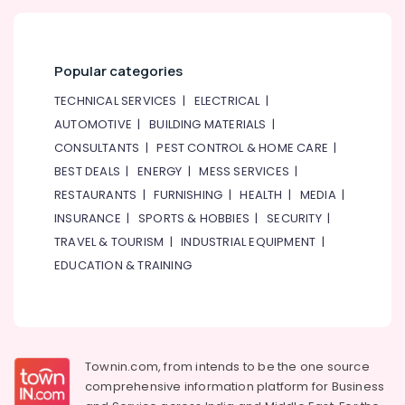
Pulse
Oximeter
Dealers
Popular categories
in
Dubai
TECHNICAL SERVICES
|
ELECTRICAL
|
Single
AUTOMOTIVE
|
BUILDING MATERIALS
|
Phase
CONSULTANTS
|
PEST CONTROL & HOME CARE
|
Online
BEST DEALS
|
ENERGY
|
MESS SERVICES
|
UPS
Dealers
RESTAURANTS
|
FURNISHING
|
HEALTH
|
MEDIA
|
in
INSURANCE
|
SPORTS & HOBBIES
|
SECURITY
|
Dubai
TRAVEL & TOURISM
|
INDUSTRIAL EQUIPMENT
|
EDUCATION & TRAINING
Townin.com, from intends to be the one source
comprehensive information platform for Business