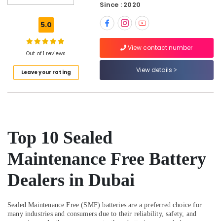
Dubai
Since : 2020
Gas
5.0
Detector
Dealers
in
View contact number
Out of 1 reviews
Dubai
View details
Ventilator
Leave your rating
Dealers
in
Dubai
Manual
Resuscitator
Top 10 Sealed
Dealers
in
Maintenance Free Battery
Dubai
Spill
Dealers in Dubai
Containment
Solution
Dealers
Sealed Maintenance Free (SMF) batteries are a preferred choice for
in
many industries and consumers due to their reliability, safety, and
Dubai