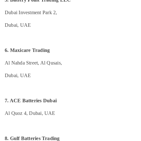
Dubai
&
--No
Professionals
categories-
Automotive
Dubai Investment Park 2,
-
Starter
Education
Battery
Dubai, UAE
&
Dealers
Training
in
Dubai
Electrical
6. Maxicare Trading
&
Batteries
Electronics
and
Al Nahda Street, Al Qusais,
UPS
Energy
Dealers
Dubai, UAE
&
in
Power
Dubai
UPS
Finance &
Dealers
7. ACE Batteries Dubai
Insurance
in
Furniture
Dubai
Al Quoz 4, Dubai, UAE
&
Water
Furnishing
Distiller
Dealers
Health
8. Gulf Batteries Trading