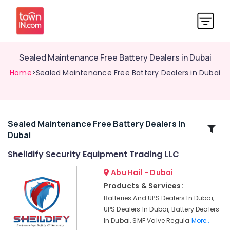
Sealed Maintenance Free Battery Dealers in Dubai
Home
>Sealed Maintenance Free Battery Dealers in Dubai
Sealed Maintenance Free Battery Dealers In
Related
Dubai
Categories
Sheildify Security Equipment Trading LLC
Sliding
Abu Hail - Dubai
Gate
Products & Services:
Motor
Batteries And UPS Dealers In Dubai,
Kit
UPS Dealers In Dubai, Battery Dealers
Dealers
In Dubai, SMF Valve Regula
More..
in