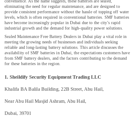
convenience. As the name suggests, these batteries are sealed,
eliminating the need for regular maintenance, and are designed to
UPS
provide consistent performance without the hassle of topping off water
Battery
levels, which is often required in conventional batteries. SMF batteries
Dealers
have become increasingly popular in Dubai due to the city’s rapid
Location
in
industrial growth and the demand for high-quality power solutions.
Dubai
Sealed Maintenance Free Battery Dealers in Dubai play a vital role in
Dubai
AGM
meeting the growing needs of businesses and individuals seeking
Valve
reliable and long-lasting battery solutions. This article discusses the
Abudhabi
Regulated
availability of SMF batteries in Dubai, the expectations customers have
Lead
from SMF battery dealers, and the factors contributing to the demand
Sharjah
for these batteries in the region.
Acid
Battery
Ajman
Dealers
1. Sheildify Security Equipment Trading LLC
Umm
in
Al
Dubai
Khalifa BA Balila Building, 22B Street, Abu Hail,
Quwain
Three
Near Abu Hail Masjid Ashram, Abu Hail,
Phase
Ras-Al-
Online
Khaimah
Dubai, 39701
UPS
Fujairah
Dealers
in
UAE
Dubai