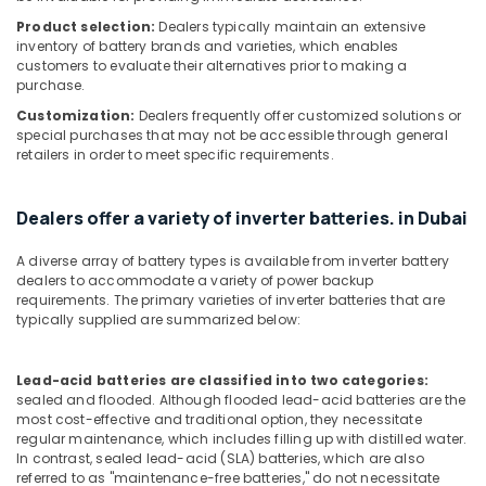
Product selection:
Dealers typically maintain an extensive
Hotel
inventory of battery brands and varieties, which enables
Door
customers to evaluate their alternatives prior to making a
Locks
purchase.
Dealers
Customization:
Dealers frequently offer customized solutions or
in
special purchases that may not be accessible through general
Dubai
retailers in order to meet specific requirements.
Lithium
Battery
Dealers
Dealers offer a variety of inverter batteries. in Dubai
in
Dubai
A diverse array of battery types is available from inverter battery
dealers to accommodate a variety of power backup
Breath
requirements. The primary varieties of inverter batteries that are
Support
typically supplied are summarized below:
Devices
Dealers
in
Lead-acid batteries are classified into two categories:
Dubai
sealed and flooded. Although flooded lead-acid batteries are the
most cost-effective and traditional option, they necessitate
Fire
regular maintenance, which includes filling up with distilled water.
Safety
In contrast, sealed lead-acid (SLA) batteries, which are also
Equipment
referred to as "maintenance-free batteries," do not necessitate