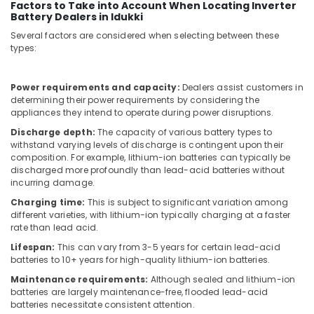
in
Factors to Take into Account When Locating Inverter
Dubai
Battery Dealers in Idukki
Several factors are considered when selecting between these
External
types:
Defibrillator
Dealers
in
Power requirements and capacity:
Dealers assist customers in
Dubai
determining their power requirements by considering the
appliances they intend to operate during power disruptions.
Line
Interactive
Discharge depth:
The capacity of various battery types to
UPS
withstand varying levels of discharge is contingent upon their
Dealers
composition. For example, lithium-ion batteries can typically be
in
discharged more profoundly than lead-acid batteries without
incurring damage.
Dubai
Charging time:
This is subject to significant variation among
Humidifier
different varieties, with lithium-ion typically charging at a faster
Bottle
rate than lead acid.
Dealers
in
Lifespan:
This can vary from 3-5 years for certain lead-acid
batteries to 10+ years for high-quality lithium-ion batteries.
Dubai
Maintenance requirements:
Although sealed and lithium-ion
Industrial
batteries are largely maintenance-free, flooded lead-acid
Automation
batteries necessitate consistent attention.
Services