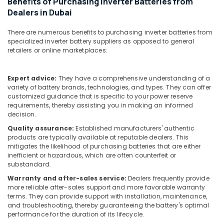
Benefits of Purchasing Inverter Batteries from
Building,
Gate
Dealers in Dubai
System
Construction
Dealers
& Real
in
There are numerous benefits to purchasing inverter batteries from
Estate
specialized inverter battery suppliers as opposed to general
Dubai
retailers or online marketplaces:
Air
Oxygen
Conditioning
Concentrator
&
Dealers
Expert advice:
They have a comprehensive understanding of a
Refrigeration
in
variety of battery brands, technologies, and types. They can offer
customized guidance that is specific to your power reserve
Dubai
Advertising,
requirements, thereby assisting you in making an informed
Sealed
Media &
decision.
Maintenance
Promotions
Quality assurance:
Established manufacturers' authentic
Free
products are typically available at reputable dealers. This
Arts,
Battery
mitigates the likelihood of purchasing batteries that are either
Events &
Dealers
inefficient or hazardous, which are often counterfeit or
in
Ocassion
substandard.
Dubai
Warranty and after-sales service:
Dealers frequently provide
Humidifier
more reliable after-sales support and more favorable warranty
terms. They can provide support with installation, maintenance,
Connector
and troubleshooting, thereby guaranteeing the battery's optimal
Dealers
performance for the duration of its lifecycle.
in