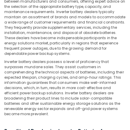
Office
between manufacturers and consumers, offering expert advice on
in
the selection of the appropriate battery type, capacity, and
Equipments
Dubai
maintenance requirements. Inverter battery dealers typically
& Supplies
maintain an assortment of brands and models to accommodate
Smart
a wide range of customer requirements and financial constraints.
Door
Packaging
They frequently provide supplementary services, including the
Locks
& Printing
installation, maintenance, and disposal of obsolete batteries.
Dealers
These dealers have become indispensable participants in the
Safety
in
energy solutions market, particularly in regions that experience
&
Dubai
frequent power outages, due to the growing demand for
Security
dependable power backup systems.
Home
Automation
Inverter battery dealers possess a level of proficiency that
Computer,
surpasses mundane sales. They assist customers in
Companies
IT &
comprehending the technical aspects of batteries, including their
in
Telecom
expected lifespan, charging cycles, and amp-hour ratings. This
Dubai
information guarantees that consumers make well-informed
Travel
Oxygen
decisions, which, in turn, results in more cost-effective and
&
efficient power backup solutions. Inverter battery dealers are
Supply
Tourism
broadening their product lines to include solar-compatible
Tube
batteries and other sustainable energy storage solutions as the
Dealers
Sports
renewable energy sector expands and off-grid power systems
in
become more prevalent.
&
Dubai
Hobbies
Automatic