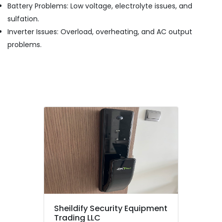
Battery Problems: Low voltage, electrolyte issues, and
in
sulfation.
Dubai
Inverter Issues: Overload, overheating, and AC output
Smoke
Detector
problems.
Dealers
in
Dubai
Wifi
Speaker
Dealers
in
Dubai
Digital
Safes
Dealers
in
Dubai
Foam
Sheildify Security Equipment
Extinguisher
Trading LLC
Dealers