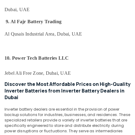
in
&
Dubai
Beauty
Dubai, UAE
Oxygen
Home,
Cannula
9. Al Fajr Battery Trading
Garden
Dealers
& Pets
in
Al Qusais Industrial Area, Dubai, UAE
Dubai
Industrial
Fire
Equipments
Resistant
&
10. Power Tech Batteries LLC
Safes
Machinery
Dealers
in
Agriculture
Jebel Ali Free Zone, Dubai, UAE
Dubai
&
Discover the Most Affordable Prices on High-Quality
Livestock
Vitals
Inverter Batteries from Inverter Battery Dealers in
Analyzer
Medical &
Dubai
Dealers
Pharmaceutical
in
Inverter battery dealers are essential in the provision of power
Dubai
Metals
backup solutions for industries, businesses, and residences. These
&
specialized retailers provide a variety of inverter batteries that are
Oxygen
specifically engineered to store and distribute electricity during
Minerals
Cylinder
power disruptions or fluctuations. They serve as intermediaries
Dealers