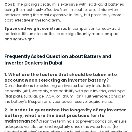
in
Cost:
The pricing spectrum is extensive, with lead-acid batteries
being the most cost-effective from the outset and lithium-ion
Dubai
batteries being the most expensive initially, but potentially more
Bluetooth
cost-effective in the long term.
Speaker
Space and weight constraints:
In comparison to lead-acid
Dealers
batteries, lithium-ion batteries are significantly more compact
in
and lightweight.
Dubai
Extinguisher
Frequently Asked Question about Battery and
Accessories
Inverter Dealers in Dubai
Dealers
in
1. What are the factors that should be taken into
Dubai
account when selecting an inverter battery?
Sealed
Considerations for selecting an inverter battery include its
Lead
capacity (Ah), warranty, compatibility with your inverter, and type
Acid
(flat plate, tubular, gel, AGM, or lithium-ion). Furthermore, consider
Battery
the battery's lifespan and your power reserve requirements.
Dealers
2. In order to guarantee the longevity of my inverter
in
battery, what are the best practices for its
Dubai
maintenance?
Clean the terminals to prevent corrosion, ensure
adequate ventilation, and regularly check the water levels (for
Electrical
flooded batteries) to maintain your inverter battery. Additionally, to