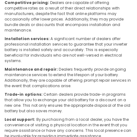
Dubai
Competitive pricing:
Dealers are capable of offering
competitive rates as a result of their direct relationships with
Multi
manufacturers, despite the fact that online platforms may
Detectors
occasionally offer lower prices. Additionally, they may provide
Dealers
bundle deals or discounts that encompass installation and
in
maintenance.
Dubai
Installation services:
A significant number of dealers offer
professional installation services to guarantee that your inverter
Battery
battery is installed safely and accurately. This is especially
Dealers
beneficial for individuals who are not well-versed in electrical
in
systems.
Dubai
Maintenance and repair:
Dealers frequently provide ongoing
Dry
maintenance services to extend the lifespan of your battery.
Powder
Additionally, they are capable of offering prompt repair services in
Extinguisher
the event that complications arise.
Dealers
Trade-in options:
Certain dealers provide trade-in programs
in
that allow you to exchange your old battery for a discount on a
Dubai
new one. This not only ensures the appropriate disposal of the old
battery but also saves money.
Gel
Battery
Local support:
By purchasing from a local dealer, you have the
Dealers
convenience of visiting a physical location in the event that you
in
require assistance or have any concerns. This local presence can
be invaluable for providing immediate assistance.
Dubai