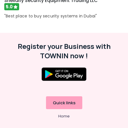
Sheildify Security Equipment Trading LLC
Patient
5.0
Monitor
Dealers
"Best place to buy security systems in Dubai"
in
Dubai
Stethoscope
Dealers
in
Register your Business with
Dubai
TOWNIN now !
Laryngoscope
Dealers
in
Dubai
Ophthalmoscope
Dealers
in
Dubai
Quick links
Sphygmomanometer
Dealers
Home
in
Dubai