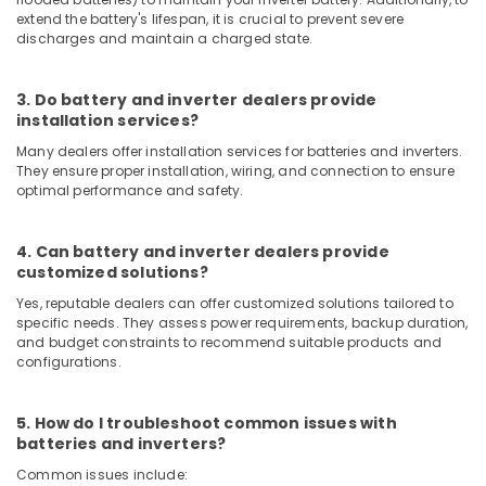
Equipments
extend the battery's lifespan, it is crucial to prevent severe
in
discharges and maintain a charged state.
Dubai
Marine
3. Do battery and inverter dealers provide
Safety
installation services?
Equipments
in
Many dealers offer installation services for batteries and inverters.
Dubai
They ensure proper installation, wiring, and connection to ensure
optimal performance and safety.
Solar
Battery
Dealers
4. Can battery and inverter dealers provide
in
customized solutions?
Dubai
Yes, reputable dealers can offer customized solutions tailored to
Lab
specific needs. They assess power requirements, backup duration,
and budget constraints to recommend suitable products and
Equipment
configurations.
Dealers
in
Dubai
5. How do I troubleshoot common issues with
Fire
batteries and inverters?
Detectors
Common issues include:
Dealers