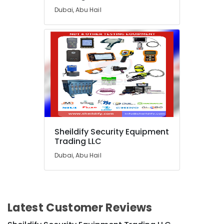
in
Dubai, Abu Hail
Dubai
Water
Extinguisher
Dealers
in
Dubai
Thermometer
Dealers
in
Dubai
SMF
Sheildify Security Equipment
Trading LLC
Valve
Regulated
Dubai, Abu Hail
Lead
Acid
Battery
Dealers
in
Latest Customer Reviews
Dubai