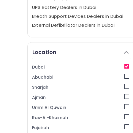
UPS Battery Dealers in Dubai
Breath Support Devices Dealers in Dubai
External Defibrillator Dealers in Dubai
Foam Extinguisher Dealers in Dubai
Oxygen Cannula Dealers in Dubai
Location
Wifi Speaker Dealers in Dubai
Dry Powder Extinguisher Dealers in Dubai
Dubai
Sealed Lead Acid Battery Dealers in Dubai
Abudhabi
Three Phase Online UPS Dealers in Dubai
Industrial Automation Services in Dubai
Sharjah
Ventilator Dealers in Dubai
Ajman
Spill Containment Solution Dealers in
Umm Al Quwain
Dubai
Ras-Al-Khaimah
Automatic Gate System Dealers in Dubai
Fujairah
Water Extinguisher Dealers in Dubai