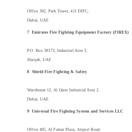
Office 302, Park Tower, 411 DIFC,
Dubai, UAE
7
Emirates Fire Fighting Equipment Factory (FIREX)
P.O. Box 38373, Industrial Area 3,
Sharjah, UAE
8
Shield Fire Fighting & Safety
Warehouse 12, Al Quoz Industrial Area 2,
Dubai, UAE
9
Universal Fire Fighting System and Services LLC
Office 405, Al Fattan Plaza, Airport Road,