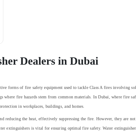
sher Dealers in Dubai
tive forms of fire safety equipment used to tackle Class A fires involving so
gs where fire hazards stem from common materials. In Dubai, where fire safet
 protection in workplaces, buildings, and homes.
 reducing the heat, effectively suppressing the fire. However, they are not s
er extinguishers is vital for ensuring optimal fire safety.
Water extinguisher 