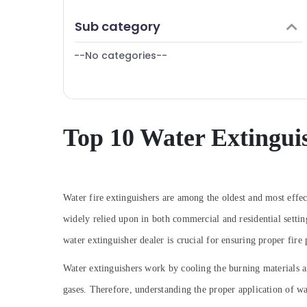
Sphygmomanometer Dealers in Dubai
Finance & Insurance
Sub category
Bluetooth Speaker Dealers in Dubai
Furniture & Furnishing
CO2 Extinguisher Dealers in Dubai
--No categories--
Health & Beauty
Automotive Starter Battery Dealers in
Dubai
Home, Garden & Pets
Multi Detectors Dealers in Dubai
Industrial Equipments & Machinery
SMF Valve Regulated Lead Acid Battery
Agriculture & Livestock
Top 10 Water Extingui
Dealers in Dubai
Medical & Pharmaceutical
Patient Monitor Dealers in Dubai
Metals & Minerals
Sliding Gate Motor Kit Dealers in Dubai
Heat Detector Dealers in Dubai
Office Equipments & Supplies
Water fire extinguishers are among the oldest and most effec
Oxygen Cylinder Dealers in Dubai
widely relied upon in both commercial and residential settin
Packaging & Printing
Swing Gate Motor Kit Dealers in Dubai
water extinguisher dealer is crucial for ensuring proper fire
Safety & Security
UPS Dealers in Dubai
Computer, IT & Telecom
Water extinguishers work by cooling the burning materials and
Laryngoscope Dealers in Dubai
gases. Therefore, understanding the proper application of wat
Travel & Tourism
Lab Equipment Dealers in Dubai