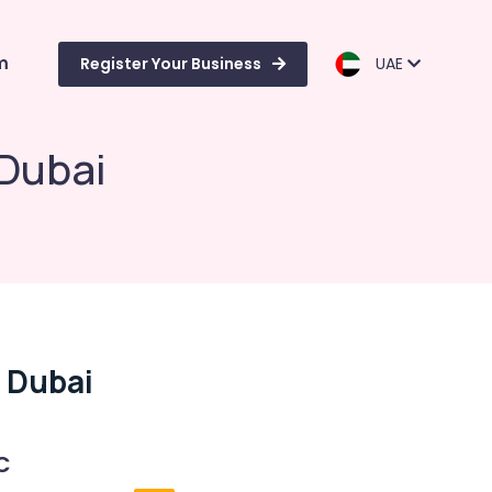
m
Register Your Business
UAE
 Dubai
n Dubai
C