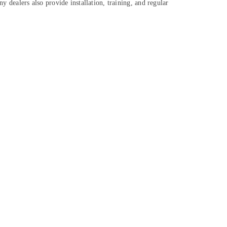
y dealers also provide installation, training, and regular