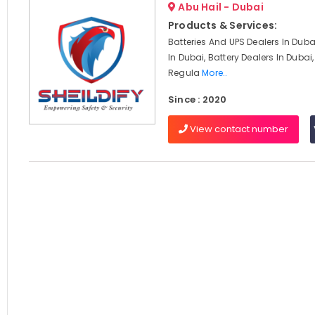
Abu Hail - Dubai
Products & Services:
Batteries And UPS Dealers In Duba
In Dubai, Battery Dealers In Dubai
Regula
More..
Since : 2020
View contact number