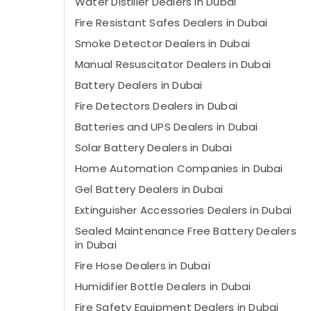
Water Distiller Dealers in Dubai
Fire Resistant Safes Dealers in Dubai
Smoke Detector Dealers in Dubai
Manual Resuscitator Dealers in Dubai
Battery Dealers in Dubai
Fire Detectors Dealers in Dubai
Batteries and UPS Dealers in Dubai
Solar Battery Dealers in Dubai
Home Automation Companies in Dubai
Gel Battery Dealers in Dubai
Extinguisher Accessories Dealers in Dubai
Sealed Maintenance Free Battery Dealers
in Dubai
Fire Hose Dealers in Dubai
Humidifier Bottle Dealers in Dubai
Fire Safety Equipment Dealers in Dubai