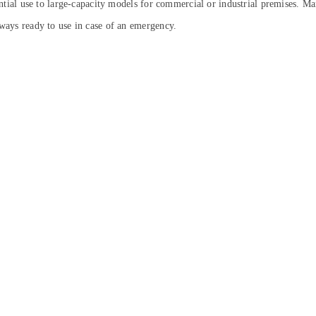
ential use to large-capacity models for commercial or industrial premises. Man
lways ready to use in case of an emergency.