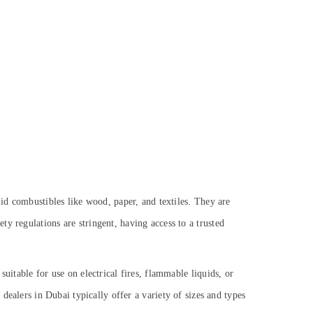
lid combustibles like wood, paper, and textiles. They are
y regulations are stringent, having access to a trusted
uitable for use on electrical fires, flammable liquids, or
dealers in Dubai typically offer a variety of sizes and types