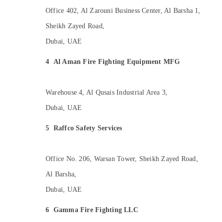
Office 402, Al Zarouni Business Center, Al Barsha 1,
Sheikh Zayed Road,
Dubai, UAE
4
Al Aman Fire Fighting Equipment MFG
Warehouse 4, Al Qusais Industrial Area 3,
Dubai, UAE
5
Raffco Safety Services
Office No. 206, Warsan Tower, Sheikh Zayed Road,
Al Barsha,
Dubai, UAE
6
Gamma Fire Fighting LLC