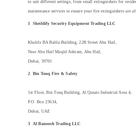
to suit different settings, from small extinguishers for resid
Sports & Hobbies
Line Interactive UPS Dealers in Dubai
maintenance services to ensure your fire extinguishers are a
Building, Construction & Real Estate
Hotel Door Locks Dealers in Dubai
1
Sheildify Security Equipment Trading LLC
Humidifier Connector Dealers in Dubai
Air Conditioning & Refrigeration
Lithium Battery Dealers in Dubai
Advertising, Media & Promotions
Stethoscope Dealers in Dubai
Khalifa BA Balila Building, 22B Street Abu Hail,
Arts, Events & Ocassion
Nebulizer Dealers in Dubai
Near Abu Hail Masjid Ashram, Abu Hail,
Electrical Equipments in Dubai
Dubai, 39701
2
Bin Touq Fire & Safety
1st Floor, Bin Touq Building, Al Qusais Industrial Area 4,
P.O. Box 23634,
Dubai, UAE
3
Al Banoosh Trading LLC