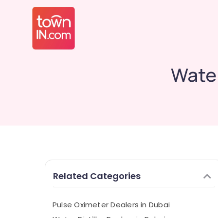
Water
Related Categories
Pulse Oximeter Dealers in Dubai