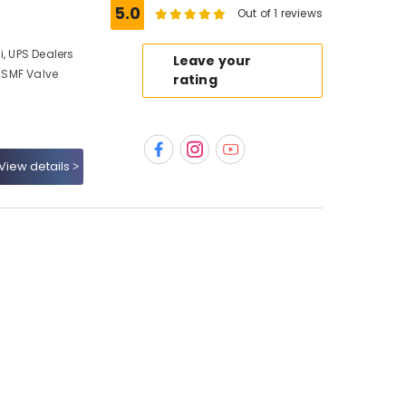
5.0
Out of 1 reviews
i, UPS Dealers
Leave your
, SMF Valve
rating
View details