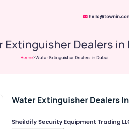
hello@townin.co
 Extinguisher Dealers in
Home
>Water Extinguisher Dealers in Dubai
Water Extinguisher Dealers I
Sheildify Security Equipment Trading LL