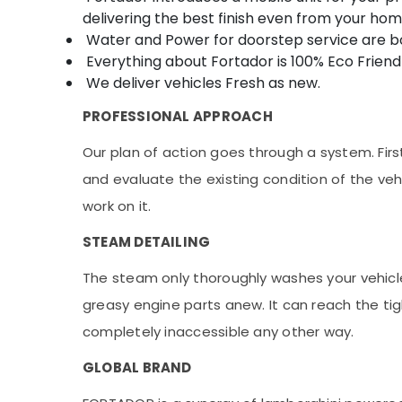
delivering the best finish even from your hom
Water and Power for doorstep service are bo
Everything about Fortador is 100% Eco Friendl
We deliver vehicles Fresh as new.
PROFESSIONAL APPROACH
Our plan of action goes through a system. Firstl
and evaluate the existing condition of the vehi
work on it.
STEAM DETAILING
The steam only thoroughly washes your vehicle,
greasy engine parts anew. It can reach the ti
completely inaccessible any other way.
GLOBAL BRAND