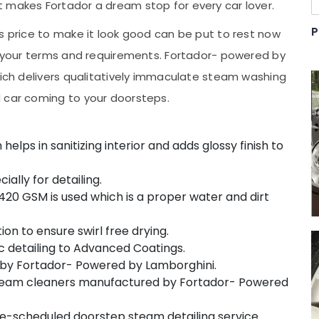
 makes Fortador a dream stop for every car lover.
P
s price to make it look good can be put to rest now
er your terms and requirements. Fortador- powered by
hich delivers qualitatively immaculate steam washing
d car coming to your doorsteps.
lps in sanitizing interior and adds glossy finish to
lly for detailing.
20 GSM is used which is a proper water and dirt
ion to ensure swirl free drying.
 detailing to Advanced Coatings.
by Fortador- Powered by Lamborghini.
steam cleaners manufactured by Fortador- Powered
re-scheduled doorstep steam detailing service