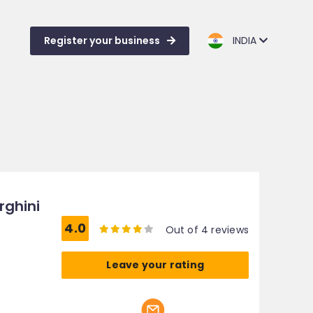
Register your business
INDIA
rghini
4.0
Out of 4 reviews
Leave your rating