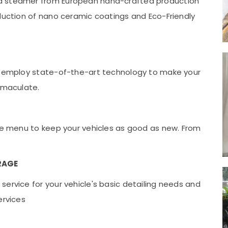
ed steamer from European hand-crafted production
oduction of nano ceramic coatings and Eco-Friendly
ey employ state-of-the-art technology to make your
immaculate.
ice menu to keep your vehicles as good as new. From
RAGE
ervice for your vehicle's basic detailing needs and
ervices