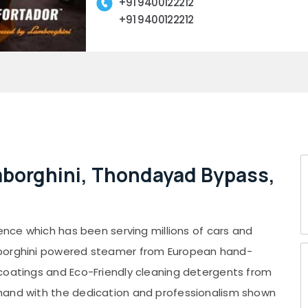
+91 9400122212
+91 9400122212
mborghini, Thondayad Bypass,
ience which has been serving millions of cars and
mborghini powered steamer from European hand-
coatings and Eco-Friendly cleaning detergents from
hand with the dedication and professionalism shown