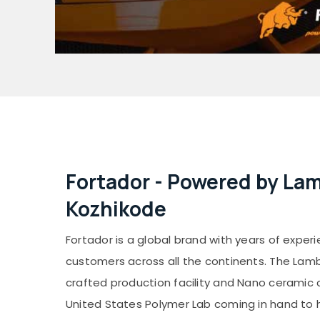
Fortador - Powered by La
Kozhikode
Fortador is a global brand with years of exper
customers across all the continents. The La
crafted production facility and Nano ceramic 
United States Polymer Lab coming in hand to 