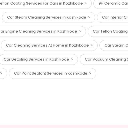
eflon Coating Services For Cars in Kozhikode
9H Ceramic Car
Car Steam Cleaning Services in Kozhikode
Car Interior 
ar Engine Cleaning Services in Kozhikode
Car Teflon Coating
Car Cleaning Services At Home in Kozhikode
Car Steam C
Car Detailing Services in Kozhikode
Car Vacuum Cleaning 
Car Paint Sealant Services in Kozhikode