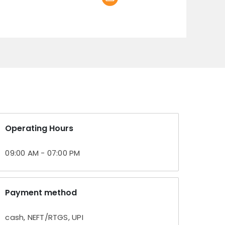
Operating Hours
09:00 AM - 07:00 PM
Payment method
cash, NEFT/RTGS, UPI