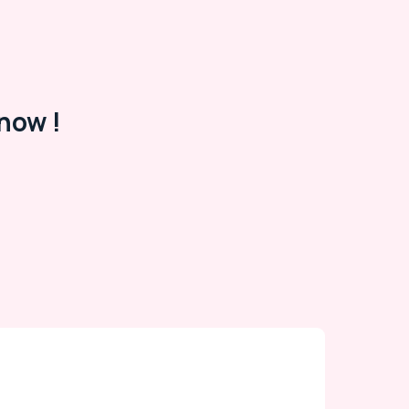
now !