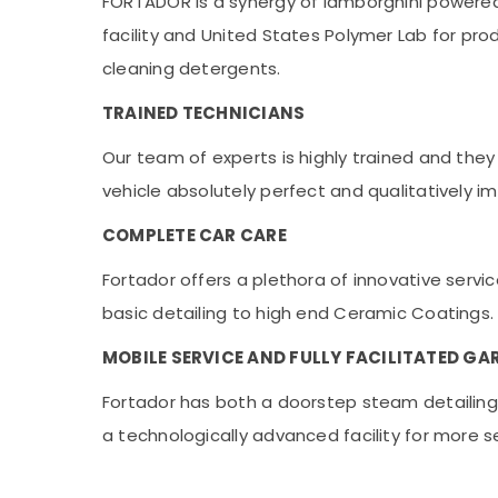
FORTADOR is a synergy of lamborghini power
facility and United States Polymer Lab for pr
cleaning detergents.
TRAINED TECHNICIANS
Our team of experts is highly trained and th
vehicle absolutely perfect and qualitatively 
COMPLETE CAR CARE
Fortador offers a plethora of innovative serv
basic detailing to high end Ceramic Coatings.
MOBILE SERVICE AND FULLY FACILITATED GA
Fortador has both a doorstep steam detailing s
a technologically advanced facility for more s