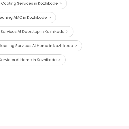
 Coating Services in Kozhikode
Cleaning AMC in Kozhikode
 Services At Doorstep in Kozhikode
leaning Services At Home in Kozhikode
Services At Home in Kozhikode