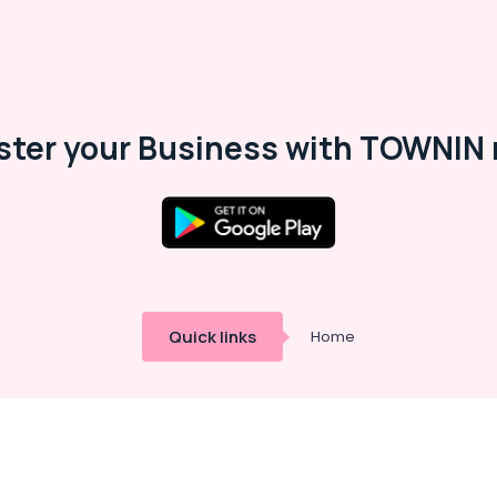
ster your Business with TOWNIN 
Quick links
Home