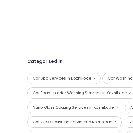
Categorised in
Car Spa Services in Kozhikode
Car Washing
Car Foam Interior Washing Services in Kozhikode
Nano Glass Coating Services in Kozhikode
A
Car Glass Polishing Services in Kozhikode
Na