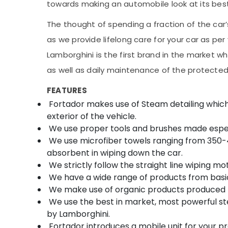
towards making an automobile look at its best
The thought of spending a fraction of the car’
as we provide lifelong care for your car as p
Lamborghini is the first brand in the market w
as well as daily maintenance of the protecte
FEATURES
Fortador makes use of Steam detailing which he
exterior of the vehicle.
We use proper tools and brushes made especia
We use microfiber towels ranging from 350-4
absorbent in wiping down the car.
We strictly follow the straight line wiping mot
We have a wide range of products from basic
We make use of organic products produced 
We use the best in market, most powerful 
by Lamborghini.
Fortador introduces a mobile unit for your p