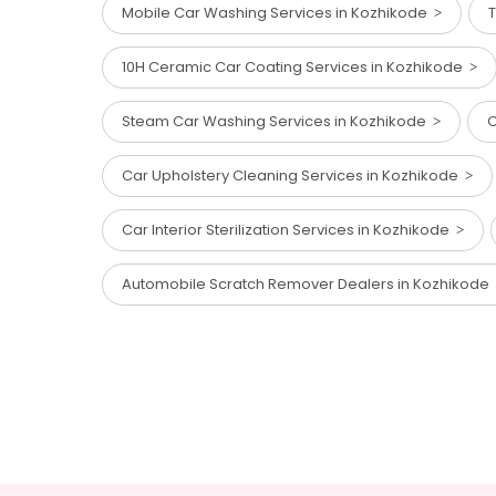
Mobile Car Washing Services in Kozhikode
T
10H Ceramic Car Coating Services in Kozhikode
Steam Car Washing Services in Kozhikode
C
Car Upholstery Cleaning Services in Kozhikode
Car Interior Sterilization Services in Kozhikode
Automobile Scratch Remover Dealers in Kozhikode