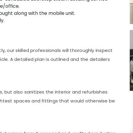
e/office.
ught along with the mobile unit.
y.
y, our skilled professionals will thoroughly inspect
cle. A detailed plan is outlined and the detailers
 but also sanitizes the interior and refurbishes
ghtest spaces and fittings that would otherwise be