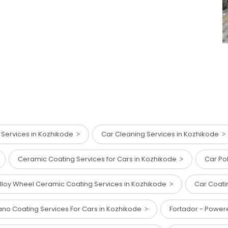
 Services in Kozhikode
Car Cleaning Services in Kozhikode
Ceramic Coating Services for Cars in Kozhikode
Car Po
lloy Wheel Ceramic Coating Services in Kozhikode
Car Coati
no Coating Services For Cars in Kozhikode
Fortador - Powe