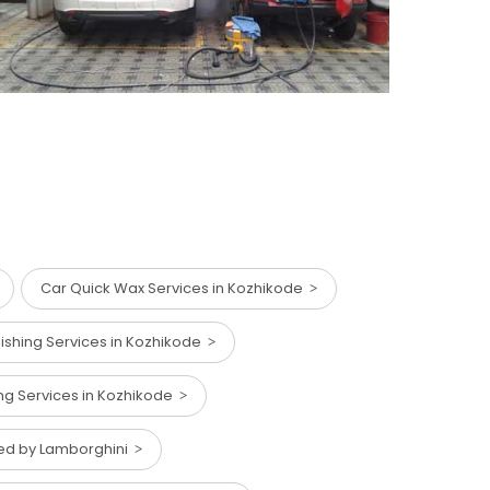
Car Quick Wax Services in Kozhikode
lishing Services in Kozhikode
ng Services in Kozhikode
red by Lamborghini