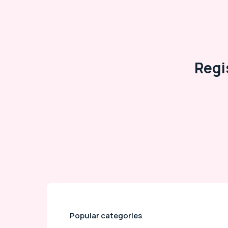
Regi
Popular categories