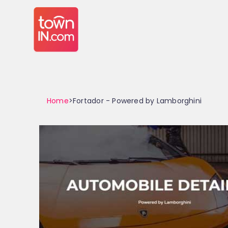
Home
>Fortador - Powered by Lamborghini