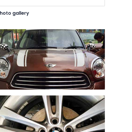
hoto gallery