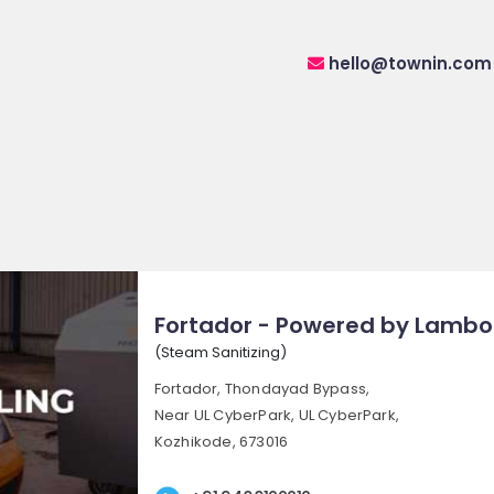
hello@townin.com
Fortador - Powered by Lambo
(Steam Sanitizing)
Fortador, Thondayad Bypass,
Near UL CyberPark, UL CyberPark,
Kozhikode, 673016