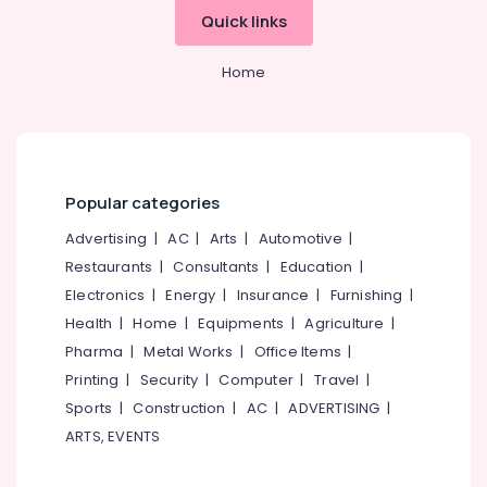
Hours
Office
Quick links
Home
Equipments
Delivery
& Supplies
Service
Home
in
Packaging
Kozhikode
& Printing
Water
Safety
Tank
&
Cleaning
Security
Popular categories
Service
in
Computer,
Advertising
|
AC
|
Arts
|
Automotive
|
Kozhikode
IT &
Restaurants
|
Consultants
|
Education
|
Telecom
HR
Electronics
|
Energy
|
Insurance
|
Furnishing
|
Solutions
Travel
Health
|
Home
|
Equipments
|
Agriculture
|
in
&
Kozhikode
Pharma
|
Metal Works
|
Office Items
|
Tourism
Printing
|
Security
|
Computer
|
Travel
|
Housekeeping
Service
Sports
Sports
|
Construction
|
AC
|
ADVERTISING
|
in
&
ARTS, EVENTS
Kozhikode
Hobbies
AC