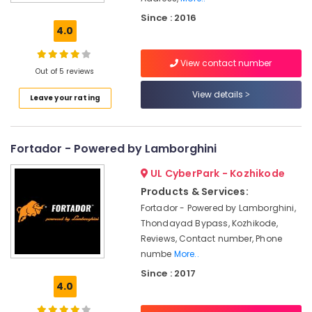
Air
Since : 2016
Ticketing
4.0
Agents
in
View contact number
Kozhikode
Out of 5 reviews
Steam
View details
Leave your rating
Car
Washing
Services
in
Fortador - Powered by Lamborghini
Kozhikode
UL CyberPark - Kozhikode
Solar
Panel
Products & Services:
Cleaning
Fortador - Powered by Lamborghini,
Service
Thondayad Bypass, Kozhikode,
in
Reviews, Contact number, Phone
Kozhikode
numbe
More..
Car
Since : 2017
Washing
4.0
Services
in