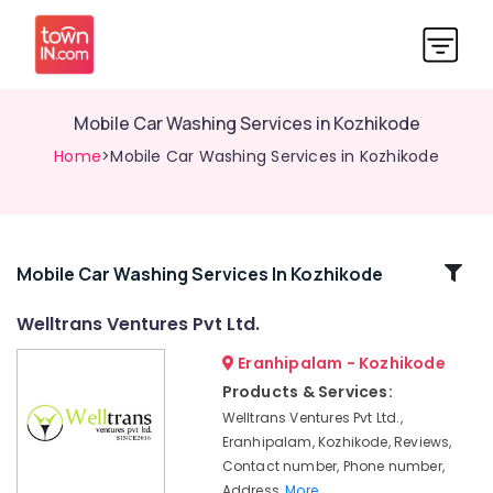
Mobile Car Washing Services in Kozhikode
Home
>Mobile Car Washing Services in Kozhikode
Related
Mobile Car Washing Services In Kozhikode
Categories
Welltrans Ventures Pvt Ltd.
Eranhipalam - Kozhikode
Vallet
Parking
Products & Services:
Service
Welltrans Ventures Pvt Ltd.,
in
Eranhipalam, Kozhikode, Reviews,
Kozhikode
Contact number, Phone number,
Domestic
Address,
More..