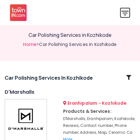
Car Polishing Services in Kozhikode
Home
>Car Polishing Services in Kozhikode
Related
Car Polishing Services In Kozhikode
Categories
D'Marshalls
Eranhipalam - Kozhikode
Nano
Glass
Products & Services:
Coating
D'Marshalls, Eranhipalam, Kozhikode,
Services
Reviews, Contact number, Phone
in
number, Address, Map, Ceramic Co
Kozhikode
More..