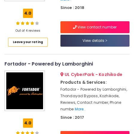
Car
Since : 2018
Spa
4.0
Services
in
View contact number
Eranhipalam
Out of 4 reviews
Ceramic
View details
Leave your rating
Coating
Services
For
Two
Fortador - Powered by Lamborghini
Wheelers
in
UL CyberPark - Kozhikode
Kozhikode
Products & Services:
Car
Fortador - Powered by Lamborghini,
Washing
Thondayad Bypass, Kozhikode,
Services
Reviews, Contact number, Phone
in
numbe
More..
Eranhipalam
Since : 2017
Car
4.0
Polishing
Services