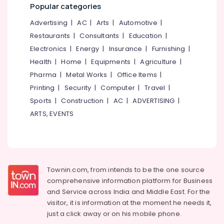
Office
Popular categories
in
Equipments
Kozhikode
Advertising
|
AC
|
Arts
|
Automotive
|
& Supplies
Car
Restaurants
|
Consultants
|
Education
|
Glass
Packaging
Electronics
|
Energy
|
Insurance
|
Furnishing
|
Polishing
& Printing
Services
Health
|
Home
|
Equipments
|
Agriculture
|
Safety
in
Pharma
|
Metal Works
|
Office Items
|
&
Kozhikode
Printing
|
Security
|
Computer
|
Travel
|
Security
Car
Sports
|
Construction
|
AC
|
ADVERTISING
|
Paint
Computer,
ARTS, EVENTS
Protection
IT &
Services
Telecom
in
Eranhipalam
Travel
&
Alloy
Tourism
Townin.com, from intends to be the one source
Wheel
comprehensive information platform for Business
Ceramic
Sports
Coating
and
Service across India and Middle East. For the
&
Services
visitor, it is information at the moment he needs it,
Hobbies
in
just a click away or on his
mobile phone.
Kozhikode