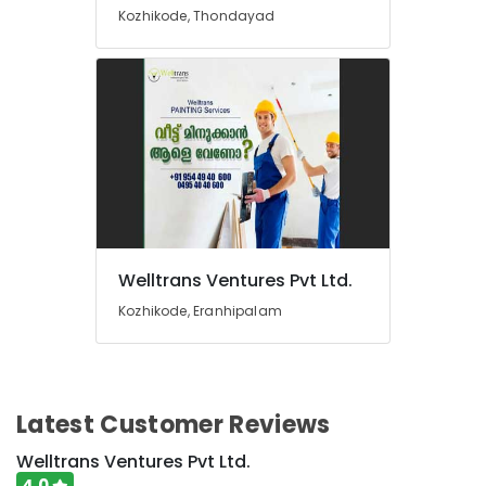
Driving
Kozhikode, Thondayad
Learning
in
Kozhikode
Plumbing
Works
in
Kozhikode
Solar
Panel
Cleaning
Service
Welltrans Ventures Pvt Ltd.
in
Kozhikode, Eranhipalam
Kozhikode
Car
Oudh
Treatment
Services
Latest Customer Reviews
in
Thondayad
Welltrans Ventures Pvt Ltd.
4.0