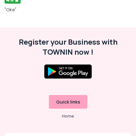
Car
Paint
"Oke"
Protection
Services
in
Kozhikode
Register your Business with
Car
Washing
TOWNIN now !
Services
in
Thondayad
Car
Spa
Services
in
Thondayad
Quick links
Car
Quick
Home
Wax
Services
in