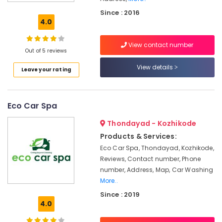
in
Since : 2016
Kozhikode
4.0
24
Hours
View contact number
Home
Out of 5 reviews
Delivery
View details
Leave your rating
Service
in
Kozhikode
Eco Car Spa
CCTV
Installation
Thondayad - Kozhikode
Works
in
Products & Services:
Kozhikode
Eco Car Spa, Thondayad, Kozhikode,
Reviews, Contact number, Phone
Vehicle
Transportation
number, Address, Map, Car Washing
Service
More..
in
Since : 2019
Kozhikode
4.0
Pickup