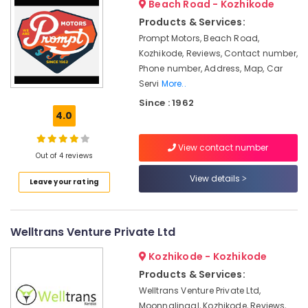
Beach Road - Kozhikode
&
--No
Service
Salem
Professionals
Products & Services:
categories-
in
Erode
-
Prompt Motors, Beach Road,
Kozhikode
Education
Kozhikode, Reviews, Contact number,
Tirunelveli
&
Domestic
Phone number, Address, Map, Car
Air
Training
Mysore
Servi
More..
Ticketing
Electrical
Agents
Since : 1962
Hubli
&
4.0
in
Electronics
Kozhikode
Belgaum
View contact number
Tiles
Energy
Vellore
Out of 4 reviews
Works
&
kodagu
in
View details
Power
Leave your rating
Kozhikode
Haryana
Finance &
Vallet
Insurance
Kanyakumari
Parking
Welltrans Venture Private Ltd
Service
Furniture
Gurgaon
in
Kozhikode - Kozhikode
&
Kozhikode
Pollachi
Products & Services:
Furnishing
AC
Welltrans Venture Private Ltd,
Dindigul
Health
Maintenance
Moonnalingal, Kozhikode, Reviews,