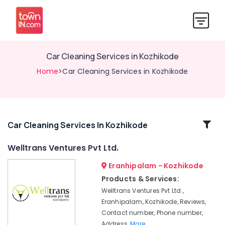
Car Cleaning Services in Kozhikode
Home
>Car Cleaning Services in Kozhikode
Related
Car Cleaning Services In Kozhikode
Categories
Welltrans Ventures Pvt Ltd.
Eranhipalam - Kozhikode
HR
Services
Products & Services:
in
Welltrans Ventures Pvt Ltd.,
Kozhikode
Eranhipalam, Kozhikode, Reviews,
Media
Contact number, Phone number,
Works
Address,
More..