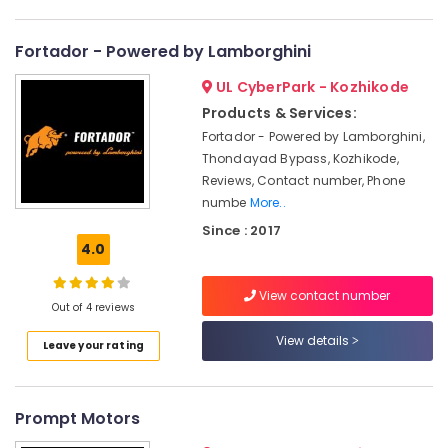
Category
Nurse
Alappuzha
Arrangement
Fortador - Powered by Lamborghini
Service
Kannur
Advertising,
in
UL CyberPark - Kozhikode
Media &
Pathanamthitta
Kozhikode
Promotions
Products & Services:
Water
Kasaragod
Fortador - Powered by Lamborghini,
Air
Tank
Thondayad Bypass, Kozhikode,
Kerala
Cleaning
Conditioning
Reviews, Contact number, Phone
Service
&
Chennai
numbe
More..
in
Refrigeration
Kozhikode
Coimbatore
Since : 2017
Arts,
4.0
Airport
Madurai
Events &
Pickup
Ocassion
View contact number
and
Thiruchirappalli
Out of 4 reviews
Drop
Automotive
Tiruppur
Service
View details
Leave your rating
in
Restaurants
Puducherry
Kozhikode
Resorts &
Sub
Bengaluru
Bakeries
Call
category
Prompt Motors
A
Mangalore
Consultants
Taxi