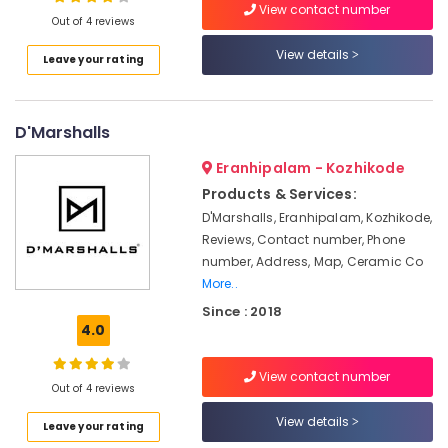
and
View contact number
Out of 4 reviews
Drop
Service
View details
Leave your rating
in
Location
Kozhikode
House
D'Marshalls
Kozhikode
Cleaning
and
Ernakulam
Eranhipalam - Kozhikode
Maids
Products & Services:
in
Thiruvananthapuram
Kozhikode
D'Marshalls, Eranhipalam, Kozhikode,
Thrissur
Reviews, Contact number, Phone
Welltrans
number, Address, Map, Ceramic Co
Ventures
Malappuram
More..
Pvt
Palakkad
Ltd.
Since : 2018
4.0
AC
Wayanad
Installation
Kollam
Works
View contact number
Out of 4 reviews
in
Kottayam
Kozhikode
View details
Leave your rating
Idukki
Home