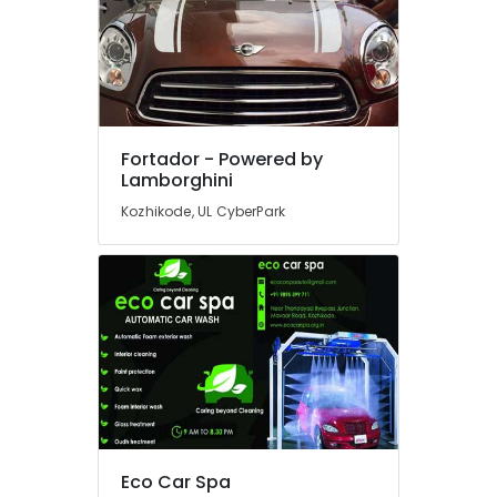
Housekeeping
Service
in
Kozhikode
Steam
Car
Fortador - Powered by
Washing
Lamborghini
Services
in
Kozhikode, UL CyberPark
Kozhikode
Industrial
Works
in
Kozhikode
Air
Ticketing
Agents
in
Kozhikode
Eco Car Spa
Car