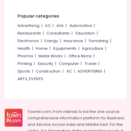
Kozhikode
Car
Popular categories
Paint
Protection
Advertising
|
AC
|
Arts
|
Automotive
|
Services
Restaurants
|
Consultants
|
Education
|
in
Thondayad
Electronics
|
Energy
|
Insurance
|
Furnishing
|
Car
Health
|
Home
|
Equipments
|
Agriculture
|
Glass
Pharma
|
Metal Works
|
Office Items
|
Treatment
Printing
|
Security
|
Computer
|
Travel
|
Services
Sports
|
Construction
|
AC
|
ADVERTISING
|
in
Kozhikode
ARTS, EVENTS
Car
Foam
Exterior
Washing
Services
Townin.com, from intends to be the one source
in
comprehensive information platform for Business
Thondayad
and
Service across India and Middle East. For the
Car
visitor, it is information at the moment he needs it,