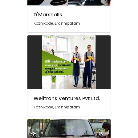
Study
in
D'Marshalls
Kozhikode
Kozhikode, Eranhipalam
Train
Ticket
Booking
in
Kozhikode
Railway
Station
Pickup
and
Drop
Service
in
Welltrans Ventures Pvt Ltd.
Kozhikode
Kozhikode, Eranhipalam
CCTV
Maintenance
Works
in
Kozhikode