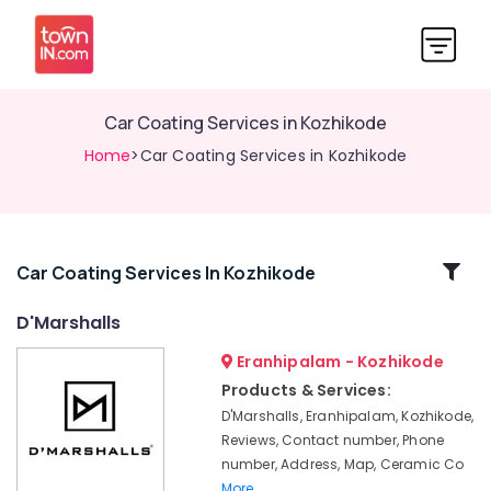
Car Coating Services in Kozhikode
Home
>Car Coating Services in Kozhikode
Related
Car Coating Services In Kozhikode
Categories
D'Marshalls
Eranhipalam - Kozhikode
Car
Washing
Products & Services:
Services
D'Marshalls, Eranhipalam, Kozhikode,
in
Reviews, Contact number, Phone
Kozhikode
number, Address, Map, Ceramic Co
Nano
More..