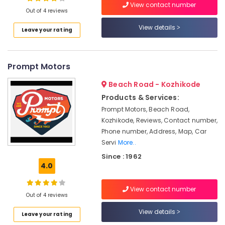
Ceramic
View contact number
Out of 4 reviews
Coating
Services
View details
Leave your rating
for
Location
Cars
in
Eranhipalam
Prompt Motors
Kozhikode
D'Marshalls
Ernakulam
Beach Road - Kozhikode
Car
Products & Services:
Thiruvananthapuram
Glass
Prompt Motors, Beach Road,
Polishing
Thrissur
Kozhikode, Reviews, Contact number,
Services
Phone number, Address, Map, Car
in
Malappuram
Servi
More..
Eranhipalam
Palakkad
Since : 1962
Car
4.0
Quick
Wayanad
Wax
Kollam
Services
View contact number
Out of 4 reviews
in
Kottayam
Kozhikode
View details
Leave your rating
Idukki
Ceramic