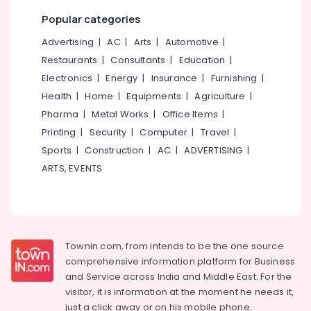
9H
Popular categories
Ceramic
Car
Advertising
|
AC
|
Arts
|
Automotive
|
Coating
Restaurants
|
Consultants
|
Education
|
Services
in
Electronics
|
Energy
|
Insurance
|
Furnishing
|
Kozhikode
Health
|
Home
|
Equipments
|
Agriculture
|
Car
Pharma
|
Metal Works
|
Office Items
|
Detailing
Printing
|
Security
|
Computer
|
Travel
|
Services
Sports
|
Construction
|
AC
|
ADVERTISING
|
in
Kozhikode
ARTS, EVENTS
Car
Steam
Cleaning
Services
in
Townin.com, from intends to be the one source
Kozhikode
comprehensive information platform for Business
Car
and
Service across India and Middle East. For the
Upholstery
visitor, it is information at the moment he needs it,
Cleaning
just a click away or on his
mobile phone.