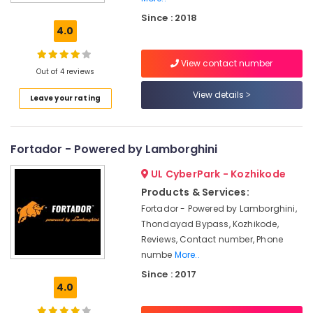
Glass
Since : 2018
Coating
4.0
Services
in
View contact number
Kozhikode
Out of 4 reviews
Car
View details
Leave your rating
Cleaning
Services
in
Kozhikode
Fortador - Powered by Lamborghini
Car
UL CyberPark - Kozhikode
Spa
Services
Products & Services:
in
Fortador - Powered by Lamborghini,
Eranhipalam
Thondayad Bypass, Kozhikode,
Car
Reviews, Contact number, Phone
Cleaning
numbe
More..
Services
Since : 2017
in
4.0
Eranhipalam