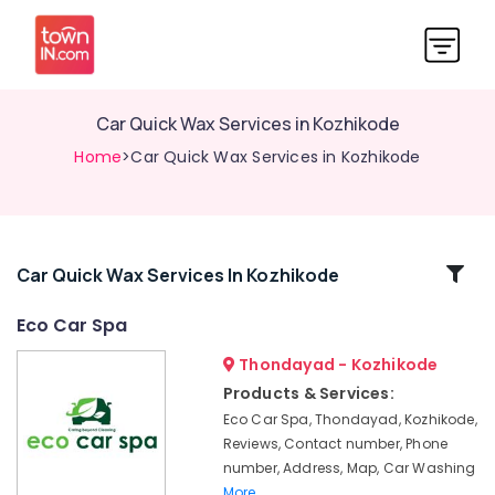
Car Quick Wax Services in Kozhikode
Home
>Car Quick Wax Services in Kozhikode
Related
Car Quick Wax Services In Kozhikode
Categories
Eco Car Spa
Thondayad - Kozhikode
Car
Paint
Products & Services:
Protection
Eco Car Spa, Thondayad, Kozhikode,
Services
Reviews, Contact number, Phone
in
number, Address, Map, Car Washing
Thondayad
More..