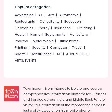
Kozhikode
Popular categories
Car
Advertising
|
AC
|
Arts
|
Automotive
|
Washing
Restaurants
|
Consultants
|
Education
|
Services
in
Electronics
|
Energy
|
Insurance
|
Furnishing
|
Eranhipalam
Health
|
Home
|
Equipments
|
Agriculture
|
Alloy
Pharma
|
Metal Works
|
Office Items
|
Wheel
Printing
|
Security
|
Computer
|
Travel
|
Ceramic
Sports
|
Construction
|
AC
|
ADVERTISING
|
Coating
Services
ARTS, EVENTS
in
Kozhikode
Ceramic
Coating
Services
Townin.com, from intends to be the one source
for
comprehensive information platform for Business
Cars
and
Service across India and Middle East. For the
in
visitor, it is information at the moment he needs it,
Eranhipalam
just a click away or on his
mobile phone.