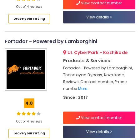
View contact number
Kozhikode
Out of 4 reviews
Car
View details
Leave your rating
Glass
Location
Treatment
Services
in
Fortador - Powered by Lamborghini
Kozhikode
Thondayad
Ernakulam
UL CyberPark - Kozhikode
Eco
Products & Services:
Car
Thiruvananthapuram
Spa
Fortador - Powered by Lamborghini,
Thrissur
Thondayad Bypass, Kozhikode,
Car
Reviews, Contact number, Phone
Washing
Malappuram
numbe
More..
Services
Palakkad
in
Since : 2017
Thondayad
4.0
Wayanad
Car
Kollam
Oudh
View contact number
Out of 4 reviews
Treatment
Kottayam
Services
View details
Leave your rating
in
Idukki