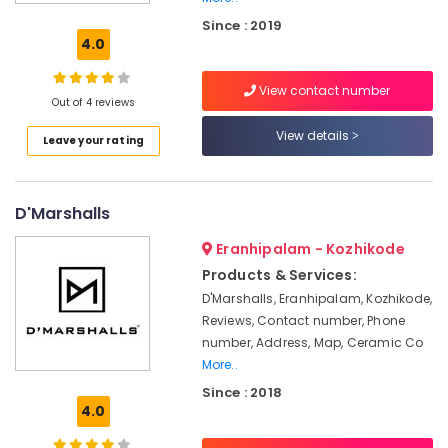
Car
Since : 2019
Foam
4.0
Exterior
Washing
View contact number
Services
Out of 4 reviews
in
Thondayad
View details
Leave your rating
Car
Washing
Services
D'Marshalls
in
Kozhikode
Eranhipalam - Kozhikode
Car
Products & Services:
Cleaning
D'Marshalls, Eranhipalam, Kozhikode,
Services
Reviews, Contact number, Phone
in
number, Address, Map, Ceramic Co
Kozhikode
More..
Car
Since : 2018
Spa
4.0
Services
in