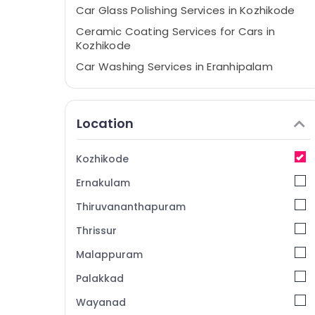
Car Glass Polishing Services in Kozhikode
Ceramic Coating Services for Cars in
Kozhikode
Car Washing Services in Eranhipalam
Nano Glass Coating Services in Kozhikode
Car Coating Services in Kozhikode
Location
Car Washing Services in Kozhikode
Car Glass Polishing Services in
Kozhikode
Eranhipalam
Ernakulam
Ceramic Coating Services For Two
Wheelers in Kozhikode
Thiruvananthapuram
Car Quick Wax Services in Kozhikode
Thrissur
Car Quick Wax Services in Eranhipalam
Malappuram
Car Coating Services in Eranhipalam
Palakkad
Automobile Scratch Remover Dealers in
Kozhikode
Wayanad