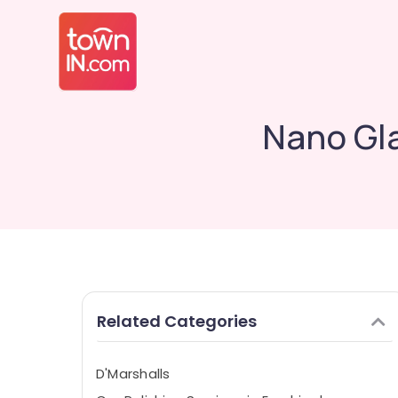
Nano Gla
Related Categories
D'Marshalls