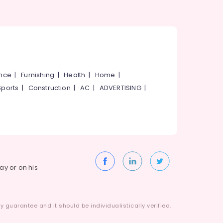
ance
|
Furnishing
|
Health
|
Home
|
Sports
|
Construction
|
AC
|
ADVERTISING
|
way or on his
 guarantee and it should be individualistically verified.