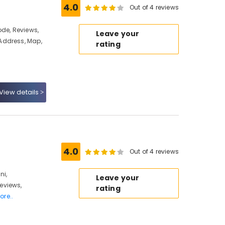
4.0
Out of 4 reviews
ode, Reviews,
Leave your
Address, Map,
rating
View details
4.0
Out of 4 reviews
ni,
Leave your
eviews,
rating
ore..