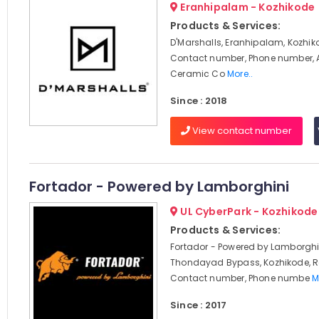
Eranhipalam - Kozhikode
Products & Services:
D'Marshalls, Eranhipalam, Kozhik
Contact number, Phone number, 
Ceramic Co
More..
Since : 2018
View contact number
Fortador - Powered by Lamborghini
UL CyberPark - Kozhikode
Products & Services:
Fortador - Powered by Lamborghi
Thondayad Bypass, Kozhikode, R
Contact number, Phone numbe
M
Since : 2017