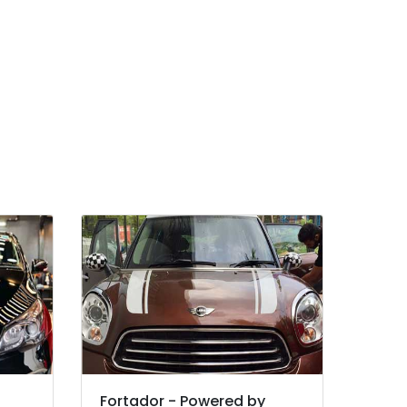
Fortador - Powered by