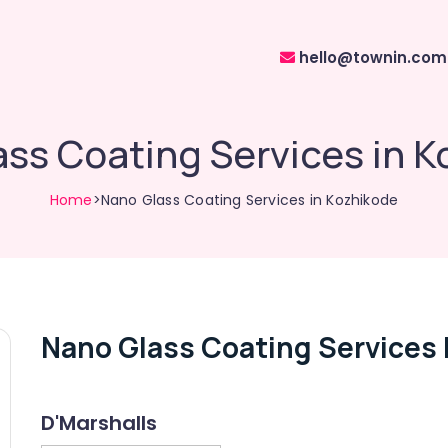
hello@townin.com
ss Coating Services in 
Home
>Nano Glass Coating Services in Kozhikode
Nano Glass Coating Services 
D'Marshalls