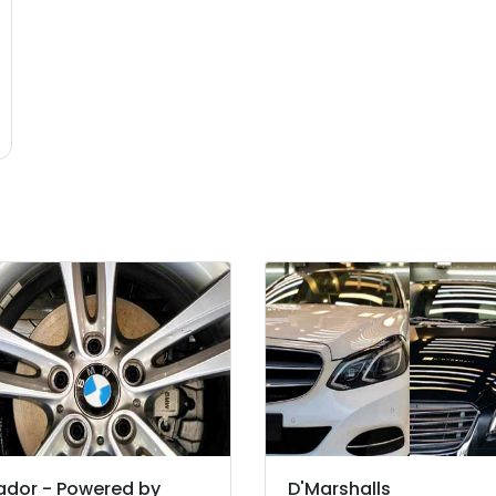
ador - Powered by
D'Marshalls