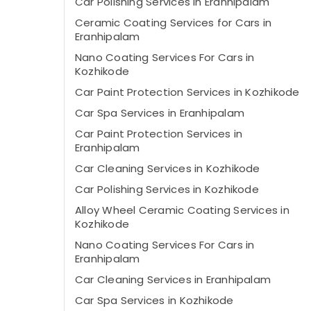
Car Polishing Services in Eranhipalam
Ceramic Coating Services for Cars in
Eranhipalam
Nano Coating Services For Cars in
Kozhikode
Car Paint Protection Services in Kozhikode
Car Spa Services in Eranhipalam
Car Paint Protection Services in
Eranhipalam
Car Cleaning Services in Kozhikode
Car Polishing Services in Kozhikode
Alloy Wheel Ceramic Coating Services in
Kozhikode
Nano Coating Services For Cars in
Eranhipalam
Car Cleaning Services in Eranhipalam
Car Spa Services in Kozhikode