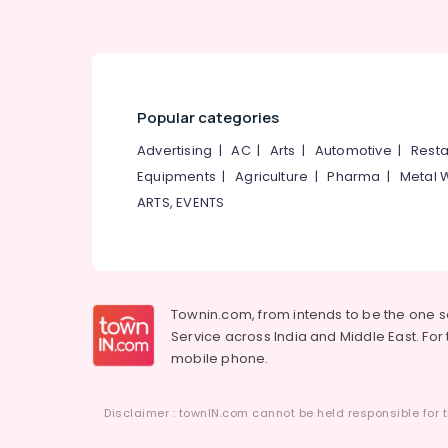
Popular categories
Advertising
|
AC
|
Arts
|
Automotive
|
Resta
Equipments
|
Agriculture
|
Pharma
|
Metal 
ARTS, EVENTS
Townin.com, from intends to be the one 
Service across India and Middle East. For t
mobile phone.
Disclaimer : townIN.com cannot be held responsible for t