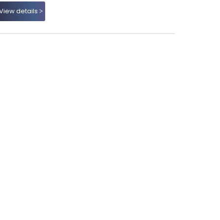
View details