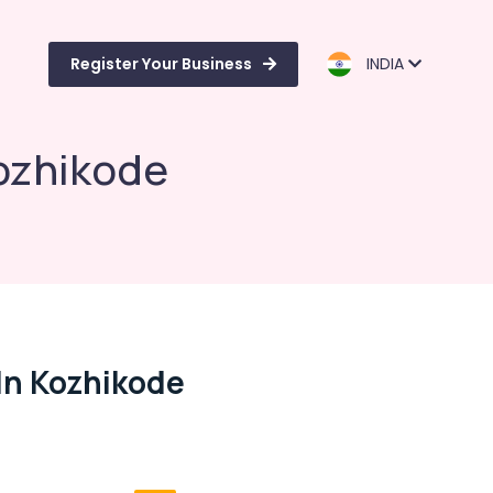
Register Your Business
INDIA
Kozhikode
In Kozhikode