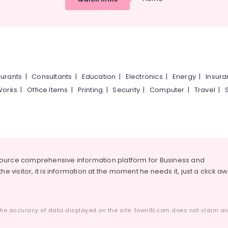
urants
|
Consultants
|
Education
|
Electronics
|
Energy
|
Insur
Works
|
Office Items
|
Printing
|
Security
|
Computer
|
Travel
|
source comprehensive information platform for Business and
he visitor, it is information at the moment he needs it, just a click a
he accuracy of data displayed on the site. townIN.com does not claim any