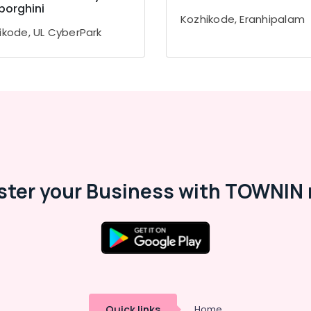
orghini
Kozhikode, Eranhipalam
ikode, UL CyberPark
ster your Business with TOWNIN 
Quick links
Home