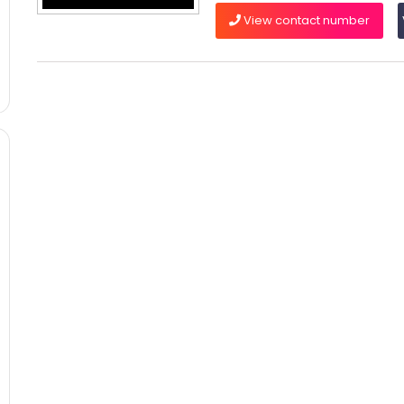
View contact number