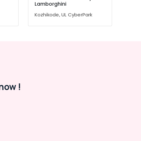
Lamborghini
Kozhikode, UL CyberPark
now !