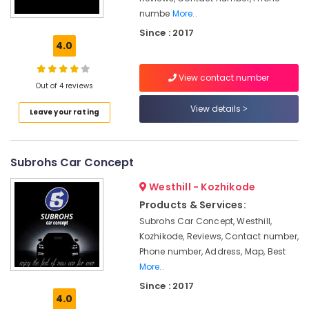
Car
numbe
More..
Foam
Since : 2017
Interior
4.0
Washing
Services
in
View contact number
Out of 4 reviews
Kozhikode
View details
Car
Leave your rating
Engine
Cleaning
Services
Subrohs Car Concept
in
Kozhikode
Westhill - Kozhikode
Mobile
Products & Services:
Car
Subrohs Car Concept, Westhill,
Washing
Kozhikode, Reviews, Contact number,
Services
Phone number, Address, Map, Best
in
More..
Kozhikode
Since : 2017
Teflon
4.0
Coating