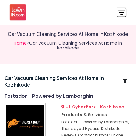
Car Vacuum Cleaning Services At Home in Kozhikode
Home
>Car Vacuum Cleaning Services At Home in
Kozhikode
Car Vacuum Cleaning Services At Home In
Related
Kozhikode
Categories
Fortador - Powered by Lamborghini
Car
UL CyberPark - Kozhikode
Cleaning
Products & Services:
Services
Fortador - Powered by Lamborghini,
in
Thondayad Bypass, Kozhikode,
Kozhikode
Reviews, Contact number, Phone