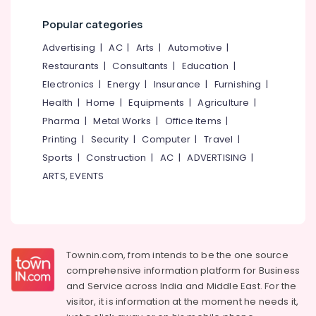
Services
Office
in
Popular categories
Equipments
Kozhikode
& Supplies
Advertising
|
AC
|
Arts
|
Automotive
|
Nano
Restaurants
|
Consultants
|
Education
|
Glass
Packaging
Coating
Electronics
|
Energy
|
Insurance
|
Furnishing
|
& Printing
Services
Health
|
Home
|
Equipments
|
Agriculture
|
Safety
in
Pharma
|
Metal Works
|
Office Items
|
&
Kozhikode
Printing
|
Security
|
Computer
|
Travel
|
Security
Car
Sports
|
Construction
|
AC
|
ADVERTISING
|
Detailing
Computer,
Services
ARTS, EVENTS
IT &
in
Telecom
Kozhikode
Travel
Car
&
Quick
Tourism
Wax
Townin.com, from intends to be the one source
Services
comprehensive information platform for Business
Sports
in
and
Service across India and Middle East. For the
&
Kozhikode
visitor, it is information at the moment he needs it,
Hobbies