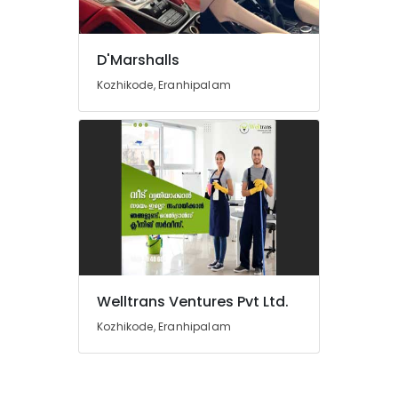
Tiles
Works
in
D'Marshalls
Kozhikode
Kozhikode, Eranhipalam
Domestic
Air
Ticketing
Agents
in
Kozhikode
Car
Driving
Learning
in
Kozhikode
Welltrans Ventures Pvt Ltd.
Air
Ticketing
Kozhikode, Eranhipalam
Agents
in
Kozhikode