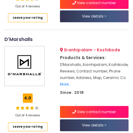
View contact number
Kozhikode
Out of 4 reviews
Pickup
View details
Leave your rating
and
Location
Drop
Service
in
D'Marshalls
Kozhikode
Kozhikode
Ernakulam
Eranhipalam - Kozhikode
Water
Products & Services:
Tank
Thiruvananthapuram
Cleaning
D'Marshalls, Eranhipalam, Kozhikode,
Service
Thrissur
Reviews, Contact number, Phone
in
number, Address, Map, Ceramic Co
Malappuram
Kozhikode
More..
Palakkad
Electrical
Since : 2018
Works
4.0
Wayanad
in
Kozhikode
Kollam
View contact number
Out of 4 reviews
AC
Kottayam
Maintenance
View details
Leave your rating
Works
Idukki