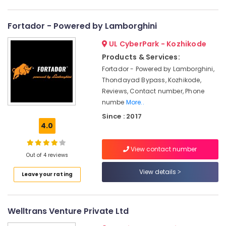
in
Category
Alappuzha
Kozhikode
Fortador - Powered by Lamborghini
Mobile
Kannur
Advertising,
Car
UL CyberPark - Kozhikode
Media &
Pathanamthitta
Washing
Promotions
Products & Services:
Services
Kasaragod
in
Fortador - Powered by Lamborghini,
Air
Kozhikode
Thondayad Bypass, Kozhikode,
Kerala
Conditioning
Reviews, Contact number, Phone
Call
&
Chennai
numbe
More..
A
Refrigeration
Taxi
Coimbatore
Since : 2017
Arts,
Service
4.0
Madurai
in
Events &
Kozhikode
Ocassion
View contact number
Thiruchirappalli
Out of 4 reviews
Car
Automotive
Tiruppur
Cleaning
View details
Leave your rating
Services
Restaurants
Puducherry
in
Resorts &
Sub
Kozhikode
Bengaluru
Bakeries
category
Welltrans Venture Private Ltd
Painting
Mangalore
Consultants
Works