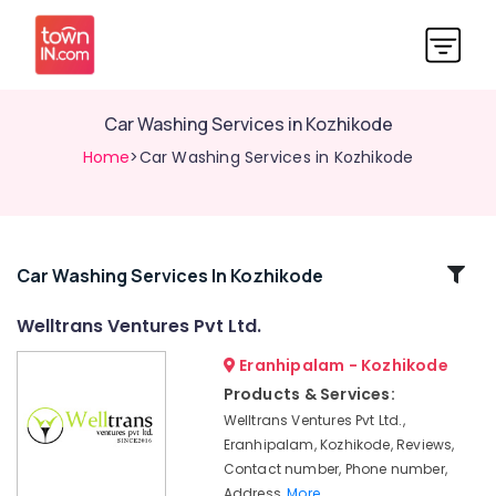
Car Washing Services in Kozhikode
Home
>Car Washing Services in Kozhikode
Related
Car Washing Services In Kozhikode
Categories
Welltrans Ventures Pvt Ltd.
Eranhipalam - Kozhikode
Vehicle
Transportation
Products & Services:
Service
Welltrans Ventures Pvt Ltd.,
in
Eranhipalam, Kozhikode, Reviews,
Kozhikode
Contact number, Phone number,
On
Address,
More..