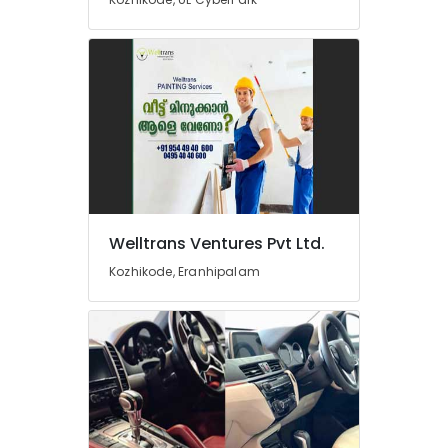
Kozhikode
Car
Washing
Services
in
Kozhikode
Vallet
Parking
Service
in
Kozhikode
Welltrans Ventures Pvt Ltd.
Plumbing
Kozhikode, Eranhipalam
Works
in
Kozhikode
CCTV
Installation
Works
in
Kozhikode