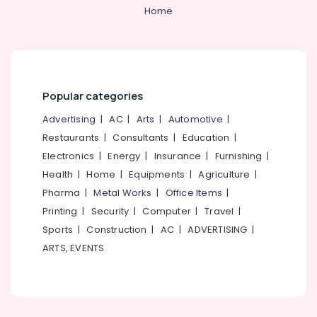
Car
Home
Spa
Services
in
Thondayad
Car
Paint
Popular categories
Protection
Advertising
|
AC
|
Arts
|
Automotive
|
Services
in
Restaurants
|
Consultants
|
Education
|
Thondayad
Electronics
|
Energy
|
Insurance
|
Furnishing
|
Car
Health
|
Home
|
Equipments
|
Agriculture
|
Washing
Pharma
|
Metal Works
|
Office Items
|
Services
Printing
|
Security
|
Computer
|
Travel
|
in
Thondayad
Sports
|
Construction
|
AC
|
ADVERTISING
|
ARTS, EVENTS
Car
Paint
Protection
Services
in