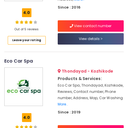
Site
Since : 2016
Car
4.0
Washing
Services
View contact number
in
Out of 5 reviews
Kozhikode
View details
Leave your rating
Media
Works
in
Kozhikode
Eco Car Spa
Call
Thondayad - Kozhikode
A
Driver
Products & Services:
Service
Eco Car Spa, Thondayad, Kozhikode,
in
Reviews, Contact number, Phone
Kozhikode
number, Address, Map, Car Washing
Home
More..
Nurse
Since : 2019
Arrangement
4.0
Service
in