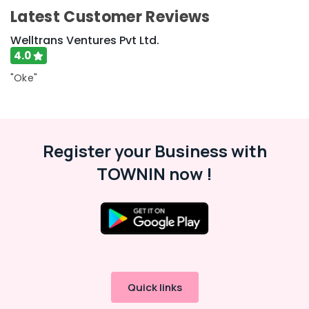
Airport
Latest Customer Reviews
Pickup
and
Welltrans Ventures Pvt Ltd.
Drop
4.0
Service
in
"Oke"
Kozhikode
Railway
Station
Pickup
and
Register your Business with
Drop
TOWNIN now !
Service
in
Kozhikode
Car
Glass
Treatment
Services
in
Quick links
Thondayad