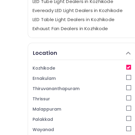
LED Tube Light Dealers in Kozhikode
Eveready LED Light Dealers in Kozhikode
LED Table Light Dealers in Kozhikode
Exhaust Fan Dealers in Kozhikode
AO Smith LED Light Dealers in Kozhikode
Finolex Cable Dealers in Kozhikode
Location
ABB Electrical Goods Dealers in Kozhikode
Finolex Wire Dealers in Kozhikode
Kozhikode
Electrical Shops in Kozhikode
Ernakulam
Goldmedal Electrical Goods Dealers in
Kozhikode
Thiruvananthapuram
LED Strip Light Dealers in Kozhikode
Thrissur
Anchor Fan Dealers in Kozhikode
Malappuram
Legrand Electrical Goods Dealers in
Palakkad
Kozhikode
Wayanad
LED Bulb Dealers in Kozhikode