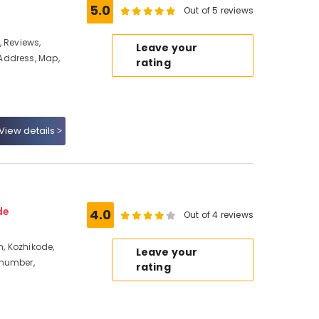
5.0
Out of 5 reviews
e, Reviews,
Leave your
Address, Map,
rating
View details
de
4.0
Out of 4 reviews
, Kozhikode,
Leave your
 number,
rating