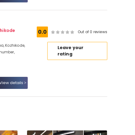
hikode
0.0
Out of 0 reviews
a, Kozhikode,
Leave your
 number,
rating
View details