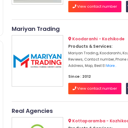
View contact number
Mariyan Trading
Koodaranhi - Kozhikode
Products & Services:
Mariyan Trading, Koodaranhi, Ko
Reviews, Contact number, Phone
Address, Map, Best El
More..
Since : 2012
View contact number
Real Agencies
Kottaparamba - Kozhiko