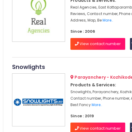
Products & Services:
Real Agencies, East Kottaparamb
Reviews, Contact number, Phone
Address, Map, Be
More..
Since : 2006
View contact number
Snowlights
Parayanchery - Kozhikod
Products & Services:
Snowlights, Parayanchery, Kozhik
Contact number, Phone number, 
Best Fancy
More..
Since : 2019
View contact number