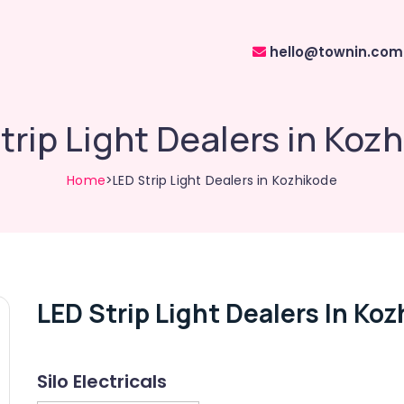
hello@townin.com
trip Light Dealers in Koz
Home
>LED Strip Light Dealers in Kozhikode
LED Strip Light Dealers In Ko
Silo Electricals