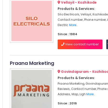
Vellayil - Kozhikode
Products & Services:
Silo Electricals, Vellayil, Kozhikod
Contact number, Phone number, 
Electric
More..
Since : 1984
View contact number
Praana Marketing
Govindapuram - Kozhiko
Products & Services:
Praana Marketing, Govindapuram
Reviews, Contact number, Phone
Address, Map, Ligh
More..
Since : 2016