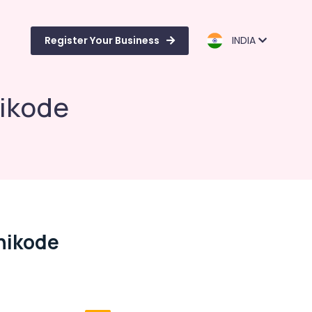
Register Your Business
INDIA
hikode
zhikode