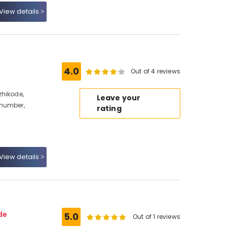
View details
4.0
Out of 4 reviews
zhikode,
Leave your
 number,
rating
View details
de
5.0
Out of 1 reviews