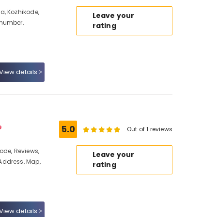
a, Kozhikode,
Leave your
 number,
rating
View details
e
5.0
Out of 1 reviews
ode, Reviews,
Leave your
Address, Map,
rating
View details