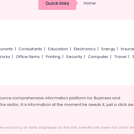
Quick links
Home
urants
|
Consultants
|
Education
|
Electronics
|
Energy
|
Insur
Works
|
Office Items
|
Printing
|
Security
|
Computer
|
Travel
|
source comprehensive information platform for Business and
he visitor, it is information at the moment he needs it, just a click a
he accuracy of data displayed on the site. townIN.com does not claim any