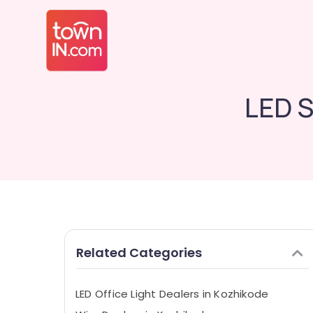
LED S
Related Categories
LED Office Light Dealers in Kozhikode