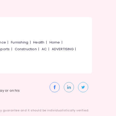
ance
|
Furnishing
|
Health
|
Home
|
Sports
|
Construction
|
AC
|
ADVERTISING
|
way or on his
 guarantee and it should be individualistically verified.