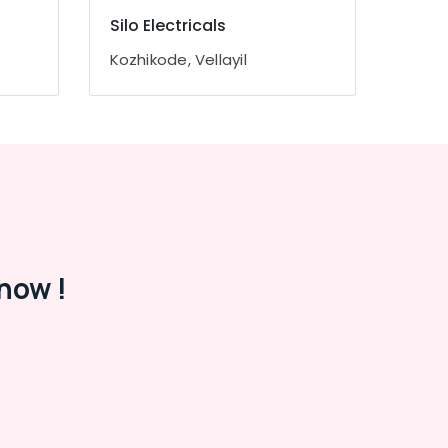
Silo Electricals
Kozhikode, Vellayil
now !