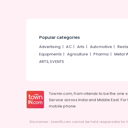
LED Pole Lights in Kozhikode
LED Pole Lights in Koodaranhi
LED Outdoor Lighting in Kozhikode
LED Highway Lights in Kozhikode
Popular categories
LED Flood Lights in Koodaranhi
Advertising
|
AC
|
Arts
|
Automotive
|
Resta
LED Hanging Lights in Kozhikode
Equipments
|
Agriculture
|
Pharma
|
Metal 
LED Mirror Lights in Kozhikode
ARTS, EVENTS
Switch Dealers in Kozhikode
LED Mosquito Killer Machines in Koodaranhi
LED Light Showrooms in Koodaranhi
BNI Calicut Member
Townin.com, from intends to be the one 
Service across India and Middle East. For t
Lighting Shops in Koodaranhi
mobile phone.
LED Fancy Light Dealers in Koodaranhi
BNI Calicut
Disclaimer : townIN.com cannot be held responsible for t
LED Cylinder Lights in Koodaranhi