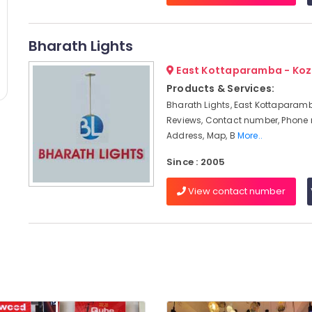
Bharath Lights
East Kottaparamba - Koz
Products & Services:
Bharath Lights, East Kottaparamb
Reviews, Contact number, Phone
Address, Map, B
More..
Since : 2005
View contact number