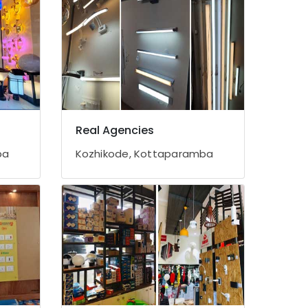
Real Agencies
ba
Kozhikode, Kottaparamba