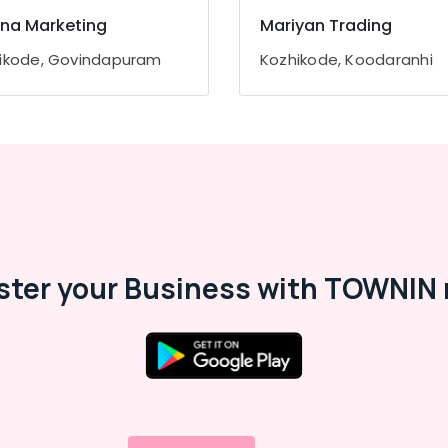
na Marketing
Mariyan Trading
ikode, Govindapuram
Kozhikode, Koodaranhi
ster your Business with TOWNIN 