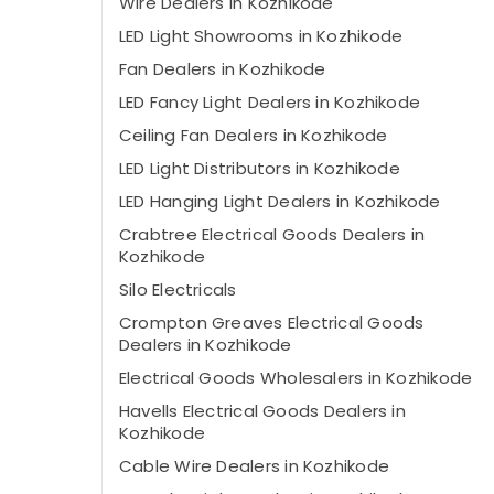
Wire Dealers in Kozhikode
LED Light Showrooms in Kozhikode
Fan Dealers in Kozhikode
LED Fancy Light Dealers in Kozhikode
Ceiling Fan Dealers in Kozhikode
LED Light Distributors in Kozhikode
LED Hanging Light Dealers in Kozhikode
Crabtree Electrical Goods Dealers in
Kozhikode
Silo Electricals
Crompton Greaves Electrical Goods
Dealers in Kozhikode
Electrical Goods Wholesalers in Kozhikode
Havells Electrical Goods Dealers in
Kozhikode
Cable Wire Dealers in Kozhikode