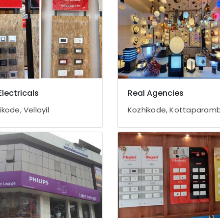
Electricals
Real Agencies
kode, Vellayil
Kozhikode, Kottaparam