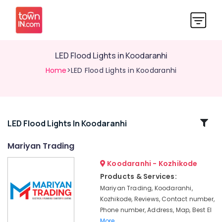
LED Flood Lights in Koodaranhi
Home
>LED Flood Lights in Koodaranhi
Related
LED Flood Lights In Koodaranhi
Categories
Mariyan Trading
Koodaranhi - Kozhikode
LED
Bulb
Products & Services:
Dealers
Mariyan Trading, Koodaranhi,
in
Kozhikode, Reviews, Contact number,
Kozhikode
Phone number, Address, Map, Best El
LED
More..