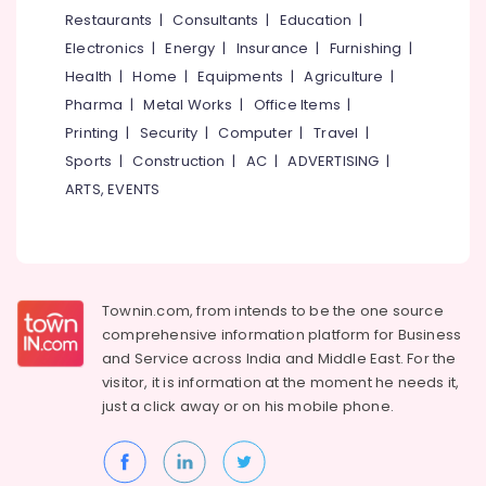
&
--No
Restaurants
|
Consultants
|
Education
|
Salem
LED
Professionals
categories-
Electronics
|
Energy
|
Insurance
|
Furnishing
|
Mirror
Erode
-
Education
Lights
Health
|
Home
|
Equipments
|
Agriculture
|
Tirunelveli
&
in
Pharma
|
Metal Works
|
Office Items
|
Koodaranhi
Training
Mysore
Printing
|
Security
|
Computer
|
Travel
|
LED
Electrical
Sports
|
Construction
|
AC
|
ADVERTISING
|
Hubli
Highway
&
ARTS, EVENTS
Lights
Electronics
Belgaum
in
Kozhikode
Energy
Vellore
&
LED
kodagu
Power
Light
Townin.com, from intends to be the one source
Dealers
Haryana
Finance &
comprehensive information platform for Business
in
Insurance
Kanyakumari
Kozhikode
and
Service across India and Middle East. For the
visitor, it is information at the moment he needs it,
Furniture
Cable
Gurgaon
just a click away or on his
mobile phone.
&
Dealers
Pollachi
in
Furnishing
Kozhikode
Dindigul
Health