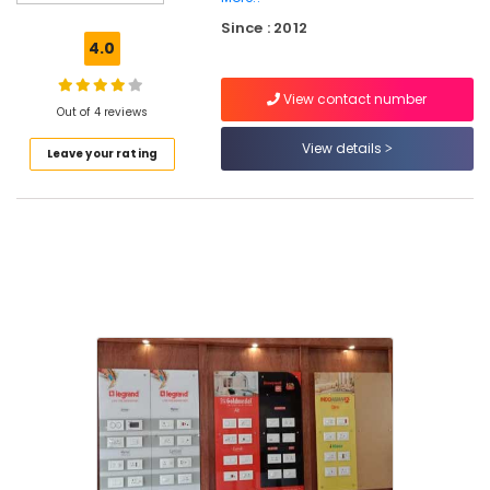
Cylinder
Since : 2012
Lights
4.0
in
Koodaranhi
View contact number
LED
Out of 4 reviews
Fancy
View details
Leave your rating
Lights
in
Koodaranhi
LED
Flood
Lights
in
Koodaranhi
LED
Strip
Light
Dealers
in
Kozhikode