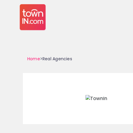
Home
>Real Agencies