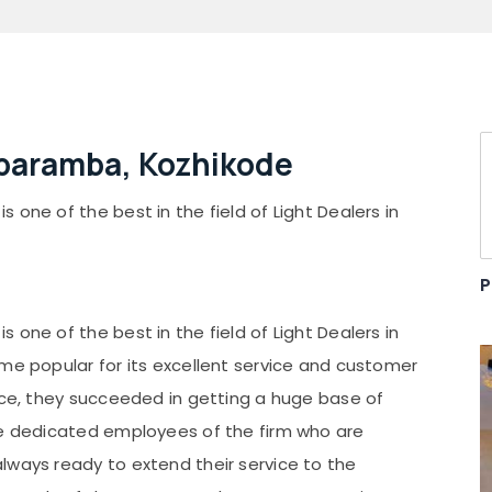
aparamba, Kozhikode
one of the best in the field of Light Dealers in
P
one of the best in the field of Light Dealers in
ome popular for its excellent service and customer
vice, they succeeded in getting a huge base of
he dedicated employees of the firm who are
lways ready to extend their service to the