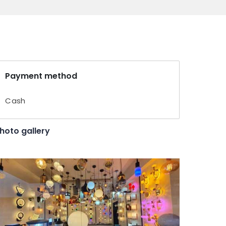
Payment method
Cash
hoto gallery