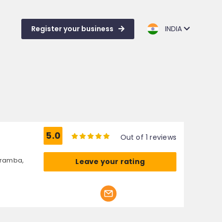
Register your business
INDIA
5.0
Out of 1 reviews
aramba,
Leave your rating