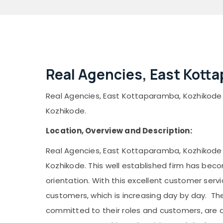
Real Agencies, East Kott
Real Agencies, East Kottaparamba, Kozhikode is 
Kozhikode.
Location, Overview and Description:
Real Agencies, East Kottaparamba, Kozhikode is 
Kozhikode. This well established firm has bec
orientation. With this excellent customer ser
customers, which is increasing day by day. T
committed to their roles and customers, are a