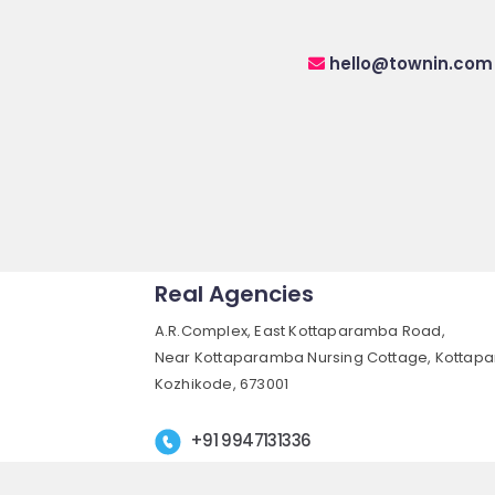
hello@townin.com
Real Agencies
A.R.Complex, East Kottaparamba Road,
Near Kottaparamba Nursing Cottage, Kottap
Kozhikode, 673001
+91 9947131336