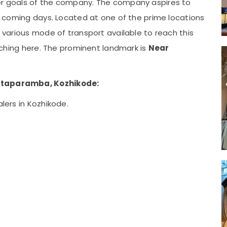
ger goals of the company. The company aspires to
the coming days. Located at one of the prime locations
e various mode of transport available to reach this
reaching here. The prominent landmark is
Near
ottaparamba, Kozhikode:
alers in Kozhikode.