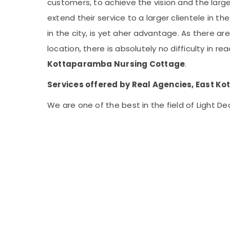
customers, to achieve the vision and the lar
extend their service to a larger clientele in 
in the city, is yet aher advantage. As there ar
location, there is absolutely no difficulty in 
Kottaparamba Nursing Cottage
.
Services offered by Real Agencies, East K
We are one of the best in the field of Light De