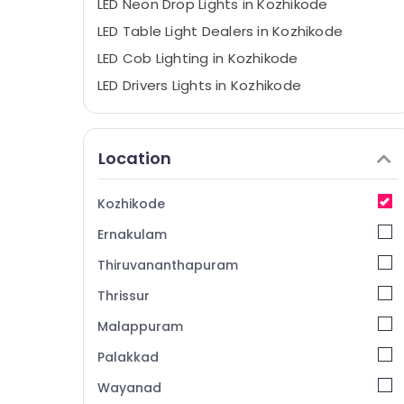
LED Neon Drop Lights in Kozhikode
LED Table Light Dealers in Kozhikode
LED Cob Lighting in Kozhikode
LED Drivers Lights in Kozhikode
LED Fans in Kozhikode
LED Indoor Lighting in Kozhikode
Location
LED Fancy Light Dealers in Kozhikode
LED Tube Lights in Kozhikode
Kozhikode
LED Lamp Dealers in Kozhikode
Ernakulam
LED Fancy Lights in Kozhikode
Thiruvananthapuram
LED Strip Lights in Kozhikode
Thrissur
LED Hanging Lights in Kozhikode
Malappuram
Inventa LED Dooms in Kozhikode
LED Outdoor Lighting in Kozhikode
Palakkad
LED Flood Lights in Kozhikode
Wayanad