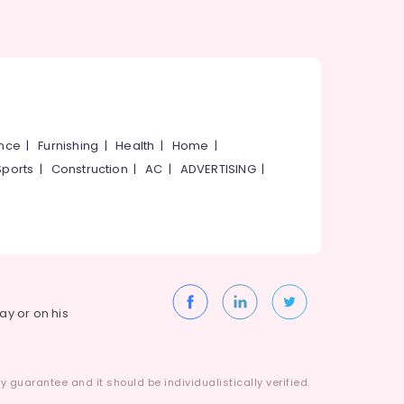
ance
|
Furnishing
|
Health
|
Home
|
Sports
|
Construction
|
AC
|
ADVERTISING
|
way or on his
 guarantee and it should be individualistically verified.