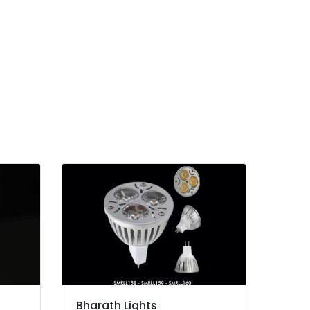
Bharath Lights