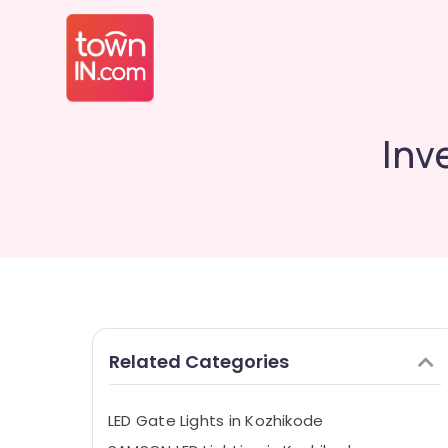
Inv
Related Categories
LED Gate Lights in Kozhikode