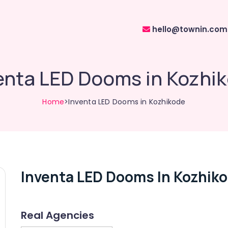
hello@townin.com
enta LED Dooms in Kozhi
Home
>Inventa LED Dooms in Kozhikode
Inventa LED Dooms In Kozhik
Real Agencies