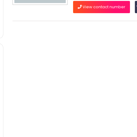
View contact number