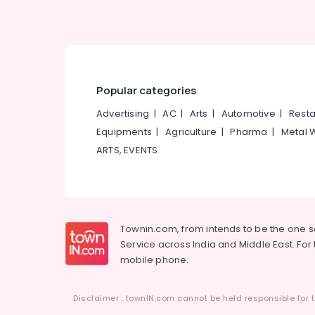
Popular categories
Advertising
|
AC
|
Arts
|
Automotive
|
Resta
Equipments
|
Agriculture
|
Pharma
|
Metal 
ARTS, EVENTS
Townin.com, from intends to be the one 
Service across India and Middle East. For t
mobile phone.
Disclaimer : townIN.com cannot be held responsible for t