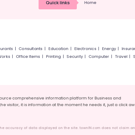
Quick links
Home
urants
|
Consultants
|
Education
|
Electronics
|
Energy
|
Insur
Works
|
Office Items
|
Printing
|
Security
|
Computer
|
Travel
|
source comprehensive information platform for Business and
he visitor, it is information at the moment he needs it, just a click a
he accuracy of data displayed on the site. townIN.com does not claim any