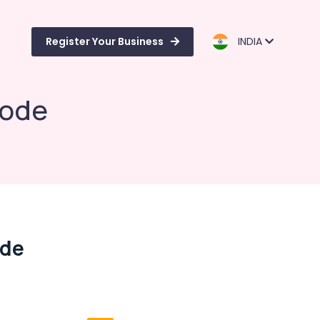
Register Your Business
INDIA
kode
ode