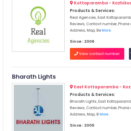
Kottaparamba - Kozhiko
Products & Services:
Real Agencies, East Kottaparamb
Reviews, Contact number, Phone
Address, Map, Be
More..
Since : 2006
View contact number
Bharath Lights
East Kottaparamba - Koz
Products & Services:
Bharath Lights, East Kottaparamb
Reviews, Contact number, Phone
Address, Map, B
More..
Since : 2005