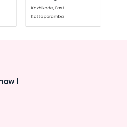
Kozhikode, East
Kottaparamba
now !