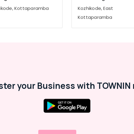
ikode, Kottaparamba
Kozhikode, East
Kottaparamba
ster your Business with TOWNIN 