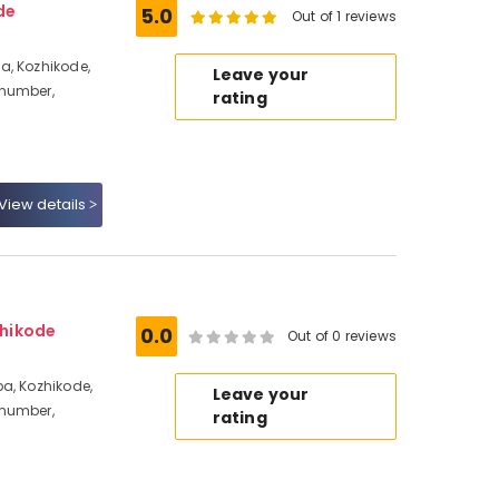
de
5.0
Out of 1 reviews
a, Kozhikode,
Leave your
 number,
rating
View details
hikode
0.0
Out of 0 reviews
a, Kozhikode,
Leave your
 number,
rating