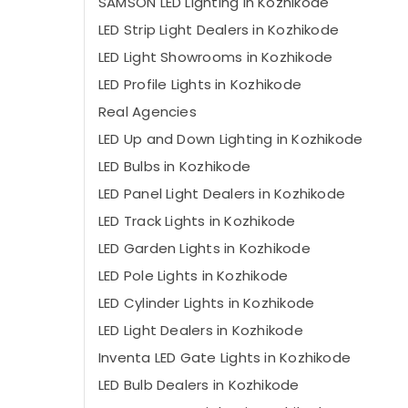
SAMSON LED Lighting in Kozhikode
LED Strip Light Dealers in Kozhikode
LED Light Showrooms in Kozhikode
LED Profile Lights in Kozhikode
Real Agencies
LED Up and Down Lighting in Kozhikode
LED Bulbs in Kozhikode
LED Panel Light Dealers in Kozhikode
LED Track Lights in Kozhikode
LED Garden Lights in Kozhikode
LED Pole Lights in Kozhikode
LED Cylinder Lights in Kozhikode
LED Light Dealers in Kozhikode
Inventa LED Gate Lights in Kozhikode
LED Bulb Dealers in Kozhikode