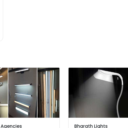
 Agencies
Bharath Lights