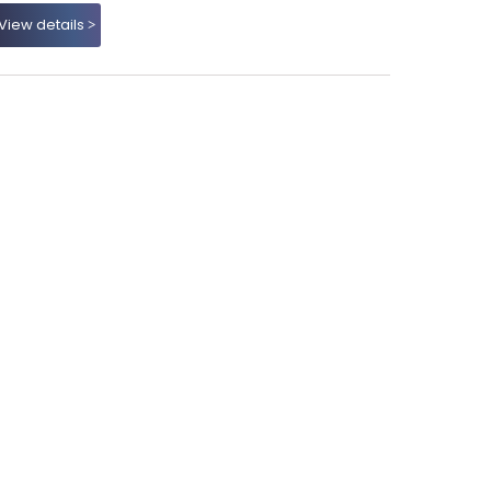
View details