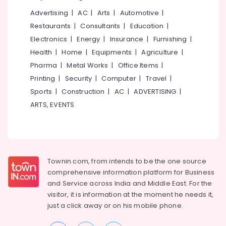
Office
Gate
Advertising
|
AC
|
Arts
|
Automotive
|
Equipments
Lights
& Supplies
Restaurants
|
Consultants
|
Education
|
in
Kozhikode
Electronics
|
Energy
|
Insurance
|
Furnishing
|
Packaging
LED
Health
|
Home
|
Equipments
|
Agriculture
|
& Printing
Strip
Pharma
|
Metal Works
|
Office Items
|
Safety
Light
Printing
|
Security
|
Computer
|
Travel
|
&
Dealers
Sports
|
Construction
|
AC
|
ADVERTISING
|
in
Security
Kozhikode
ARTS, EVENTS
Computer,
LED
IT &
Hanging
Telecom
Lights
in
Travel
Kozhikode
&
Townin.com, from intends to be the one source
Tourism
comprehensive information platform for Business
LED
Solar
and
Service across India and Middle East. For the
Sports
Street
visitor, it is information at the moment he needs it,
&
Lights
just a click away or on his
mobile phone.
Hobbies
in
Kozhikode