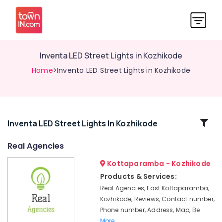
Inventa LED Street Lights in Kozhikode
Home
>Inventa LED Street Lights in Kozhikode
Related
Inventa LED Street Lights In Kozhikode
Categories
Real Agencies
Kottaparamba - Kozhikode
Inventa
LED
Products & Services:
Gate
Real Agencies, East Kottaparamba,
Lights
Kozhikode, Reviews, Contact number,
in
Phone number, Address, Map, Be
Kozhikode
More..