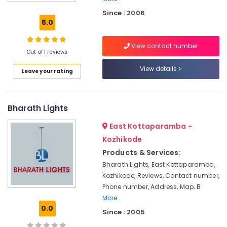
LED
Since : 2006
Mirror
5.0
Lights
in
View contact number
Kozhikode
Out of 1 reviews
LED
View details
Leave your rating
Tube
Light
Dealers
in
Bharath Lights
Kozhikode
East Kottaparamba -
LED
Table
Kozhikode
Light
Products & Services:
Dealers
Bharath Lights, East Kottaparamba,
in
Kozhikode, Reviews, Contact number,
Kozhikode
Phone number, Address, Map, B
Real
More..
Agencies
0.0
Since : 2005
LED