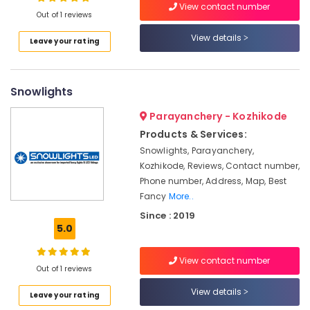
Dealers
View contact number
Out of 1 reviews
in
Koodaranhi
View details
Leave your rating
LED
Location
Strip
Light
Snowlights
Kozhikode
Dealers
in
Ernakulam
Parayanchery - Kozhikode
Koodaranhi
Products & Services:
Thiruvananthapuram
Cable
Snowlights, Parayanchery,
Wire
Thrissur
Kozhikode, Reviews, Contact number,
Dealers
Phone number, Address, Map, Best
in
Malappuram
Fancy
More..
Kozhikode
Palakkad
Since : 2019
LED
5.0
Indoor
Wayanad
Wall
Kollam
Lights
View contact number
Out of 1 reviews
in
Kottayam
Koodaranhi
View details
Leave your rating
Idukki
LED