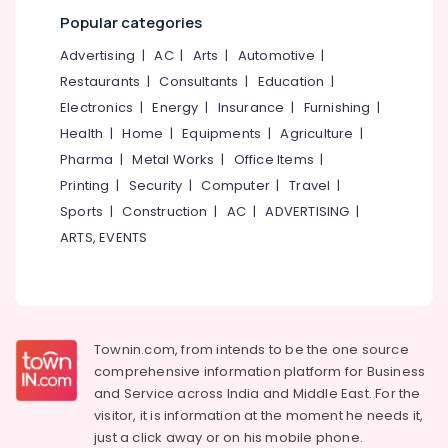
LED
Hanging
Popular categories
Lights
Advertising
|
AC
|
Arts
|
Automotive
|
in
Koodaranhi
Restaurants
|
Consultants
|
Education
|
Electronics
|
Energy
|
Insurance
|
Furnishing
|
LED
Fancy
Health
|
Home
|
Equipments
|
Agriculture
|
Light
Pharma
|
Metal Works
|
Office Items
|
Dealers
Printing
|
Security
|
Computer
|
Travel
|
in
Kozhikode
Sports
|
Construction
|
AC
|
ADVERTISING
|
ARTS, EVENTS
LED
Indoor
Lighting
in
Koodaranhi
Townin.com, from intends to be the one source
LED
Garden
comprehensive information platform for Business
Lights
and
Service across India and Middle East. For the
in
visitor, it is information at the moment he needs it,
Kozhikode
just a click away or on his
mobile phone.