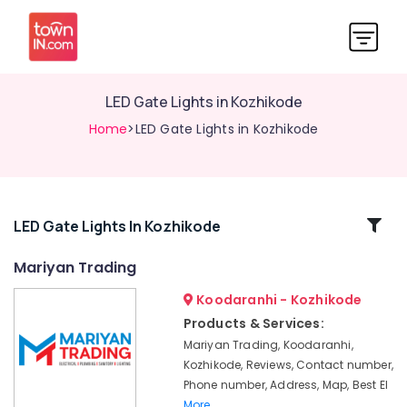
LED Gate Lights in Kozhikode
Home
>LED Gate Lights in Kozhikode
Related
LED Gate Lights In Kozhikode
Categories
Mariyan Trading
Koodaranhi - Kozhikode
LED
Fans
Products & Services:
in
Mariyan Trading, Koodaranhi,
Kozhikode
Kozhikode, Reviews, Contact number,
LED
Phone number, Address, Map, Best El
Underwater
More..