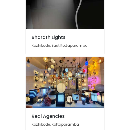
Shops
in
Koodaranhi
LED
Mosquito
Bharath Lights
Killer
Machines
Kozhikode, East Kottaparamba
in
Koodaranhi
LED
Cylinder
Lights
in
Kozhikode
LED
Light
Distributors
in
Real Agencies
Kozhikode
Kozhikode, Kottaparamba
LED