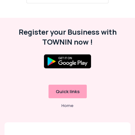
Swimming
Pool
Lights
in
Koodaranhi
Register your Business with
LED
TOWNIN now !
Tube
Lights
in
Koodaranhi
LED
Gate
Lights
in
Quick links
Koodaranhi
LED
Home
Profile
Lights
in
Koodaranhi