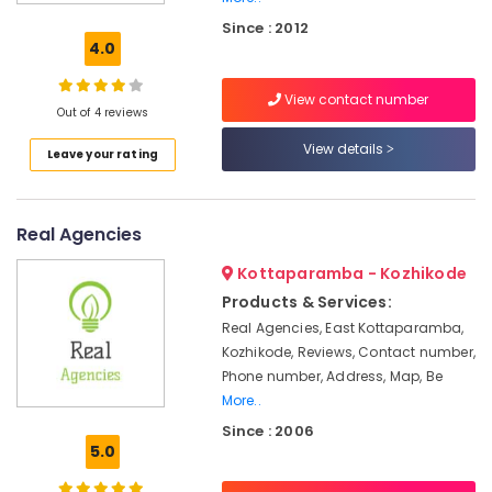
Lighting
Since : 2012
in
4.0
Koodaranhi
LED
View contact number
Profile
Out of 4 reviews
Lights
View details
Leave your rating
in
Kozhikode
Switch
Real Agencies
Dealers
in
Kottaparamba - Kozhikode
Kozhikode
Products & Services:
LED
Real Agencies, East Kottaparamba,
Light
Kozhikode, Reviews, Contact number,
Dealers
in
Phone number, Address, Map, Be
Koodaranhi
More..
Since : 2006
LED
5.0
Fancy
Light