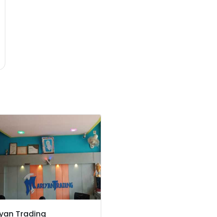
yan Trading