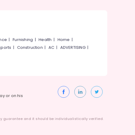
ance
|
Furnishing
|
Health
|
Home
|
Sports
|
Construction
|
AC
|
ADVERTISING
|
way or on his
 guarantee and it should be individualistically verified.