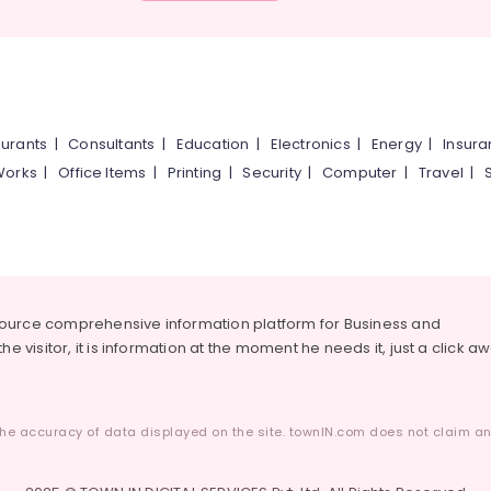
urants
|
Consultants
|
Education
|
Electronics
|
Energy
|
Insur
Works
|
Office Items
|
Printing
|
Security
|
Computer
|
Travel
|
source comprehensive information platform for Business and
he visitor, it is information at the moment he needs it, just a click a
he accuracy of data displayed on the site. townIN.com does not claim any