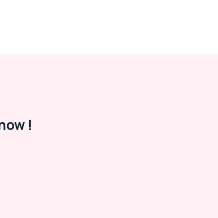
now !