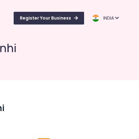
Register Your Business
INDIA
nhi
hi