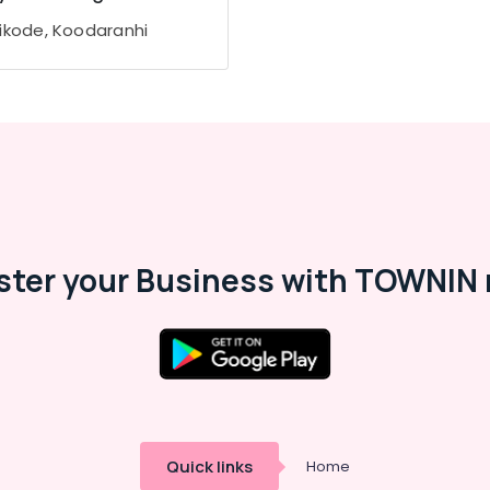
ikode, Koodaranhi
ster your Business with TOWNIN 
Quick links
Home