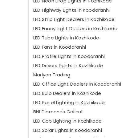
LED Neon Drop Lights in Kozhikode
LED Highway Lights in Koodaranhi
LED Strip Light Dealers in Kozhikode
LED Fancy Light Dealers in Kozhikode
LED Tube Lights in Kozhikode
LED Fans in Koodaranhi
LED Profile Lights in Koodaranhi
LED Drivers Lights in Kozhikode
Mariyan Trading
LED Office Light Dealers in Koodaranhi
LED Bulb Dealers in Kozhikode
LED Panel Lighting in Kozhikode
BNI Diamonds Calicut
LED Cob Lighting in Kozhikode
LED Solar Lights in Koodaranhi