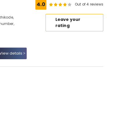
4.0
Out of 4 reviews
zhikode,
Leave your
 number,
rating
View details