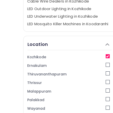
Cable Wire Dealers in Kozhikode
LED Outdoor Lighting in Kozhikode
LED Underwater Lighting in Kozhikode
LED Mosquito Killer Machines in Koodaranhi
LED Mosquito Killer Machines in Kozhikode
LED Hanging Light Dealers in Koodaranhi
Location
BNI Calicut Member
LED Spot Lights in Koodaranhi
Kozhikode
LED Solar Lights in Kozhikode
Ernakulam
LED Indoor Lighting in Kozhikode
Thiruvananthapuram
LED Panel Light Dealers in Koodaranhi
Thrissur
LED Mirror Lights in Koodaranhi
Malappuram
LED Cylinder Lights in Kozhikode
LED Up and Down Lighting in Koodaranhi
Palakkad
LED Cylinder Lights in Koodaranhi
Wayanad