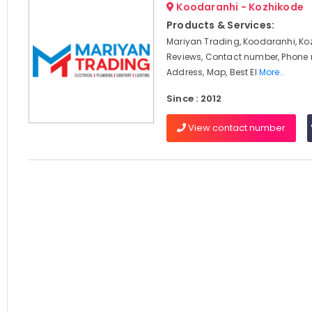
Koodaranhi - Kozhikode
Products & Services:
Mariyan Trading, Koodaranhi, Ko
Reviews, Contact number, Phone
Address, Map, Best El
More..
Since : 2012
View contact number