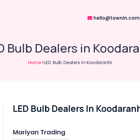
hello@townin.com
D Bulb Dealers in Koodara
Home
>LED Bulb Dealers in Koodaranhi
LED Bulb Dealers In Koodaran
Mariyan Trading