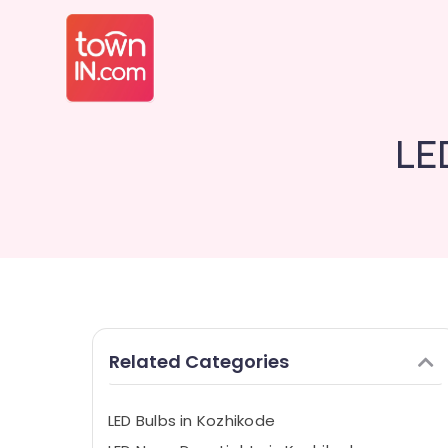
LE
Related Categories
LED Bulbs in Kozhikode