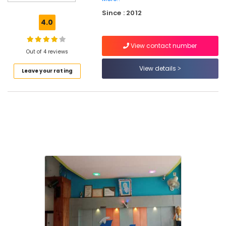
Calicut
Since : 2012
Member
4.0
LED
Light
View contact number
Showrooms
Out of 4 reviews
in
View details
Leave your rating
Koodaranhi
Cable
Wire
Dealers
in
Kozhikode
LED
Strip
Light
Dealers
in
Kozhikode
LED
Hanging