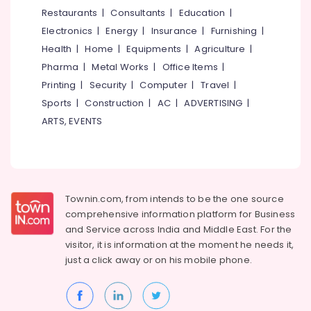
Light
&
--No
Restaurants
|
Consultants
|
Education
|
Salem
Dealers
Professionals
categories-
Electronics
|
Energy
|
Insurance
|
Furnishing
|
in
Erode
-
Education
Kozhikode
Health
|
Home
|
Equipments
|
Agriculture
|
Tirunelveli
&
Pharma
|
Metal Works
|
Office Items
|
LED
Training
Indoor
Mysore
Printing
|
Security
|
Computer
|
Travel
|
Lighting
Electrical
Sports
|
Construction
|
AC
|
ADVERTISING
|
Hubli
in
&
ARTS, EVENTS
Koodaranhi
Electronics
Belgaum
LED
Energy
Vellore
Fancy
&
Lights
kodagu
Power
in
Townin.com, from intends to be the one source
Koodaranhi
Haryana
Finance &
comprehensive information platform for Business
BNI
Insurance
Kanyakumari
and
Service across India and Middle East. For the
Diamonds
visitor, it is information at the moment he needs it,
Furniture
Calicut
Gurgaon
just a click away or on his
mobile phone.
&
LED
Pollachi
Furnishing
Gate
Dindigul
Lights
Health