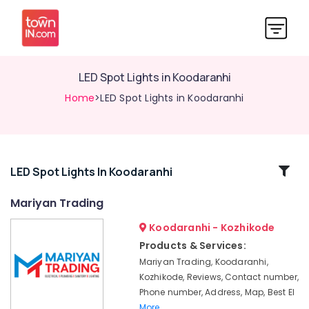
LED Spot Lights in Koodaranhi
Home
>LED Spot Lights in Koodaranhi
Related
LED Spot Lights In Koodaranhi
Categories
Mariyan Trading
Koodaranhi - Kozhikode
LED
Panel
Products & Services:
Lighting
Mariyan Trading, Koodaranhi,
in
Kozhikode, Reviews, Contact number,
Kozhikode
Phone number, Address, Map, Best El
BNI
More..