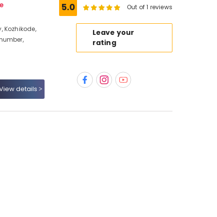
e
5.0
Out of 1 reviews
, Kozhikode,
Leave your
 number,
rating
View details