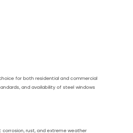
 choice for both residential and commercial
tandards, and availability of steel windows
t corrosion, rust, and extreme weather