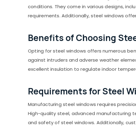
Gurgaon
Sports & Hobbies
conditions. They come in various designs, inclu
Pollachi
Building, Construction & Real Estate
requirements. Additionally, steel windows off
Dindigul
Air Conditioning & Refrigeration
Karnataka
Advertising, Media & Promotions
Benefits of Choosing Ste
Arts, Events & Ocassion
Opting for steel windows offers numerous benef
against intruders and adverse weather element
excellent insulation to regulate indoor tempe
Requirements for Steel 
Manufacturing steel windows requires precision
High-quality steel, advanced manufacturing tec
and safety of steel windows. Additionally, cu