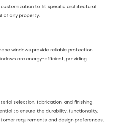
 customization to fit specific architectural
l of any property.
 These windows provide reliable protection
indows are energy-efficient, providing
ial selection, fabrication, and finishing.
ial to ensure the durability, functionality,
customer requirements and design preferences.