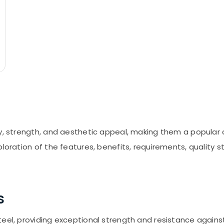
ty, strength, and aesthetic appeal, making them a popular
loration of the features, benefits, requirements, quality s
s
teel, providing exceptional strength and resistance agains