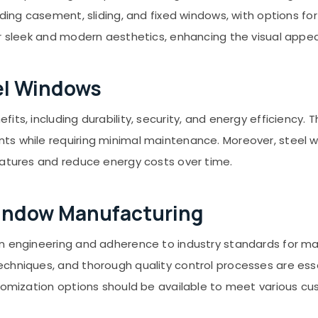
ding casement, sliding, and fixed windows, with options for
er sleek and modern aesthetics, enhancing the visual appea
el Windows
its, including durability, security, and energy efficiency.
s while requiring minimal maintenance. Moreover, steel w
ratures and reduce energy costs over time.
Window Manufacturing
 engineering and adherence to industry standards for mater
hniques, and thorough quality control processes are essent
stomization options should be available to meet various 