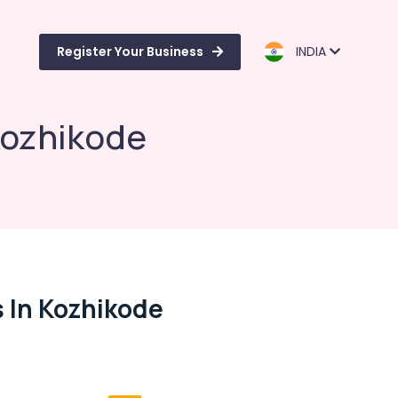
Register Your Business
INDIA
Kozhikode
 In Kozhikode