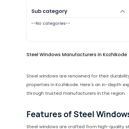
Puducherry
Finance & Insurance
GI Windows Manufacturers in
Sub category
Bengaluru
Thamarassery
Furniture & Furnishing
Mangalore
--No categories--
Health & Beauty
Salem
Home, Garden & Pets
Erode
Industrial Equipments & Machinery
Tirunelveli
Steel Windows Manufacturers in Kozhikode
Agriculture & Livestock
Mysore
Medical & Pharmaceutical
Hubli
Metals & Minerals
Steel windows are renowned for their durabili
Belgaum
Office Equipments & Supplies
properties in Kozhikode. Here's an in-depth exp
Vellore
through trusted manufacturers in the region.
Packaging & Printing
kodagu
Safety & Security
Haryana
Features of Steel Window
Computer, IT & Telecom
Kanyakumari
Travel & Tourism
Steel windows are crafted from high-quality s