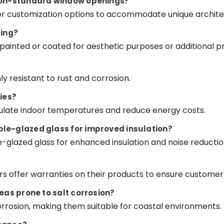
 non-standard window openings?
er customization options to accommodate unique archite
ting?
painted or coated for aesthetic purposes or additional pr
y resistant to rust and corrosion.
ies?
egulate indoor temperatures and reduce energy costs.
le-glazed glass for improved insulation?
e-glazed glass for enhanced insulation and noise reductio
 offer warranties on their products to ensure customer 
eas prone to salt corrosion?
corrosion, making them suitable for coastal environments.