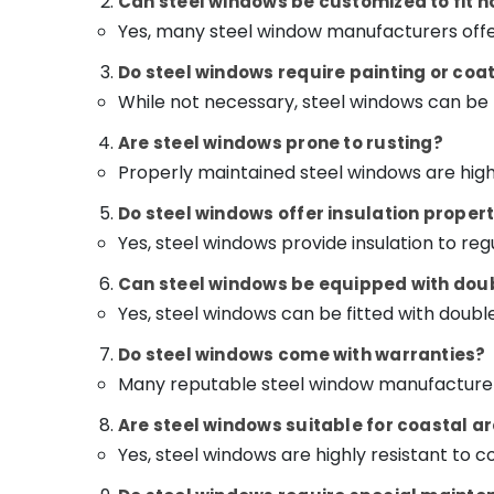
Can steel windows be customized to fit
Yes, many steel window manufacturers off
Do steel windows require painting or coa
While not necessary, steel windows can be 
Are steel windows prone to rusting?
Properly maintained steel windows are highl
Do steel windows offer insulation propert
Yes, steel windows provide insulation to r
Can steel windows be equipped with doub
Yes, steel windows can be fitted with doubl
Do steel windows come with warranties?
Many reputable steel window manufacturers
Are steel windows suitable for coastal ar
Yes, steel windows are highly resistant to 