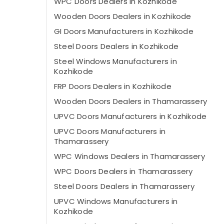
WPC Doors Dealers in Kozhikode
Wooden Doors Dealers in Kozhikode
GI Doors Manufacturers in Kozhikode
Steel Doors Dealers in Kozhikode
Steel Windows Manufacturers in
Kozhikode
FRP Doors Dealers in Kozhikode
Wooden Doors Dealers in Thamarassery
UPVC Doors Manufacturers in Kozhikode
UPVC Doors Manufacturers in
Thamarassery
WPC Windows Dealers in Thamarassery
WPC Doors Dealers in Thamarassery
Steel Doors Dealers in Thamarassery
UPVC Windows Manufacturers in
Kozhikode