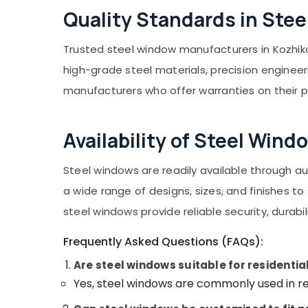
Quality Standards in Ste
Trusted steel window manufacturers in Kozhiko
high-grade steel materials, precision engineeri
manufacturers who offer warranties on their 
Availability of Steel Wind
Steel windows are readily available through 
a wide range of designs, sizes, and finishes t
steel windows provide reliable security, durabi
Frequently Asked Questions (FAQs):
Are steel windows suitable for residentia
Yes, steel windows are commonly used in res