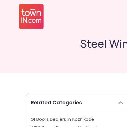
Steel Wi
Related Categories
GI Doors Dealers in Kozhikode