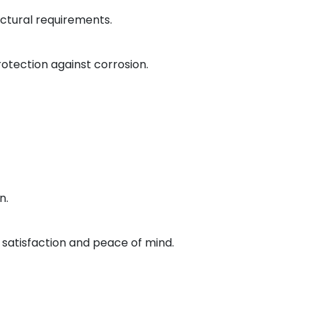
ctural requirements.
otection against corrosion.
n.
satisfaction and peace of mind.