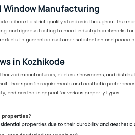
el Window Manufacturing
de adhere to strict quality standards throughout the manu
ng, and rigorous testing to meet industry benchmarks for du
products to guarantee customer satisfaction and peace o
ows in Kozhikode
authorized manufacturers, dealers, showrooms, and distrib
o suit their specific requirements and aesthetic preference
lity, and aesthetic appeal for various property types.
l properties?
idential properties due to their durability and aesthetic