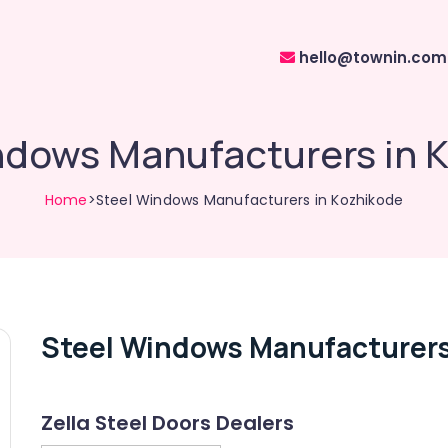
hello@townin.com
ndows Manufacturers in 
Home
>Steel Windows Manufacturers in Kozhikode
Steel Windows Manufacturers
Zella Steel Doors Dealers