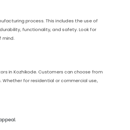
facturing process. This includes the use of
rability, functionality, and safety. Look for
f mind.
utors in Kozhikode. Customers can choose from
s. Whether for residential or commercial use,
 appeal.