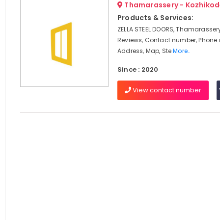
Thamarassery - Kozhikod
Products & Services:
ZELLA STEEL DOORS, Thamarassery
Reviews, Contact number, Phone
Address, Map, Ste
More..
Since : 2020
View contact number