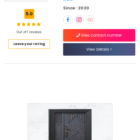
Windows
Since : 2020
Manufacturers
5.0
in
Thamarassery
Wooden
Out of 1 reviews
View contact number
Doors
Leave your rating
Dealers
View details
in
Kozhikode
FRP
Doors
Dealers
in
Kozhikode
GI
Doors
Dealers
in
Thamarassery
WPC