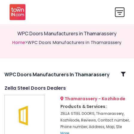
WPC Doors Manufacturers in Thamarassery
Home
>WPC Doors Manufacturers in Thamarassery
Related
WPC Doors Manufacturers In Thamarassery
Categories
Zella Steel Doors Dealers
Thamarassery - Kozhikode
GI
Doors
Products & Services:
Manufacturers
ZELLA STEEL DOORS, Thamarassery,
in
Kozhikode, Reviews, Contact number,
Thamarassery
Phone number, Address, Map, Ste
UPVC
More..