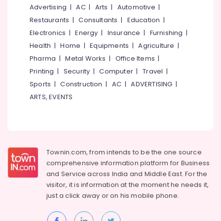
Manufacturers
&
--No
Advertising
|
AC
|
Arts
|
Automotive
|
Salem
in
Professionals
categories-
Restaurants
|
Consultants
|
Education
|
Thamarasser
Erode
-
Education
Electronics
|
Energy
|
Insurance
|
Furnishing
|
WPC
Tirunelveli
&
Health
|
Home
|
Equipments
|
Agriculture
|
Windows
Training
Pharma
|
Metal Works
|
Office Items
|
Manufacturers
Mysore
in
Electrical
Printing
|
Security
|
Computer
|
Travel
|
Hubli
Kozhikode
&
Sports
|
Construction
|
AC
|
ADVERTISING
|
Electronics
Zella
Belgaum
ARTS, EVENTS
Steel
Energy
Vellore
Doors
&
Dealers
kodagu
Power
WPC
Haryana
Windows
Finance &
Townin.com, from intends to be the one source
Dealers
Insurance
Kanyakumari
comprehensive information platform for Business
in
and
Service across India and Middle East. For the
Furniture
Kozhikode
Gurgaon
visitor, it is information at the moment he needs it,
&
GI
Pollachi
just a click away or on his
mobile phone.
Furnishing
Doors
Dindigul
Dealers
Health