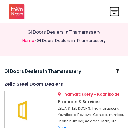
GI Doors Dealers in Thamarassery
Home
>GI Doors Dealers in Thamarassery
Related
GI Doors Dealers In Thamarassery
Categories
Zella Steel Doors Dealers
Thamarassery - Kozhikode
GI
Windows
Products & Services:
Dealers
ZELLA STEEL DOORS, Thamarassery,
in
Kozhikode, Reviews, Contact number,
Kozhikode
Phone number, Address, Map, Ste
Steel
More..