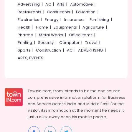
Manufacturers
&
--No
Advertising
|
AC
|
Arts
|
Automotive
|
Salem
in
Professionals
categories-
Restaurants
|
Consultants
|
Education
|
Kozhikode
Erode
-
Education
Electronics
|
Energy
|
Insurance
|
Furnishing
|
UPVC
Tirunelveli
&
Health
|
Home
|
Equipments
|
Agriculture
|
Doors
Training
Pharma
|
Metal Works
|
Office Items
|
Manufacturers
Mysore
in
Electrical
Printing
|
Security
|
Computer
|
Travel
|
Hubli
Kozhikode
&
Sports
|
Construction
|
AC
|
ADVERTISING
|
Electronics
Zella
Belgaum
ARTS, EVENTS
Steel
Energy
Vellore
Doors
&
Dealers
kodagu
Power
UPVC
Haryana
Doors
Finance &
Townin.com, from intends to be the one source
Dealers
Insurance
Kanyakumari
comprehensive information platform for Business
in
and
Service across India and Middle East. For the
Furniture
Kozhikode
Gurgaon
visitor, it is information at the moment he needs it,
&
UPVC
Pollachi
just a click away or on his
mobile phone.
Furnishing
Windows
Dindigul
Manufacturers
Health