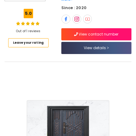
Doors
Since : 2020
Manufacturers
5.0
in
Kozhikode
WPC
Out of 1 reviews
View contact number
Doors
Leave your rating
Dealers
View details
in
Kozhikode
Wooden
Doors
Manufacturers
in
Kozhikode
Steel
Doors
Dealers
in
Thamarassery
Steel