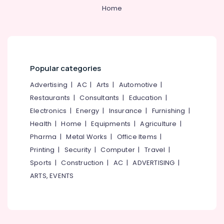
Home
Steel
Doors
Manufacturers
in
Kozhikode
Popular categories
Steel
Windows
Advertising
|
AC
|
Arts
|
Automotive
|
Manufacturers
Restaurants
|
Consultants
|
Education
|
in
Thamarasser
Electronics
|
Energy
|
Insurance
|
Furnishing
|
FRP
Health
|
Home
|
Equipments
|
Agriculture
|
Doors
Pharma
|
Metal Works
|
Office Items
|
Dealers
Printing
|
Security
|
Computer
|
Travel
|
in
Sports
|
Construction
|
AC
|
ADVERTISING
|
Thamarassery
ARTS, EVENTS
UPVC
Doors
Dealers
in
Thamarassery