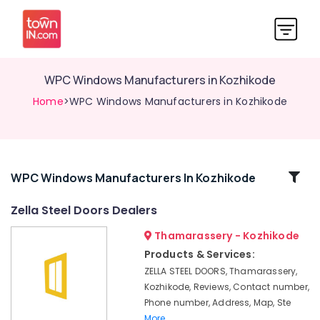
WPC Windows Manufacturers in Kozhikode
Home
>WPC Windows Manufacturers in Kozhikode
Related
WPC Windows Manufacturers In Kozhikode
Categories
Zella Steel Doors Dealers
Thamarassery - Kozhikode
GI
Doors
Products & Services:
Manufacturers
ZELLA STEEL DOORS, Thamarassery,
in
Kozhikode, Reviews, Contact number,
Thamarassery
Phone number, Address, Map, Ste
WPC
More..