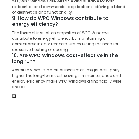
Dealers
Yes, WPC Windows are versatile and suitable for both
&
Karnataka
in
residential and commercial applications, offering a blend
Beauty
of aesthetics and functionality.
Kozhikode
9. How do WPC Windows contribute to
Home,
UPVC
energy efficiency?
Garden
Doors
The thermal insulation properties of WPC Windows
& Pets
Manufacturers
contribute to energy efficiency by maintaining a
in
Industrial
comfortable indoor temperature, reducing the need for
Kozhikode
excessive heating or cooling.
Equipments
10. Are WPC Windows cost-effective in the
UPVC
&
long run?
Windows
Machinery
Manufacturers
Absolutely. While the initial investment might be slightly
in
Agriculture
higher, the long-term cost savings in maintenance and
Thamarassery
energy efficiency make WPC Windows a financially wise
&
choice.
Livestock
GI
Doors
Medical &
Manufacturers
Pharmaceutical
in
Kozhikode
Metals
&
Wooden
Minerals
Doors
Dealers