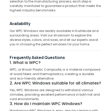
selection to the manufacturing process, each step is
Category
Manufacturers
carefully monitored to guarantee a product that meets the
Alappuzha
in
highest industry benchmarks.
Kozhikode
Kannur
Advertising,
Steel
Media &
Pathanamthitta
Availability
Windows
Promotions
Our WPC Windows are readily available in Kozhikode and
Dealers
Kasaragod
surrounding areas. Visit our showroom to explore the
Air
in
Kerala
diverse styles, colors, and sizes, and let our experts assist
Thamarassery
Conditioning
you in choosing the perfect windows for your home.
&
Chennai
Steel
Refrigeration
Doors
Coimbatore
Frequently Asked Questions
Dealers
Arts,
1. What is WPC?
in
Madurai
Events &
Thamarassery
WPC, or Wood-Plastic Composite, is a material composed
Ocassion
Thiruchirappalli
of wood fibers and thermoplastics, creating a durable
FRP
and eco-friendly alternative.
Automotive
Doors
Tiruppur
2. Are WPC Windows suitable for all climates?
Manufacturers
Restaurants
Yes, WPC Windows are designed to withstand various
Puducherry
in
Resorts &
climates, providing excellent performance in both hot and
Kozhikode
Sub
Bengaluru
cold environments.
Bakeries
category
3. How do I maintain WPC Windows?
GI
Mangalore
Consultants
Windows
Maintaining WPC Windows is easy; regular cleaning with