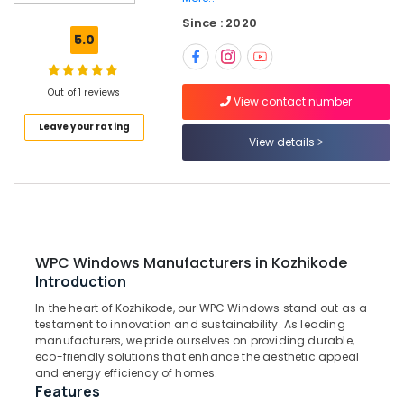
Doors
Since : 2020
Manufacturers
5.0
in
Kozhikode
UPVC
Out of 1 reviews
View contact number
Windows
Leave your rating
Dealers
View details
in
Thamarassery
GI
Windows
Dealers
in
WPC Windows Manufacturers in Kozhikode
Kozhikode
Introduction
Wooden
In the heart of Kozhikode, our WPC Windows stand out as a
Doors
testament to innovation and sustainability. As leading
Dealers
manufacturers, we pride ourselves on providing durable,
in
eco-friendly solutions that enhance the aesthetic appeal
Thamarassery
and energy efficiency of homes.
Features
WPC