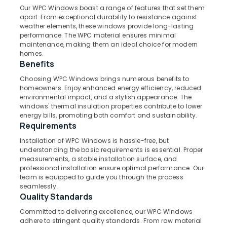
Windows
Our WPC Windows boast a range of features that set them
Manufacturers
apart. From exceptional durability to resistance against
in
weather elements, these windows provide long-lasting
Kozhikode
performance. The WPC material ensures minimal
Location
maintenance, making them an ideal choice for modern
Steel
homes.
Windows
Benefits
Kozhikode
Dealers
in
Choosing WPC Windows brings numerous benefits to
Ernakulam
homeowners. Enjoy enhanced energy efficiency, reduced
Kozhikode
environmental impact, and a stylish appearance. The
Thiruvananthapuram
GI
windows' thermal insulation properties contribute to lower
Windows
energy bills, promoting both comfort and sustainability.
Thrissur
Dealers
Requirements
in
Malappuram
Installation of WPC Windows is hassle-free, but
Thamarassery
understanding the basic requirements is essential. Proper
Palakkad
measurements, a stable installation surface, and
FRP
professional installation ensure optimal performance. Our
Doors
Wayanad
team is equipped to guide you through the process
Manufacturers
seamlessly.
Kollam
in
Quality Standards
Thamarassery
Kottayam
Committed to delivering excellence, our WPC Windows
UPVC
adhere to stringent quality standards. From raw material
Idukki
Windows