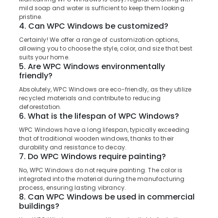
Manufacturers
&
--No
mild soap and water is sufficient to keep them looking
Salem
in
Professionals
categories-
pristine.
Thamarassery
4. Can WPC Windows be customized?
Erode
-
Education
WPC
Certainly! We offer a range of customization options,
Tirunelveli
&
Windows
allowing you to choose the style, color, and size that best
Training
suits your home.
Manufacturers
Mysore
5. Are WPC Windows environmentally
in
Electrical
friendly?
Hubli
Thamarassery
&
Absolutely, WPC Windows are eco-friendly, as they utilize
Electronics
WPC
Belgaum
recycled materials and contribute to reducing
Doors
deforestation.
Energy
Vellore
Dealers
6. What is the lifespan of WPC Windows?
&
in
kodagu
Power
WPC Windows have a long lifespan, typically exceeding
Kozhikode
that of traditional wooden windows, thanks to their
Haryana
WPC
Finance &
durability and resistance to decay.
Windows
7. Do WPC Windows require painting?
Insurance
Kanyakumari
Dealers
No, WPC Windows do not require painting. The color is
Furniture
in
Gurgaon
integrated into the material during the manufacturing
&
Thamarassery
process, ensuring lasting vibrancy.
Pollachi
Furnishing
8. Can WPC Windows be used in commercial
FRP
buildings?
Dindigul
Doors
Health