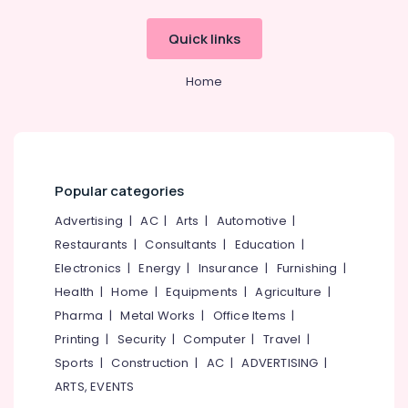
Wooden
Quick links
Doors
Manufacturers
in
Home
Kozhikode
GI
Doors
Dealers
in
Popular categories
Thamarassery
Advertising
|
AC
|
Arts
|
Automotive
|
UPVC
Doors
Restaurants
|
Consultants
|
Education
|
Manufacturers
Electronics
|
Energy
|
Insurance
|
Furnishing
|
in
Health
|
Home
|
Equipments
|
Agriculture
|
Thamarassery
Pharma
|
Metal Works
|
Office Items
|
UPVC
Printing
|
Security
|
Computer
|
Travel
|
Doors
Manufacturers
Sports
|
Construction
|
AC
|
ADVERTISING
|
in
ARTS, EVENTS
Kozhikode