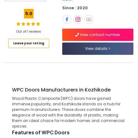
Doors
Since : 2020
Dealers
5.0
in
Thamarassery
FRP
Out of 1 reviews
View contact number
Doors
Leave your rating
Manufacturers
View details
in
Thamarassery
Wooden
Doors
Manufacturers
in
WPC Doors Manufacturers in Kozhikode
Thamarassery
Wood Plastic Composite (WPC) doors have gained
Steel
immense popularity, and Kozhikode stands as a hub for
Windows
premium manufacturers. These doors combine the
Dealers
elegance of wood with the durability of plastic, making
in
them an ideal choice for modern homes and commercial
Thamarassery
spaces.
Features of WPC Doors
GI