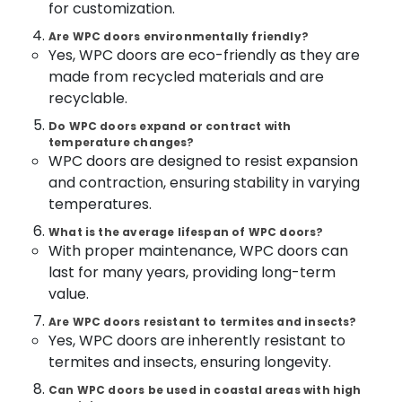
for customization.
Dealers
&
--No
Salem
in
Professionals
categories-
Are WPC doors environmentally friendly?
Thamarassery
Erode
-
Yes, WPC doors are eco-friendly as they are
Education
GI
made from recycled materials and are
Tirunelveli
&
Doors
recyclable.
Training
Manufacturers
Mysore
in
Do WPC doors expand or contract with
Electrical
Hubli
Kozhikode
temperature changes?
&
WPC doors are designed to resist expansion
Electronics
FRP
Belgaum
and contraction, ensuring stability in varying
Doors
Energy
Vellore
temperatures.
Dealers
&
in
kodagu
What is the average lifespan of WPC doors?
Power
Thamarassery
With proper maintenance, WPC doors can
Haryana
Steel
Finance &
last for many years, providing long-term
Windows
Insurance
Kanyakumari
value.
Dealers
Furniture
in
Gurgaon
Are WPC doors resistant to termites and insects?
&
Yes, WPC doors are inherently resistant to
Kozhikode
Pollachi
Furnishing
termites and insects, ensuring longevity.
FRP
Dindigul
Doors
Health
Can WPC doors be used in coastal areas with high