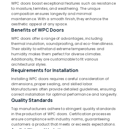
Windows
WPC doors boast exceptional features such as resistance
Dealers
to moisture, termites, and weathering. The unique
in
composition ensures longevity and minimal
Kozhikode
maintenance. With a smooth finish, they enhance the
Location
aesthetic appeal of any space.
WPC
Benefits of WPC Doors
Doors
Kozhikode
WPC doors offer a range of advantages, including
Manufacturers
thermal insulation, soundproofing, and eco-friendliness.
in
Ernakulam
Their ability to withstand extreme temperatures and
Thamarassery
humidity makes them perfect for diverse climates.
Thiruvananthapuram
GI
Additionally, they are customizable to fit various
architectural styles.
Doors
Thrissur
Requirements for Installation
Manufacturers
in
Malappuram
Installing WPC doors requires careful consideration of
Thamarassery
dimensions, proper sealing, and skilled labor.
Palakkad
Manufacturers often provide detailed guidelines, ensuring
Steel
correct installation for optimal performance and longevity.
Windows
Wayanad
Quality Standards
Manufacturers
Kollam
in
Top manufacturers adhere to stringent quality standards
Thamarasser
in the production of WPC doors. Certification processes
Kottayam
ensure compliance with industry norms, guaranteeing
Steel
customers a product that meets or exceeds expectations.
Idukki
Doors