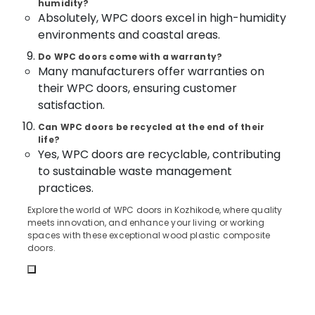
Dealers
humidity?
&
Karnataka
in
Absolutely, WPC doors excel in high-humidity
Beauty
Kozhikode
environments and coastal areas.
Home,
Steel
Do WPC doors come with a warranty?
Garden
Windows
Many manufacturers offer warranties on
& Pets
Manufacturers
their WPC doors, ensuring customer
in
Industrial
satisfaction.
Kozhikode
Equipments
UPVC
Can WPC doors be recycled at the end of their
&
life?
Windows
Machinery
Yes, WPC doors are recyclable, contributing
Manufacturers
in
Agriculture
to sustainable waste management
Kozhikode
&
practices.
Livestock
GI
Explore the world of WPC doors in Kozhikode, where quality
Doors
meets innovation, and enhance your living or working
Medical &
Dealers
spaces with these exceptional wood plastic composite
Pharmaceutical
in
doors.
Kozhikode
Metals
&
Steel
Minerals
Doors
Manufacturers