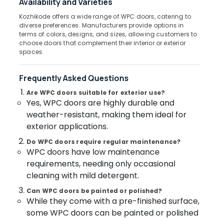
Availability and Varieties
Category
Manufacturers
Alappuzha
Kozhikode offers a wide range of WPC doors, catering to
in
diverse preferences. Manufacturers provide options in
Kozhikode
Kannur
Advertising,
terms of colors, designs, and sizes, allowing customers to
WPC
choose doors that complement their interior or exterior
Media &
Pathanamthitta
spaces.
Windows
Promotions
Dealers
Kasaragod
Air
in
Frequently Asked Questions
Kerala
Kozhikode
Conditioning
&
Are WPC doors suitable for exterior use?
Chennai
WPC
Yes, WPC doors are highly durable and
Refrigeration
Windows
Coimbatore
weather-resistant, making them ideal for
Manufacturers
Arts,
exterior applications.
in
Madurai
Events &
Thamarassery
Ocassion
Do WPC doors require regular maintenance?
Thiruchirappalli
Wooden
WPC doors have low maintenance
Automotive
Doors
Tiruppur
requirements, needing only occasional
Dealers
cleaning with mild detergent.
Restaurants
Puducherry
in
Resorts &
Thamarassery
Can WPC doors be painted or polished?
Sub
Bengaluru
Bakeries
While they come with a pre-finished surface,
category
UPVC
some WPC doors can be painted or polished
Mangalore
Consultants
Doors