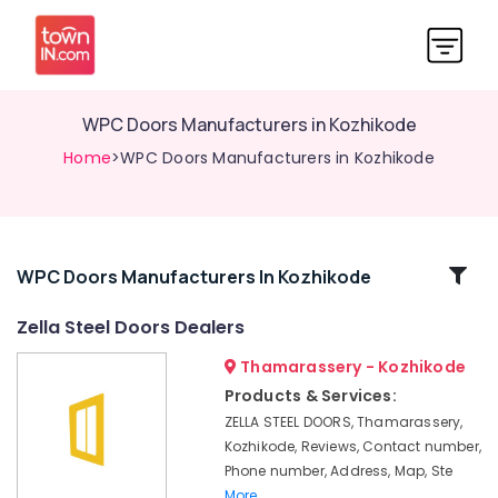
WPC Doors Manufacturers in Kozhikode
Home
>WPC Doors Manufacturers in Kozhikode
Related
WPC Doors Manufacturers In Kozhikode
Categories
Zella Steel Doors Dealers
Thamarassery - Kozhikode
WPC
Windows
Products & Services:
Manufacturers
ZELLA STEEL DOORS, Thamarassery,
in
Kozhikode, Reviews, Contact number,
Kozhikode
Phone number, Address, Map, Ste
Steel
More..