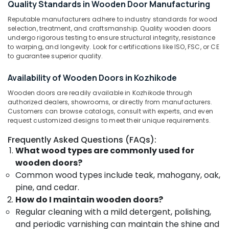
Quality Standards in Wooden Door Manufacturing
Category
Manufacturers
Alappuzha
in
Reputable manufacturers adhere to industry standards for wood
selection, treatment, and craftsmanship. Quality wooden doors
Kozhikode
Kannur
Advertising,
undergo rigorous testing to ensure structural integrity, resistance
UPVC
Media &
to warping, and longevity. Look for certifications like ISO, FSC, or CE
Pathanamthitta
Doors
to guarantee superior quality.
Promotions
Manufacturers
Kasaragod
Air
in
Availability of Wooden Doors in Kozhikode
Kerala
Kozhikode
Conditioning
Wooden doors are readily available in Kozhikode through
&
Chennai
WPC
authorized dealers, showrooms, or directly from manufacturers.
Refrigeration
Doors
Customers can browse catalogs, consult with experts, and even
Coimbatore
request customized designs to meet their unique requirements.
Dealers
Arts,
in
Madurai
Events &
Frequently Asked Questions (FAQs):
Kozhikode
Ocassion
What wood types are commonly used for
Thiruchirappalli
Wooden
wooden doors?
Automotive
Doors
Tiruppur
Common wood types include teak, mahogany, oak,
Dealers
Restaurants
pine, and cedar.
Puducherry
in
Resorts &
Thamarassery
How do I maintain wooden doors?
Sub
Bengaluru
Bakeries
Regular cleaning with a mild detergent, polishing,
category
FRP
Mangalore
Consultants
and periodic varnishing can maintain the shine and
Doors