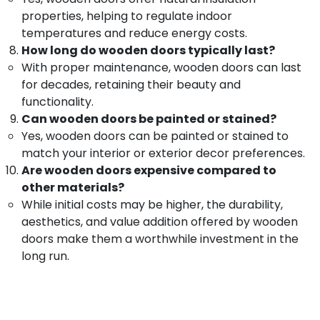
Manufacturers
&
Karnataka
properties, helping to regulate indoor
in
Beauty
Kozhikode
temperatures and reduce energy costs.
Home,
How long do wooden doors typically last?
Zella
Garden
Steel
With proper maintenance, wooden doors can last
& Pets
Doors
for decades, retaining their beauty and
Dealers
functionality.
Industrial
Steel
Equipments
Can wooden doors be painted or stained?
Doors
&
Yes, wooden doors can be painted or stained to
Manufacturers
Machinery
match your interior or exterior decor preferences.
in
Are wooden doors expensive compared to
Thamarassery
Agriculture
other materials?
&
Steel
While initial costs may be higher, the durability,
Livestock
Doors
aesthetics, and value addition offered by wooden
Dealers
Medical &
in
doors make them a worthwhile investment in the
Pharmaceutical
Kozhikode
long run.
Metals
Steel
&
Windows
Minerals
Manufacturers
in