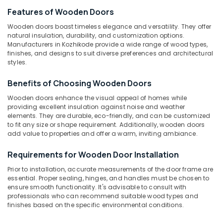
Windows
Features of Wooden Doors
Manufacturers
in
Wooden doors boast timeless elegance and versatility. They offer
Thamarassery
natural insulation, durability, and customization options.
Location
Manufacturers in Kozhikode provide a wide range of wood types,
Wooden
finishes, and designs to suit diverse preferences and architectural
Doors
styles.
Kozhikode
Dealers
in
Benefits of Choosing Wooden Doors
Ernakulam
Kozhikode
Wooden doors enhance the visual appeal of homes while
Thiruvananthapuram
Wooden
providing excellent insulation against noise and weather
Doors
elements. They are durable, eco-friendly, and can be customized
Thrissur
Manufacturers
to fit any size or shape requirement. Additionally, wooden doors
in
Malappuram
add value to properties and offer a warm, inviting ambiance.
Thamarassery
Palakkad
Requirements for Wooden Door Installation
Steel
Doors
Wayanad
Prior to installation, accurate measurements of the door frame are
Dealers
essential. Proper sealing, hinges, and handles must be chosen to
Kollam
in
ensure smooth functionality. It's advisable to consult with
Thamarassery
professionals who can recommend suitable wood types and
Kottayam
finishes based on the specific environmental conditions.
Steel
Idukki
Windows