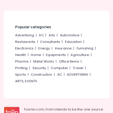
WPC
Windows
Manufacturers
in
Popular categories
Thamarassery
UPVC
Advertising
|
AC
|
Arts
|
Automotive
|
Doors
Restaurants
|
Consultants
|
Education
|
Dealers
Electronics
|
Energy
|
Insurance
|
Furnishing
|
in
Kozhikode
Health
|
Home
|
Equipments
|
Agriculture
|
Pharma
|
Metal Works
|
Office Items
|
GI
Windows
Printing
|
Security
|
Computer
|
Travel
|
Manufacturers
Sports
|
Construction
|
AC
|
ADVERTISING
|
in
ARTS, EVENTS
Thamarassery
UPVC
Windows
Dealers
in
Townin.com, from intends to be the one source
Kozhikode