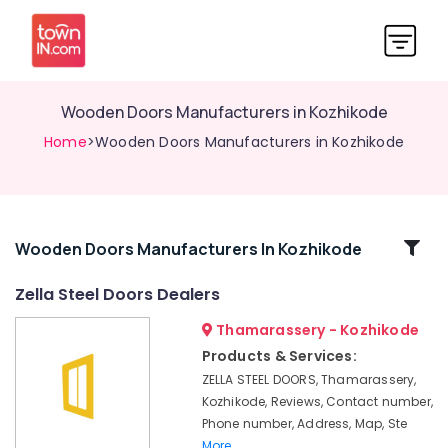
Wooden Doors Manufacturers in Kozhikode
Home
>Wooden Doors Manufacturers in Kozhikode
Related
Wooden Doors Manufacturers In Kozhikode
Categories
Zella Steel Doors Dealers
Thamarassery - Kozhikode
FRP
Doors
Products & Services:
Manufacturers
ZELLA STEEL DOORS, Thamarassery,
in
Kozhikode, Reviews, Contact number,
Thamarassery
Phone number, Address, Map, Ste
UPVC
More..