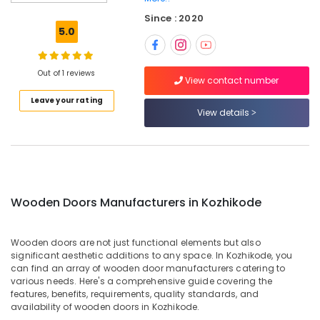
Doors
Since : 2020
Manufacturers
5.0
in
Thamarassery
GI
Out of 1 reviews
View contact number
Doors
Leave your rating
Dealers
View details
in
Thamarassery
WPC
Doors
Dealers
in
Wooden Doors Manufacturers in Kozhikode
Thamarassery
WPC
Wooden doors are not just functional elements but also
Windows
significant aesthetic additions to any space. In Kozhikode, you
Manufacturers
can find an array of wooden door manufacturers catering to
in
various needs. Here's a comprehensive guide covering the
Kozhikode
features, benefits, requirements, quality standards, and
availability of wooden doors in Kozhikode.
UPVC