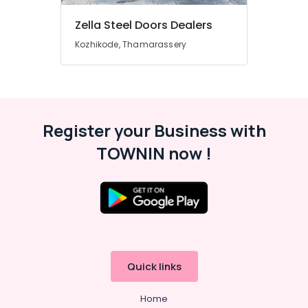
Building,
Kozhikode
Construction
Zella Steel Doors Dealers
UPVC
& Real
Doors
Kozhikode, Thamarassery
Estate
Dealers
in
Air
Thamarassery
Conditioning
GI
&
Doors
Refrigeration
Register your Business with
Manufacturers
Advertising,
in
TOWNIN now !
Kozhikode
Media &
Promotions
Wooden
Doors
Arts,
Manufacturers
Events &
in
Ocassion
Kozhikode
UPVC
Windows
Quick links
Manufacturers
in
Home
Kozhikode