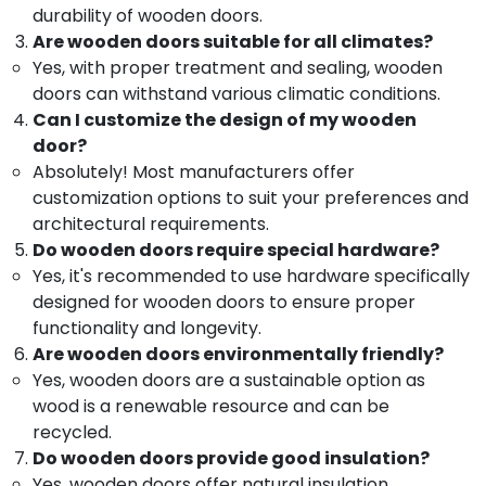
Dealers
&
--No
durability of wooden doors.
Salem
in
Professionals
categories-
Are wooden doors suitable for all climates?
Thamarassery
Erode
-
Yes, with proper treatment and sealing, wooden
Education
WPC
doors can withstand various climatic conditions.
Tirunelveli
&
Windows
Can I customize the design of my wooden
Training
Dealers
Mysore
door?
in
Electrical
Hubli
Absolutely! Most manufacturers offer
Thamarassery
&
customization options to suit your preferences and
Electronics
GI
Belgaum
architectural requirements.
Windows
Energy
Vellore
Do wooden doors require special hardware?
Dealers
&
in
Yes, it's recommended to use hardware specifically
kodagu
Power
Thamarassery
designed for wooden doors to ensure proper
Haryana
GI
Finance &
functionality and longevity.
Windows
Insurance
Are wooden doors environmentally friendly?
Kanyakumari
Manufacturers
Yes, wooden doors are a sustainable option as
Furniture
in
Gurgaon
wood is a renewable resource and can be
&
Kozhikode
Pollachi
recycled.
Furnishing
FRP
Do wooden doors provide good insulation?
Dindigul
Doors
Health
Yes, wooden doors offer natural insulation