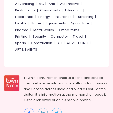
in
&
--No
Advertising
|
AC
|
Arts
|
Automotive
|
Salem
Thamarassery
Professionals
categories-
Restaurants
|
Consultants
|
Education
|
Erode
-
UPVC
Education
Electronics
|
Energy
|
Insurance
|
Furnishing
|
Windows
Tirunelveli
&
Health
|
Home
|
Equipments
|
Agriculture
|
Dealers
Training
Pharma
|
Metal Works
|
Office Items
|
in
Mysore
Thamarassery
Electrical
Printing
|
Security
|
Computer
|
Travel
|
Hubli
&
GI
Sports
|
Construction
|
AC
|
ADVERTISING
|
Electronics
Doors
Belgaum
ARTS, EVENTS
Manufacturers
Energy
Vellore
in
&
Kozhikode
kodagu
Power
FRP
Haryana
Doors
Finance &
Townin.com, from intends to be the one source
Manufacturers
Insurance
Kanyakumari
comprehensive information platform for Business
in
and
Service across India and Middle East. For the
Furniture
Kozhikode
Gurgaon
visitor, it is information at the moment he needs it,
&
FRP
Pollachi
just a click away or on his
mobile phone.
Furnishing
Doors
Dindigul
Dealers
Health