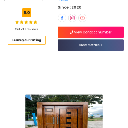
Windows
Since : 2020
Manufacturers
5.0
in
Thamarasser
UPVC
Out of 1 reviews
View contact number
Windows
Leave your rating
Manufacturers
View details
in
Thamarassery
Zella
Steel
Doors
Dealers
Steel
Doors
Dealers
in
Kozhikode
GI
Windows