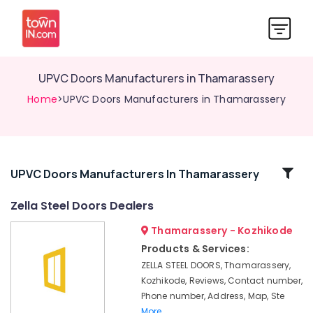
UPVC Doors Manufacturers in Thamarassery
Home
>UPVC Doors Manufacturers in Thamarassery
Related
UPVC Doors Manufacturers In Thamarassery
Categories
Zella Steel Doors Dealers
Thamarassery - Kozhikode
GI
Windows
Products & Services:
Dealers
ZELLA STEEL DOORS, Thamarassery,
in
Kozhikode, Reviews, Contact number,
Kozhikode
Phone number, Address, Map, Ste
Steel
More..