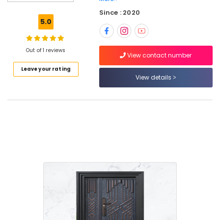
Doors
Since : 2020
Manufacturers
5.0
in
Thamarassery
FRP
Out of 1 reviews
View contact number
Doors
Leave your rating
Dealers
View details
in
Thamarassery
Steel
Windows
Manufacturers
in
Thamarasser
UPVC
Doors
Dealers
in
Kozhikode
WPC