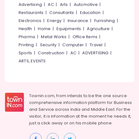
Dealers
&
--No
Advertising
|
AC
|
Arts
|
Automotive
|
Salem
in
Professionals
categories-
Restaurants
|
Consultants
|
Education
|
Thamarassery
Erode
-
Education
Electronics
|
Energy
|
Insurance
|
Furnishing
|
WPC
Tirunelveli
&
Health
|
Home
|
Equipments
|
Agriculture
|
Doors
Training
Pharma
|
Metal Works
|
Office Items
|
Manufacturers
Mysore
in
Electrical
Printing
|
Security
|
Computer
|
Travel
|
Hubli
Kozhikode
&
Sports
|
Construction
|
AC
|
ADVERTISING
|
Electronics
GI
Belgaum
ARTS, EVENTS
Windows
Energy
Vellore
Dealers
&
in
kodagu
Power
Thamarassery
Haryana
GI
Finance &
Townin.com, from intends to be the one source
Doors
Insurance
Kanyakumari
comprehensive information platform for Business
Dealers
and
Service across India and Middle East. For the
Furniture
in
Gurgaon
visitor, it is information at the moment he needs it,
&
Kozhikode
Pollachi
just a click away or on his
mobile phone.
Furnishing
FRP
Dindigul
Doors
Health