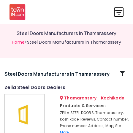
Steel Doors Manufacturers in Thamarassery
Home
>Steel Doors Manufacturers in Thamarassery
Related
Steel Doors Manufacturers In Thamarassery
Categories
Zella Steel Doors Dealers
Thamarassery - Kozhikode
UPVC
Doors
Products & Services:
Dealers
ZELLA STEEL DOORS, Thamarassery,
in
Kozhikode, Reviews, Contact number,
Thamarassery
Phone number, Address, Map, Ste
Steel
More..