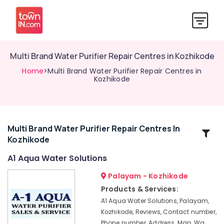
Multi Brand Water Purifier Repair Centres in Kozhikode
Home
>Multi Brand Water Purifier Repair Centres in
Kozhikode
Multi Brand Water Purifier Repair Centres In
Related
Kozhikode
Categories
A1 Aqua Water Solutions
Ro
Palayam - Kozhikode
Water
Products & Services:
Purifier
A1 Aqua Water Solutions, Palayam,
Services
Kozhikode, Reviews, Contact number,
in
Phone number, Address, Map, Wa
Kozhikode