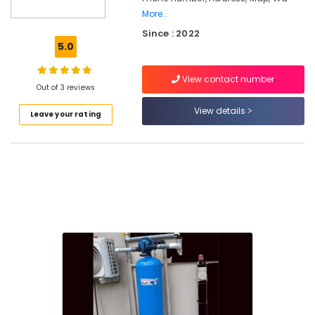
More..
Water
Since : 2022
Purifier
5.0
Repair
in
Palayam
View contact number
Out of 3 reviews
Ro
View details
Water
Leave your rating
Purifier
Repair
and
Service
Centres
in
Kozhikode
Multi
Brand
Water
Purifier
Repair
in