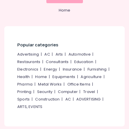
Mangalore
Consultants
Kozhikode
&
--No
Salem
Home
Ro
Professionals
categories-
Water
Erode
-
Education
Purifier
Tirunelveli
&
Repair
Centres
Training
Mysore
in
Popular categories
Electrical
Kozhikode
Hubli
&
Advertising
|
AC
|
Arts
|
Automotive
|
Multi
Electronics
Belgaum
Restaurants
|
Consultants
|
Education
|
Brand
Water
Energy
Vellore
Electronics
|
Energy
|
Insurance
|
Furnishing
|
Purifier
&
Health
|
Home
|
Equipments
|
Agriculture
|
kodagu
Dealers
Power
Pharma
|
Metal Works
|
Office Items
|
in
Haryana
Kozhikode
Finance &
Printing
|
Security
|
Computer
|
Travel
|
Insurance
Kanyakumari
Sports
|
Construction
|
AC
|
ADVERTISING
|
Ro
Water
ARTS, EVENTS
Furniture
Gurgaon
Purifier
&
Repair
Pollachi
Furnishing
and
Dindigul
Services