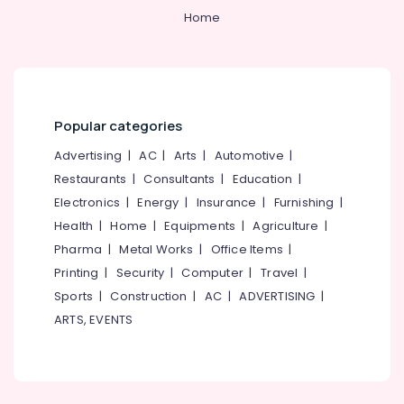
&
--No
Ro
Salem
Home
Professionals
categories-
Water
Erode
-
Purifier
Education
Repair
Tirunelveli
&
Centres
Training
in
Mysore
Popular categories
Palayam
Electrical
Hubli
&
Ro
Advertising
|
AC
|
Arts
|
Automotive
|
Electronics
Water
Belgaum
Restaurants
|
Consultants
|
Education
|
Purifier
Energy
Vellore
Electronics
|
Energy
|
Insurance
|
Furnishing
|
Service
&
Centres
Health
|
Home
|
Equipments
|
Agriculture
|
kodagu
Power
in
Pharma
|
Metal Works
|
Office Items
|
Palayam
Haryana
Finance &
Printing
|
Security
|
Computer
|
Travel
|
Ro
Insurance
Kanyakumari
Sports
|
Construction
|
AC
|
ADVERTISING
|
Water
ARTS, EVENTS
Furniture
Purifier
Gurgaon
&
Dealers
Pollachi
in
Furnishing
Kozhikode
Dindigul
Health