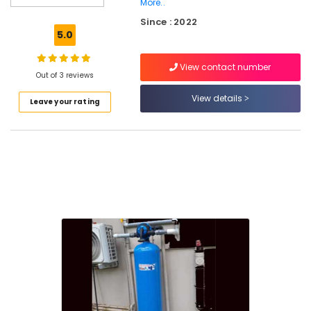
in
More..
Kozhikode
Since : 2022
5.0
Water
Purifier
Services
View contact number
Out of 3 reviews
in
Palayam
View details
Leave your rating
Ro
Water
Purifier
Repair
and
Service
Centres
in
Kozhikode
Multi
Brand
Water
Purifier
Services