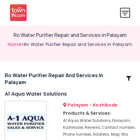
Ro Water Purifier Repair and Services in Palayam
Home
>Ro Water Purifier Repair and Services in Palayam
Ro Water Purifier Repair And Services In
Related
Palayam
Categories
A1 Aqua Water Solutions
Multi
Palayam - Kozhikode
Brand
Products & Services:
Water
A1 Aqua Water Solutions, Palayam,
Purifier
Kozhikode, Reviews, Contact number,
Repair
Phone number, Address, Map, Wa
Centres