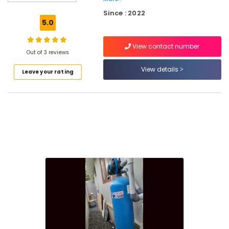
Ro
Since : 2022
Water
5.0
Purifier
Repair
View contact number
Centres
Out of 3 reviews
in
Kozhikode
View details
Leave your rating
Water
Purifier
Dealers
in
Kozhikode
Multi
Brand
Water
Purifier
Repair
in
Kozhikode
Ro
Water