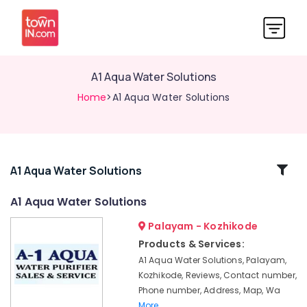
A1 Aqua Water Solutions
Home
>A1 Aqua Water Solutions
Related
A1 Aqua Water Solutions
Categories
A1 Aqua Water Solutions
Palayam - Kozhikode
Ro
Water
Products & Services:
Purifier
A1 Aqua Water Solutions, Palayam,
Dealers
Kozhikode, Reviews, Contact number,
in
Phone number, Address, Map, Wa
Palayam
More..