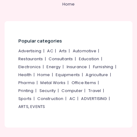
Water
&
--No
Home
Salem
Purifier
Professionals
categories-
Repair
Erode
-
Education
and
Tirunelveli
&
Services
in
Training
Mysore
Palayam
Popular categories
Electrical
Hubli
Ro
&
Advertising
|
AC
|
Arts
|
Automotive
|
Water
Electronics
Belgaum
Restaurants
|
Consultants
|
Education
|
Purifier
Electronics
|
Energy
|
Insurance
|
Furnishing
|
Repair
Energy
Vellore
and
&
Health
|
Home
|
Equipments
|
Agriculture
|
kodagu
Services
Power
Pharma
|
Metal Works
|
Office Items
|
in
Haryana
Printing
|
Security
|
Computer
|
Travel
|
Palayam
Finance &
Insurance
Sports
|
Construction
|
AC
|
ADVERTISING
|
Kanyakumari
Multi
ARTS, EVENTS
Brand
Furniture
Gurgaon
Water
&
Purifier
Pollachi
Furnishing
Service
Dindigul
Centres
Health