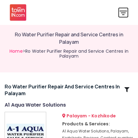
Ro Water Purifier Repair and Service Centres in
Palayam
Home
>Ro Water Purifier Repair and Service Centres in
Palayam
Ro Water Purifier Repair And Service Centres In
Related
Palayam
Categories
A1 Aqua Water Solutions
Ro
Palayam - Kozhikode
Water
Products & Services:
Purifier
A1 Aqua Water Solutions, Palayam,
Services
Kozhikode, Reviews, Contact number,