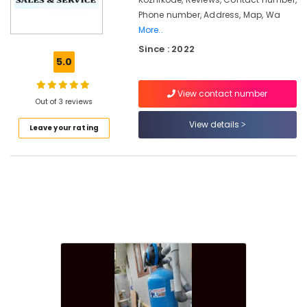
in
Phone number, Address, Map, Wa
Kozhikode
More..
Ro
Since : 2022
Water
5.0
Purifier
Services
in
View contact number
Out of 3 reviews
Palayam
View details
Water
Leave your rating
Purifier
Repair
and
Services
in
Palayam
Water
Purifier
Repair
and
Services
in