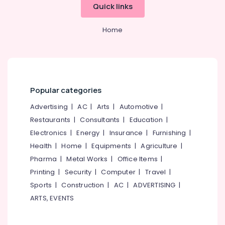
category
Quick links
Water
Mangalore
Consultants
Purifier
&
--No
Dealers
Salem
Home
Professionals
categories-
in
Erode
-
Kozhikode
Education
Tirunelveli
&
Ro
Water
Training
Mysore
Purifier
Popular categories
Electrical
Repair
Hubli
&
and
Advertising
|
AC
|
Arts
|
Automotive
|
Electronics
Service
Belgaum
Restaurants
|
Consultants
|
Education
|
Centres
Energy
Vellore
Electronics
|
Energy
|
Insurance
|
Furnishing
|
in
&
Kozhikode
Health
|
Home
|
Equipments
|
Agriculture
|
kodagu
Power
Pharma
|
Metal Works
|
Office Items
|
Water
Haryana
Purifier
Finance &
Printing
|
Security
|
Computer
|
Travel
|
Repair
Insurance
Kanyakumari
Sports
|
Construction
|
AC
|
ADVERTISING
|
and
ARTS, EVENTS
Furniture
Service
Gurgaon
&
Centres
Pollachi
in
Furnishing