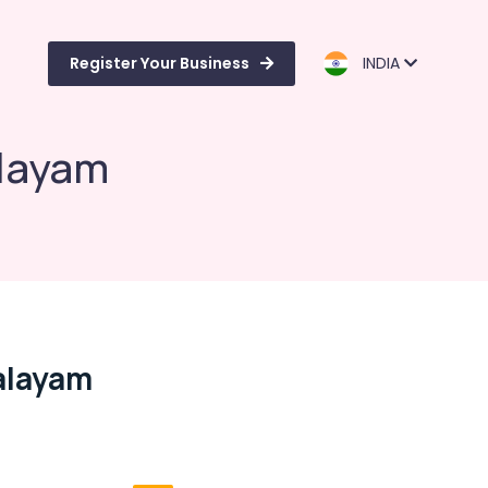
Register Your Business
INDIA
alayam
Palayam