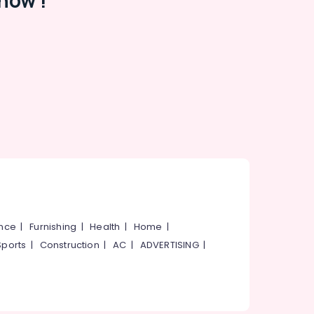
now !
ance
|
Furnishing
|
Health
|
Home
|
Sports
|
Construction
|
AC
|
ADVERTISING
|