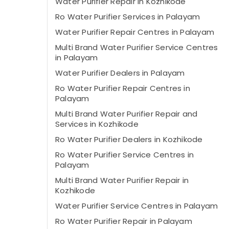
Water Purifier Repair in Kozhikode
Ro Water Purifier Services in Palayam
Water Purifier Repair Centres in Palayam
Multi Brand Water Purifier Service Centres
in Palayam
Water Purifier Dealers in Palayam
Ro Water Purifier Repair Centres in
Palayam
Multi Brand Water Purifier Repair and
Services in Kozhikode
Ro Water Purifier Dealers in Kozhikode
Ro Water Purifier Service Centres in
Palayam
Multi Brand Water Purifier Repair in
Kozhikode
Water Purifier Service Centres in Palayam
Ro Water Purifier Repair in Palayam