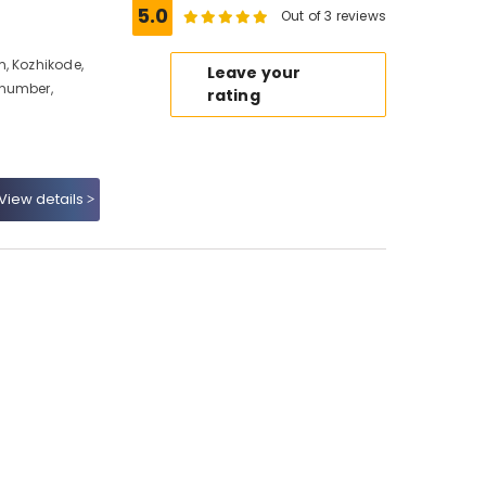
5.0
Out of 3 reviews
, Kozhikode,
Leave your
 number,
rating
View details