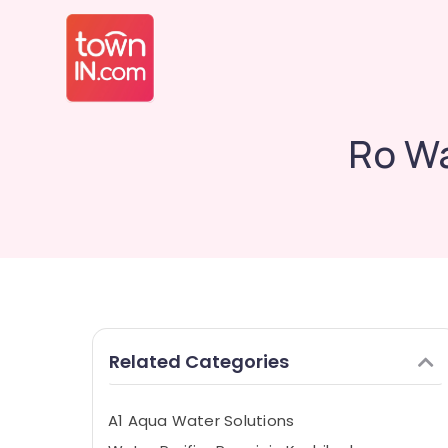
Ro Wa
Related Categories
A1 Aqua Water Solutions