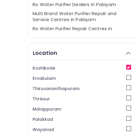
Ro Water Purifier Dealers in Palayam
Multi Brand Water Purifier Repair and
Service Centres in Palayam
Ro Water Purifier Repair Centres in
Kozhikode
Water Purifier Repair and Services in
Kozhikode
Location
Multi Brand Water Purifier Dealers in
Palayam
Kozhikode
Water Purifier Service Centres in
Ernakulam
Kozhikode
Water Purifier Services in Palayam
Thiruvananthapuram
Ro Water Purifier Service Centres in
Thrissur
Kozhikode
Malappuram
Ro Water Purifier Services in Kozhikode
Palakkad
Water Purifier Repair in Palayam
Wayanad
Ro Water Purifier Repair and Services in