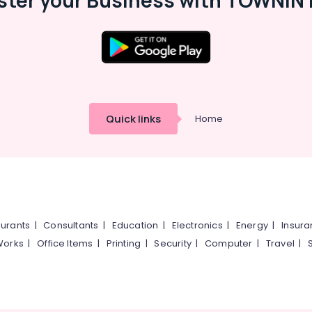
ster your Business with TOWNIN 
Quick links
Home
urants
|
Consultants
|
Education
|
Electronics
|
Energy
|
Insur
Works
|
Office Items
|
Printing
|
Security
|
Computer
|
Travel
|