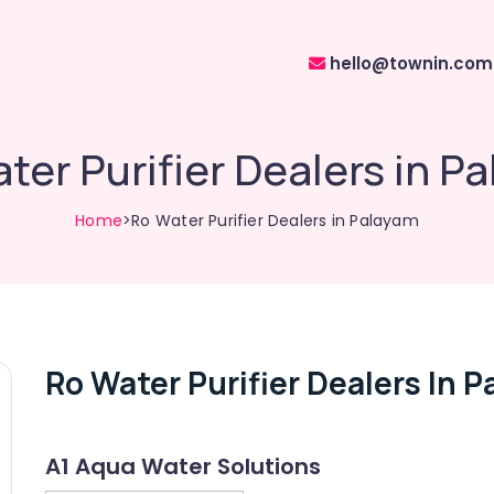
hello@townin.com
ter Purifier Dealers in P
Home
>Ro Water Purifier Dealers in Palayam
Ro Water Purifier Dealers In 
A1 Aqua Water Solutions