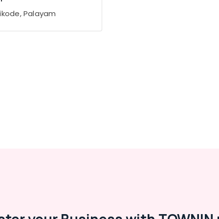
ikode, Palayam