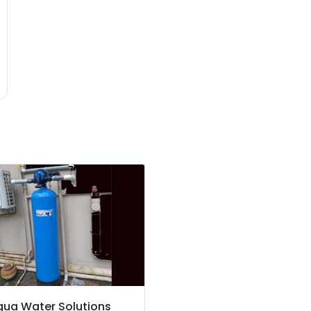
qua Water Solutions