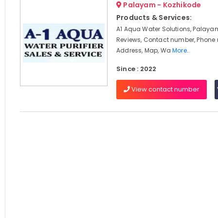
Palayam - Kozhikode
Products & Services:
A1 Aqua Water Solutions, Palayam
Reviews, Contact number, Phone
Address, Map, Wa
More..
Since : 2022
View contact number