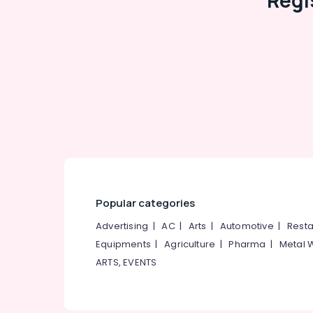
Regi
Popular categories
Advertising
|
AC
|
Arts
|
Automotive
|
Resta
Equipments
|
Agriculture
|
Pharma
|
Metal 
ARTS, EVENTS