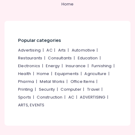
Kozhikode
&
--No
Home
Salem
Professionals
categories-
Water
Erode
-
Purifier
Education
Repair
Tirunelveli
&
in
Training
Palayam
Mysore
Popular categories
Electrical
Water
Hubli
&
Advertising
|
AC
|
Arts
|
Automotive
|
Purifier
Electronics
Repair
Belgaum
Restaurants
|
Consultants
|
Education
|
and
Electronics
|
Energy
|
Insurance
|
Furnishing
|
Energy
Vellore
Service
&
Health
|
Home
|
Equipments
|
Agriculture
|
Centres
kodagu
Power
in
Pharma
|
Metal Works
|
Office Items
|
Kozhikode
Haryana
Printing
|
Security
|
Computer
|
Travel
|
Finance &
Multi
Insurance
Sports
|
Construction
|
AC
|
ADVERTISING
|
Kanyakumari
Brand
ARTS, EVENTS
Furniture
Water
Gurgaon
&
Purifier
Pollachi
Service
Furnishing
Centres
Dindigul
Health
in