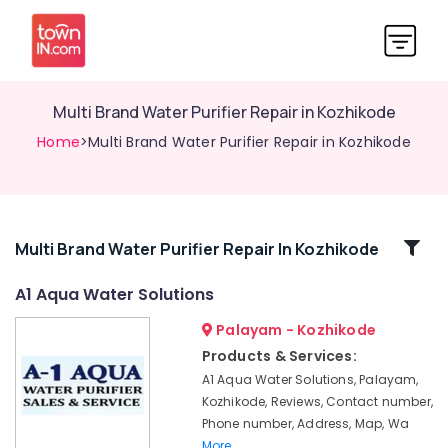
Multi Brand Water Purifier Repair in Kozhikode
Home
>Multi Brand Water Purifier Repair in Kozhikode
Related
Multi Brand Water Purifier Repair In Kozhikode
Categories
A1 Aqua Water Solutions
Palayam - Kozhikode
Water
Purifier
Products & Services:
Services
A1 Aqua Water Solutions, Palayam,
in
Kozhikode, Reviews, Contact number,
Kozhikode
Phone number, Address, Map, Wa
Ro
More..