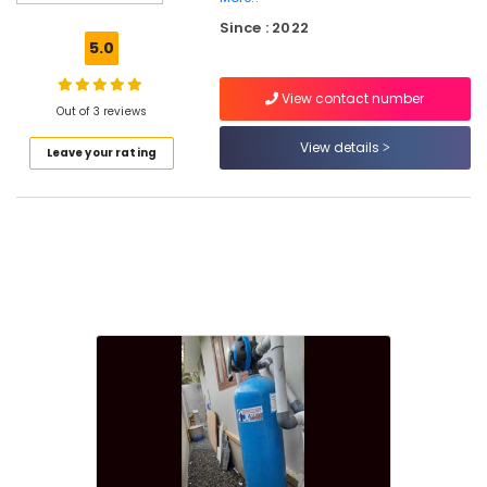
Water
Since : 2022
Purifier
5.0
Repair
and
View contact number
Service
Out of 3 reviews
Centres
in
View details
Leave your rating
Palayam
Ro
Water
Purifier
Repair
and
Services
in
Palayam
Ro
Water
Purifier
Repair
and