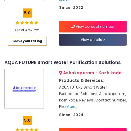
in
Kozhikode
Since : 2022
5.0
Water
Purifier
View contact number
Repair
Out of 3 reviews
in
Palayam
View details
Leave your rating
Ro
Water
Purifier
AQUA FUTURE Smart Water Purification Solutions
Dealers
in
Ashokapuram - Kozhikode
Kozhikode
Products & Services:
Multi
AQUA FUTURE Smart Water
Brand
Purification Solutions, Ashokapuram,
Water
Kozhikode, Reviews, Contact number,
Purifier
Pho
More..
Services
Since : 2024
in
5.0
Palayam
Ro