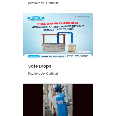
Kozhikode, Calicut
Services
in
Kozhikode
Ro
Water
Purifier
Services
in
Kozhikode
Multi
Brand
Safe Drops
Water
Purifier
Kozhikode, Calicut
Repair
and
Service
Centres
in
Kozhikode
Ro