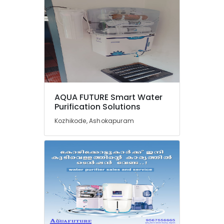
RO
Water
Filter
Dealers
in
Kozhikode
Industrial
RO
Plants
AQUA FUTURE Smart Water
in
Purification Solutions
Kozhikode
Kozhikode, Ashokapuram
Cylindrical
Vessel
Treatment
in
Kozhikode
Domestic
Water
Purifying
Systems
in