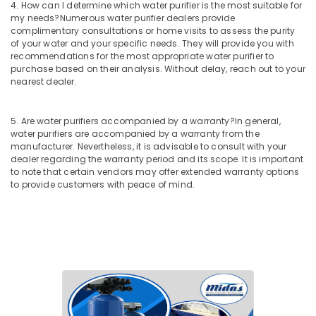
4. How can I determine which water purifier is the most suitable for
Palayam
my needs?
Numerous water purifier dealers provide
complimentary consultations or home visits to assess the purity
Multi
of your water and your specific needs. They will provide you with
Brand
recommendations for the most appropriate water purifier to
Water
purchase based on their analysis. Without delay, reach out to your
Purifier
nearest dealer.
Dealers
in
Kozhikode
5. Are water purifiers accompanied by a warranty?
In general,
water purifiers are accompanied by a warranty from the
Ro
manufacturer. Nevertheless, it is advisable to consult with your
Water
dealer regarding the warranty period and its scope. It is important
Purifier
to note that certain vendors may offer extended warranty options
Repair
to provide customers with peace of mind.
and
Service
Centres
in
Kozhikode
Ro
Water
Purifier
Dealers