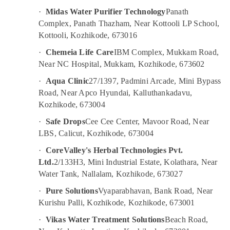
&
Services
Karnataka
·
Midas Water Purifier Technology
Panath
Beauty
in
Complex, Panath Thazham, Near Kottooli LP School,
Palayam
Home,
Kottooli, Kozhikode, 673016
Multi
Garden
Brand
·
Chemeia Life Care
IBM Complex, Mukkam Road,
& Pets
Water
Near NC Hospital, Mukkam, Kozhikode, 673602
Purifier
Industrial
·
Aqua Clinic
27/1397, Padmini Arcade, Mini Bypass
Repair
Equipments
in
Road, Near Apco Hyundai, Kalluthankadavu,
&
Kozhikode
Kozhikode, 673004
Machinery
Multi
·
Safe Drops
Cee Cee Center, Mavoor Road, Near
Agriculture
Brand
LBS, Calicut, Kozhikode, 673004
&
Water
Livestock
Purifier
·
CoreValley's Herbal Technologies Pvt.
Repair
Ltd.
2/133H3, Mini Industrial Estate, Kolathara, Near
Medical &
in
Water Tank, Nallalam, Kozhikode, 673027
Pharmaceutical
Palayam
·
Pure Solutions
Vyaparabhavan, Bank Road, Near
Metals
Ro
Kurishu Palli, Kozhikode, Kozhikode, 673001
&
Water
Minerals
Purifier
·
Vikas Water Treatment Solutions
Beach Road,
Dealers