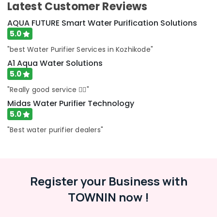
Latest Customer Reviews
in
Kozhikode
AQUA FUTURE Smart Water Purification Solutions
Water
5.0
Purifier
"best Water Purifier Services in Kozhikode"
Sales
and
A1 Aqua Water Solutions
Services
5.0
in
"Really good service 👍🏻"
Kozhikode
Midas Water Purifier Technology
Portable
5.0
UV
Water
"Best water purifier dealers"
Filter
Dealers
in
Kozhikode
Register your Business with
Water
Treatment
TOWNIN now !
Plants
in
Kozhikode