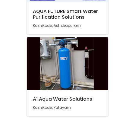
Kozhikode
RO
AQUA FUTURE Smart Water
Purification Solutions
Plants
in
Kozhikode, Ashokapuram
Kozhikode
Centralized
Water
Purifier
Dealers
in
Kozhikode
Centralized
Water
Repair
and
A1 Aqua Water Solutions
Services
in
Kozhikode, Palayam
Kozhikode
Water
Purifier
Sales