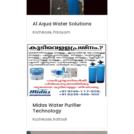
Water
Purifier
Repair
Centres
A1 Aqua Water Solutions
in
Kozhikode
Kozhikode, Palayam
Water
Purifier
Services
in
Kozhikode
Ro
Water
Purifier
Repair
and
Service
Midas Water Purifier
Centres
Technology
in
Kozhikode, Kottooli
Palayam
Portable