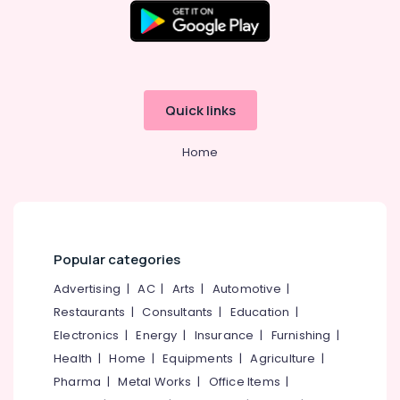
AQUA
FUTURE
Smart
Water
Purification
Quick links
Solutions
Water
Home
Filter
Dealers
in
Kozhikode
Portable
Water
Popular categories
Filter
Advertising
|
AC
|
Arts
|
Automotive
|
Dealers
in
Restaurants
|
Consultants
|
Education
|
Kozhikode
Electronics
|
Energy
|
Insurance
|
Furnishing
|
Commercial
Health
|
Home
|
Equipments
|
Agriculture
|
RO
Pharma
|
Metal Works
|
Office Items
|
Plants