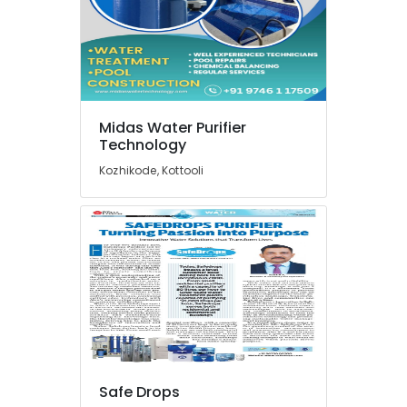
in
Palayam
Multi
Brand
Water
Purifier
Midas Water Purifier
Repair
Technology
Centres
in
Kozhikode, Kottooli
Kozhikode
Water
Purifier
Repair
Centres
in
Palayam
Ro
Water
Purifier
Repair
Safe Drops
and