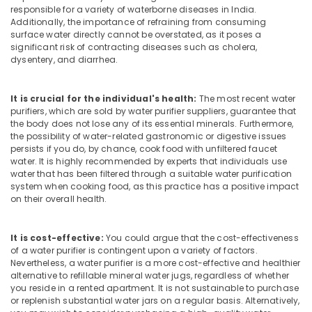
responsible for a variety of waterborne diseases in India.
Kozhikode
Additionally, the importance of refraining from consuming
Water
surface water directly cannot be overstated, as it poses a
Purifier
significant risk of contracting diseases such as cholera,
dysentery, and diarrhea.
Repair
Centres
in
It is crucial for the individual's health:
The most recent water
Kozhikode
purifiers, which are sold by water purifier suppliers, guarantee that
Ro
the body does not lose any of its essential minerals. Furthermore,
the possibility of water-related gastronomic or digestive issues
Water
persists if you do, by chance, cook food with unfiltered faucet
Purifier
water. It is highly recommended by experts that individuals use
Services
water that has been filtered through a suitable water purification
in
system when cooking food, as this practice has a positive impact
Palayam
on their overall health.
Multi
Brand
It is cost-effective:
You could argue that the cost-effectiveness
Water
of a water purifier is contingent upon a variety of factors.
Purifier
Nevertheless, a water purifier is a more cost-effective and healthier
Repair
alternative to refillable mineral water jugs, regardless of whether
and
you reside in a rented apartment. It is not sustainable to purchase
Services
or replenish substantial water jars on a regular basis. Alternatively,
in