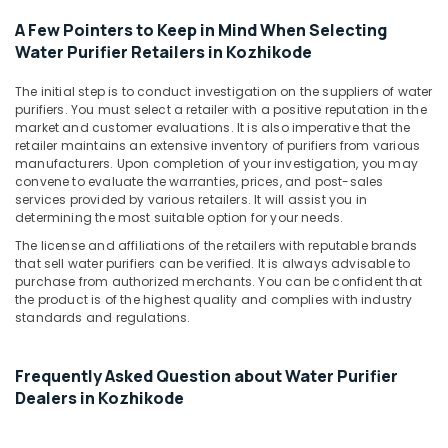
Brand
A Few Pointers to Keep in Mind When Selecting
Water
Water Purifier Retailers in Kozhikode
Purifier
Service
Centres
The initial step is to conduct investigation on the suppliers of water
purifiers. You must select a retailer with a positive reputation in the
in
market and customer evaluations. It is also imperative that the
Palayam
retailer maintains an extensive inventory of purifiers from various
Industrial
manufacturers. Upon completion of your investigation, you may
Water
convene to evaluate the warranties, prices, and post-sales
services provided by various retailers. It will assist you in
Purifier
determining the most suitable option for your needs.
Dealers
in
The license and affiliations of the retailers with reputable brands
Kozhikode
that sell water purifiers can be verified. It is always advisable to
purchase from authorized merchants. You can be confident that
A1
the product is of the highest quality and complies with industry
Aqua
standards and regulations.
Water
Solutions
Frequently Asked Question about Water Purifier
Ro
Dealers in Kozhikode
Water
Purifier
Repair