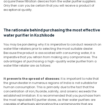
Building,
acquire these filtration devices from the water purifier suppliers.
Repair
Only then can you be certain that you will receive a product of
Construction
and
exceptional quality.
& Real
Services
Estate
in
Kozhikode
Air
Water
Conditioning
The rationale behind purchasing the most effective
Purifier
&
water purifier in Kozhikode
Service
Refrigeration
Centres
You may be pondering why it is imperative to conduct research on
Advertising,
in
water filter retailers prior to selecting the most suitable dealer.
Kozhikode
Media &
Because the product is associated with consuming water, it is
imperative that you refrain from making any compromises. The
Promotions
Water
advantages of purchasing a high-quality water purifier from a
Purifier
water filter retailer are as follows:
Arts,
Services
Events &
in
Ocassion
Palayam
It prevents the spread of diseases:
It is important to note that
the groundwater in numerous regions of India is not suitable for
Ro
human consumption. This is primarily due to the fact that the
Water
concentration of iron, fluoride, salinity, and arsenic exceeds the
Purifier
established limitation. It is recommended that you purchase from
Dealers
the most reputable RO purifier stores, as their water purifiers are
capable of effectively eliminating the contaminants that are
in