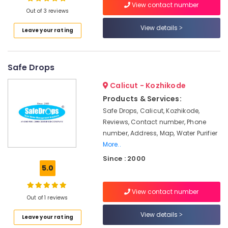
View contact number
Water
Out of 3 reviews
Purifier
Repair
View details
Leave your rating
Centres
Location
in
Palayam
Safe Drops
Kozhikode
Multi
Brand
Ernakulam
Calicut - Kozhikode
Water
Products & Services:
Thiruvananthapuram
Purifier
Safe Drops, Calicut, Kozhikode,
Services
Thrissur
Reviews, Contact number, Phone
in
number, Address, Map, Water Purifier
Kozhikode
Malappuram
More..
Ro
Palakkad
Since : 2000
Water
5.0
Purifier
Wayanad
Repair
Kollam
and
View contact number
Out of 1 reviews
Services
Kottayam
in
View details
Leave your rating
Palayam
Idukki