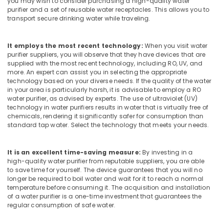
you may wish to consider purchasing a high-quality water
Palayam
purifier and a set of reusable water receptacles. This allows you to
transport secure drinking water while traveling.
Multi
Brand
Water
It employs the most recent technology:
When you visit water
Purifier
purifier suppliers, you will observe that they have devices that are
Repair
supplied with the most recent technology, including RO, UV, and
more. An expert can assist you in selecting the appropriate
Centres
technology based on your diverse needs. If the quality of the water
in
in your area is particularly harsh, it is advisable to employ a RO
Kozhikode
water purifier, as advised by experts. The use of ultraviolet (UV)
Water
technology in water purifiers results in water that is virtually free of
chemicals, rendering it significantly safer for consumption than
Purifier
standard tap water. Select the technology that meets your needs.
Dealers
in
Kozhikode
It is an excellent time-saving measure:
By investing in a
Water
high-quality water purifier from reputable suppliers, you are able
to save time for yourself. The device guarantees that you will no
Purifier
longer be required to boil water and wait for it to reach a normal
Repair
temperature before consuming it. The acquisition and installation
in
of a water purifier is a one-time investment that guarantees the
Kozhikode
regular consumption of safe water.
Multi