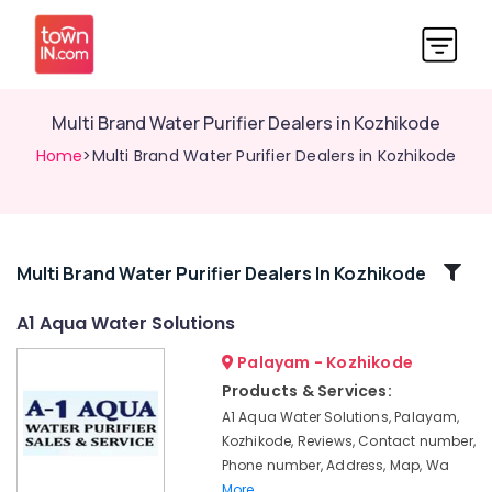
Multi Brand Water Purifier Dealers in Kozhikode
Home
>Multi Brand Water Purifier Dealers in Kozhikode
Related
Multi Brand Water Purifier Dealers In Kozhikode
Categories
A1 Aqua Water Solutions
Palayam - Kozhikode
Water
Purifier
Products & Services:
Repair
A1 Aqua Water Solutions, Palayam,
and
Kozhikode, Reviews, Contact number,
Service
Phone number, Address, Map, Wa
Centres
More..