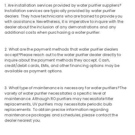
in
1. Are installation services provided by water purifier suppliers?
Palayam
Installation services are typically provided by water purifier
dealers. They have technicians who are trained to provide you
Water
with assistance. Nevertheless, it is imperative to inquire with the
Purifier
dealer about the inclusion of any demonstrations and any
Dealers
additional costs when purchasing a water purifier.
in
Palayam
2. What are the payment methods that water purifier dealers
Multi
accept?
Please reach out to the water purifier dealer directly to
Brand
inquire about the payment methods they accept. Cash,
Water
credit/debit cards, EMIs, and other financing options may be
Purifier
available as payment options.
Dealers
in
3. What type of maintenance is necessary for water purifiers?
The
Palayam
variety of water purifier necessitates a specific level of
Water
maintenance. Although RO purifiers may necessitate filter
Purifier
replacements, UV purifiers may necessitate periodic bulb
Repair
replacements. To obtain precise information regarding
maintenance packages and schedules, please contact the
and
dealer nearest you.
Service
Centres
in