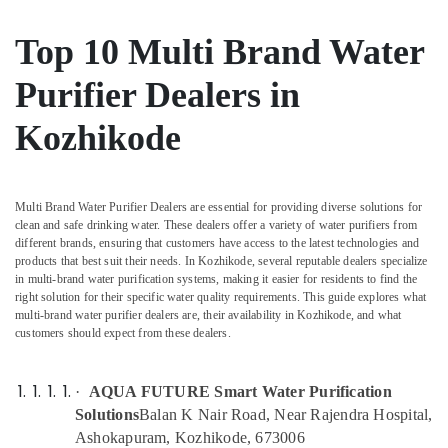
Centres
&
--No
Salem
in
Professionals
categories-
Top 10 Multi Brand Water
Palayam
Erode
-
Education
Ro
Purifier Dealers in
Tirunelveli
&
Water
Training
Purifier
Mysore
Kozhikode
Repair
Electrical
Hubli
and
&
Services
Electronics
Belgaum
in
Multi Brand Water Purifier Dealers are essential for providing diverse solutions for
Kozhikode
Energy
Vellore
clean and safe drinking water. These dealers offer a variety of water purifiers from
&
different brands, ensuring that customers have access to the latest technologies and
Water
kodagu
products that best suit their needs. In Kozhikode, several reputable dealers specialize
Power
Purifier
in multi-brand water purification systems, making it easier for residents to find the
Service
Haryana
Finance &
right solution for their specific water quality requirements. This guide explores what
Centres
multi-brand water purifier dealers are, their availability in Kozhikode, and what
Insurance
Kanyakumari
in
customers should expect from these dealers.
Palayam
Furniture
Gurgaon
&
Water
·
AQUA FUTURE Smart Water Purification
Pollachi
Purifier
Furnishing
Solutions
Balan K Nair Road, Near Rajendra Hospital,
Repair
Dindigul
Health
Ashokapuram, Kozhikode, 673006
and