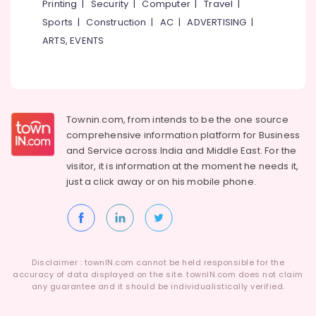
Printing
|
Security
|
Computer
|
Travel
|
in
Kozhikode
Sports
|
Construction
|
AC
|
ADVERTISING
|
ARTS, EVENTS
Kent
Water
Purifier
Service
in
Kozhikode
Townin.com, from intends to be the one source
Safe
comprehensive information platform for Business
Drops
and
Service across India and Middle East. For the
visitor, it is information at the moment he needs it,
Kent
just a click away or on his
mobile phone.
Spare
Parts
Dealers
in
Kozhikode
Aquaguard
Disclaimer : townIN.com cannot be held responsible for the
accuracy of data displayed on the site. townIN.com does not claim
Water
any guarantee and it should be individualistically verified.
Purifier
Service