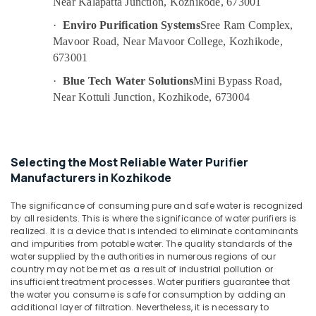
Near Kalapatta Junction, Kozhikode, 673001
Office
in
Equipments
Palayam
·
Enviro Purification Systems
Sree Ram Complex,
& Supplies
Mavoor Road, Near Mavoor College, Kozhikode,
Ro
673001
Water
Packaging
Purifier
& Printing
·
Blue Tech Water Solutions
Mini Bypass Road,
Service
Near Kottuli Junction, Kozhikode, 673004
Safety
Centres
&
in
Kozhikode
Security
Multi
Computer,
Selecting the Most Reliable Water Purifier
Brand
IT &
Manufacturers in Kozhikode
Water
Telecom
Purifier
The significance of consuming pure and safe water is recognized
Repair
Travel
by all residents. This is where the significance of water purifiers is
and
&
realized. It is a device that is intended to eliminate contaminants
Service
Tourism
and impurities from potable water. The quality standards of the
Centres
water supplied by the authorities in numerous regions of our
in
Sports
country may not be met as a result of industrial pollution or
Palayam
&
insufficient treatment processes. Water purifiers guarantee that
Hobbies
the water you consume is safe for consumption by adding an
Water
additional layer of filtration. Nevertheless, it is necessary to
Purifier