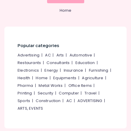
Mangalore
Consultants
Purifier
Repair
&
--No
Salem
Home
and
Professionals
categories-
Service
Erode
-
Education
Centres
Tirunelveli
&
in
Kozhikode
Training
Mysore
Popular categories
Multi
Electrical
Hubli
Brand
&
Advertising
|
AC
|
Arts
|
Automotive
|
Water
Electronics
Belgaum
Restaurants
|
Consultants
|
Education
|
Purifier
Repair
Energy
Vellore
Electronics
|
Energy
|
Insurance
|
Furnishing
|
Centres
&
Health
|
Home
|
Equipments
|
Agriculture
|
kodagu
in
Power
Pharma
|
Metal Works
|
Office Items
|
Palayam
Haryana
Finance &
Printing
|
Security
|
Computer
|
Travel
|
Multi
Insurance
Kanyakumari
Sports
|
Construction
|
AC
|
ADVERTISING
|
Brand
Water
ARTS, EVENTS
Furniture
Gurgaon
Purifier
&
Repair
Pollachi
Furnishing
Centres
Dindigul
in