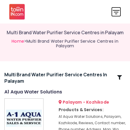
Multi Brand Water Purifier Service Centres in Palayam
Home
>Multi Brand Water Purifier Service Centres in
Palayam
Multi Brand Water Purifier Service Centres In
Related
Palayam
Categories
A1 Aqua Water Solutions
Water
Palayam - Kozhikode
Purifier
Products & Services:
Repair
A1 Aqua Water Solutions, Palayam,
and
Kozhikode, Reviews, Contact number,
Service
Phone number, Address, Map, Wa
Centres