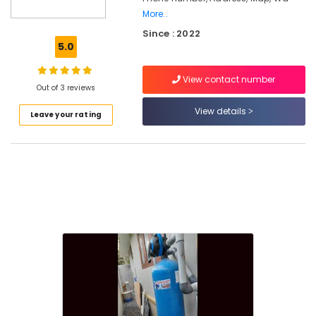
in
More..
Palayam
Since : 2022
5.0
Industrial
Water
Purifier
View contact number
Out of 3 reviews
Dealers
in
View details
Leave your rating
Kozhikode
Ro
Water
Purifier
Repair
and
Services
in
Kozhikode
Ro
Water
Purifier
Repair