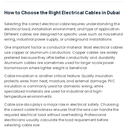
Building,
Dubai
Construction
How to Choose the Right Electrical Cables in Dubai
Topex
& Real
Cables
Estate
Selecting the correct electrical cable requires understanding the
in
electrical load, installation environment, and type of application.
Air
Dubai
Different cables are designed for specific uses such as household
Conditioning
Schneider
wiring, industrial power supply, or underground installations.
&
Electric
One important factor is conductor material. Most electrical cables
Refrigeration
Breakers
use copper or aluminum conductors. Copper cables are widely
in
preferred because they offer better conductivity and durability.
Advertising,
Dubai
Aluminum cables are sometimes used for large-scale power
Media &
transmission where lighter weight is beneficial.
Havells
Promotions
Fans
Cable insulation is another critical feature. Quality insulation
Arts,
protects wires from heat, moisture, and external damage. PVC
in
insulation is commonly used for domestic wiring, while
Events &
Dubai
specialized materials are used for industrial and high-
Ocassion
PCE
temperature environments.
PVC
Cable size also plays a major role in electrical safety. Choosing
Pipes
the correct cable thickness ensures that the wire can handle the
in
required electrical load without overheating. Professional
Dubai
electricians usually calculate the load requirement before
selecting cable size.
Frater