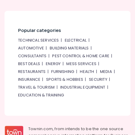
Popular categories
TECHNICAL SERVICES
|
ELECTRICAL
|
AUTOMOTIVE
|
BUILDING MATERIALS
|
CONSULTANTS
|
PEST CONTROL & HOME CARE
|
BEST DEALS
|
ENERGY
|
MESS SERVICES
|
RESTAURANTS
|
FURNISHING
|
HEALTH
|
MEDIA
|
INSURANCE
|
SPORTS & HOBBIES
|
SECURITY
|
TRAVEL & TOURISM
|
INDUSTRIAL EQUIPMENT
|
EDUCATION & TRAINING
Townin.com, from intends to be the one source