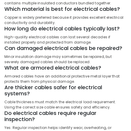
Sockets
contains multiple insulated conductors bundled together.
in
Which material is best for electrical cables?
Dubai
Copper is widely preferred because it provides excellent electrical
LED
conductivity and durability.
Fittings
How long do electrical cables typically last?
in
High-quality electrical cables can last several decades if
Dubai
installed properly and protected from damage.
Can damaged electrical cables be repaired?
Minor insulation damage may sometimes be repaired, but
severely damaged cables should be replaced.
What are armored electrical cables?
Armored cables have an additional protective metal layer that
protects them from physical damage.
Are thicker cables safer for electrical
systems?
Cable thickness must match the electrical load requirement.
Using the correct size cable ensures safety and efficiency.
Do electrical cables require regular
inspection?
Yes. Regular inspection helps identify wear, overheating, or