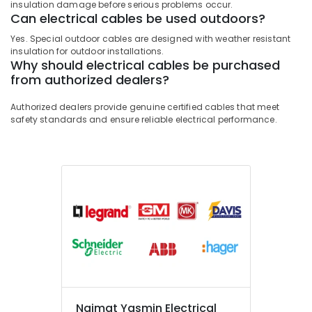
insulation damage before serious problems occur.
Can electrical cables be used outdoors?
Yes. Special outdoor cables are designed with weather resistant
insulation for outdoor installations.
Why should electrical cables be purchased
from authorized dealers?
Authorized dealers provide genuine certified cables that meet
safety standards and ensure reliable electrical performance.
Najmat Yasmin Electrical