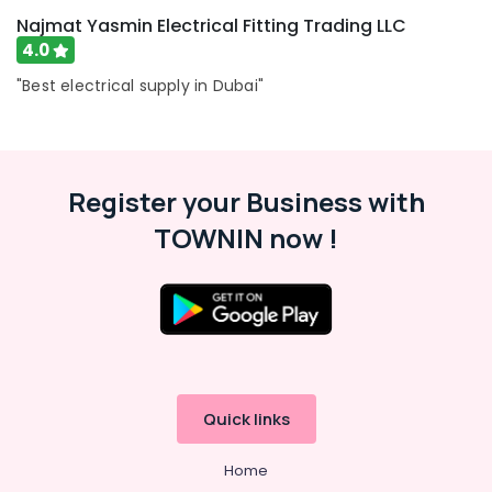
Najmat Yasmin Electrical Fitting Trading LLC
4.0
"Best electrical supply in Dubai"
Register your Business with
TOWNIN now !
Quick links
Home