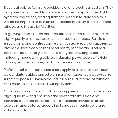
Breakers
Office
in
Equipments
Electrical cables form the backbone of any electrical system. They
Dubai
carry electrical current from power sources to appliances, lighting
& Supplies
systems, machines, and equipment. Without reliable cables, it
Legrand
Packaging
would be impossible to distribute electricity safely across homes,
Switches
offices, and industrial facilities.
& Printing
in
In growing urban areas and construction hubs, the demand for
Dubai
Safety
high-quality electrical cables continues to increase. Builders,
&
Khind
electricians, and contractors rely on trusted electrical suppliers to
LED
Security
provide durable cables that meet safety standards. Electrical
cable dealers usually stock different types of wiring products
Lights
Computer,
including house wiring cables, industrial power cables, flexible
in
cables, armored cables, and communication cables.
IT &
Dubai
Telecom
Professional electrical stores also supply related materials such
MK
as conduits, cable connectors, insulation tapes, cable trays, and
Electric
Travel
electrical panels. These products help ensure proper installation
Floor
&
and protection of electrical wiring systems.
Boxes
Tourism
Choosing the right electrical cable supplier is important because
in
high-quality wiring ensures safe power transmission and
Dubai
Sports
prevents electrical hazards. Reliable dealers provide certified
&
cables manufactured according to industry regulations and
ABB
Hobbies
safety standards.
Breakers
in