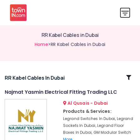
RR Kabel Cables in Dubai
Home
>RR Kabel Cables in Dubai
Related
RR Kabel Cables In Dubai
Categories
Najmat Yasmin Electrical Fitting Trading LLC
Al Qusais - Dubai
LED
Chandeliers
Products & Services:
in
Legrand Switches In Dubai, Legrand
Dubai
Sockets In Dubai, Legrand Floor
ABB
Boxes In Dubai, GM Modular Switch
Switches
More..