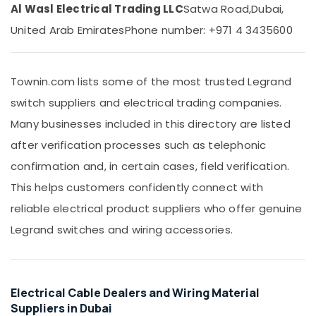
&
Panasonic
Al Wasl Electrical Trading LLC
Satwa Road,
Dubai,
Beauty
Lights
United Arab Emirates
Phone number: +971 4 3435600
in
Home,
Dubai
Garden
Osram
& Pets
Townin.com lists some of the most trusted Legrand
Lamps
in
Industrial
switch suppliers and electrical trading companies.
Dubai
Equipments
Many businesses included in this directory are listed
&
RR
after verification processes such as telephonic
Machinery
Kabel
Cables
confirmation and, in certain cases, field verification.
Agriculture
in
&
This helps customers confidently connect with
Dubai
Livestock
reliable electrical product suppliers who offer genuine
MK
Medical &
Electric
Legrand switches and wiring accessories.
Switches
Pharmaceutical
in
Metals
Dubai
&
Hager
Electrical Cable Dealers and Wiring Material
Minerals
Group
Suppliers in Dubai