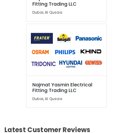
Fitting Trading LLC
Dubai, Al Qusais
Najmat Yasmin Electrical
Fitting Trading LLC
Dubai, Al Qusais
Latest Customer Reviews