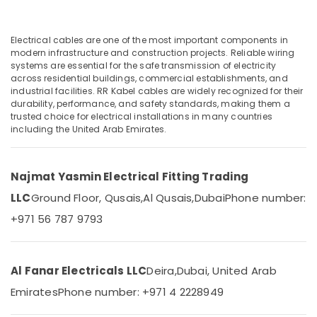
Dubai
Fumagalli
Garden
Electrical cables are one of the most important components in
Lights
modern infrastructure and construction projects. Reliable wiring
Location
systems are essential for the safe transmission of electricity
in
across residential buildings, commercial establishments, and
Dubai
industrial facilities. RR Kabel cables are widely recognized for their
Dubai
Legrand
durability, performance, and safety standards, making them a
Floor
trusted choice for electrical installations in many countries
Abudhabi
including the United Arab Emirates.
Boxes
Sharjah
in
Dubai
Ajman
Najmat Yasmin Electrical Fitting Trading
KDK
Umm
Industrial
LLC
Ground Floor, Qusais,
Al Qusais,
Dubai
Phone number:
Al
Fans
+971 56 787 9793
Quwain
in
Dubai
Ras-Al-
Davis
Khaimah
Al Fanar Electricals LLC
Deira,
Dubai, United Arab
Waterproof
Fujairah
Switches
Emirates
Phone number: +971 4 2228949
in
UAE
Dubai