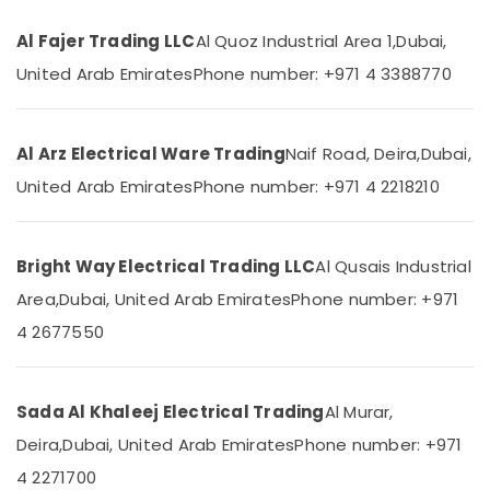
Category
Hyundai
Al Fajer Trading LLC
Al Quoz Industrial Area 1,
Dubai,
Outdoor
United Arab Emirates
Phone number: +971 4 3388770
Lights
Advertising,
in
Media &
Dubai
Promotions
Fumagalli
Al Arz Electrical Ware Trading
Naif Road, Deira,
Dubai,
Air
Outdoor
Conditioning
United Arab Emirates
Phone number: +971 4 2218210
Lights
&
in
Refrigeration
Dubai
Bright Way Electrical Trading LLC
Al Qusais Industrial
Arts,
Schneider
Electric
Events &
Area,
Dubai, United Arab Emirates
Phone number: +971
Switches
Ocassion
4 2677550
in
Automotive
Dubai
Panasonic
Restaurants
Sada Al Khaleej Electrical Trading
Al Murar,
Fans
Resorts &
Sub
in
Bakeries
Deira,
Dubai, United Arab Emirates
Phone number: +971
category
Dubai
Consultants
4 2271700
Najmat