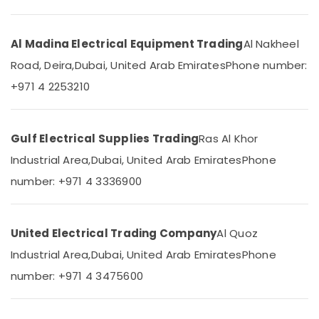
&
--No
Yasmin
Professionals
categories-
Electrical
-
Fitting
Al Madina Electrical Equipment Trading
Al Nakheel
Education
Trading
&
Road, Deira,
Dubai, United Arab Emirates
Phone number:
LLC
Training
+971 4 2253210
Philips
Electrical
Lamps
&
in
Electronics
Dubai
Gulf Electrical Supplies Trading
Ras Al Khor
Aqua
Energy
Industrial Area,
Dubai, United Arab Emirates
Phone
Safe
&
number: +971 4 3336900
Underwater
Power
Lights
in
Finance &
Dubai
Insurance
United Electrical Trading Company
Al Quoz
GM
Furniture
Industrial Area,
Dubai, United Arab Emirates
Phone
Modular
&
number: +971 4 3475600
Sockets
Furnishing
in
Dubai
Health