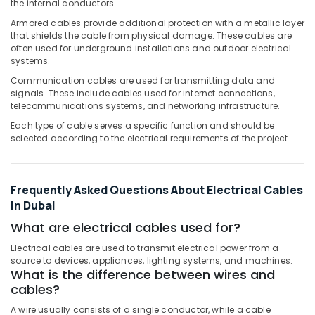
the internal conductors.
Modular
Switches
Armored cables provide additional protection with a metallic layer
in
that shields the cable from physical damage. These cables are
Dubai
often used for underground installations and outdoor electrical
systems.
RR
Communication cables are used for transmitting data and
Kabel
signals. These include cables used for internet connections,
Fans
telecommunications systems, and networking infrastructure.
in
Dubai
Each type of cable serves a specific function and should be
selected according to the electrical requirements of the project.
Sodeca
Industrial
Fans
Frequently Asked Questions About Electrical Cables
in
Dubai
in Dubai
Panasonic
What are electrical cables used for?
Switches
Electrical cables are used to transmit electrical power from a
in
source to devices, appliances, lighting systems, and machines.
Dubai
What is the difference between wires and
cables?
Schneider
Electric
A wire usually consists of a single conductor, while a cable