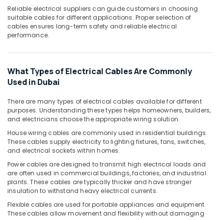
LED
Reliable electrical suppliers can guide customers in choosing
suitable cables for different applications. Proper selection of
Light
cables ensures long-term safety and reliable electrical
Fittings
performance.
in
Dubai
M3
What Types of Electrical Cables Are Commonly
LED
Used in Dubai
Lights
in
Dubai
There are many types of electrical cables available for different
purposes. Understanding these types helps homeowners, builders,
Legrand
and electricians choose the appropriate wiring solution.
Sockets
House wiring cables are commonly used in residential buildings.
in
These cables supply electricity to lighting fixtures, fans, switches,
Dubai
and electrical sockets within homes.
Tridonic
Power cables are designed to transmit high electrical loads and
LED
are often used in commercial buildings, factories, and industrial
Drivers
plants. These cables are typically thicker and have stronger
in
insulation to withstand heavy electrical currents.
Dubai
Flexible cables are used for portable appliances and equipment.
These cables allow movement and flexibility without damaging
GM