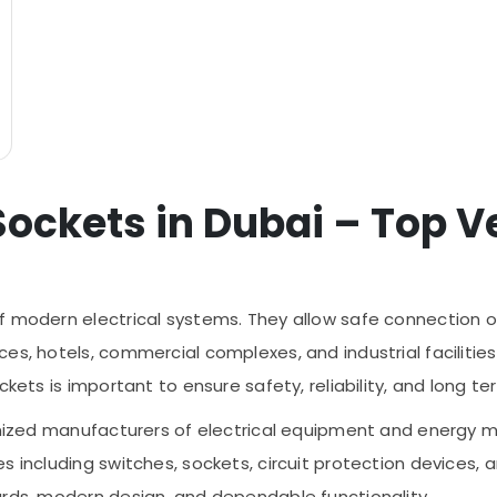
Sockets in Dubai – Top Ve
f modern electrical systems. They allow safe connection of
es, hotels, commercial complexes, and industrial facilities
ckets is important to ensure safety, reliability, and long 
cognized manufacturers of electrical equipment and energ
s including switches, sockets, circuit protection devices, 
ards, modern design, and dependable functionality.