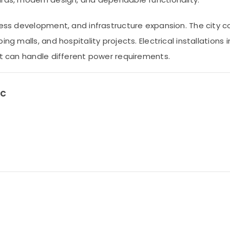
ness development, and infrastructure expansion. The city c
ng malls, and hospitality projects. Electrical installations
at can handle different power requirements.
LC