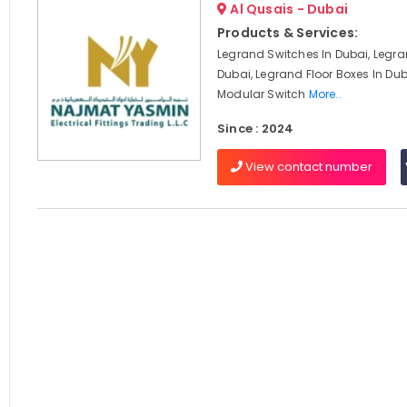
Al Qusais - Dubai
Products & Services:
Legrand Switches In Dubai, Legra
Dubai, Legrand Floor Boxes In Du
Modular Switch
More..
Since : 2024
View contact number