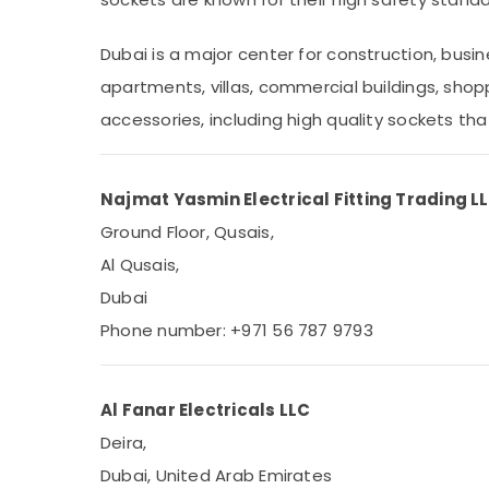
Sports & Hobbies
Building, Construction & Real Estate
Dubai is a major center for construction, busi
apartments, villas, commercial buildings, shoppi
Air Conditioning & Refrigeration
accessories, including high quality sockets th
Advertising, Media & Promotions
Arts, Events & Ocassion
Najmat Yasmin Electrical Fitting Trading L
Ground Floor, Qusais,
Al Qusais,
Dubai
Phone number: +971 56 787 9793
Al Fanar Electricals LLC
Deira,
Dubai, United Arab Emirates