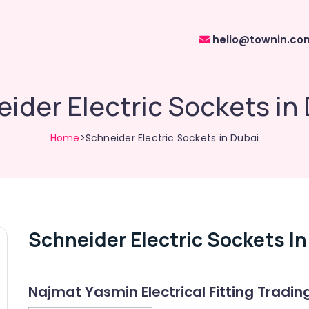
hello@townin.co
ider Electric Sockets in
Home
>Schneider Electric Sockets in Dubai
Schneider Electric Sockets In
Najmat Yasmin Electrical Fitting Tradin