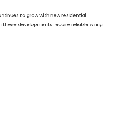
ontinues to grow with new residential
 in these developments require reliable wiring