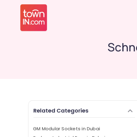
Schne
Related Categories
GM Modular Sockets in Dubai