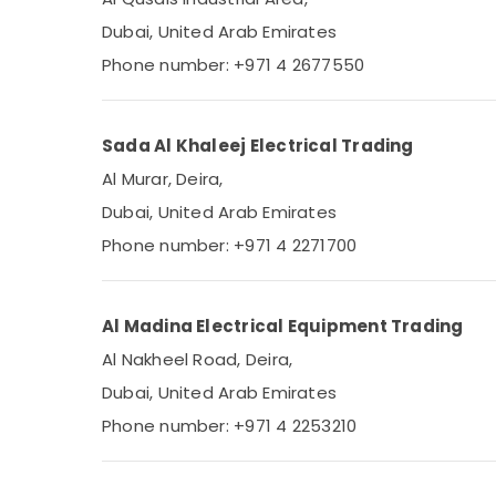
Dubai, United Arab Emirates
Phone number: +971 4 2677550
Sada Al Khaleej Electrical Trading
Al Murar, Deira,
Dubai, United Arab Emirates
Phone number: +971 4 2271700
Al Madina Electrical Equipment Trading
Al Nakheel Road, Deira,
Dubai, United Arab Emirates
Phone number: +971 4 2253210