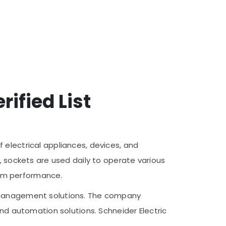
rified List
 electrical appliances, devices, and
, sockets are used daily to operate various
term performance.
y management solutions. The company
and automation solutions. Schneider Electric