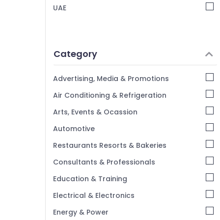
UAE
RR Kabel Fans in Dubai
Panasonic Lights in Dubai
Osram Lamps in Dubai
Category
Khind LED Lights in Dubai
Panasonic Switches in Dubai
Advertising, Media & Promotions
M3 LED Lights in Dubai
Air Conditioning & Refrigeration
ABB Switches in Dubai
Arts, Events & Ocassion
Legrand Switches in Dubai
Automotive
Hager Group Breakers in Dubai
Hyundai Outdoor Lights in Dubai
Restaurants Resorts & Bakeries
Consultants & Professionals
Education & Training
Electrical & Electronics
Energy & Power