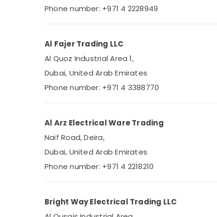
Phone number: +971 4 2228949
Al Fajer Trading LLC
Al Quoz Industrial Area 1,
Dubai, United Arab Emirates
Phone number: +971 4 3388770
Al Arz Electrical Ware Trading
Naif Road, Deira,
Dubai, United Arab Emirates
Phone number: +971 4 2218210
Bright Way Electrical Trading LLC
Al Qusais Industrial Area,