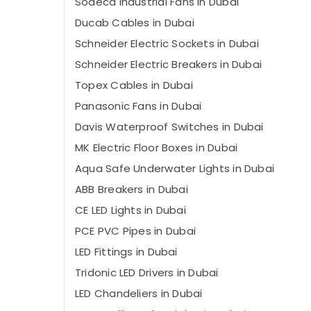
Sodeca Industrial Fans in Dubai
Ducab Cables in Dubai
Schneider Electric Sockets in Dubai
Schneider Electric Breakers in Dubai
Topex Cables in Dubai
Panasonic Fans in Dubai
Davis Waterproof Switches in Dubai
MK Electric Floor Boxes in Dubai
Aqua Safe Underwater Lights in Dubai
ABB Breakers in Dubai
CE LED Lights in Dubai
PCE PVC Pipes in Dubai
LED Fittings in Dubai
Tridonic LED Drivers in Dubai
LED Chandeliers in Dubai