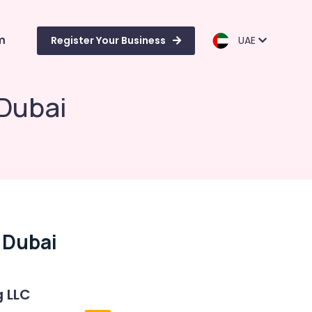
m
Register Your Business
UAE
 Dubai
 Dubai
g LLC