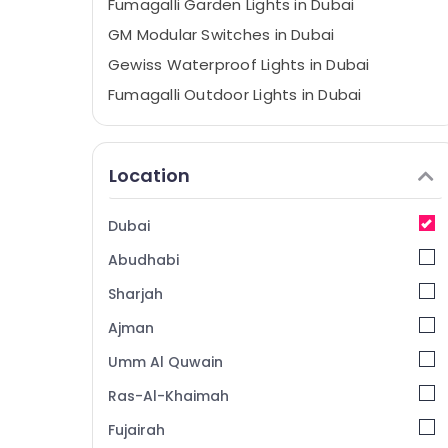
Fumagalli Garden Lights in Dubai
GM Modular Switches in Dubai
Gewiss Waterproof Lights in Dubai
Fumagalli Outdoor Lights in Dubai
MK Electric Sockets in Dubai
Havells Fans in Dubai
Location
Schneider Electric Switches in Dubai
Philips Lamps in Dubai
Dubai
Najmat Yasmin Electrical Fitting Trading
Abudhabi
LLC
Legrand Floor Boxes in Dubai
Sharjah
Legrand Sockets in Dubai
Ajman
Frater LED Light Fittings in Dubai
Umm Al Quwain
MK Electric Switches in Dubai
Ras-Al-Khaimah
RR Kabel Cables in Dubai
Fujairah
KDK Industrial Fans in Dubai