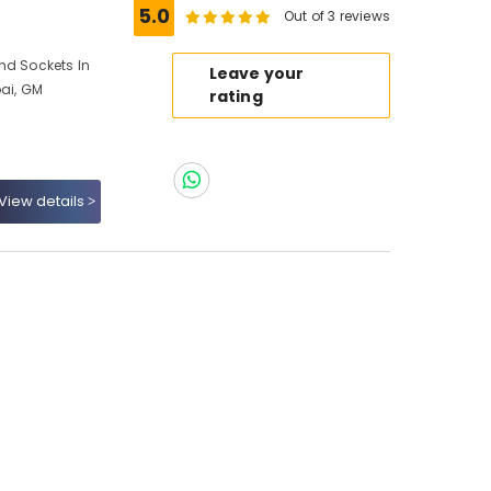
5.0
Out of 3 reviews
nd Sockets In
Leave your
bai, GM
rating
View details