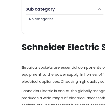
Finance & Insurance
Sub category
Furniture & Furnishing
--No categories--
Health & Beauty
Home, Garden & Pets
Industrial Equipments & Machinery
Schneider Electric 
Agriculture & Livestock
Medical & Pharmaceutical
Metals & Minerals
Electrical sockets are essential components o
Office Equipments & Supplies
equipment to the power supply. In homes, offic
Packaging & Printing
electrical appliances. Choosing high quality so
Safety & Security
Schneider Electric is one of the globally re
Computer, IT & Telecom
produces a wide range of electrical accessorie
Travel & Tourism
sockets are known for their high safety stand