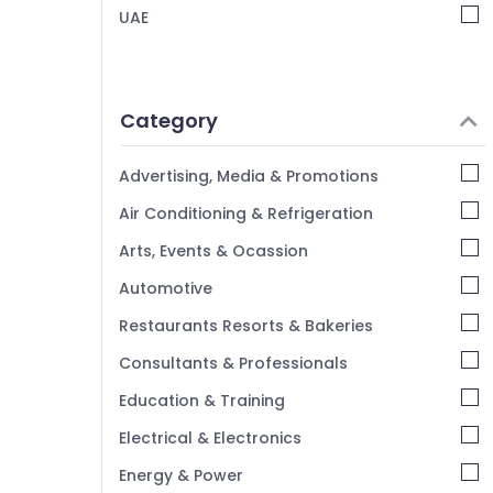
Schneider Electric Switches in Dubai
UAE
Najmat Yasmin Electrical Fitting Trading
LLC
Panasonic Lights in Dubai
Category
Sodeca Industrial Fans in Dubai
Philips Lamps in Dubai
Advertising, Media & Promotions
PCE PVC Pipes in Dubai
Air Conditioning & Refrigeration
Hager Group Breakers in Dubai
Arts, Events & Ocassion
Topex Cables in Dubai
Automotive
Khind LED Lights in Dubai
LED Fittings in Dubai
Restaurants Resorts & Bakeries
Consultants & Professionals
Education & Training
Electrical & Electronics
Energy & Power