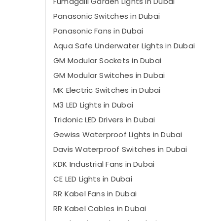
Fumagalli Garden Lights in Dubai
Panasonic Switches in Dubai
Panasonic Fans in Dubai
Aqua Safe Underwater Lights in Dubai
GM Modular Sockets in Dubai
GM Modular Switches in Dubai
MK Electric Switches in Dubai
M3 LED Lights in Dubai
Tridonic LED Drivers in Dubai
Gewiss Waterproof Lights in Dubai
Davis Waterproof Switches in Dubai
KDK Industrial Fans in Dubai
CE LED Lights in Dubai
RR Kabel Fans in Dubai
RR Kabel Cables in Dubai