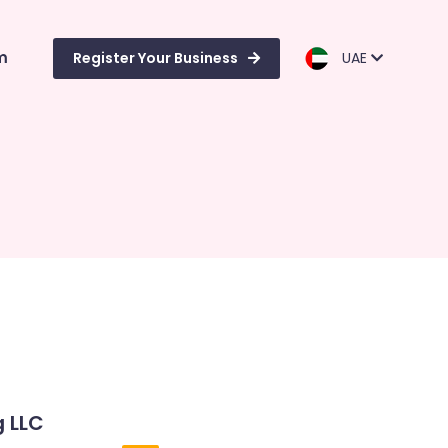
m
Register Your Business
UAE
g LLC