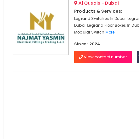
Al Qusais - Dubai
Products & Services:
Legrand Switches In Dubai, Legra
Dubai, Legrand Floor Boxes In Du
Modular Switch
More..
Since : 2024
View contact number