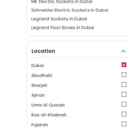
MK Electric Sockets in Dubai
Schneider Electric Sockets in Dubai
Legrand Sockets in Dubai
Legrand Floor Boxes in Dubai
LED Chandeliers in Dubai
Schneider Electric Breakers in Dubai
Location
MK Electric Floor Boxes in Dubai
Frater LED Light Fittings in Dubai
Dubai
Ducab Cables in Dubai
Abudhabi
ABB Breakers in Dubai
Sharjah
Fumagalli Outdoor Lights in Dubai
Ajman
Havells Fans in Dubai
Umm Al Quwain
Hyundai Outdoor Lights in Dubai
ABB Switches in Dubai
Ras-Al-Khaimah
Osram Lamps in Dubai
Fujairah