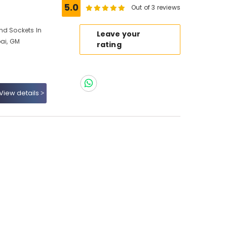
5.0
Out of 3 reviews
nd Sockets In
Leave your
bai, GM
rating
View details