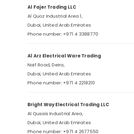
Al Fajer Trading LLC
Al Quoz Industrial Area 1,
Dubai, United Arab Emirates
Phone number: +971 4 3388770
Al Arz Electrical Ware Trading
Naif Road, Deira,
Dubai, United Arab Emirates
Phone number: +971 4 2218210
Bright Way Electrical Trading LLC
Al Qusais Industrial Area,
Dubai, United Arab Emirates
Phone number: +971 4 2677550