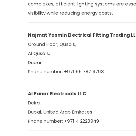
complexes, efficient lighting systems are essen
Sports & Hobbies
visibility while reducing energy costs.
Building, Construction & Real Estate
Air Conditioning & Refrigeration
Advertising, Media & Promotions
Najmat Yasmin Electrical Fitting Trading L
Ground Floor, Qusais,
Arts, Events & Ocassion
Al Qusais,
Dubai
Phone number: +971 56 787 9793
Al Fanar Electricals LLC
Deira,
Dubai, United Arab Emirates
Phone number: +971 4 2228949