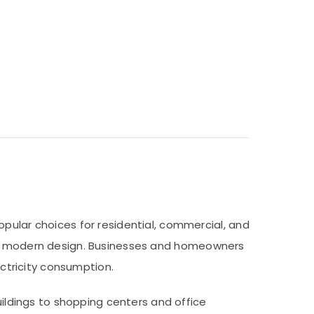
opular choices for residential, commercial, and
n, and modern design. Businesses and homeowners
ectricity consumption.
uildings to shopping centers and office