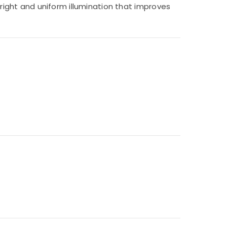
bright and uniform illumination that improves