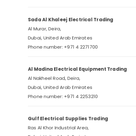
Sada Al Khaleej Electrical Trading
Al Murar, Deira,
Dubai, United Arab Emirates
Phone number: +971 4 2271700
Al Madina Electrical Equipment Trading
Al Nakheel Road, Deira,
Dubai, United Arab Emirates
Phone number: +971 4 2253210
Gulf Electrical Supplies Trading
Ras Al Khor Industrial Area,