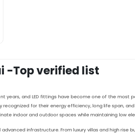
i -Top verified list
ent years, and LED fittings have become one of the most p
widely recognized for their energy efficiency, long life spa
lluminate indoor and outdoor spaces while maintaining low el
 advanced infrastructure. From luxury villas and high rise b