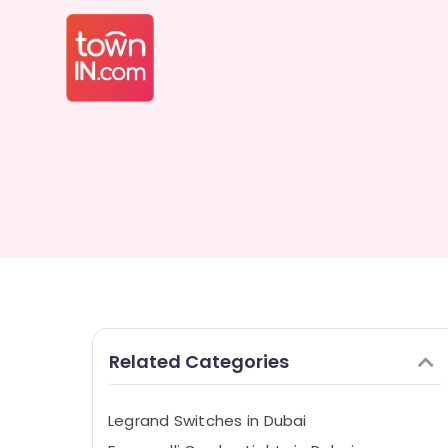
Related Categories
Legrand Switches in Dubai