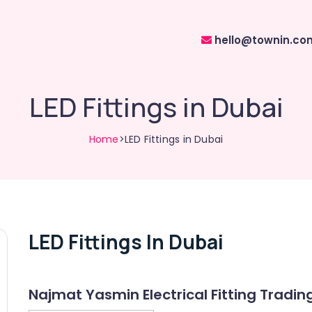
hello@townin.co
LED Fittings in Dubai
Home
>LED Fittings in Dubai
LED Fittings In Dubai
Najmat Yasmin Electrical Fitting Tradin