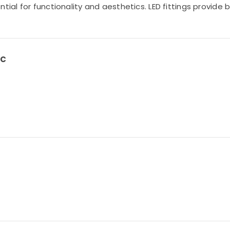
tial for functionality and aesthetics. LED fittings provide 
LC