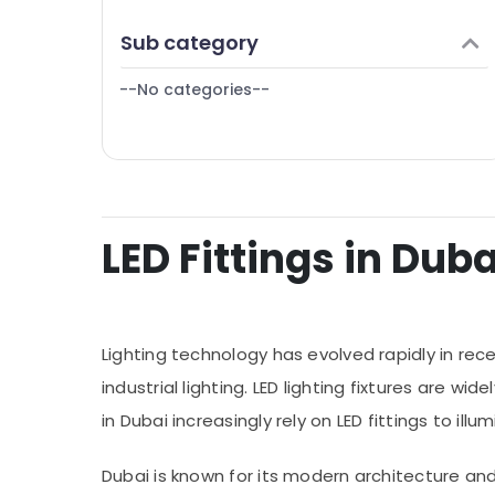
Finance & Insurance
Sub category
Furniture & Furnishing
--No categories--
Health & Beauty
Home, Garden & Pets
Industrial Equipments & Machinery
Agriculture & Livestock
LED Fittings in Duba
Medical & Pharmaceutical
Metals & Minerals
Office Equipments & Supplies
Lighting technology has evolved rapidly in rec
Packaging & Printing
industrial lighting. LED lighting fixtures are 
Safety & Security
in Dubai increasingly rely on LED fittings to i
Computer, IT & Telecom
Travel & Tourism
Dubai is known for its modern architecture and