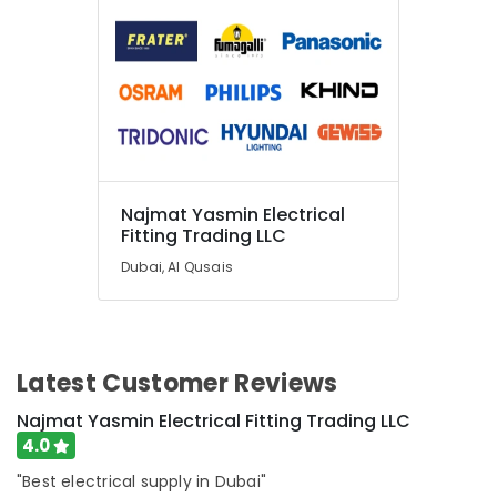
Najmat Yasmin Electrical
Fitting Trading LLC
Dubai, Al Qusais
Latest Customer Reviews
Najmat Yasmin Electrical Fitting Trading LLC
4.0
"Best electrical supply in Dubai"