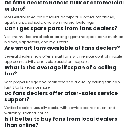
Do fans dealers handle bulk or commercial
orders?
Most established fans dealers accept bulk orders for offices,
apartments, schools, and commercial buildings.
Can I get spare parts from fans dealers?
Yes, many dealers stock or arrange genuine spare parts such as
blades, capacitors, and regulators.
Are smart fans available at fans dealers?
Several dealers now offer smart fans with remote control, mobile
app connectivity, and voice assistant support.
What is the average lifespan of a ceiling
fan?
With proper usage and maintenance, a quality ceiling fan can
last 8 to 12 years or more.
Do fans dealers offer after-sales service
support?
Verified dealers usually assist with service coordination and
warranty-related issues.
Is it better to buy fans from local dealers
than online?