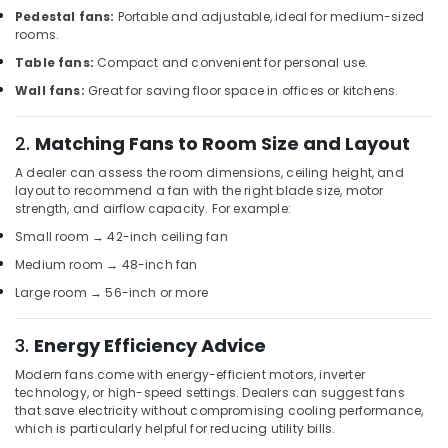
Khind
Pedestal fans:
Portable and adjustable, ideal for medium-sized
rooms.
LED
Lights
Table fans:
Compact and convenient for personal use.
in
Wall fans:
Great for saving floor space in offices or kitchens.
Dubai
RR
2.
Matching Fans to Room Size and Layout
Kabel
Fans
A dealer can assess the room dimensions, ceiling height, and
in
layout to recommend a fan with the right blade size, motor
Dubai
strength, and airflow capacity. For example:
M3
Small room → 42-inch ceiling fan
LED
Medium room → 48-inch fan
Lights
Large room → 56-inch or more
in
Dubai
3.
Energy Efficiency Advice
MK
Electric
Modern fans come with energy-efficient motors, inverter
Switches
technology, or high-speed settings. Dealers can suggest fans
in
that save electricity without compromising cooling performance,
Dubai
which is particularly helpful for reducing utility bills.