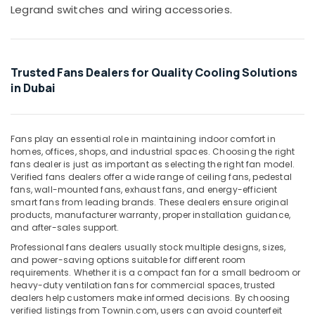
Office
Legrand switches and wiring accessories.
LED
Equipments
Chandeliers
& Supplies
in
Dubai
Packaging
Trusted Fans Dealers for Quality Cooling Solutions
& Printing
Panasonic
in Dubai
Switches
Safety
in
&
Dubai
Security
Fans play an essential role in maintaining indoor comfort in
Fumagalli
homes, offices, shops, and industrial spaces. Choosing the right
Computer,
Outdoor
fans dealer is just as important as selecting the right fan model.
IT &
Lights
Verified fans dealers offer a wide range of ceiling fans, pedestal
Telecom
in
fans, wall-mounted fans, exhaust fans, and energy-efficient
Dubai
smart fans from leading brands. These dealers ensure original
Travel
products, manufacturer warranty, proper installation guidance,
ABB
&
and after-sales support.
Breakers
Tourism
Professional fans dealers usually stock multiple designs, sizes,
in
and power-saving options suitable for different room
Dubai
Sports
requirements. Whether it is a compact fan for a small bedroom or
&
ABB
heavy-duty ventilation fans for commercial spaces, trusted
Hobbies
Switches
dealers help customers make informed decisions. By choosing
verified listings from Townin.com, users can avoid counterfeit
in