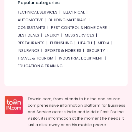
Popular categories
TECHNICAL SERVICES
|
ELECTRICAL
|
AUTOMOTIVE
|
BUILDING MATERIALS
|
CONSULTANTS
|
PEST CONTROL & HOME CARE
|
BEST DEALS
|
ENERGY
|
MESS SERVICES
|
RESTAURANTS
|
FURNISHING
|
HEALTH
|
MEDIA
|
INSURANCE
|
SPORTS & HOBBIES
|
SECURITY
|
TRAVEL & TOURISM
|
INDUSTRIAL EQUIPMENT
|
EDUCATION & TRAINING
Townin.com, from intends to be the one source
comprehensive information platform for Business
and
Service across India and Middle East. For the
visitor, it is information at the moment he needs it,
just a click away or on his
mobile phone.