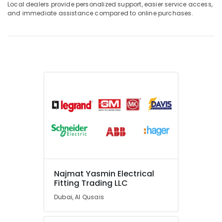
Local dealers provide personalized support, easier service access,
and immediate assistance compared to online purchases.
Najmat Yasmin Electrical
Fitting Trading LLC
Dubai, Al Qusais