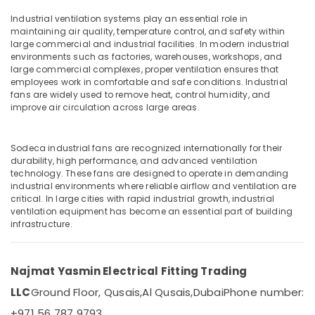
Electric
Switches
Industrial ventilation systems play an essential role in
in
maintaining air quality, temperature control, and safety within
large commercial and industrial facilities. In modern industrial
Dubai
Location
environments such as factories, warehouses, workshops, and
Philips
large commercial complexes, proper ventilation ensures that
Lamps
employees work in comfortable and safe conditions. Industrial
Dubai
in
fans are widely used to remove heat, control humidity, and
improve air circulation across large areas.
Dubai
Abudhabi
Frater
Sharjah
LED
Sodeca industrial fans are recognized internationally for their
Light
durability, high performance, and advanced ventilation
Ajman
Fittings
technology. These fans are designed to operate in demanding
in
industrial environments where reliable airflow and ventilation are
Umm
critical. In large cities with rapid industrial growth, industrial
Dubai
Al
ventilation equipment has become an essential part of building
Quwain
Aqua
infrastructure.
Safe
Ras-Al-
Underwater
Khaimah
Lights
Najmat Yasmin Electrical Fitting Trading
in
Fujairah
LLC
Ground Floor, Qusais,
Al Qusais,
Dubai
Phone number:
Dubai
UAE
+971 56 787 9793
Panasonic