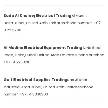
Dubai
&
--No
Professionals
categories-
Hager
-
Group
Sada Al Khaleej Electrical Trading
Al Murar,
Education
Breakers
&
Deira,
Dubai, United Arab Emirates
Phone number: +971
in
Training
Dubai
4 2271700
Electrical
Fumagalli
&
Garden
Electronics
Lights
Al Madina Electrical Equipment Trading
Al Nakheel
in
Energy
Road, Deira,
Dubai, United Arab Emirates
Phone number:
Dubai
&
+971 4 2253210
Tridonic
Power
LED
Drivers
Finance &
in
Insurance
Gulf Electrical Supplies Trading
Ras Al Khor
Dubai
Furniture
Industrial Area,
Dubai, United Arab Emirates
Phone
GM
&
Modular
number: +971 4 3336900
Furnishing
Sockets
in
Health