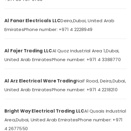
Category
Lights
in
Dubai
Advertising,
Al Fanar Electricals LLC
Deira,
Dubai, United Arab
Panasonic
Media &
Emirates
Phone number: +971 4 2228949
Fans
Promotions
in
Air
Dubai
Conditioning
Al Fajer Trading LLC
Al Quoz Industrial Area 1,
Dubai,
RR
&
Kabel
United Arab Emirates
Phone number: +971 4 3388770
Refrigeration
Cables
in
Arts,
Dubai
Events &
Al Arz Electrical Ware Trading
Naif Road, Deira,
Dubai,
Schneider
Ocassion
United Arab Emirates
Phone number: +971 4 2218210
Electric
Automotive
Sockets
in
Restaurants
Dubai
Bright Way Electrical Trading LLC
Al Qusais Industrial
Resorts &
Sub
Legrand
Bakeries
Area,
Dubai, United Arab Emirates
Phone number: +971
category
Sockets
Consultants
in
4 2677550