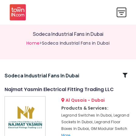
Sodeca Industrial Fans in Dubai
Home
>Sodeca Industrial Fans in Dubai
Related
Sodeca Industrial Fans In Dubai
Categories
Najmat Yasmin Electrical Fitting Trading LLC
Al Qusais - Dubai
KDK
Industrial
Products & Services:
Fans
Legrand Switches In Dubai, Legrand
in
Sockets In Dubai, Legrand Floor
Dubai
Boxes In Dubai, GM Modular Switch
MK
More..