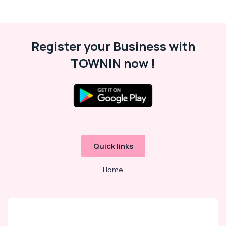
Register your Business with
TOWNIN now !
Quick links
Home