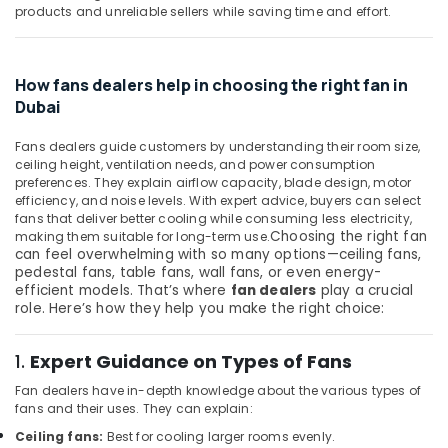
Building,
products and unreliable sellers while saving time and effort.
Dubai
Construction
Sodeca
& Real
Industrial
Estate
How fans dealers help in choosing the right fan in
Fans
Air
in
Dubai
Dubai
Conditioning
&
Fans dealers guide customers by understanding their room size,
MK
ceiling height, ventilation needs, and power consumption
Refrigeration
Electric
preferences. They explain airflow capacity, blade design, motor
Sockets
efficiency, and noise levels. With expert advice, buyers can select
Advertising,
in
fans that deliver better cooling while consuming less electricity,
Media &
Dubai
Choosing the right fan
making them suitable for long-term use.
Promotions
can feel overwhelming with so many options—ceiling fans,
Legrand
pedestal fans, table fans, wall fans, or even energy-
Arts,
Switches
efficient models. That’s where
fan dealers
play a crucial
Events &
in
role. Here’s how they help you make the right choice:
Dubai
Ocassion
Legrand
1.
Expert Guidance on Types of Fans
Floor
Fan dealers have in-depth knowledge about the various types of
Boxes
fans and their uses. They can explain:
in
Dubai
Ceiling fans:
Best for cooling larger rooms evenly.