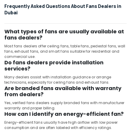
Cables
Frequently Asked Questions About Fans Dealers in
in
Dubai
Dubai
Osram
Lamps
What types of fans are usually available at
in
fans dealers?
Dubai
Most fans dealers offer ceiling fans, table fans, pedestal fans, wall
fans, exhaust fans, and smart fans suitable for residential and
commercial use.
Do fans dealers provide installation
services?
Many dealers assist with installation guidance or arrange
technicians, especially for ceiling fans and exhaust fans.
Are branded fans available with warranty
from dealers?
Yes, verified fans dealers supply branded fans with manufacturer
warranty and proper billing.
How can I identify an energy-efficient fan?
Energy-efficient fans usually have high airflow with low power
consumption and are often labeled with efficiency ratings.