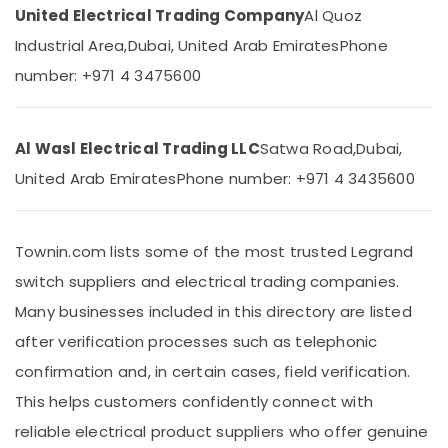
Dubai
&
United Electrical Trading Company
Al Quoz
Beauty
CE
Industrial Area,
Dubai, United Arab Emirates
Phone
LED
Home,
Lights
number: +971 4 3475600
Garden
in
& Pets
Dubai
PCE
Industrial
Al Wasl Electrical Trading LLC
Satwa Road,
Dubai,
PVC
Equipments
United Arab Emirates
Phone number: +971 4 3435600
Pipes
&
in
Machinery
Dubai
Agriculture
Townin.com lists some of the most trusted Legrand
GM
&
Modular
switch suppliers and electrical trading companies.
Livestock
Switches
Many businesses included in this directory are listed
in
Medical &
Dubai
after verification processes such as telephonic
Pharmaceutical
Schneider
confirmation and, in certain cases, field verification.
Metals
Electric
&
This helps customers confidently connect with
Breakers
Minerals
in
reliable electrical product suppliers who offer genuine
Dubai