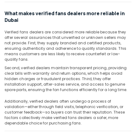
Havells
Fans
What makes verified fans dealers more reliable in
in
Dubai
Dubai
Davis
Verified fans dealers are considered more reliable because they
Waterproof
offer several assurances that unverified or unknown sellers may
Switches
not provide. First, they supply branded and certified products,
in
ensuring authenticity and adherence to quality standards. This
means customers are less likely to receive counterfeit or low-
Dubai
quality fans.
Gewiss
Second, verified dealers maintain transparent pricing, providing
Waterproof
clear bills with warranty and return options, which helps avoid
Lights
hidden charges or fraudulent practices. Third, they offer
in
installation support, after-sales service, and access to genuine
Dubai
spare parts, ensuring the fan functions efficiently for a long time.
Hyundai
Additionally, verified dealers often undergo a process of
Outdoor
validation—either through field visits, telephonic verification, or
Lights
customer feedback—so buyers can trust their reputation. These
in
factors collectively make verified fans dealers a safer, more
Dubai
dependable choice for purchasing fans.
Ducab