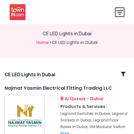
CE LED Lights in Dubai
Home
>CE LED Lights in Dubai
Related
CE LED Lights In Dubai
Categories
Najmat Yasmin Electrical Fitting Trading LLC
Al Qusais - Dubai
MK
Electric
Products & Services:
Sockets
Legrand Switches In Dubai, Legrand
in
Sockets In Dubai, Legrand Floor
Dubai
Boxes In Dubai, GM Modular Switch
Ducab
More..