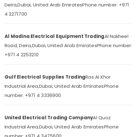
&
--No
Deira,
Dubai, United Arab Emirates
Phone number: +971
in
Professionals
categories-
Dubai
4 2271700
-
Education
Khind
&
LED
Lights
Training
Al Madina Electrical Equipment Trading
Al Nakheel
in
Electrical
Road, Deira,
Dubai, United Arab Emirates
Phone number:
Dubai
&
+971 4 2253210
Panasonic
Electronics
Switches
in
Energy
Dubai
&
Gulf Electrical Supplies Trading
Ras Al Khor
Power
Osram
Industrial Area,
Dubai, United Arab Emirates
Phone
Lamps
Finance &
in
number: +971 4 3336900
Insurance
Dubai
Furniture
Frater
&
LED
United Electrical Trading Company
Al Quoz
Light
Furnishing
Industrial Area,
Dubai, United Arab Emirates
Phone
Fittings
Health
in
number: +971 4 3475600