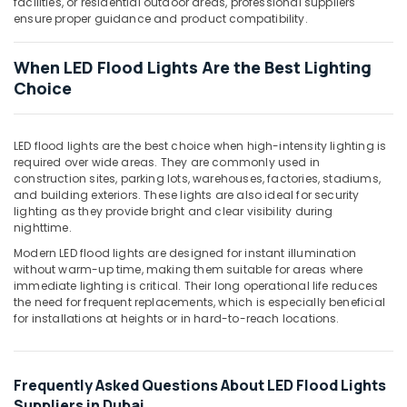
facilities, or residential outdoor areas, professional suppliers
Lights
ensure proper guidance and product compatibility.
in
Dubai
When LED Flood Lights Are the Best Lighting
Davis
Choice
Waterproof
Switches
in
Dubai
LED flood lights are the best choice when high-intensity lighting is
required over wide areas. They are commonly used in
Gewiss
construction sites, parking lots, warehouses, factories, stadiums,
Waterproof
and building exteriors. These lights are also ideal for security
Lights
lighting as they provide bright and clear visibility during
in
nighttime.
Dubai
Modern LED flood lights are designed for instant illumination
without warm-up time, making them suitable for areas where
ABB
immediate lighting is critical. Their long operational life reduces
Switches
the need for frequent replacements, which is especially beneficial
in
for installations at heights or in hard-to-reach locations.
Dubai
Philips
Lamps
Frequently Asked Questions About LED Flood Lights
in
Suppliers in Dubai