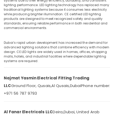
systems due to their energy efficiency, durability, and consistent
Boxes
lighting performance. LED lighting technology has replaced many
in
traditional lighting systems because it consumes less electricity
Dubai
while producing brighter illumination. CE certified LED lighting
products are designed to meet recognized safety and quality
GM
Location
standards, ensuring reliable performance in both residential and
Modular
commercial environments.
Sockets
Dubai
in
Dubai
Abudhabi
Dubai’s rapid urban development has increased the demand for
Havells
advanced lighting solutions that combine efficiency with modern
Sharjah
design. CE LED lights are widely used in homes, offices, shopping
Fans
malls, hotels, and industrial facilities where dependable lighting
in
Ajman
systems are required.
Dubai
Umm
Tridonic
Al
LED
Najmat Yasmin Electrical Fitting Trading
Quwain
Drivers
in
LLC
Ground Floor, Qusais,
Al Qusais,
Dubai
Phone number:
Ras-Al-
Dubai
+971 56 787 9793
Khaimah
Panasonic
Fujairah
Lights
in
UAE
Al Fanar Electricals LLC
Deira,
Dubai, United Arab
Dubai