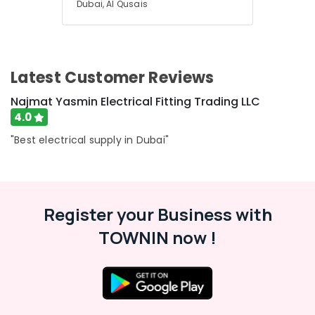
Dubai, Al Qusais
Latest Customer Reviews
Najmat Yasmin Electrical Fitting Trading LLC
4.0
"Best electrical supply in Dubai"
Register your Business with
TOWNIN now !