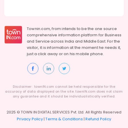
Townin.com, from intends to be the one source
comprehensive information platform for Business
and
Service across India and Middle East. For the
visitor, it is information at the moment he needs it,
just a click away or on his
mobile phone.
Disclaimer : townIN.com cannot be held responsible for the
accuracy of data displayed on the site. townIN.com does not claim
any guarantee and it should be individualistically verified.
2025 © TOWN IN DIGITAL SERVICES Pvt. Ltd. All Rights Reserved
Privacy Policy
|
Terms & Conditions
|
Refund Policy