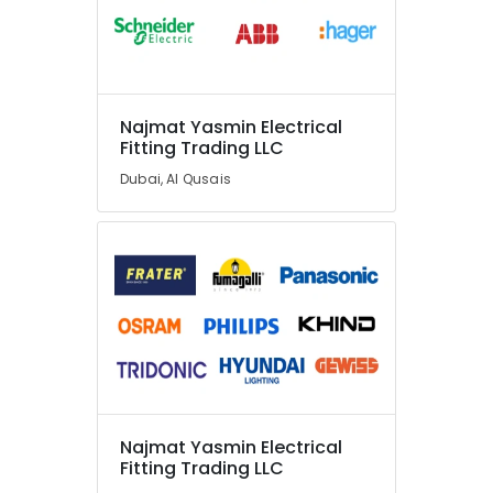
Najmat Yasmin Electrical
Fitting Trading LLC
Dubai, Al Qusais
Najmat Yasmin Electrical
Fitting Trading LLC