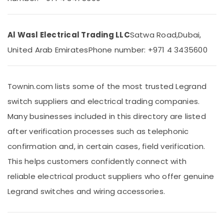
&
Dubai
Beauty
CE
LED
Home,
Al Wasl Electrical Trading LLC
Satwa Road,
Dubai,
Lights
Garden
United Arab Emirates
Phone number: +971 4 3435600
in
& Pets
Dubai
Industrial
GM
Equipments
Modular
Townin.com lists some of the most trusted Legrand
&
Switches
switch suppliers and electrical trading companies.
Machinery
in
Dubai
Many businesses included in this directory are listed
Agriculture
Topex
after verification processes such as telephonic
&
Cables
Livestock
confirmation and, in certain cases, field verification.
in
Medical &
Dubai
This helps customers confidently connect with
Pharmaceutical
Schneider
reliable electrical product suppliers who offer genuine
Electric
Metals
Legrand switches and wiring accessories.
Switches
&
in
Minerals
Dubai