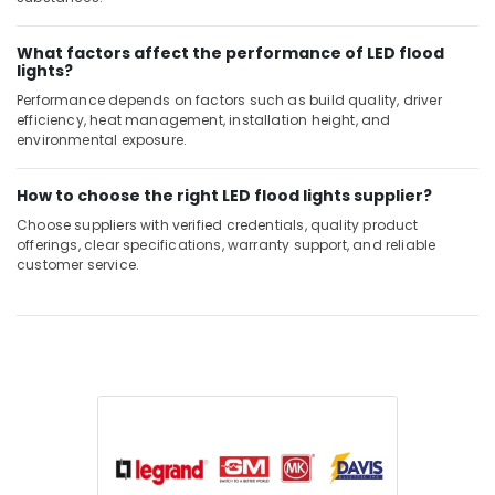
What factors affect the performance of LED flood
lights?
Performance depends on factors such as build quality, driver
efficiency, heat management, installation height, and
environmental exposure.
How to choose the right LED flood lights supplier?
Choose suppliers with verified credentials, quality product
offerings, clear specifications, warranty support, and reliable
customer service.