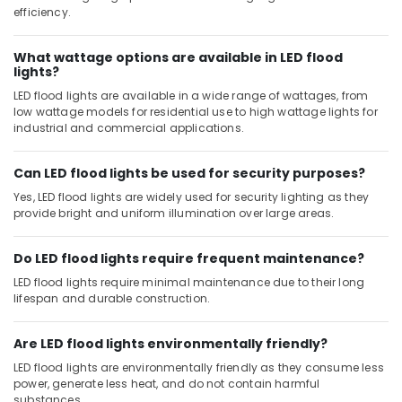
efficiency.
What wattage options are available in LED flood
lights?
LED flood lights are available in a wide range of wattages, from
low wattage models for residential use to high wattage lights for
industrial and commercial applications.
Can LED flood lights be used for security purposes?
Yes, LED flood lights are widely used for security lighting as they
provide bright and uniform illumination over large areas.
Do LED flood lights require frequent maintenance?
LED flood lights require minimal maintenance due to their long
lifespan and durable construction.
Are LED flood lights environmentally friendly?
LED flood lights are environmentally friendly as they consume less
power, generate less heat, and do not contain harmful
substances.