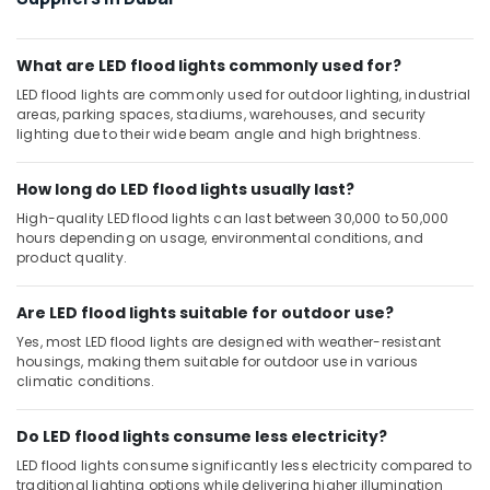
Dubai
Najmat
Yasmin
What are LED flood lights commonly used for?
Electrical
LED flood lights are commonly used for outdoor lighting, industrial
Fitting
areas, parking spaces, stadiums, warehouses, and security
Trading
lighting due to their wide beam angle and high brightness.
LLC
How long do LED flood lights usually last?
High-quality LED flood lights can last between 30,000 to 50,000
hours depending on usage, environmental conditions, and
product quality.
Are LED flood lights suitable for outdoor use?
Yes, most LED flood lights are designed with weather-resistant
housings, making them suitable for outdoor use in various
climatic conditions.
Do LED flood lights consume less electricity?
LED flood lights consume significantly less electricity compared to
traditional lighting options while delivering higher illumination