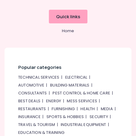
Quick links
Home
Popular categories
TECHNICAL SERVICES
|
ELECTRICAL
|
AUTOMOTIVE
|
BUILDING MATERIALS
|
CONSULTANTS
|
PEST CONTROL & HOME CARE
|
BEST DEALS
|
ENERGY
|
MESS SERVICES
|
RESTAURANTS
|
FURNISHING
|
HEALTH
|
MEDIA
|
INSURANCE
|
SPORTS & HOBBIES
|
SECURITY
|
TRAVEL & TOURISM
|
INDUSTRIAL EQUIPMENT
|
EDUCATION & TRAINING