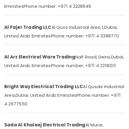
Category
Emirates
Phone number: +971 4 2228949
M3
LED
Lights
Advertising,
in
Media &
Al Fajer Trading LLC
Al Quoz Industrial Area 1,
Dubai,
Dubai
Promotions
United Arab Emirates
Phone number: +971 4 3388770
MK
Air
Electric
Conditioning
Switches
&
Al Arz Electrical Ware Trading
Naif Road, Deira,
Dubai,
in
Refrigeration
Dubai
United Arab Emirates
Phone number: +971 4 2218210
Arts,
LED
Chandeliers
Events &
in
Ocassion
Bright Way Electrical Trading LLC
Al Qusais Industrial
Dubai
Automotive
Area,
Dubai, United Arab Emirates
Phone number: +971
ABB
Breakers
Restaurants
4 2677550
in
Resorts &
Sub
Dubai
Bakeries
category
Legrand
Sada Al Khaleej Electrical Trading
Al Murar,
Consultants
Switches