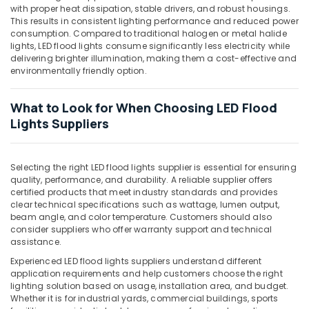
with proper heat dissipation, stable drivers, and robust housings.
Underwater
This results in consistent lighting performance and reduced power
Lights
consumption. Compared to traditional halogen or metal halide
in
lights, LED flood lights consume significantly less electricity while
Dubai
delivering brighter illumination, making them a cost-effective and
environmentally friendly option.
KDK
Industrial
Fans
What to Look for When Choosing LED Flood
in
Lights Suppliers
Dubai
LED
Fittings
Selecting the right LED flood lights supplier is essential for ensuring
in
quality, performance, and durability. A reliable supplier offers
Dubai
certified products that meet industry standards and provides
clear technical specifications such as wattage, lumen output,
Schneider
beam angle, and color temperature. Customers should also
Electric
consider suppliers who offer warranty support and technical
Breakers
assistance.
in
Experienced LED flood lights suppliers understand different
Dubai
application requirements and help customers choose the right
lighting solution based on usage, installation area, and budget.
Fumagalli
Whether it is for industrial yards, commercial buildings, sports
Outdoor