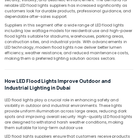
Building,
Garden
reliable LED flood lights suppliers has increased significantly as
Lights
Construction
customers look for durable products, professional guidance, and
in
& Real
dependable after-sales support.
Dubai
Estate
Suppliers in this segment offer a wide range of LED flood lights
RR
including low wattage models for residential use and high-power
Air
Kabel
flood lights suitable for stadiums, warehouses, parking areas,
Conditioning
Cables
construction sites, and industrial yards. With advancements in
&
LED technology, modern flood lights now deliver better lumen
in
Refrigeration
efficiency, weather resistance, and reduced maintenance costs,
Dubai
making them a preferred lighting solution across sectors.
Advertising,
Schneider
Electric
Media &
Sockets
Promotions
How LED Flood Lights Improve Outdoor and
in
Arts,
Industrial Lighting in Dubai
Dubai
Events &
Hager
Ocassion
LED flood lights play a crucial role in enhancing safety and
Group
visibility in outdoor and industrial environments. These lights
Breakers
provide uniform illumination across large areas, reducing dark
in
spots and improving overall security. High-quality LED flood lights
Dubai
are designed to withstand harsh weather conditions, making
them suitable for long-term outdoor use.
Aqua
LED flood lights suppliers ensure that customers receive products
Safe