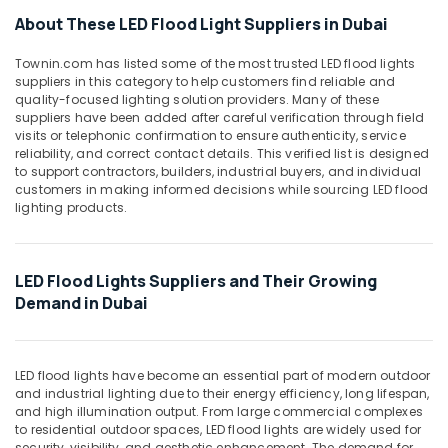
Office
Panasonic
About These LED Flood Light Suppliers in Dubai
Equipments
Fans
& Supplies
in
Townin.com has listed some of the most trusted LED flood lights
Dubai
suppliers in this category to help customers find reliable and
Packaging
quality-focused lighting solution providers. Many of these
Sodeca
& Printing
suppliers have been added after careful verification through field
Industrial
visits or telephonic confirmation to ensure authenticity, service
Safety
Fans
reliability, and correct contact details. This verified list is designed
&
in
to support contractors, builders, industrial buyers, and individual
Dubai
Security
customers in making informed decisions while sourcing LED flood
lighting products.
RR
Computer,
Kabel
IT &
Fans
Telecom
in
LED Flood Lights Suppliers and Their Growing
Dubai
Travel
Demand in Dubai
&
PCE
Tourism
PVC
Pipes
Sports
LED flood lights have become an essential part of modern outdoor
in
and industrial lighting due to their energy efficiency, long lifespan,
&
Dubai
and high illumination output. From large commercial complexes
Hobbies
to residential outdoor spaces, LED flood lights are widely used for
Fumagalli
security, visibility, and aesthetic enhancement. The demand for