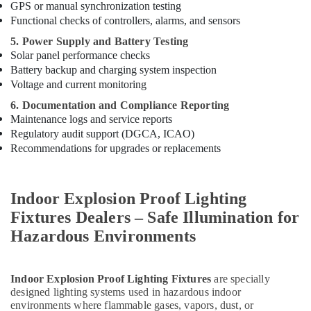
GPS or manual synchronization testing
Functional checks of controllers, alarms, and sensors
5. Power Supply and Battery Testing
Solar panel performance checks
Battery backup and charging system inspection
Voltage and current monitoring
6. Documentation and Compliance Reporting
Maintenance logs and service reports
Regulatory audit support (DGCA, ICAO)
Recommendations for upgrades or replacements
Indoor Explosion Proof Lighting
Fixtures Dealers – Safe Illumination for
Hazardous Environments
Indoor Explosion Proof Lighting Fixtures
are specially
designed lighting systems used in hazardous indoor
environments where flammable gases, vapors, dust, or