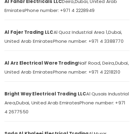
Al Fanar Electricals LLC
Deira,
Dubai, United Arab
Category
Dubai
Emirates
Phone number: +971 4 2228949
Hyundai
Outdoor
Advertising,
Lights
Media &
Al Fajer Trading LLC
Al Quoz Industrial Area 1,
Dubai,
in
Promotions
Dubai
United Arab Emirates
Phone number: +971 4 3388770
Air
Hager
Conditioning
Group
&
Breakers
Al Arz Electrical Ware Trading
Naif Road, Deira,
Dubai,
Refrigeration
in
Dubai
United Arab Emirates
Phone number: +971 4 2218210
Arts,
CE
Events &
LED
Ocassion
Lights
Bright Way Electrical Trading LLC
Al Qusais Industrial
Automotive
in
Area,
Dubai, United Arab Emirates
Phone number: +971
Dubai
Restaurants
4 2677550
Schneider
Resorts &
Sub
Electric
Bakeries
category
Breakers
Consultants
in
Sada Al Khaleej Electrical Trading
Al Murar,