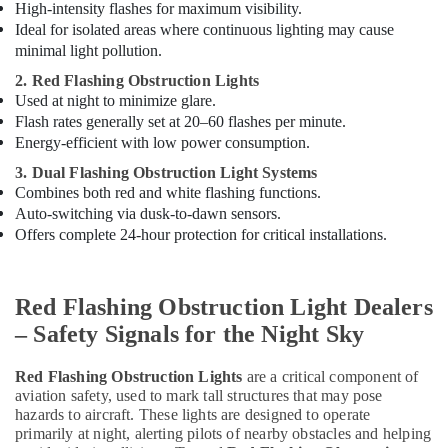
High-intensity flashes for maximum visibility.
Ideal for isolated areas where continuous lighting may cause
minimal light pollution.
2. Red Flashing Obstruction Lights
Used at night to minimize glare.
Flash rates generally set at 20–60 flashes per minute.
Energy-efficient with low power consumption.
3. Dual Flashing Obstruction Light Systems
Combines both red and white flashing functions.
Auto-switching via dusk-to-dawn sensors.
Offers complete 24-hour protection for critical installations.
Red Flashing Obstruction Light Dealers
– Safety Signals for the Night Sky
Red Flashing Obstruction Lights
are a critical component of
aviation safety, used to mark tall structures that may pose
hazards to aircraft. These lights are designed to operate
primarily at night, alerting pilots of nearby obstacles and helping