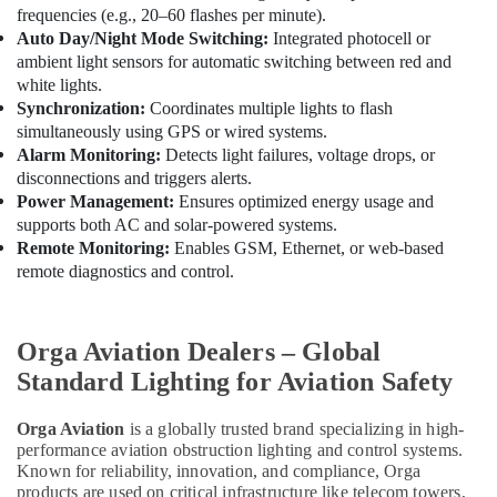
frequencies (e.g., 20–60 flashes per minute).
Auto Day/Night Mode Switching:
Integrated photocell or
ambient light sensors for automatic switching between red and
white lights.
Synchronization:
Coordinates multiple lights to flash
simultaneously using GPS or wired systems.
Alarm Monitoring:
Detects light failures, voltage drops, or
disconnections and triggers alerts.
Power Management:
Ensures optimized energy usage and
supports both AC and solar-powered systems.
Remote Monitoring:
Enables GSM, Ethernet, or web-based
remote diagnostics and control.
Orga Aviation Dealers – Global
Standard Lighting for Aviation Safety
Orga Aviation
is a globally trusted brand specializing in high-
performance aviation obstruction lighting and control systems.
Known for reliability, innovation, and compliance, Orga
products are used on critical infrastructure like telecom towers,