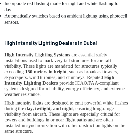
Incorporate red flashing mode for night and white flashing for
day.
Automatically switches based on ambient lighting using photocell
sensors.
High Intensity Lighting Dealers in Dubai
High Intensity Lighting Systems
are essential safety
installations used to mark very tall structures for aircraft
visibility. These lights are mandated for structures typically
exceeding
150 meters in height
, such as broadcast towers,
skyscrapers, wind turbines, and chimneys. Reputed
High
Intensity Lighting Dealers
provide ICAO/FAA-compliant
systems designed for reliability, energy efficiency, and extreme
weather resistance.
High intensity lights are designed to emit powerful white flashes
during the
day, twilight, and night
, ensuring long-range
visibility from aircraft. These lights are especially critical for
towers and buildings in or near flight paths and are often
installed in synchronization with other obstruction lights on the
same structure.