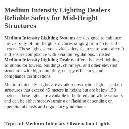
Medium Intensity Lighting Dealers –
Reliable Safety for Mid-Height
Structures
Medium Intensity Lighting Systems
are designed to enhance
the visibility of mid-height structures ranging from 45 to 150
meters. These lights serve as vital safety features to warn aircraft
and ensure compliance with aviation regulations. Trusted
Medium Intensity Lighting Dealers
offer advanced lighting
solutions for towers, buildings, chimneys, and other elevated
structures with high durability, energy efficiency, and
compliance certifications.
Medium Intensity Lights are aviation obstruction lights used on
structures that exceed 45 meters in height but are below 150
meters. These lights are available in both red and white variants
and can be either steady-burning or flashing depending on
operational needs and regulatory guidelines.
Types of Medium Intensity Obstruction Lights