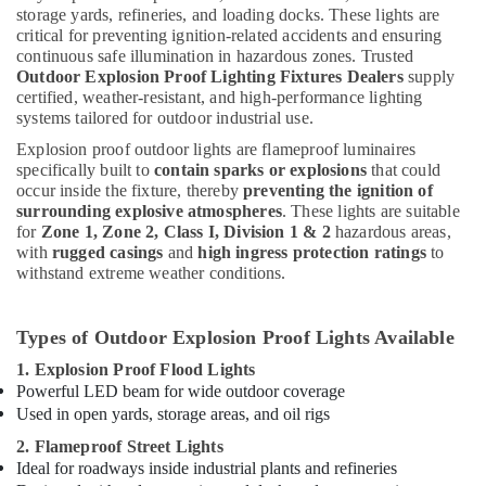
storage yards, refineries, and loading docks. These lights are
critical for preventing ignition-related accidents and ensuring
continuous safe illumination in hazardous zones. Trusted
Outdoor Explosion Proof Lighting Fixtures Dealers
supply
certified, weather-resistant, and high-performance lighting
systems tailored for outdoor industrial use.
Explosion proof outdoor lights are flameproof luminaires
specifically built to
contain sparks or explosions
that could
occur inside the fixture, thereby
preventing the ignition of
surrounding explosive atmospheres
. These lights are suitable
for
Zone 1, Zone 2, Class I, Division 1 & 2
hazardous areas,
with
rugged casings
and
high ingress protection ratings
to
withstand extreme weather conditions.
Types of Outdoor Explosion Proof Lights Available
1. Explosion Proof Flood Lights
Powerful LED beam for wide outdoor coverage
Used in open yards, storage areas, and oil rigs
2. Flameproof Street Lights
Ideal for roadways inside industrial plants and refineries