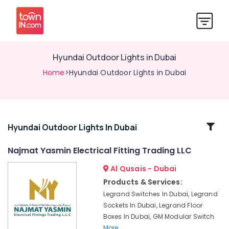
Hyundai Outdoor Lights in Dubai
Home
>Hyundai Outdoor Lights in Dubai
Related
Hyundai Outdoor Lights In Dubai
Categories
Najmat Yasmin Electrical Fitting Trading LLC
Al Qusais - Dubai
RR
Kabel
Products & Services:
Fans
Legrand Switches In Dubai, Legrand
in
Sockets In Dubai, Legrand Floor
Dubai
Boxes In Dubai, GM Modular Switch
PCE
More..