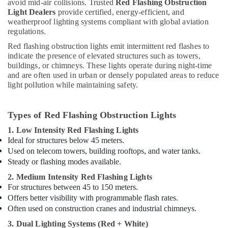
avoid mid-air collisions. Trusted
Red Flashing Obstruction
Light Dealers
provide certified, energy-efficient, and
weatherproof lighting systems compliant with global aviation
regulations.
Red flashing obstruction lights emit intermittent red flashes to
indicate the presence of elevated structures such as towers,
buildings, or chimneys. These lights operate during night-time
and are often used in urban or densely populated areas to reduce
light pollution while maintaining safety.
Types of Red Flashing Obstruction Lights
1. Low Intensity Red Flashing Lights
Ideal for structures below 45 meters.
Used on telecom towers, building rooftops, and water tanks.
Steady or flashing modes available.
2. Medium Intensity Red Flashing Lights
For structures between 45 to 150 meters.
Offers better visibility with programmable flash rates.
Often used on construction cranes and industrial chimneys.
3. Dual Lighting Systems (Red + White)