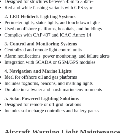
Designed for structures between 45m to 350m+
Red and white flashing variants with GPS sync
2. LED Helideck Lighting Systems
Perimeter lights, status lights, and touchdown lights
Used on offshore platforms, hospitals, and buildings
Complies with CAP 437 and ICAO Annex 14
3. Control and Monitoring Systems
Centralized and remote light control units
Alarm notifications, power monitoring, and failure alerts
Integration with SCADA or GSM/GPS modules
4. Navigation and Marine Lights
Ideal for offshore oil and gas platforms
Includes foghorns, beacons, and marking lights
Durable in saltwater and harsh marine environments
5. Solar-Powered Lighting Solutions
Designed for remote or off-grid locations
Includes solar charge controllers and battery packs
Aircraft Warning Light Maintenance