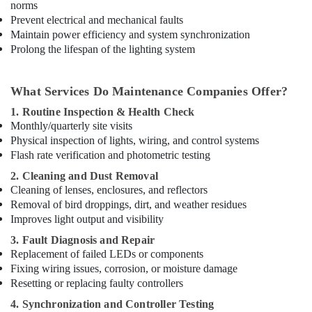
norms
Prevent electrical and mechanical faults
Maintain power efficiency and system synchronization
Prolong the lifespan of the lighting system
What Services Do Maintenance Companies Offer?
1. Routine Inspection & Health Check
Monthly/quarterly site visits
Physical inspection of lights, wiring, and control systems
Flash rate verification and photometric testing
2. Cleaning and Dust Removal
Cleaning of lenses, enclosures, and reflectors
Removal of bird droppings, dirt, and weather residues
Improves light output and visibility
3. Fault Diagnosis and Repair
Replacement of failed LEDs or components
Fixing wiring issues, corrosion, or moisture damage
Resetting or replacing faulty controllers
4. Synchronization and Controller Testing