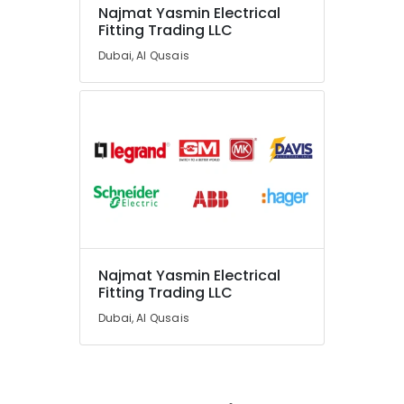
Najmat Yasmin Electrical
Fitting Trading LLC
Dubai, Al Qusais
Najmat Yasmin Electrical
Fitting Trading LLC
Dubai, Al Qusais