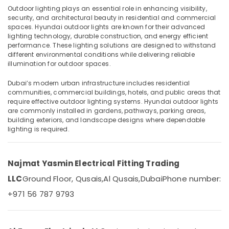
Philips
Outdoor lighting plays an essential role in enhancing visibility,
Lamps
security, and architectural beauty in residential and commercial
in
spaces. Hyundai outdoor lights are known for their advanced
Dubai
lighting technology, durable construction, and energy efficient
Location
performance. These lighting solutions are designed to withstand
Gewiss
different environmental conditions while delivering reliable
Waterproof
illumination for outdoor spaces.
Dubai
Lights
in
Dubai’s modern urban infrastructure includes residential
Abudhabi
Dubai
communities, commercial buildings, hotels, and public areas that
require effective outdoor lighting systems. Hyundai outdoor lights
Sharjah
Legrand
are commonly installed in gardens, pathways, parking areas,
Switches
Ajman
building exteriors, and landscape designs where dependable
in
lighting is required.
Dubai
Umm
Al
Havells
Quwain
Fans
Najmat Yasmin Electrical Fitting Trading
in
Ras-Al-
LLC
Ground Floor, Qusais,
Al Qusais,
Dubai
Phone number:
Dubai
Khaimah
+971 56 787 9793
Khind
Fujairah
LED
Lights
UAE
in