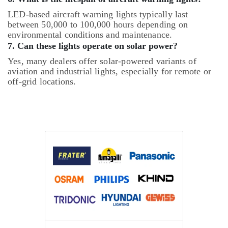
LED-based aircraft warning lights typically last
between 50,000 to 100,000 hours depending on
environmental conditions and maintenance.
7. Can these lights operate on solar power?
Yes, many dealers offer solar-powered variants of
aviation and industrial lights, especially for remote or
off-grid locations.