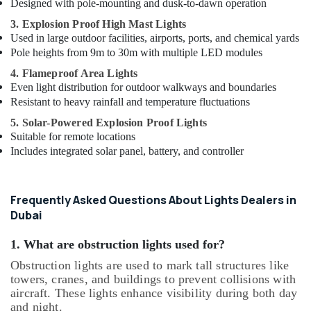
Designed with pole-mounting and dusk-to-dawn operation
3. Explosion Proof High Mast Lights
Used in large outdoor facilities, airports, ports, and chemical yards
Pole heights from 9m to 30m with multiple LED modules
4. Flameproof Area Lights
Even light distribution for outdoor walkways and boundaries
Resistant to heavy rainfall and temperature fluctuations
5. Solar-Powered Explosion Proof Lights
Suitable for remote locations
Includes integrated solar panel, battery, and controller
Frequently Asked Questions About Lights Dealers in
Dubai
1. What are obstruction lights used for?
Obstruction lights are used to mark tall structures like
towers, cranes, and buildings to prevent collisions with
aircraft. These lights enhance visibility during both day
and night.