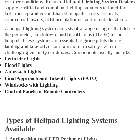
Building,
weather conditions. Reputed
Helipad Lighting System Dealers
Dubai
Construction
supply certified and compliant lighting solutions tailored for
both rooftop and ground-based helipads across hospitals,
Aqua
& Real
commercial towers, offshore platforms, and remote locations.
Safe
Estate
Underwater
A helipad lighting system consists of a range of lights that define
Air
Lights
the perimeter, touchdown, and lift-off areas (TLOF) of the
in
Conditioning
helipad. These systems are essential to guide pilots during
Dubai
&
landing and take-off, ensuring maximum safety even in
challenging visibility conditions. Components usually include:
Refrigeration
Fumagalli
Perimeter Lights
Outdoor
Advertising,
Flood Lights
Lights
Media &
Approach Lights
in
Promotions
Final Approach and Takeoff Lights (FATO)
Dubai
Windsocks with Lighting
Arts,
Panasonic
Control Panels or Remote Controllers
Events &
Switches
in
Ocassion
Dubai
MK
Types of Helipad Lighting Systems
Electric
Available
Switches
in
1. Surface Mounted LED Perimeter Lights