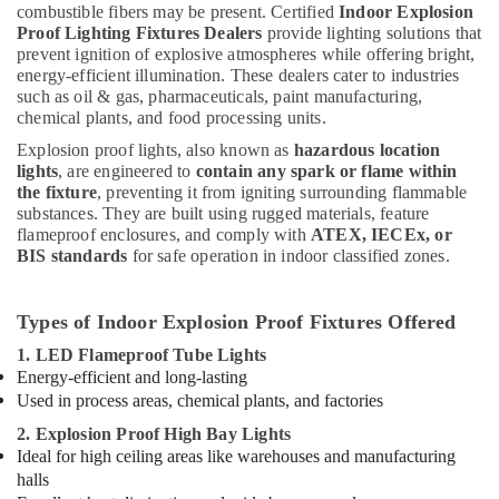
combustible fibers may be present. Certified
Indoor Explosion
Proof Lighting Fixtures Dealers
provide lighting solutions that
prevent ignition of explosive atmospheres while offering bright,
energy-efficient illumination. These dealers cater to industries
such as oil & gas, pharmaceuticals, paint manufacturing,
chemical plants, and food processing units.
Explosion proof lights, also known as
hazardous location
lights
, are engineered to
contain any spark or flame within
the fixture
, preventing it from igniting surrounding flammable
substances. They are built using rugged materials, feature
flameproof enclosures, and comply with
ATEX, IECEx, or
BIS standards
for safe operation in indoor classified zones.
Types of Indoor Explosion Proof Fixtures Offered
1. LED Flameproof Tube Lights
Energy-efficient and long-lasting
Used in process areas, chemical plants, and factories
2. Explosion Proof High Bay Lights
Ideal for high ceiling areas like warehouses and manufacturing
halls