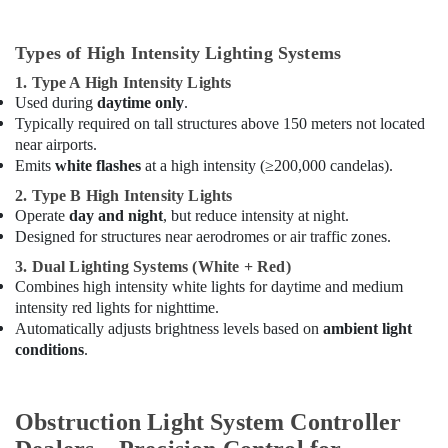
Types of High Intensity Lighting Systems
1. Type A High Intensity Lights
Used during
daytime only
.
Typically required on tall structures above 150 meters not located
near airports.
Emits
white flashes
at a high intensity (≥200,000 candelas).
2. Type B High Intensity Lights
Operate
day and night
, but reduce intensity at night.
Designed for structures near aerodromes or air traffic zones.
3. Dual Lighting Systems (White + Red)
Combines high intensity white lights for daytime and medium
intensity red lights for nighttime.
Automatically adjusts brightness levels based on
ambient light
conditions
.
Obstruction Light System Controller