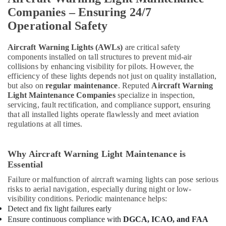
Companies – Ensuring 24/7
Operational Safety
Aircraft Warning Lights (AWLs)
are critical safety
components installed on tall structures to prevent mid-air
collisions by enhancing visibility for pilots. However, the
efficiency of these lights depends not just on quality installation,
but also on
regular maintenance
. Reputed
Aircraft Warning
Light Maintenance Companies
specialize in inspection,
servicing, fault rectification, and compliance support, ensuring
that all installed lights operate flawlessly and meet aviation
regulations at all times.
Why Aircraft Warning Light Maintenance is
Essential
Failure or malfunction of aircraft warning lights can pose serious
risks to aerial navigation, especially during night or low-
visibility conditions. Periodic maintenance helps:
Detect and fix light failures early
Ensure continuous compliance with
DGCA, ICAO, and FAA