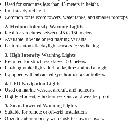
Drivers
Used for structures less than 45 meters in height.
in
Emit steady red light.
Dubai
Common for telecom towers, water tanks, and smaller rooftops.
Panasonic
2. Medium Intensity Warning Lights
Lights
Ideal for structures between 45 to 150 meters.
in
Available in white or red flashing variants.
Dubai
Feature automatic daylight sensors for switching.
3. High Intensity Warning Lights
Required for structures above 150 meters.
Flashing white lights during daytime and red at night.
Equipped with advanced synchronizing controllers.
4. LED Navigation Lights
Used on marine vessels, aircraft, and heliports.
Highly efficient, vibration-resistant, and weatherproof.
5. Solar-Powered Warning Lights
Suitable for remote or off-grid installations.
Operate autonomously with dusk-to-dawn sensors.