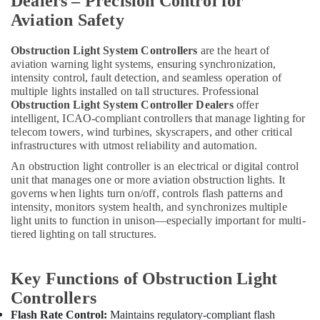
Dealers – Precision Control for
Aviation Safety
Obstruction Light System Controllers
are the heart of
aviation warning light systems, ensuring synchronization,
intensity control, fault detection, and seamless operation of
multiple lights installed on tall structures. Professional
Obstruction Light System Controller Dealers
offer
intelligent, ICAO-compliant controllers that manage lighting for
telecom towers, wind turbines, skyscrapers, and other critical
infrastructures with utmost reliability and automation.
An obstruction light controller is an electrical or digital control
unit that manages one or more aviation obstruction lights. It
governs when lights turn on/off, controls flash patterns and
intensity, monitors system health, and synchronizes multiple
light units to function in unison—especially important for multi-
tiered lighting on tall structures.
Key Functions of Obstruction Light
Controllers
Flash Rate Control:
Maintains regulatory-compliant flash