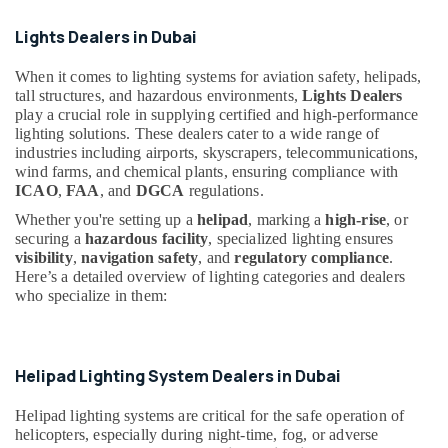
Cables
Office
in
Equipments
Lights Dealers in Dubai
Dubai
& Supplies
LED
When it comes to lighting systems for aviation safety, helipads,
Packaging
Chandeliers
tall structures, and hazardous environments,
Lights Dealers
& Printing
in
play a crucial role in supplying certified and high-performance
Dubai
lighting solutions. These dealers cater to a wide range of
Safety
industries including airports, skyscrapers, telecommunications,
&
MK
wind farms, and chemical plants, ensuring compliance with
Electric
Security
ICAO
,
FAA
, and
DGCA
regulations.
Floor
Computer,
Whether you're setting up a
helipad
, marking a
high-rise
, or
Boxes
IT &
securing a
hazardous facility
, specialized lighting ensures
in
visibility
,
navigation safety
, and
regulatory compliance
.
Telecom
Dubai
Here’s a detailed overview of lighting categories and dealers
Sodeca
Travel
who specialize in them:
Industrial
&
Fans
Tourism
in
Dubai
Sports
Helipad Lighting System Dealers in Dubai
&
Panasonic
Helipad lighting systems are critical for the safe operation of
Hobbies
Fans
helicopters, especially during night-time, fog, or adverse
in