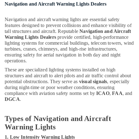
M3
Navigation and Aircraft Warning Lights Dealers
LED
Lights
Navigation and aircraft warning lights are essential safety
in
features designed to prevent collisions and enhance visibility of
Dubai
tall structures and aircraft. Reputable
Navigation and Aircraft
Topex
Warning Lights Dealers
provide certified, high-performance
Cables
lighting systems for commercial buildings, telecom towers, wind
turbines, cranes, chimneys, and high-rise infrastructures,
in
ensuring safety for aerial navigation in both day and night
Dubai
operations.
Osram
These are specialized lighting systems installed on high
Lamps
structures and aircraft to alert pilots and air traffic control about
in
potential obstructions. They serve as
visual signals
, especially
Dubai
during night-time or poor weather conditions, ensuring
KDK
compliance with aviation safety norms set by
ICAO
,
FAA
, and
Industrial
DGCA
.
Fans
in
Types of Navigation and Aircraft
Dubai
Warning Lights
Tridonic
LED
1. Low Intensity Warning Lights