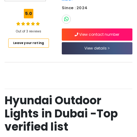
PVC
Since : 2024
Pipes
5.0
in
Dubai
Najmat
Out of 3 reviews
View contact number
Yasmin
Leave your rating
Electrical
View details
Fitting
Trading
LLC
Ducab
Cables
in
Dubai
Hyundai Outdoor
Frater
LED
Lights in Dubai -Top
Light
Fittings
verified list
in
Dubai