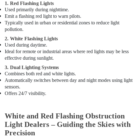
1. Red Flashing Lights
Used primarily during nighttime.
Emit a flashing red light to warn pilots.
Typically used in urban or residential zones to reduce light
pollution.
2. White Flashing Lights
Used during daytime.
Ideal for remote or industrial areas where red lights may be less
effective during sunlight.
3. Dual Lighting Systems
Combines both red and white lights.
Automatically switches between day and night modes using light
sensors.
Offers 24/7 visibility.
White and Red Flashing Obstruction
Light Dealers – Guiding the Skies with
Precision