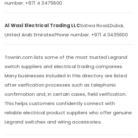
&
number: +971 4 3475600
Electric
Beauty
Switches
in
Home,
Dubai
Al Wasl Electrical Trading LLC
Satwa Road,
Dubai,
Garden
MK
& Pets
United Arab Emirates
Phone number: +971 4 3435600
Electric
Sockets
Industrial
in
Equipments
Dubai
Townin.com lists some of the most trusted Legrand
&
Machinery
Legrand
switch suppliers and electrical trading companies.
Floor
Agriculture
Many businesses included in this directory are listed
Boxes
&
in
after verification processes such as telephonic
Livestock
Dubai
confirmation and, in certain cases, field verification.
Medical &
ABB
This helps customers confidently connect with
Switches
Pharmaceutical
in
reliable electrical product suppliers who offer genuine
Metals
Dubai
Legrand switches and wiring accessories.
&
RR
Minerals
Kabel