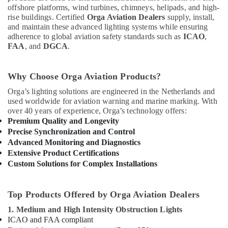
offshore platforms, wind turbines, chimneys, helipads, and high-
rise buildings. Certified
Orga Aviation Dealers
supply, install,
and maintain these advanced lighting systems while ensuring
adherence to global aviation safety standards such as
ICAO
,
FAA
, and
DGCA
.
Why Choose Orga Aviation Products?
Orga’s lighting solutions are engineered in the Netherlands and
used worldwide for aviation warning and marine marking. With
over 40 years of experience, Orga’s technology offers:
Premium Quality and Longevity
Precise Synchronization and Control
Advanced Monitoring and Diagnostics
Extensive Product Certifications
Custom Solutions for Complex Installations
Top Products Offered by Orga Aviation Dealers
1. Medium and High Intensity Obstruction Lights
ICAO and FAA compliant