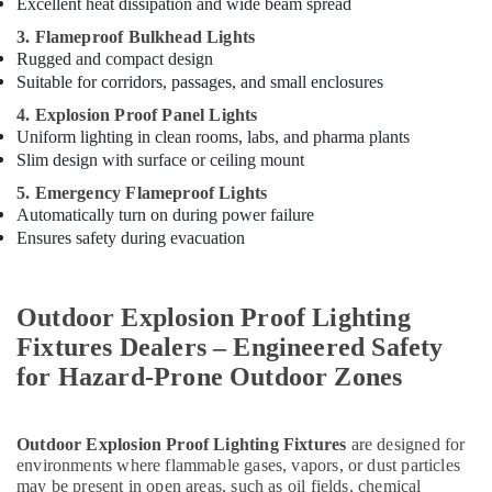
Excellent heat dissipation and wide beam spread
3. Flameproof Bulkhead Lights
Rugged and compact design
Suitable for corridors, passages, and small enclosures
4. Explosion Proof Panel Lights
Uniform lighting in clean rooms, labs, and pharma plants
Slim design with surface or ceiling mount
5. Emergency Flameproof Lights
Automatically turn on during power failure
Ensures safety during evacuation
Outdoor Explosion Proof Lighting
Fixtures Dealers – Engineered Safety
for Hazard-Prone Outdoor Zones
Outdoor Explosion Proof Lighting Fixtures
are designed for
environments where flammable gases, vapors, or dust particles
may be present in open areas, such as oil fields, chemical