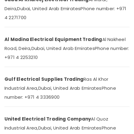
Dubai
&
--No
Deira,
Dubai, United Arab Emirates
Phone number: +971
Professionals
categories-
GM
-
4 2271700
Modular
Education
Sockets
&
in
Training
Dubai
Al Madina Electrical Equipment Trading
Al Nakheel
Electrical
GM
Road, Deira,
Dubai, United Arab Emirates
Phone number:
&
Modular
Electronics
Switches
+971 4 2253210
in
Energy
Dubai
&
LED
Gulf Electrical Supplies Trading
Ras Al Khor
Power
Fittings
Industrial Area,
Dubai, United Arab Emirates
Phone
in
Finance &
Dubai
Insurance
number: +971 4 3336900
ABB
Furniture
Breakers
&
in
United Electrical Trading Company
Al Quoz
Furnishing
Dubai
Industrial Area,
Dubai, United Arab Emirates
Phone
Health
Schneider