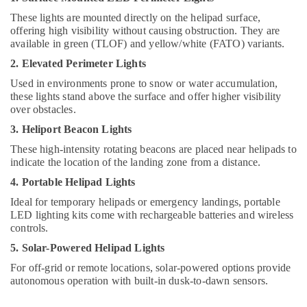
Dubai
These lights are mounted directly on the helipad surface,
Fumagalli
offering high visibility without causing obstruction. They are
Garden
available in green (TLOF) and yellow/white (FATO) variants.
Lights
2. Elevated Perimeter Lights
in
Dubai
Used in environments prone to snow or water accumulation,
these lights stand above the surface and offer higher visibility
Schneider
over obstacles.
Electric
Sockets
3. Heliport Beacon Lights
in
These high-intensity rotating beacons are placed near helipads to
Dubai
indicate the location of the landing zone from a distance.
Davis
4. Portable Helipad Lights
Waterproof
Ideal for temporary helipads or emergency landings, portable
Switches
LED lighting kits come with rechargeable batteries and wireless
in
controls.
Dubai
5. Solar-Powered Helipad Lights
Legrand
Sockets
For off-grid or remote locations, solar-powered options provide
in
autonomous operation with built-in dusk-to-dawn sensors.
Dubai