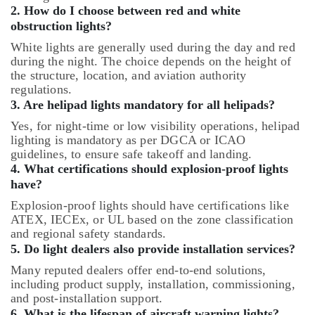
2. How do I choose between red and white
obstruction lights?
White lights are generally used during the day and red
during the night. The choice depends on the height of
the structure, location, and aviation authority
regulations.
3. Are helipad lights mandatory for all helipads?
Yes, for night-time or low visibility operations, helipad
lighting is mandatory as per DGCA or ICAO
guidelines, to ensure safe takeoff and landing.
4. What certifications should explosion-proof lights
have?
Explosion-proof lights should have certifications like
ATEX, IECEx, or UL based on the zone classification
and regional safety standards.
5. Do light dealers also provide installation services?
Many reputed dealers offer end-to-end solutions,
including product supply, installation, commissioning,
and post-installation support.
6. What is the lifespan of aircraft warning lights?