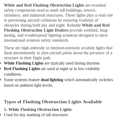
White and Red Flashing Obstruction Lights
are essential
safety components used to mark tall buildings, towers,
chimneys, and industrial structures. These lights play a vital role
in preventing aircraft collisions by ensuring visibility of
obstacles during both day and night. Reliable
White and Red
Flashing Obstruction Light Dealers
provide certified, long-
lasting, and weatherproof lighting solutions designed to meet
international aviation safety standards.
These are high-intensity or medium-intensity aviation lights that
flash intermittently to alert aircraft pilots about the presence of a
structure in their flight path.
White Flashing Lights
are typically used during daytime.
Red Flashing Lights
are used at night or in low-visibility
conditions.
Some systems feature
dual lighting
which automatically switches
based on ambient light levels.
Types of Flashing Obstruction Lights Available
1. White Flashing Obstruction Lights
Used for day marking of tall structures.