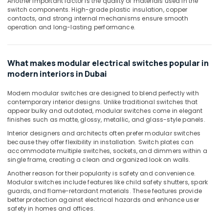
Another important factor is the quality of materials used in the
Dubai
switch components. High-grade plastic insulation, copper
CE
contacts, and strong internal mechanisms ensure smooth
operation and long-lasting performance.
LED
Lights
in
Dubai
What makes modular electrical switches popular in
Havells
modern interiors in Dubai
Fans
in
Modern modular switches are designed to blend perfectly with
Dubai
contemporary interior designs. Unlike traditional switches that
appear bulky and outdated, modular switches come in elegant
RR
finishes such as matte, glossy, metallic, and glass-style panels.
Kabel
Interior designers and architects often prefer modular switches
Cables
because they offer flexibility in installation. Switch plates can
in
accommodate multiple switches, sockets, and dimmers within a
Dubai
single frame, creating a clean and organized look on walls.
Philips
Another reason for their popularity is safety and convenience.
Lamps
Modular switches include features like child safety shutters, spark
in
guards, and flame-retardant materials. These features provide
Dubai
better protection against electrical hazards and enhance user
safety in homes and offices.
RR