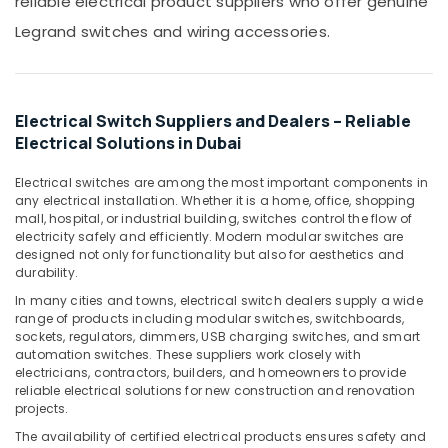
reliable electrical product suppliers who offer genuine
in
Office
Dubai
Equipments
Legrand switches and wiring accessories.
& Supplies
Ducab
Cables
Packaging
in
& Printing
Dubai
Electrical Switch Suppliers and Dealers – Reliable
Safety
Electrical Solutions in Dubai
MK
&
Electric
Floor
Security
Electrical switches are among the most important components in
any electrical installation. Whether it is a home, office, shopping
Boxes
Computer,
mall, hospital, or industrial building, switches control the flow of
in
electricity safely and efficiently. Modern modular switches are
IT &
Dubai
designed not only for functionality but also for aesthetics and
Telecom
Schneider
durability.
Electric
Travel
In many cities and towns, electrical switch dealers supply a wide
Sockets
&
range of products including modular switches, switchboards,
in
sockets, regulators, dimmers, USB charging switches, and smart
Tourism
Dubai
automation switches. These suppliers work closely with
Sports
electricians, contractors, builders, and homeowners to provide
Aqua
reliable electrical solutions for new construction and renovation
&
Safe
projects.
Hobbies
Underwater
The availability of certified electrical products ensures safety and
Lights