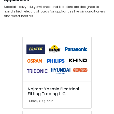
Special heavy-duty switches and isolators are designed to
handle high electrical loads for appliances like air conditioners
and water heaters.
Najmat Yasmin Electrical
Fitting Trading LLC
Dubai, Al Qusais