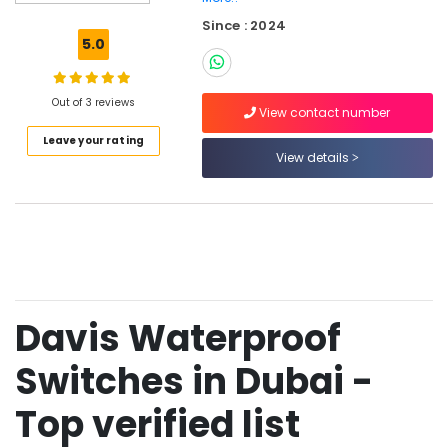
Modular
Since : 2024
Sockets
5.0
in
Dubai
MK
Out of 3 reviews
View contact number
Electric
Leave your rating
Switches
View details
in
Dubai
Fumagalli
Outdoor
Lights
in
Dubai
Davis Waterproof
Hager
Group
Breakers
Switches in Dubai -
in
Dubai
Top verified list
MK