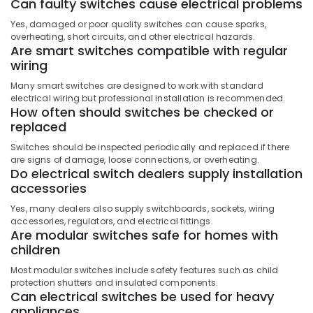
Cables
Can faulty switches cause electrical problems
in
Yes, damaged or poor quality switches can cause sparks,
Dubai
overheating, short circuits, and other electrical hazards.
Are smart switches compatible with regular
ABB
wiring
Switches
in
Many smart switches are designed to work with standard
Dubai
electrical wiring but professional installation is recommended.
How often should switches be checked or
replaced
Switches should be inspected periodically and replaced if there
are signs of damage, loose connections, or overheating.
Do electrical switch dealers supply installation
accessories
Yes, many dealers also supply switchboards, sockets, wiring
accessories, regulators, and electrical fittings.
Are modular switches safe for homes with
children
Most modular switches include safety features such as child
protection shutters and insulated components.
Can electrical switches be used for heavy
appliances