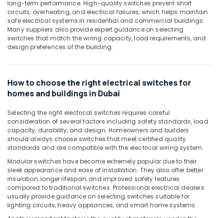
Building,
long-term performance. High-quality switches prevent short
in
Construction
circuits, overheating, and electrical failures, which helps maintain
Dubai
safe electrical systems in residential and commercial buildings.
& Real
Many suppliers also provide expert guidance on selecting
Schneider
Estate
switches that match the wiring capacity, load requirements, and
Electric
design preferences of the building.
Air
Switches
in
Conditioning
Dubai
&
How to choose the right electrical switches for
Refrigeration
Legrand
homes and buildings in Dubai
Sockets
Advertising,
in
Media &
Selecting the right electrical switches requires careful
Dubai
Promotions
consideration of several factors including safety standards, load
Tridonic
capacity, durability, and design. Homeowners and builders
Arts,
LED
should always choose switches that meet certified quality
Events &
standards and are compatible with the electrical wiring system.
Drivers
in
Ocassion
Modular switches have become extremely popular due to their
Dubai
sleek appearance and ease of installation. They also offer better
insulation, longer lifespan, and improved safety features
Sodeca
compared to traditional switches. Professional electrical dealers
Industrial
usually provide guidance on selecting switches suitable for
Fans
lighting circuits, heavy appliances, and smart home systems.
in