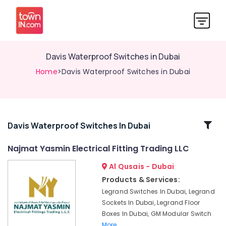
Davis Waterproof Switches in Dubai
Home
>Davis Waterproof Switches in Dubai
Related
Davis Waterproof Switches In Dubai
Categories
Najmat Yasmin Electrical Fitting Trading LLC
Al Qusais - Dubai
KDK
Industrial
Products & Services:
Fans
Legrand Switches In Dubai, Legrand
in
Sockets In Dubai, Legrand Floor
Dubai
Boxes In Dubai, GM Modular Switch
GM
More..