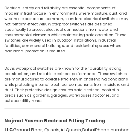
Electric
Sockets
Electrical safety and reliability are essential components of
in
modern infrastructure. In environments where moisture, dust, and
weather exposure are common, standard electrical switches may
Dubai
Location
not perform effectively. Waterproof switches are designed
Schneider
specifically to protect electrical connections from water and
Electric
environmental elements while maintaining safe operation. These
Dubai
Breakers
switches are widely used in outdoor installations, industrial
facilities, commercial buildings, and residential spaces where
in
Abudhabi
additional protection is required.
Dubai
Sharjah
Panasonic
Fans
Davis waterproof switches are known for their durability, strong
Ajman
in
construction, and reliable electrical performance. These switches
Dubai
are manufactured to operate efficiently in challenging conditions
Umm
while protecting internal electrical components from moisture and
Al
M3
dust. Their protective design ensures safe electrical control in
Quwain
LED
areas such as gardens, garages, warehouses, factories, and
Lights
outdoor utility zones.
Ras-Al-
in
Khaimah
Dubai
Najmat Yasmin Electrical Fitting Trading
Fujairah
Najmat
Yasmin
LLC
Ground Floor, Qusais,
Al Qusais,
Dubai
Phone number:
UAE
Electrical