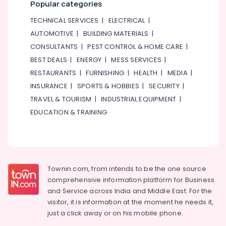
Popular categories
TECHNICAL SERVICES
|
ELECTRICAL
|
AUTOMOTIVE
|
BUILDING MATERIALS
|
CONSULTANTS
|
PEST CONTROL & HOME CARE
|
BEST DEALS
|
ENERGY
|
MESS SERVICES
|
RESTAURANTS
|
FURNISHING
|
HEALTH
|
MEDIA
|
INSURANCE
|
SPORTS & HOBBIES
|
SECURITY
|
TRAVEL & TOURISM
|
INDUSTRIAL EQUIPMENT
|
EDUCATION & TRAINING
Townin.com, from intends to be the one source
comprehensive information platform for Business
and
Service across India and Middle East. For the
visitor, it is information at the moment he needs it,
just a click away or on his
mobile phone.