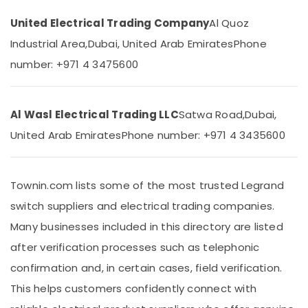
&
Panasonic
Beauty
Lights
United Electrical Trading Company
Al Quoz
in
Industrial Area,
Dubai, United Arab Emirates
Phone
Home,
Dubai
Garden
number: +971 4 3475600
LED
& Pets
Chandeliers
in
Industrial
Dubai
Equipments
Al Wasl Electrical Trading LLC
Satwa Road,
Dubai,
&
Fumagalli
United Arab Emirates
Phone number: +971 4 3435600
Machinery
Garden
Lights
Agriculture
in
&
Townin.com lists some of the most trusted Legrand
Dubai
Livestock
switch suppliers and electrical trading companies.
GM
Medical &
Modular
Many businesses included in this directory are listed
Switches
Pharmaceutical
after verification processes such as telephonic
in
Metals
Dubai
confirmation and, in certain cases, field verification.
&
Legrand
This helps customers confidently connect with
Minerals
Switches