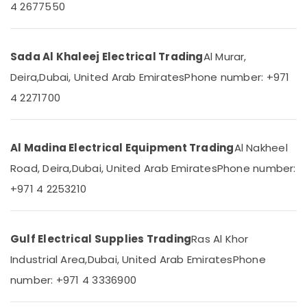
4 2677550
Dubai
&
--No
Professionals
categories-
Legrand
-
Floor
Education
Boxes
Sada Al Khaleej Electrical Trading
Al Murar,
&
in
Training
Deira,
Dubai, United Arab Emirates
Phone number: +971
Dubai
4 2271700
Electrical
Hyundai
&
Outdoor
Electronics
Lights
in
Al Madina Electrical Equipment Trading
Al Nakheel
Energy
Dubai
&
Road, Deira,
Dubai, United Arab Emirates
Phone number:
Osram
Power
+971 4 2253210
Lamps
in
Finance &
Dubai
Insurance
Gulf Electrical Supplies Trading
Ras Al Khor
PCE
Furniture
PVC
&
Industrial Area,
Dubai, United Arab Emirates
Phone
Pipes
Furnishing
number: +971 4 3336900
in
Dubai
Health