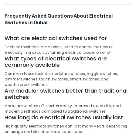
Kabel
Fans
in
Frequently Asked Questions About Electrical
Dubai
Switches in Dubai
Davis
Waterproof
What are electrical switches used for
Switches
Electrical switches are devices used to control the flow of
in
electricity in a circuit by turning electrical power on or off.
Dubai
What types of electrical switches are
Frater
commonly available
LED
Common types include modular switches, toggle switches,
Light
dimmer switches, touch switches, smart switches, and
Fittings
weatherproof switches.
in
Are modular switches better than traditional
Dubai
switches
ABB
Modular switches offer better safety, improved durability, and
Breakers
modern aesthetics compared to traditional switches.
in
How long do electrical switches usually last
Dubai
High quality electrical switches can last many years depending
Topex
on usage and electrical load conditions.