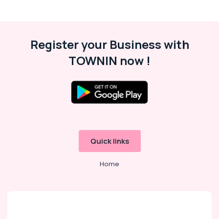
Register your Business with
TOWNIN now !
Quick links
Home