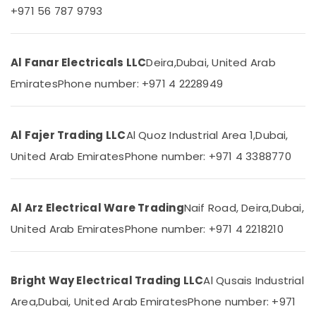
+971 56 787 9793
Category
Fitting
Trading
LLC
Advertising,
Gewiss
Al Fanar Electricals LLC
Deira,
Dubai, United Arab
Media &
Waterproof
Promotions
Emirates
Phone number: +971 4 2228949
Lights
Air
in
Dubai
Conditioning
&
Al Fajer Trading LLC
Al Quoz Industrial Area 1,
Dubai,
Khind
Refrigeration
LED
United Arab Emirates
Phone number: +971 4 3388770
Lights
Arts,
in
Events &
Dubai
Ocassion
Al Arz Electrical Ware Trading
Naif Road, Deira,
Dubai,
LED
Automotive
United Arab Emirates
Phone number: +971 4 2218210
Fittings
in
Restaurants
Dubai
Resorts &
Sub
Bright Way Electrical Trading LLC
Al Qusais Industrial
Panasonic
Bakeries
category
Switches
Area,
Dubai, United Arab Emirates
Phone number: +971
Consultants
in