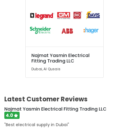
Najmat Yasmin Electrical
Fitting Trading LLC
Dubai, Al Qusais
Latest Customer Reviews
Najmat Yasmin Electrical Fitting Trading LLC
4.0
"Best electrical supply in Dubai"