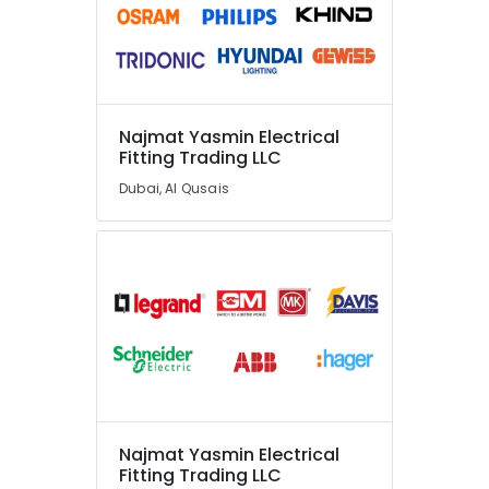
Najmat Yasmin Electrical
Fitting Trading LLC
Dubai, Al Qusais
Najmat Yasmin Electrical
Fitting Trading LLC