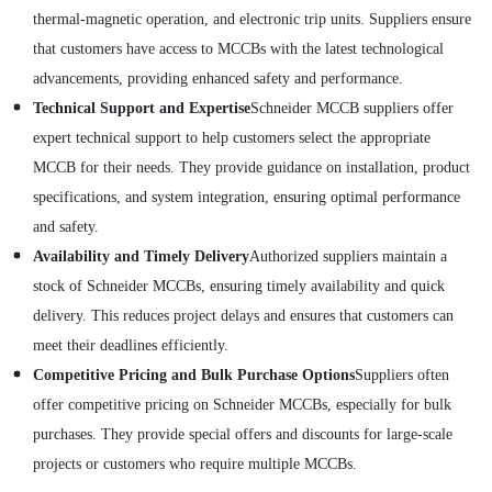
thermal-magnetic operation, and electronic trip units. Suppliers ensure
that customers have access to MCCBs with the latest technological
advancements, providing enhanced safety and performance.
Technical Support and Expertise
Schneider MCCB suppliers offer
expert technical support to help customers select the appropriate
MCCB for their needs. They provide guidance on installation, product
specifications, and system integration, ensuring optimal performance
and safety.
Availability and Timely Delivery
Authorized suppliers maintain a
stock of Schneider MCCBs, ensuring timely availability and quick
delivery. This reduces project delays and ensures that customers can
meet their deadlines efficiently.
Competitive Pricing and Bulk Purchase Options
Suppliers often
offer competitive pricing on Schneider MCCBs, especially for bulk
purchases. They provide special offers and discounts for large-scale
projects or customers who require multiple MCCBs.