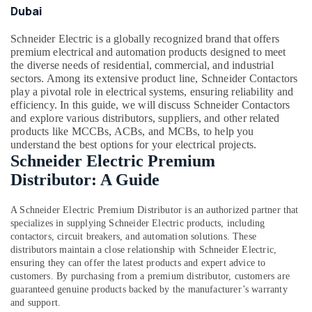
Lamps
Office
Dubai
in
Equipments
Dubai
& Supplies
Schneider Electric is a globally recognized brand that offers
Schneider
premium electrical and automation products designed to meet
Packaging
Electric
the diverse needs of residential, commercial, and industrial
& Printing
Sockets
sectors. Among its extensive product line, Schneider Contactors
play a pivotal role in electrical systems, ensuring reliability and
in
Safety
efficiency. In this guide, we will discuss Schneider Contactors
Dubai
&
and explore various distributors, suppliers, and other related
ABB
Security
products like MCCBs, ACBs, and MCBs, to help you
Switches
understand the best options for your electrical projects.
Computer,
in
Schneider Electric Premium
IT &
Dubai
Distributor: A Guide
Telecom
Fumagalli
Garden
Travel
A
Schneider Electric Premium Distributor
is an authorized partner that
Lights
&
specializes in supplying Schneider Electric products, including
in
Tourism
contactors, circuit breakers, and automation solutions. These
Dubai
distributors maintain a close relationship with Schneider Electric,
Sports
ensuring they can offer the latest products and expert advice to
Panasonic
&
customers. By purchasing from a premium distributor, customers are
Fans
Hobbies
guaranteed genuine products backed by the manufacturer’s warranty
in
and support.
Dubai