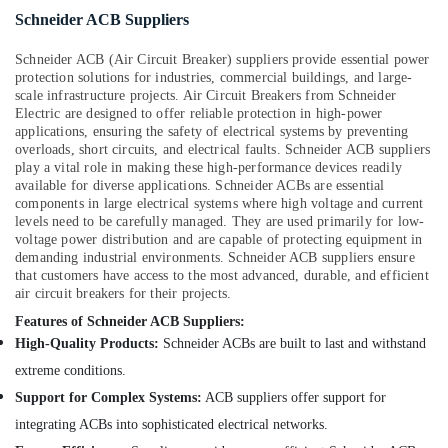
Schneider ACB Suppliers
Schneider ACB (Air Circuit Breaker) suppliers provide essential power
protection solutions for industries, commercial buildings, and large-
scale infrastructure projects. Air Circuit Breakers from Schneider
Electric are designed to offer reliable protection in high-power
applications, ensuring the safety of electrical systems by preventing
overloads, short circuits, and electrical faults. Schneider ACB suppliers
play a vital role in making these high-performance devices readily
available for diverse applications. Schneider ACBs are essential
components in large electrical systems where high voltage and current
levels need to be carefully managed. They are used primarily for low-
voltage power distribution and are capable of protecting equipment in
demanding industrial environments. Schneider ACB suppliers ensure
that customers have access to the most advanced, durable, and efficient
air circuit breakers for their projects.
Features of Schneider ACB Suppliers:
High-Quality Products:
Schneider ACBs are built to last and withstand
extreme conditions.
Support for Complex Systems:
ACB suppliers offer support for
integrating ACBs into sophisticated electrical networks.