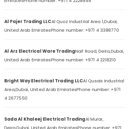
Emirates
Phone number: +971 4 2228949
Category
Fitting
Trading
LLC
Advertising,
Al Fajer Trading LLC
Al Quoz Industrial Area 1,
Dubai,
Sodeca
Media &
United Arab Emirates
Phone number: +971 4 3388770
Industrial
Promotions
Fans
Air
in
Dubai
Conditioning
Al Arz Electrical Ware Trading
Naif Road, Deira,
Dubai,
&
M3
United Arab Emirates
Phone number: +971 4 2218210
Refrigeration
LED
Lights
Arts,
in
Events &
Dubai
Bright Way Electrical Trading LLC
Al Qusais Industrial
Ocassion
Legrand
Area,
Dubai, United Arab Emirates
Phone number: +971
Automotive
Switches
4 2677550
in
Restaurants
Dubai
Resorts &
Sub
Ducab
Bakeries
Sada Al Khaleej Electrical Trading
Al Murar,
category
Cables
Consultants
in
Deira,
Dubai, United Arab Emirates
Phone number: +971