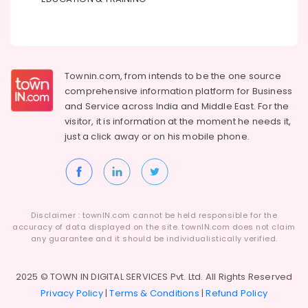
Townin.com, from intends to be the one source
comprehensive information platform for Business
and
Service across India and Middle East. For the
visitor, it is information at the moment he needs it,
just a click away or on his
mobile phone.
Disclaimer : townIN.com cannot be held responsible for the
accuracy of data displayed on the site. townIN.com does not claim
any guarantee and it should be individualistically verified.
2025 © TOWN IN DIGITAL SERVICES Pvt. Ltd. All Rights Reserved
Privacy Policy
|
Terms & Conditions
|
Refund Policy