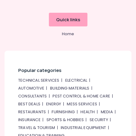
Quick links
Home
Popular categories
TECHNICAL SERVICES
|
ELECTRICAL
|
AUTOMOTIVE
|
BUILDING MATERIALS
|
CONSULTANTS
|
PEST CONTROL & HOME CARE
|
BEST DEALS
|
ENERGY
|
MESS SERVICES
|
RESTAURANTS
|
FURNISHING
|
HEALTH
|
MEDIA
|
INSURANCE
|
SPORTS & HOBBIES
|
SECURITY
|
TRAVEL & TOURISM
|
INDUSTRIAL EQUIPMENT
|
EDUCATION & TRAINING