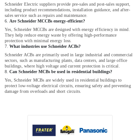
Schneider Electric suppliers provide pre-sales and post-sales support,
including product recommendations, installation guidance, and after-
sales service such as repairs and maintenance.
6.
Are Schneider MCCBs energy-efficient?
Yes, Schneider MCCBs are designed with energy efficiency in mind.
They help reduce energy waste by offering high-performance
protection with minimal energy loss.
7.
What industries use Schneider ACBs?
Schneider ACBs are primarily used in large industrial and commercial
sectors, such as manufacturing plants, data centers, and large office
buildings, where high voltage and current protection is critical.
8.
Can Schneider MCBs be used in residential buildings?
Yes, Schneider MCBs are widely used in residential buildings to
protect low-voltage electrical circuits, ensuring safety and preventing
damage from overloads and short circuits.