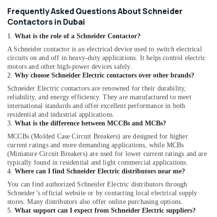
Frequently Asked Questions About Schneider
Contactors in Dubai
1.
What is the role of a Schneider Contactor?
A Schneider contactor is an electrical device used to switch electrical
circuits on and off in heavy-duty applications. It helps control electric
motors and other high-power devices safely.
2.
Why choose Schneider Electric contactors over other brands?
Schneider Electric contactors are renowned for their durability,
reliability, and energy efficiency. They are manufactured to meet
international standards and offer excellent performance in both
residential and industrial applications.
3.
What is the difference between MCCBs and MCBs?
MCCBs (Molded Case Circuit Breakers) are designed for higher
current ratings and more demanding applications, while MCBs
(Miniature Circuit Breakers) are used for lower current ratings and are
typically found in residential and light commercial applications.
4.
Where can I find Schneider Electric distributors near me?
You can find authorized Schneider Electric distributors through
Schneider’s official website or by contacting local electrical supply
stores. Many distributors also offer online purchasing options.
5.
What support can I expect from Schneider Electric suppliers?