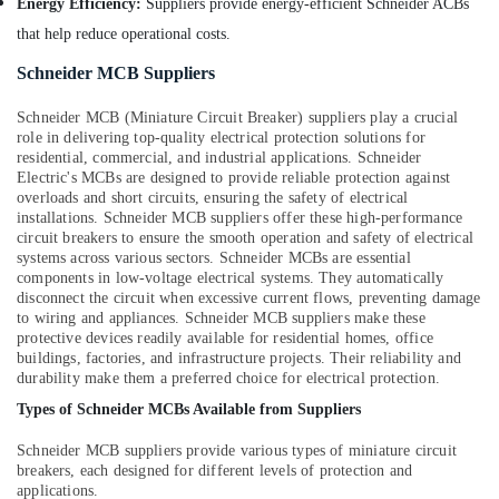
Energy Efficiency:
Suppliers provide energy-efficient Schneider ACBs
that help reduce operational costs.
Schneider MCB Suppliers
Schneider MCB (Miniature Circuit Breaker) suppliers play a crucial
role in delivering top-quality electrical protection solutions for
residential, commercial, and industrial applications. Schneider
Electric's MCBs are designed to provide reliable protection against
overloads and short circuits, ensuring the safety of electrical
installations. Schneider MCB suppliers offer these high-performance
circuit breakers to ensure the smooth operation and safety of electrical
systems across various sectors. Schneider MCBs are essential
components in low-voltage electrical systems. They automatically
disconnect the circuit when excessive current flows, preventing damage
to wiring and appliances. Schneider MCB suppliers make these
protective devices readily available for residential homes, office
buildings, factories, and infrastructure projects. Their reliability and
durability make them a preferred choice for electrical protection.
Types of Schneider MCBs Available from Suppliers
Schneider MCB suppliers provide various types of miniature circuit
breakers, each designed for different levels of protection and
applications.