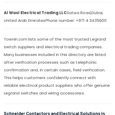
Dubai
&
Beauty
LED
Al Wasl Electrical Trading LLC
Satwa Road,
Dubai,
Chandeliers
Home,
in
United Arab Emirates
Phone number: +971 4 3435600
Garden
Dubai
& Pets
Frater
LED
Industrial
Townin.com lists some of the most trusted Legrand
Light
Equipments
Fittings
switch suppliers and electrical trading companies.
&
in
Machinery
Many businesses included in this directory are listed
Dubai
Agriculture
after verification processes such as telephonic
Havells
&
Fans
confirmation and, in certain cases, field verification.
Livestock
in
This helps customers confidently connect with
Dubai
Medical &
reliable electrical product suppliers who offer genuine
LED
Pharmaceutical
Fittings
Legrand switches and wiring accessories.
Metals
in
&
Dubai
Minerals
Osram
Schneider Contactors and Electrical Solutions in