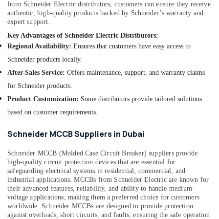
Dubai
from Schneider Electric distributors, customers can ensure they receive
authentic, high-quality products backed by Schneider’s warranty and
RR
expert support.
Kabel
Key Advantages of Schneider Electric Distributors:
Fans
Regional Availability:
Ensures that customers have easy access to
in
Dubai
Schneider products locally.
MK
After-Sales Service:
Offers maintenance, support, and warranty claims
Electric
for Schneider products.
Switches
Product Customization:
Some distributors provide tailored solutions
in
Dubai
based on customer requirements.
RR
Schneider MCCB Suppliers in Dubai
Kabel
Cables
Schneider MCCB (Molded Case Circuit Breaker) suppliers provide
in
high-quality circuit protection devices that are essential for
Dubai
safeguarding electrical systems in residential, commercial, and
Schneider
industrial applications. MCCBs from Schneider Electric are known for
their advanced features, reliability, and ability to handle medium-
Electric
voltage applications, making them a preferred choice for customers
Breakers
worldwide. Schneider MCCBs are designed to provide protection
in
against overloads, short circuits, and faults, ensuring the safe operation