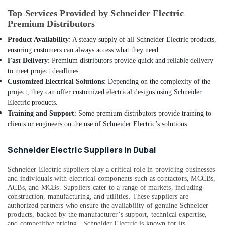
Building,
ABB
Construction
Top Services Provided by Schneider Electric
Breakers
Premium Distributors
& Real
in
Estate
Product Availability
: A steady supply of all Schneider Electric products,
Dubai
ensuring customers can always access what they need.
Air
Davis
Fast Delivery
: Premium distributors provide quick and reliable delivery
Conditioning
Waterproof
to meet project deadlines.
&
Switches
Customized Electrical Solutions
: Depending on the complexity of the
Refrigeration
in
project, they can offer customized electrical designs using Schneider
Dubai
Advertising,
Electric products.
Legrand
Media &
Training and Support
: Some premium distributors provide training to
Sockets
Promotions
clients or engineers on the use of Schneider Electric’s solutions.
in
Arts,
Dubai
Schneider Electric Suppliers in Dubai
Events &
Hyundai
Ocassion
Outdoor
Schneider Electric suppliers play a critical role in providing businesses
Lights
and individuals with electrical components such as contactors, MCCBs,
in
ACBs, and MCBs. Suppliers cater to a range of markets, including
construction, manufacturing, and utilities.
These suppliers are
Dubai
authorized partners who ensure the availability of genuine Schneider
Topex
products, backed by the manufacturer’s support, technical expertise,
Cables
and competitive pricing.
Schneider Electric is known for its