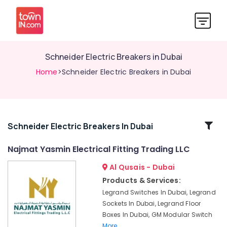
Schneider Electric Breakers in Dubai
Home
>Schneider Electric Breakers in Dubai
Related
Schneider Electric Breakers In Dubai
Categories
Najmat Yasmin Electrical Fitting Trading LLC
Al Qusais - Dubai
GM
Modular
Products & Services:
Sockets
Legrand Switches In Dubai, Legrand
in
Sockets In Dubai, Legrand Floor
Dubai
Boxes In Dubai, GM Modular Switch
Panasonic
More..