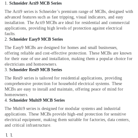
1.
Schneider Acti9 MCB Series
The Acti9 series is Schneider’s premium range of MCBs, designed with
advanced features such as fast tripping, visual indicators, and easy
installation. The Acti9 MCBs are ideal for residential and commercial
applications, providing high levels of protection against electrical
faults.
2.
Schneider Easy9 MCB Series
The Easy9 MCBs are designed for homes and small businesses,
offering reliable and cost-effective protection. These MCBs are known
for their ease of use and installation, making them a popular choice for
electricians and homeowners.
3.
Schneider Resi9 MCB Series
The Resi9 series is tailored for residential applications, providing
comprehensive protection for household electrical systems. These
MCBs are easy to install and maintain, offering peace of mind for
homeowners.
4.
Schneider Multi9 MCB Series
The Multi9 series is designed for modular systems and industrial
applications. These MCBs provide high-end protection for sensitive
electrical equipment, making them suitable for factories, data centers,
and critical infrastructure.