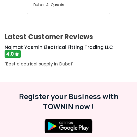
Dubai, Al Qusais
Latest Customer Reviews
Najmat Yasmin Electrical Fitting Trading LLC
4.0
"Best electrical supply in Dubai"
Register your Business with
TOWNIN now !