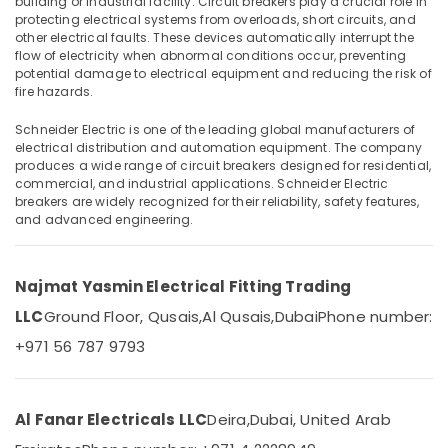
building or industrial facility. Circuit breakers play a crucial role in
in
protecting electrical systems from overloads, short circuits, and
Dubai
other electrical faults. These devices automatically interrupt the
KDK
flow of electricity when abnormal conditions occur, preventing
potential damage to electrical equipment and reducing the risk of
Industrial
Location
fire hazards.
Fans
in
Schneider Electric is one of the leading global manufacturers of
Dubai
Dubai
electrical distribution and automation equipment. The company
PCE
produces a wide range of circuit breakers designed for residential,
Abudhabi
commercial, and industrial applications. Schneider Electric
PVC
Sharjah
breakers are widely recognized for their reliability, safety features,
Pipes
and advanced engineering.
in
Ajman
Dubai
Umm
MK
Najmat Yasmin Electrical Fitting Trading
Al
Electric
Quwain
Floor
LLC
Ground Floor, Qusais,
Al Qusais,
Dubai
Phone number:
Boxes
+971 56 787 9793
Ras-Al-
in
Khaimah
Dubai
Fujairah
Najmat
Al Fanar Electricals LLC
Deira,
Dubai, United Arab
Yasmin
UAE
Electrical