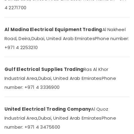
Dubai
&
--No
4 2271700
Professionals
categories-
MK
-
Electric
Education
Sockets
&
Al Madina Electrical Equipment Trading
Al Nakheel
in
Training
Dubai
Road, Deira,
Dubai, United Arab Emirates
Phone number:
Electrical
Hager
+971 4 2253210
&
Group
Electronics
Breakers
in
Energy
Dubai
Gulf Electrical Supplies Trading
Ras Al Khor
&
Khind
Industrial Area,
Dubai, United Arab Emirates
Phone
Power
LED
number: +971 4 3336900
Lights
Finance &
in
Insurance
Dubai
Furniture
United Electrical Trading Company
Al Quoz
CE
&
LED
Industrial Area,
Dubai, United Arab Emirates
Phone
Furnishing
Lights
number: +971 4 3475600
in
Health