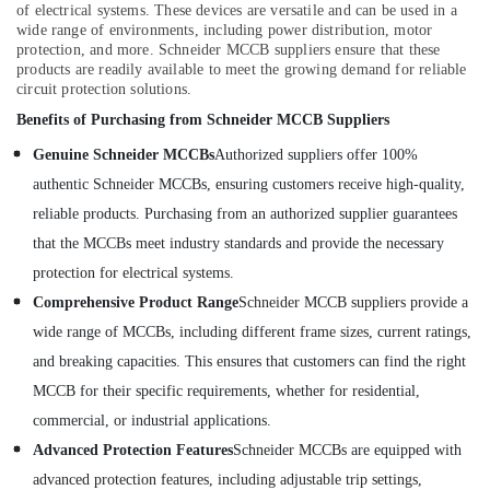
Dubai
of electrical systems. These devices are versatile and can be used in a
wide range of environments, including power distribution, motor
Aqua
protection, and more. Schneider MCCB suppliers ensure that these
Safe
products are readily available to meet the growing demand for reliable
Underwater
circuit protection solutions.
Lights
in
Benefits of Purchasing from Schneider MCCB Suppliers
Dubai
Genuine Schneider MCCBs
Authorized suppliers offer 100%
authentic Schneider MCCBs, ensuring customers receive high-quality,
reliable products. Purchasing from an authorized supplier guarantees
that the MCCBs meet industry standards and provide the necessary
protection for electrical systems.
Comprehensive Product Range
Schneider MCCB suppliers provide a
wide range of MCCBs, including different frame sizes, current ratings,
and breaking capacities. This ensures that customers can find the right
MCCB for their specific requirements, whether for residential,
commercial, or industrial applications.
Advanced Protection Features
Schneider MCCBs are equipped with
advanced protection features, including adjustable trip settings,