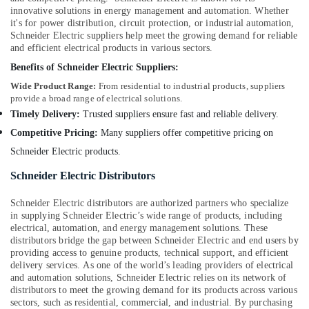
in
innovative solutions in energy management and automation. Whether
it's for power distribution, circuit protection, or industrial automation,
Dubai
Schneider Electric suppliers help meet the growing demand for reliable
Panasonic
and efficient electrical products in various sectors.
Lights
Benefits of Schneider Electric Suppliers:
in
Dubai
Wide Product Range:
From residential to industrial products, suppliers
provide a broad range of electrical solutions.
Gewiss
Timely Delivery:
Trusted suppliers ensure fast and reliable delivery.
Waterproof
Competitive Pricing:
Many suppliers offer competitive pricing on
Lights
in
Schneider Electric products.
Dubai
Schneider Electric Distributors
Schneider
Electric
Schneider Electric distributors are authorized partners who specialize
Switches
in supplying Schneider Electric’s wide range of products, including
in
electrical, automation, and energy management solutions. These
Dubai
distributors bridge the gap between Schneider Electric and end users by
providing access to genuine products, technical support, and efficient
Fumagalli
delivery services. As one of the world’s leading providers of electrical
Outdoor
and automation solutions, Schneider Electric relies on its network of
Lights
distributors to meet the growing demand for its products across various
in
sectors, such as residential, commercial, and industrial. By purchasing